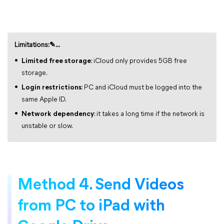
Limitations:✎...
Limited free storage
: iCloud only provides 5GB free
storage.
Login restrictions
: PC and iCloud must be logged into the
same Apple ID.
Network dependency
: it takes a long time if the network is
unstable or slow.
Method 4. Send Videos
from PC to iPad with