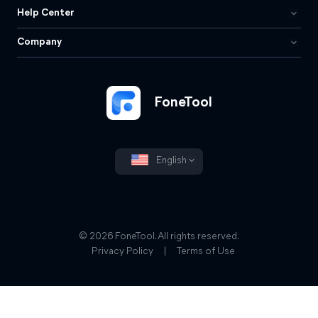
Help Center
Company
FoneTool
English
© 2026 FoneTool. All rights reserved.
Privacy Policy
|
Terms of Use