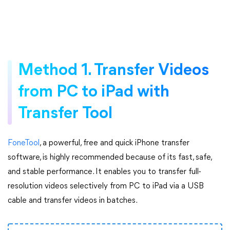
Method 1. Transfer Videos
from PC to iPad with
Transfer Tool
FoneTool
, a powerful, free and quick iPhone transfer
software, is highly recommended because of its fast, safe,
and stable performance. It enables you to transfer full-
resolution videos selectively from PC to iPad via a USB
cable and transfer videos in batches.