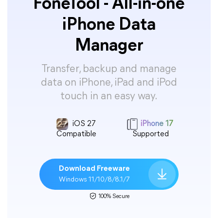
FoneTool - All-in-one
iPhone Data
Manager
Transfer, backup and manage
data on iPhone, iPad and iPod
touch in an easy way.
iOS 27
iPhone 17
Compatible
Supported
Download Freeware
Windows 11/10/8/8.1/7
100% Secure