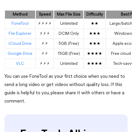
Method
Speed
Max File Size
Difficulty
Best 
FoneTool
⚡ ⚡ ⚡ ⚡
Unlimited
★★
Large/batch
File Explorer
⚡ ⚡ ⚡
DCIM Only
★★★
Windows 
iCloud Drive
⚡ ⚡
5GB (Free)
★★★
Apple eco
Google Drive
⚡ ⚡
15GB (Free)
★★★★
Free cloud
VLC
⚡ ⚡ ⚡
Unlimited
★★★★
Tech-savv
You can use FoneTool as your first choice when you need to
send a long video or get videos without quality loss. If this
guide is helpful to you, please share it with others or have a
comment.