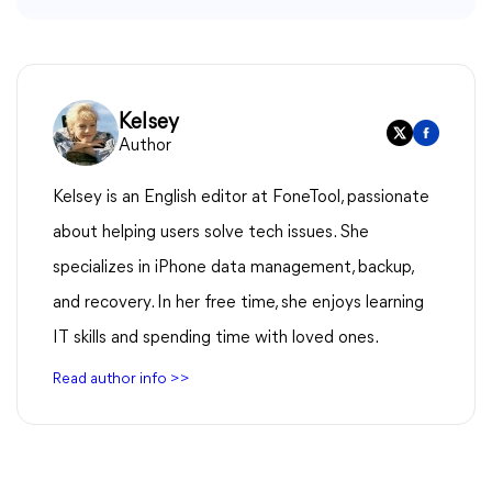
Kelsey
Author
Kelsey is an English editor at FoneTool, passionate
about helping users solve tech issues. She
specializes in iPhone data management, backup,
and recovery. In her free time, she enjoys learning
IT skills and spending time with loved ones.
Read author info >>