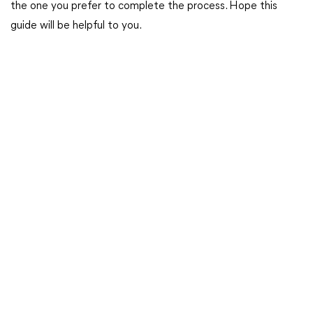
the one you prefer to complete the process. Hope this
guide will be helpful to you.