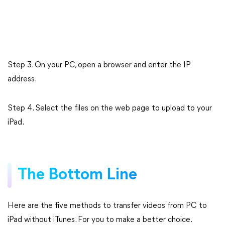
Step 3. On your PC, open a browser and enter the IP
address.
Step 4. Select the files on the web page to upload to your
iPad.
The Bottom Line
Here are the five methods to transfer videos from PC to
iPad without iTunes. For you to make a better choice.