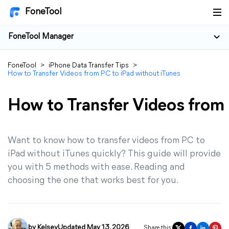
FoneTool
FoneTool Manager
FoneTool
>
iPhone Data Transfer Tips
>
How to Transfer Videos from PC to iPad without iTunes
How to Transfer Videos from 
Want to know how to transfer videos from PC to
iPad without iTunes quickly? This guide will provide
you with 5 methods with ease. Reading and
choosing the one that works best for you.
by
Kelsey
Updated May 13, 2026
Share this: