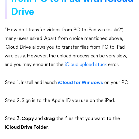
Drive
“How do I transfer videos from PC to iPad wirelessly?”,
many users asked. Apart from choice mentioned above,
iCloud Drive allows you to transfer files from PC to iPad
wirelessly. However, the upload process can be very slow,
and you may encounter the
iCloud upload stuck
error.
Step 1. Install and launch
iCloud for Windows
on your PC.
Step 2. Sign in to the Apple ID you use on the iPad.
Step 3.
Copy
and
drag
the files that you want to the
iCloud Drive Folder
.