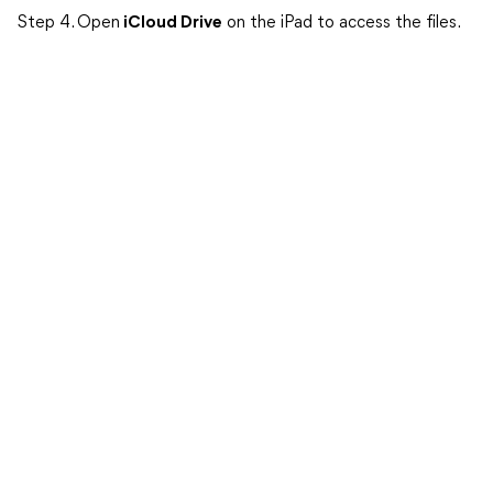
Step 4. Open
iCloud Drive
on the iPad to access the files.