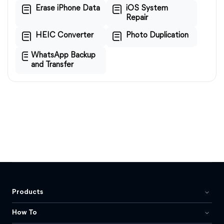
Erase iPhone Data
iOS System
Repair
HEIC Converter
Photo Duplication
WhatsApp Backup
and Transfer
Products
How To