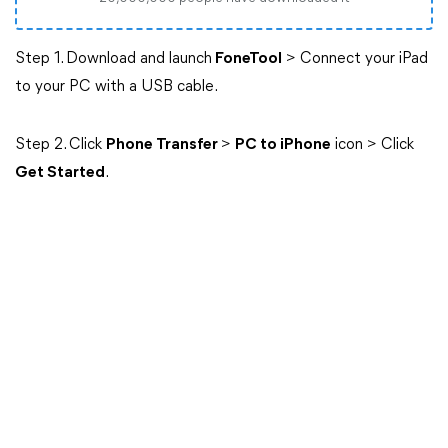
Step 1. Download and launch
FoneTool
> Connect your iPad
to your PC with a USB cable.
Step 2. Click
Phone Transfer
>
PC to iPhone
icon > Click
Get Started
.