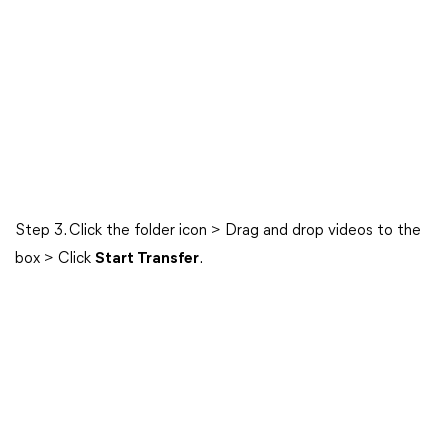
Step 3. Click the folder icon > Drag and drop videos to the
box > Click
Start Transfer
.