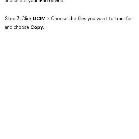
and select your iPad device.
Step 3. Click
DCIM
> Choose the files you want to transfer
and choose
Copy
.