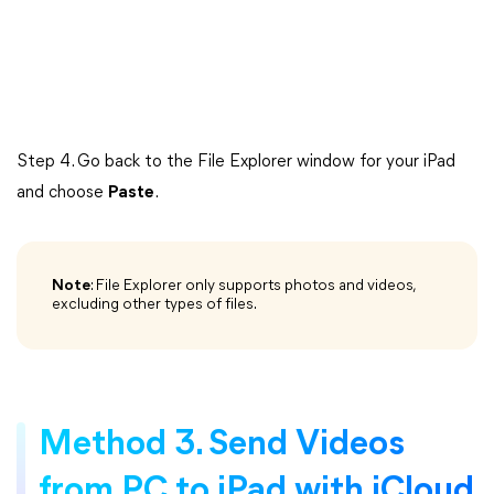
Step 4. Go back to the File Explorer window for your iPad
and choose
Paste
.
Note
: File Explorer only supports photos and videos,
excluding other types of files.
Method 3. Send Videos
from PC to iPad with iCloud