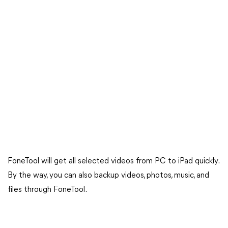
FoneTool will get all selected videos from PC to iPad quickly.
By the way, you can also backup videos, photos, music, and
files through FoneTool.