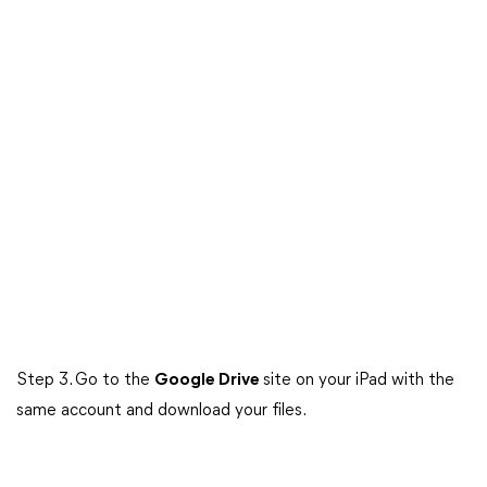
Step 3. Go to the
Google Drive
site on your iPad with the
same account and download your files.