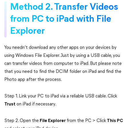
Method 2. Transfer Videos
from PC to iPad with File
Explorer
You needn’t download any other apps on your devices by
using Windows File Explorer. Just by using a USB cable, you
can transfer videos from computer to iPad. But please note
that you need to find the DCIM folder on iPad and find the
Photo app after the process.
Step 1. Link your PC to iPad via a reliable USB cable. Click
Trust
on iPad if necessary.
Step 2. Open the
File Explorer
from the PC > Click
This PC