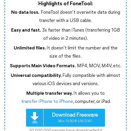
Highlights of FoneTool:
No data loss.
FoneTool doesn’t overwrite data during
transfer with a USB cable.
Easy and fast.
3x faster than iTunes (transferring 1GB
of video in 2 minutes).
Unlimited files.
It doesn’t limit the number and the
size of the files.
Supports Main Video Formats.
MP4, MOV, M4V, etc.
Universal compatibility.
Fully compatible with almost
various iOS devices and versions.
Multiple transfer way.
It allows you to
transfer iPhone to iPhone
, computer, or iPad.
Download Freeware
Win 11/10/8.1/8/7/XP
20,000,000 people have downloaded it