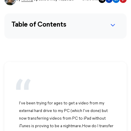
Table of Contents
I’ve been trying for ages to get a video from my
external hard drive to my PC (which I’ve done) but
now transferring videos from PC to iPad without
iTunes is proving to be a nightmare. How do I transfer