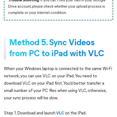
Trouble Shooting:
If you can’t find your files in your Google
Drive account, please check whether your upload process is
complete or your internet condition.
Method 5. Sync Videos
from PC to iPad with VLC
When your Windows laptop is connected to the same Wi-Fi
network, you can use VLC on your iPad. You need to
download VLC on your iPad first. You’d better transfer a
small number of your PC files when using VLC, otherwise,
your sync process will be slow.
Step 1. Download and launch
VLC
on the iPad.