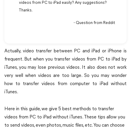
videos from PC to iPad easily? Any suggestions?
Thanks.
- Question from Reddit
Actually, video transfer between PC and iPad or iPhone is
frequent. But when you transfer videos from PC to iPad by
iTunes, you may lose previous videos. It also does not work
very well when videos are too large. So you may wonder
how to transfer videos from computer to iPad without
iTunes.
Here in this guide, we give 5 best methods to transfer
videos from PC to iPad without iTunes. These tips allow you
to send videos, even photos, music files, etc. You can choose