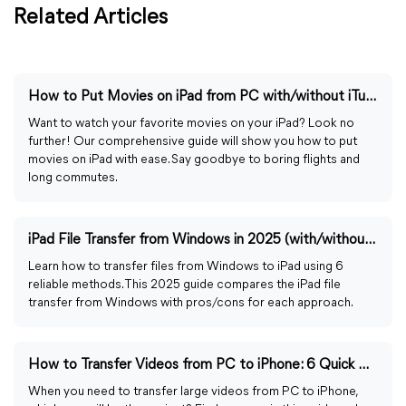
Related Articles
How to Put Movies on iPad from PC with/without iTunes
Want to watch your favorite movies on your iPad? Look no
further! Our comprehensive guide will show you how to put
movies on iPad with ease. Say goodbye to boring flights and
long commutes.
iPad File Transfer from Windows in 2025 (with/without iTunes)
Learn how to transfer files from Windows to iPad using 6
reliable methods. This 2025 guide compares the iPad file
transfer from Windows with pros/cons for each approach.
How to Transfer Videos from PC to iPhone: 6 Quick Ways
When you need to transfer large videos from PC to iPhone,