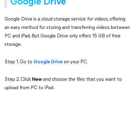
Google Drive
Google Drive is a cloud storage service for videos, offering
an easy method for storing and transferring videos between
PC and iPad. But Google Drive only offers 15 GB of free
storage.
Step 1. Go to
Google Drive
on your PC.
Step 2. Click
New
and choose the files that you want to
upload from PC to iPad.