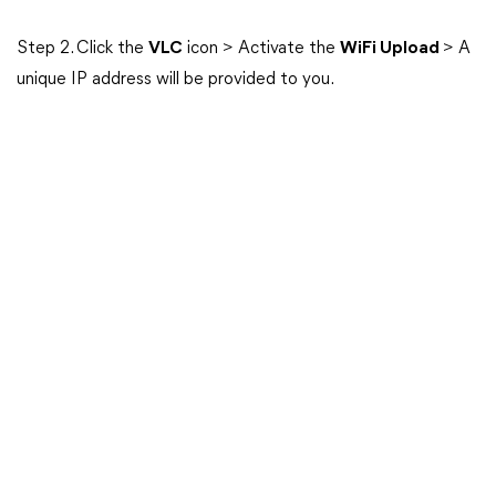
Step 2. Click the
VLC
icon > Activate the
WiFi Upload
> A
unique IP address will be provided to you.