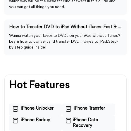
which way will be the easiest? Find answers in this guide and
you can get all things you need.
How to Transfer DVD to iPad Without iTunes: Fast & Easy Guide
Wanna watch your favorite DVDs on your iPad without iTunes?
Learn how to convert and transfer DVD movies to iPad. Step-
by-step guide inside!
Hot Features
iPhone Unlocker
iPhone Transfer
iPhone Backup
iPhone Data
Recovery