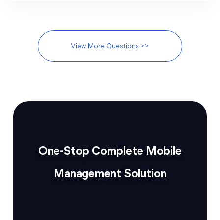
View More Questions >>
One-Stop Complete Mobile
Management Solution