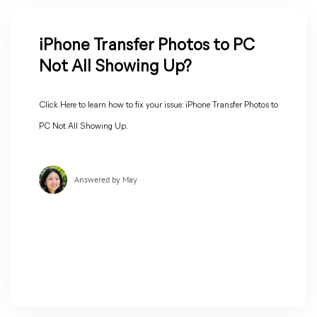
iPhone Transfer Photos to PC
Not All Showing Up?
Click Here to learn how to fix your issue: iPhone Transfer Photos to
PC Not All Showing Up.
Answered by May