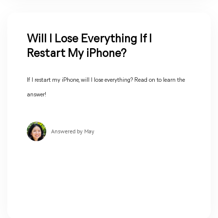
Will I Lose Everything If I
Restart My iPhone?
If I restart my iPhone, will I lose everything? Read on to learn the
answer!
Answered by May