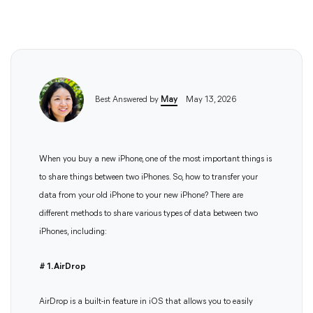
Best Answered by
May
May 13, 2026
When you buy a new iPhone, one of the most important things is
to share things between two iPhones. So, how to transfer your
data from your old iPhone to your new iPhone? There are
different methods to share various types of data between two
iPhones, including:
# 1. AirDrop
AirDrop is a built-in feature in iOS that allows you to easily