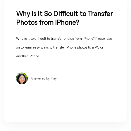
Why Is It So Difficult to Transfer
Photos from iPhone?
Why is it so difficult to transfer photos from iPhone? Please read
on to learn easy ways to transfer iPhone photos to a PC or
another iPhone.
Answered by May