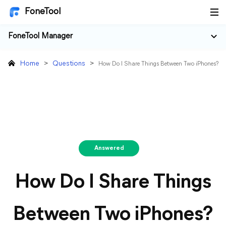
FoneTool
FoneTool Manager
Home
>
Questions
>
How Do I Share Things Between Two iPhones?
Answered
How Do I Share Things
Between Two iPhones?