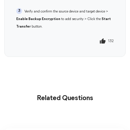
3
Verify and confirm the source device and target device >
Enable Backup Encryption
to add security > Click the
Start
Transfer
button.
132
133
Related Questions