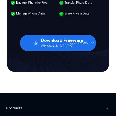
Backup iPhone for Free
Transfer Phone Data
Manage iPhone Data
Erase Private Data
Download Freeware
Learn More
>>
Windows 11/10/8.1/8/7
Products