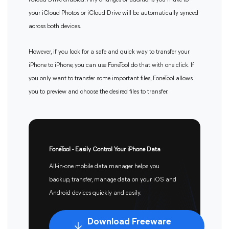
iCloud Drive enabled. Any changes or additions you make to
your iCloud Photos or iCloud Drive will be automatically synced
across both devices.
However, if you look for a safe and quick way to transfer your
iPhone to iPhone, you can use FoneTool do that with one click. If
you only want to transfer some important files, FoneTool allows
you to preview and choose the desired files to transfer.
FoneTool - Easily Control Your iPhone Data
All-in-one mobile data manager helps you
backup, transfer, manage data on your iOS and
Android devices quickly and easily.
Download Freeware