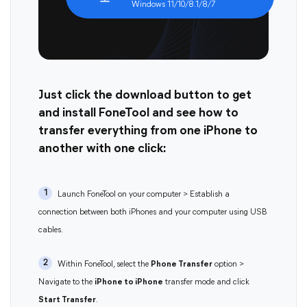
Windows 11/10/8.1/8/7
Just click the download button to get
and install FoneTool and see how to
transfer everything from one iPhone to
another with one click:
1
Launch FoneTool on your computer > Establish a
connection between both iPhones and your computer using USB
cables.
2
Within FoneTool, select the
Phone Transfer
option >
Navigate to the
iPhone to iPhone
transfer mode and click
Start Transfer
.