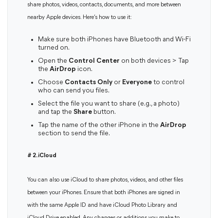
share photos, videos, contacts, documents, and more between
nearby Apple devices. Here’s how to use it:
Make sure both iPhones have Bluetooth and Wi-Fi
turned on.
Open the
Control Center
on both devices > Tap
the
AirDrop
icon.
Choose
Contacts Only
or
Everyone
to control
who can send you files.
Select the file you want to share (e.g., a photo)
and tap the
Share
button.
Tap the name of the other iPhone in the
AirDrop
section to send the file.
# 2. iCloud
You can also use iCloud to share photos, videos, and other files
between your iPhones. Ensure that both iPhones are signed in
with the same Apple ID and have iCloud Photo Library and