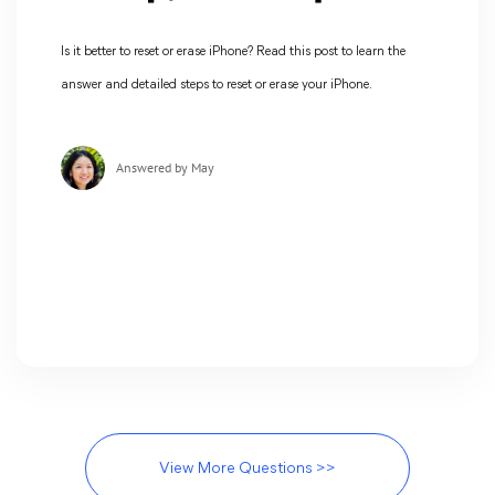
Is it better to reset or erase iPhone? Read this post to learn the
answer and detailed steps to reset or erase your iPhone.
Answered by May
View More Questions >>