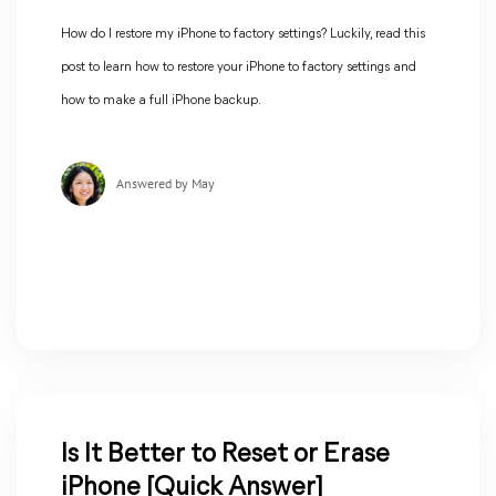
How do I restore my iPhone to factory settings? Luckily, read this
post to learn how to restore your iPhone to factory settings and
how to make a full iPhone backup.
Answered by May
Is It Better to Reset or Erase
iPhone [Quick Answer]