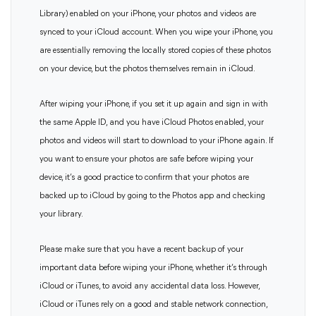
Library) enabled on your iPhone, your photos and videos are
synced to your iCloud account. When you wipe your iPhone, you
are essentially removing the locally stored copies of these photos
on your device, but the photos themselves remain in iCloud.
After wiping your iPhone, if you set it up again and sign in with
the same Apple ID, and you have iCloud Photos enabled, your
photos and videos will start to download to your iPhone again. If
you want to ensure your photos are safe before wiping your
device, it’s a good practice to confirm that your photos are
backed up to iCloud by going to the Photos app and checking
your library.
Please make sure that you have a recent backup of your
important data before wiping your iPhone, whether it’s through
iCloud or iTunes, to avoid any accidental data loss. However,
iCloud or iTunes rely on a good and stable network connection,