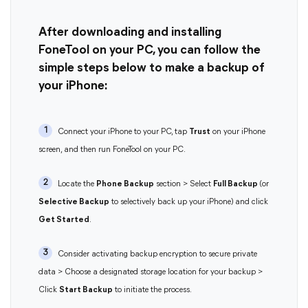
After downloading and installing
FoneTool on your PC, you can follow the
simple steps below to make a backup of
your iPhone:
1
Connect your iPhone to your PC, tap
Trust
on your iPhone
screen, and then run FoneTool on your PC.
2
Locate the
Phone Backup
section > Select
Full Backup
(or
Selective Backup
to selectively back up your iPhone) and click
Get Started
.
3
Consider activating backup encryption to secure private
data > Choose a designated storage location for your backup >
Click
Start Backup
to initiate the process.