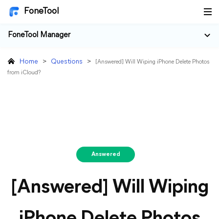
FoneTool
FoneTool Manager
Home
>
Questions
>
[Answered] Will Wiping iPhone Delete Photos
from iCloud?
Answered
[Answered] Will Wiping