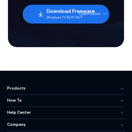
Download Freeware
Learn More
>>
Windows 11/10/8.1/8/7
Products
How To
Help Center
Company