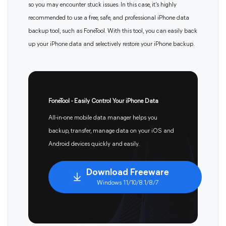
so you may encounter stuck issues. In this case, it’s highly
recommended to use a free, safe, and professional iPhone data
backup tool, such as FoneTool. With this tool, you can easily back
up your iPhone data and selectively restore your iPhone backup.
FoneTool - Easily Control Your iPhone Data
All-in-one mobile data manager helps you
backup, transfer, manage data on your iOS and
Android devices quickly and easily.
Download Freeware
Windows 11/10/8.1/8/7