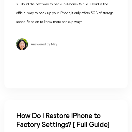
s iCloud the best way to backup iPhone? While iCloud is the
official way to back up your iPhone, it only offers 5GB of storage
space. Read on to know more backup ways.
Answered by May
How Do I Restore iPhone to
Factory Settings? [ Full Guide]