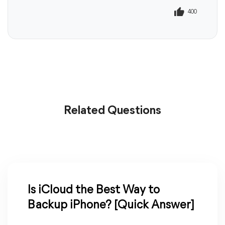
400
401
Related Questions
Is iCloud the Best Way to
Backup iPhone? [Quick Answer]