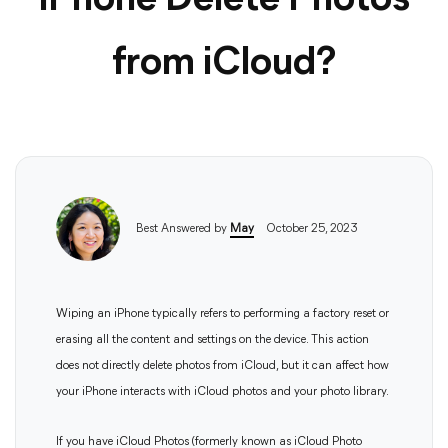
iPhone Delete Photos
from iCloud?
Best Answered by
May
October 25, 2023
Wiping an iPhone typically refers to performing a factory reset or
erasing all the content and settings on the device. This action
does not directly delete photos from iCloud, but it can affect how
your iPhone interacts with iCloud photos and your photo library.
If you have iCloud Photos (formerly known as iCloud Photo