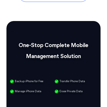
One-Stop Complete Mobile
Management Solution
Backup iPhone for Free
Transfer Phone Data
Manage iPhone Data
Erase Private Data