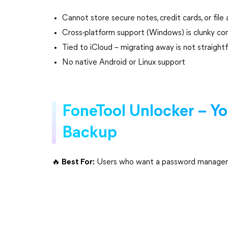
Cannot store secure notes, credit cards, or fil
Cross-platform support (Windows) is clunky c
Tied to iCloud – migrating away is not straight
No native Android or Linux support
FoneTool Unlocker – Y
Backup
🔥 Best For:
Users who want a password manager fo