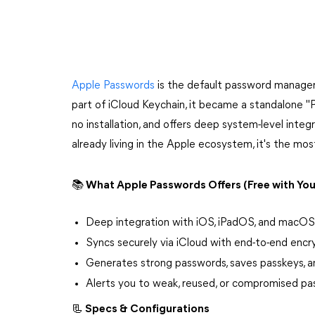
Apple Passwords
is the default password manager 
part of iCloud Keychain, it became a standalone "P
no installation, and offers deep system-level integ
already living in the Apple ecosystem, it's the mos
📚 What Apple Passwords Offers (Free with You
Deep integration with iOS, iPadOS, and macOS
Syncs securely via iCloud with end-to-end encr
Generates strong passwords, saves passkeys, 
Alerts you to weak, reused, or compromised p
📃 Specs & Configurations