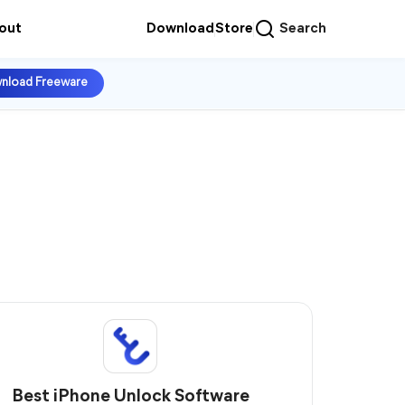
out
Download
Store
Search
nload Freeware
Best iPhone Unlock Software