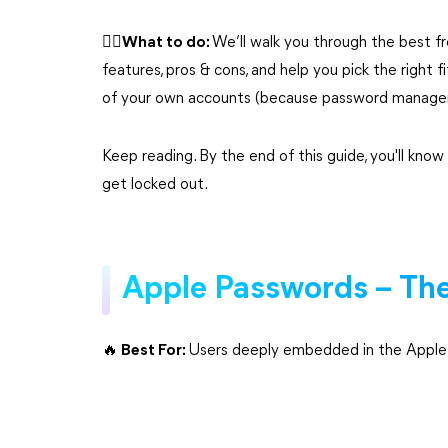
🙆‍♀️What to do:
We’ll walk you through the best 
features, pros & cons, and help you pick the right 
of your own accounts (because password managers 
Keep reading. By the end of this guide, you'll know
get locked out.
Apple Passwords – The 
🔥 Best For:
Users deeply embedded in the Apple e