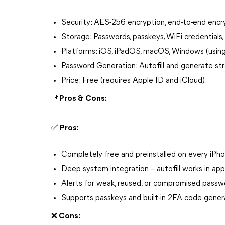
Security: AES-256 encryption, end-to-end encry
Storage: Passwords, passkeys, WiFi credential
Platforms: iOS, iPadOS, macOS, Windows (using 
Password Generation: Autofill and generate st
Price: Free (requires Apple ID and iCloud)
📌Pros & Cons:
✅ Pros:
Completely free and preinstalled on every iPh
Deep system integration – autofill works in ap
Alerts for weak, reused, or compromised passw
Supports passkeys and built-in 2FA code gener
❌ Cons: