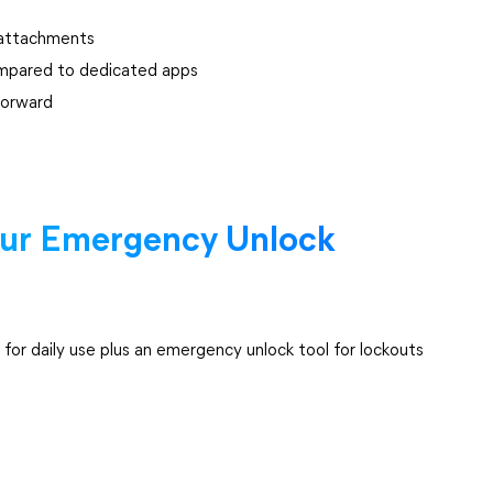
e attachments
ompared to dedicated apps
forward
our Emergency Unlock
r daily use plus an emergency unlock tool for lockouts