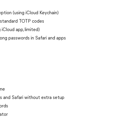
ption (using iCloud Keychain)
s, standard TOTP codes
iCloud app, limited)
rong passwords in Safari and apps
one
ps and Safari without extra setup
ords
ator