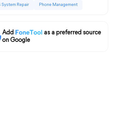
 System Repair
Phone Management
Add
as a preferred source
on Google