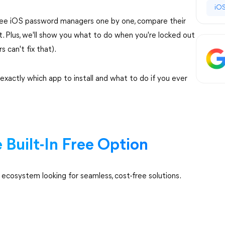
iOS
free iOS password managers one by one, compare their
fit. Plus, we'll show you what to do when you're locked out
can't fix that).
 exactly which app to install and what to do if you ever
Built-In Free Option
cosystem looking for seamless, cost-free solutions.