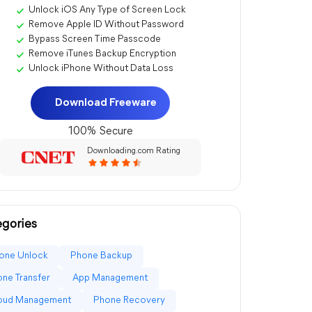
Unlock iOS Any Type of Screen Lock
Remove Apple ID Without Password
Bypass Screen Time Passcode
Remove iTunes Backup Encryption
Unlock iPhone Without Data Loss
Download Freeware
100% Secure
Downloading.com Rating
gories
one Unlock
Phone Backup
ne Transfer
App Management
loud Management
Phone Recovery