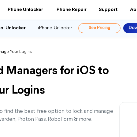
iPhone Unlocker
iPhone Repair
Support
Ab
ol Unlocker
iPhone Unlocker
See Pricing
Dow
nage Your Logins
d Managers for iOS to
ur Logins
o find the best free option to lock and manage
warden, Proton Pass, RoboForm & more.