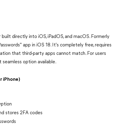
built directly into iOS, iPadOS, and macOS. Formerly
asswords" app in iOS 18. It's completely free, requires
ration that third-party apps cannot match. For users
t seamless option available.
r iPhone)
yption
and stores 2FA codes
asswords