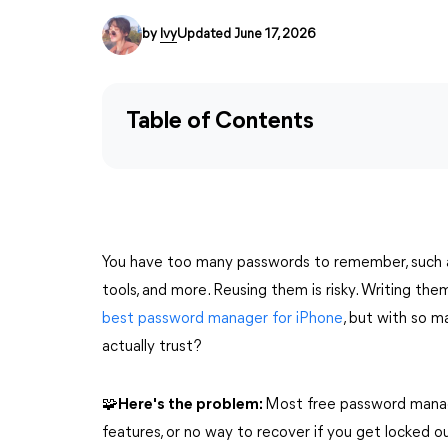
by
Ivy
Updated June 17, 2026
Table of Contents
You have too many passwords to remember, such as 
tools, and more. Reusing them is risky. Writing th
best password manager for iPhone
, but with so m
actually trust?
🧩Here's the problem:
Most free password manage
features, or no way to recover if you get locked o