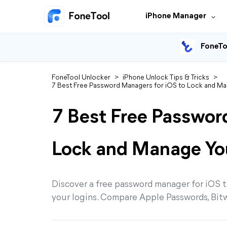
iPhone Manager
FoneTo
FoneTool Unlocker
>
iPhone Unlock Tips & Tricks
>
7 Best Free Password Managers for iOS to Lock and Ma
7 Best Free Passwor
Lock and Manage Yo
Discover a free password manager for iOS t
your logins. Compare Apple Passwords, Bit