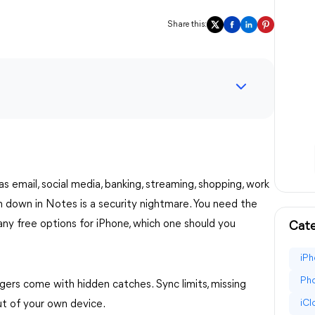
Share this:
email, social media, banking, streaming, shopping, work
em down in Notes is a security nightmare. You need the
any free options for iPhone, which one should you
Cate
iPh
Pho
rs come with hidden catches. Sync limits, missing
iC
ut of your own device.