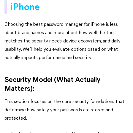
iPhone
Choosing the best password manager for iPhone is less
about brand names and more about how well the tool
matches the security needs, device ecosystem, and daily
usability. We’ll help you evaluate options based on what
actually impacts performance and security.
Security Model (What Actually
Matters):
This section focuses on the core security foundations that
determine how safely your passwords are stored and
protected.