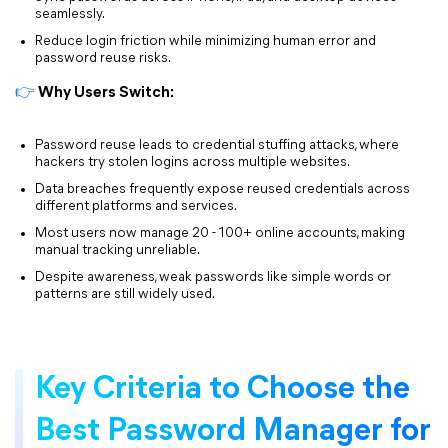
seamlessly.
Reduce login friction while minimizing human error and
password reuse risks.
👉
Why Users Switch:
Password reuse leads to credential stuffing attacks, where
hackers try stolen logins across multiple websites.
Data breaches frequently expose reused credentials across
different platforms and services.
Most users now manage 20 - 100+ online accounts, making
manual tracking unreliable.
Despite awareness, weak passwords like simple words or
patterns are still widely used.
Key Criteria to Choose the
Best Password Manager for