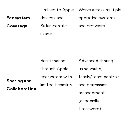
Limited to Apple
Works across multiple
Ecosystem
devices and
operating systems
Coverage
Safari-centric
and browsers
usage
Basic sharing
Advanced sharing
through Apple
using vaults,
ecosystem with
family/team controls,
Sharing and
limited flexibility
and permission
Collaboration
management
(especially
1Password)