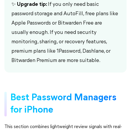
✨ Upgrade tip:
If you only need basic
password storage and AutoFill, free plans like
Apple Passwords or Bitwarden Free are
usually enough. If you need security
monitoring, sharing, or recovery features,
premium plans like 1Password, Dashlane, or
Bitwarden Premium are more suitable.
Best Password Managers
for iPhone
This section combines lightweight review signals with real-