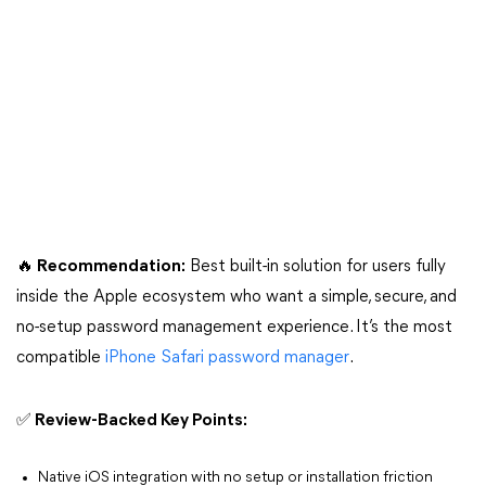
🔥 Recommendation:
Best built-in solution for users fully
inside the Apple ecosystem who want a simple, secure, and
no-setup password management experience. It’s the most
compatible
iPhone Safari password manager
.
✅ Review-Backed Key Points:
Native iOS integration with no setup or installation friction