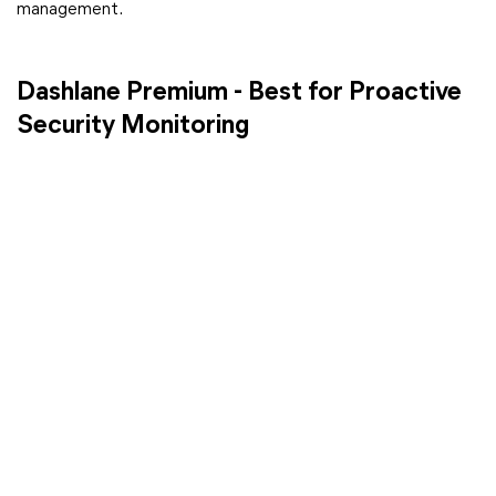
management.
Dashlane Premium - Best for Proactive
Security Monitoring