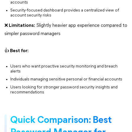
accounts
Security-focused dashboard provides a centralized view of
account security risks
❌ Limitations:
Slightly heavier app experience compared to
simpler password managers
👍 Best for:
Users who want proactive security monitoring and breach
alerts
Individuals managing sensitive personal or financial accounts
Users looking for stronger password security insights and
recommendations
Quick Comparison: Best