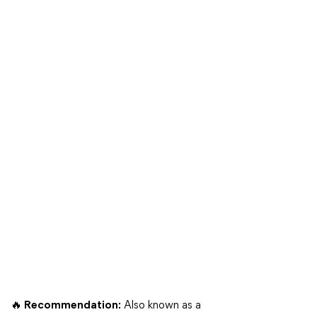
🔥 Recommendation:
Also known as a