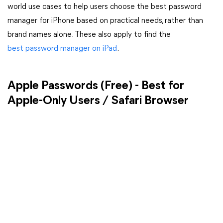
world use cases to help users choose the best password
manager for iPhone based on practical needs, rather than
brand names alone. These also apply to find the
best password manager on iPad
.
Apple Passwords (Free) - Best for
Apple-Only Users / Safari Browser