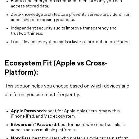
End-to-end encryption is required to ensure only you can
access stored data.
Zero-knowledge architecture prevents service providers from
accessing or exposing your data.
Independent security audits improve transparency and
trustworthiness.
Local device encryption adds a layer of protection on iPhone.
Ecosystem Fit (Apple vs Cross-
Platform):
This section helps you choose based on which devices and
platforms you use most frequently.
Apple Passwords:
best for Apple-only users -stay within
iPhone, iPad, and Mac ecosystem.
Bitwarden/1Password:
best for users who need seamless
access across multiple platforms.
NordPass:
best for users who prefer a simple cross-platform