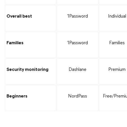
Overall best
1Password
Individual
Families
1Password
Families
Security monitoring
Dashlane
Premium
Beginners
NordPass
Free/Premi