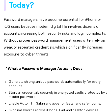
Today?
Password managers have become essential for iPhone or
iOS users because modern digital life involves dozens of
accounts, increasing both security risks and login complexity.
Without proper password management, users often rely on
weak or repeated credentials, which significantly increases
exposure to cyber threats.
📌What a Password Manager Actually Does:
Generate strong, unique passwords automatically for every
account.
Store all credentials securely in encrypted vaults protected by a
master password.
Enable AutoFill in Safari and apps for faster and safer logins.
Sync passwords across iPhone, iPad, and desktop devices