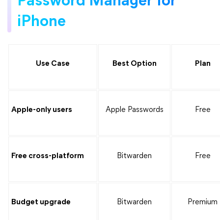
Password Manager for
iPhone
Use Case
Best Option
Plan
Apple-only users
Apple Passwords
Free
Free cross-platform
Bitwarden
Free
Budget upgrade
Bitwarden
Premium