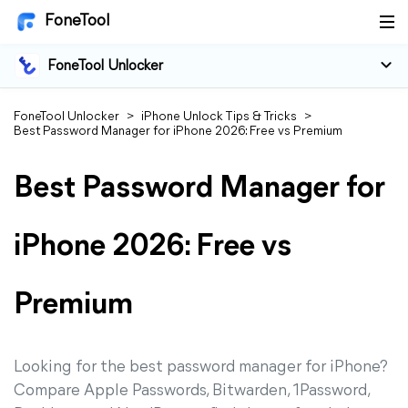
FoneTool
FoneTool Unlocker
FoneTool Unlocker
>
iPhone Unlock Tips & Tricks
>
Best Password Manager for iPhone 2026: Free vs Premium
Best Password Manager for
iPhone 2026: Free vs
Premium
Looking for the best password manager for iPhone?
Compare Apple Passwords, Bitwarden, 1Password,