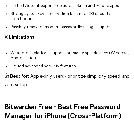
Fastest AutoFill experience across Safari and iPhone apps
Strong system-level encryption built into iOS security
architecture
Passkey-ready for modern passwordless login support
❌ Limitations:
Weak cross-platform support outside Apple devices (Windows,
Android, etc.)
Limited advanced security features
👍 Best for:
Apple-only users - prioritize simplicity, speed, and
zero setup
Bitwarden Free - Best Free Password
Manager for iPhone (Cross-Platform)