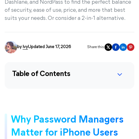
Dashlane, and NordPass to find the perfect balance
of security, ease of use, price, and more that best
suits your needs. Or consider a 2-in-1 alternative.
by
Ivy
Updated June 17, 2026
Share this:
Table of Contents
Why Password Managers
Matter for iPhone Users