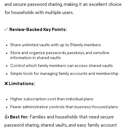
and secure password sharing, making it an excellent choice
for households with multiple users.
✅ Review-Backed Key Points:
Share unlimited vaults with up to 5family members
Store and organize passwords, passkeys, and sensitive
information in shared vaults
Control which family members can access shared vaults
Simple tools for managing family accounts and membership
❌ Limitations:
Higher subscription cost than individual plans
Fewer administrative controls than business-focused plans
👍 Best for:
Families and households that need secure
password sharing, shared vaults, and easy family account