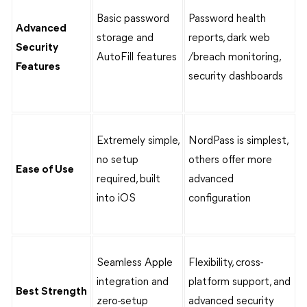
Basic password
Password health
Advanced
storage and
reports, dark web
Security
AutoFill features
/breach monitoring,
Features
security dashboards
Extremely simple,
NordPass is simplest,
no setup
others offer more
Ease of Use
required, built
advanced
into iOS
configuration
Seamless Apple
Flexibility, cross-
integration and
platform support, and
Best Strength
zero-setup
advanced security