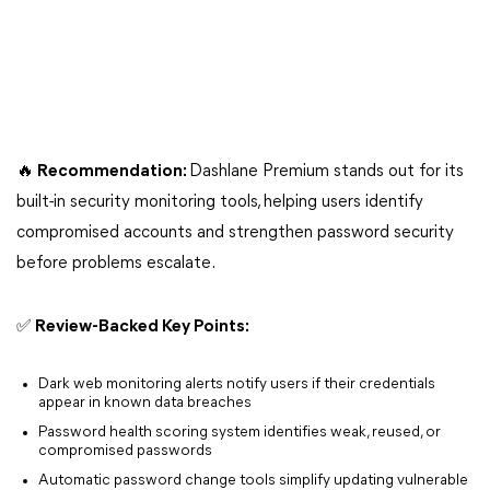
🔥 Recommendation:
Dashlane Premium stands out for its
built-in security monitoring tools, helping users identify
compromised accounts and strengthen password security
before problems escalate.
✅ Review-Backed Key Points:
Dark web monitoring alerts notify users if their credentials
appear in known data breaches
Password health scoring system identifies weak, reused, or
compromised passwords
Automatic password change tools simplify updating vulnerable