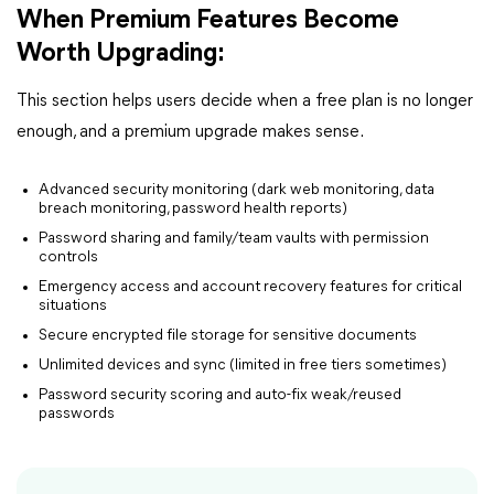
When Premium Features Become
Worth Upgrading:
This section helps users decide when a free plan is no longer
enough, and a premium upgrade makes sense.
Advanced security monitoring (dark web monitoring, data
breach monitoring, password health reports)
Password sharing and family/team vaults with permission
controls
Emergency access and account recovery features for critical
situations
Secure encrypted file storage for sensitive documents
Unlimited devices and sync (limited in free tiers sometimes)
Password security scoring and auto-fix weak/reused
passwords