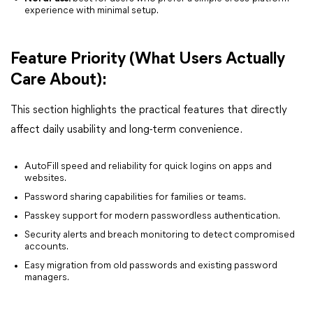
experience with minimal setup.
Feature Priority (What Users Actually
Care About):
This section highlights the practical features that directly
affect daily usability and long-term convenience.
AutoFill speed and reliability for quick logins on apps and
websites.
Password sharing capabilities for families or teams.
Passkey support for modern passwordless authentication.
Security alerts and breach monitoring to detect compromised
accounts.
Easy migration from old passwords and existing password
managers.