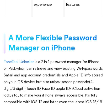
experience
features
A More Flexible Password
Manager on iPhone
FoneTool Unlocker
is a 2-in-1 password manager for iPhone
or iPad, which can retrieve and view existing Wi-Fipasswords,
Safari and app account credentials, and Apple ID info stored
on your iOS device, but also unlock screen passcode(4-
digit/6-digit), Touch ID, Face ID, apple ID/ iCloud activation
lock, etc., to make your iPhone always accessible. It’s fully
compatible with iOS 12 and later, even the latest iOS 18/19.