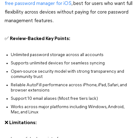
free password manager for iOS
, best for users who want full
flexibility across devices without paying for core password
management features.
✅ Review-Backed Key Points:
Unlimited password storage across all accounts
Supports unlimited devices for seamless syncing
Open-source security model with strong transparency and
community trust
Reliable AutoFill performance across iPhone, iPad, Safari, and
browser extensions
Support 10 email aliases (Most free tiers lack)
Works across major platforms including Windows, Android,
Mac, and Linux
❌ Limitations: