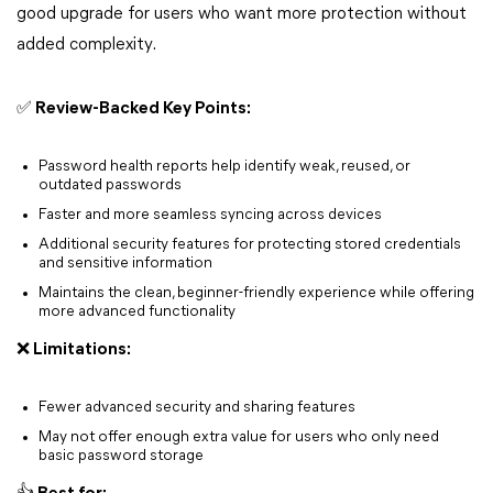
good upgrade for users who want more protection without
added complexity.
✅ Review-Backed Key Points:
Password health reports help identify weak, reused, or
outdated passwords
Faster and more seamless syncing across devices
Additional security features for protecting stored credentials
and sensitive information
Maintains the clean, beginner-friendly experience while offering
more advanced functionality
❌ Limitations:
Fewer advanced security and sharing features
May not offer enough extra value for users who only need
basic password storage