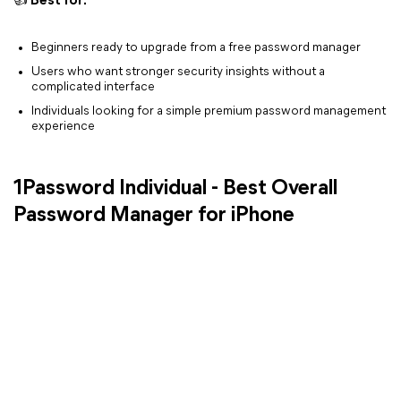
👍 Best for:
Beginners ready to upgrade from a free password manager
Users who want stronger security insights without a
complicated interface
Individuals looking for a simple premium password management
experience
1Password Individual - Best Overall
Password Manager for iPhone