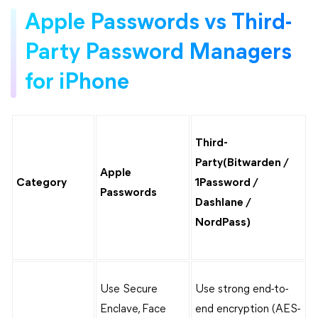
Apple Passwords vs Third-
Party Password Managers
for iPhone
Third-
Party(Bitwarden /
Apple
Category
1Password /
Passwords
Dashlane /
NordPass)
Use Secure
Use strong end-to-
Enclave, Face
end encryption (AES-