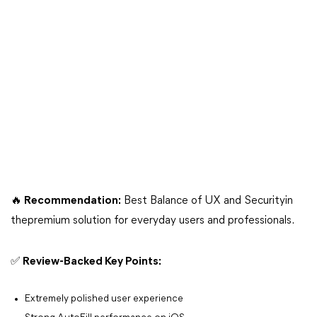
🔥 Recommendation:
Best Balance of UX and Securityin
thepremium solution for everyday users and professionals.
✅ Review-Backed Key Points:
Extremely polished user experience