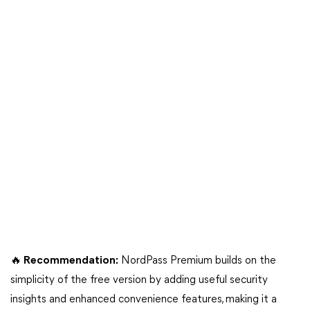
🔥 Recommendation:
NordPass Premium builds on the
simplicity of the free version by adding useful security
insights and enhanced convenience features, making it a