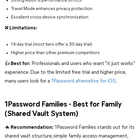
Strong AutoFill performance on iOS
Travel Mode enhances privacy protection
Excellent cross-device synchronization
❌ Limitations:
14-day trial (most tiers offer a 30-day trial)
Higher price than other premium competitors
👍 Best for:
Professionals and users who want “it just works”
experience. Due to the limited free trial and higher price,
many users look for a
1Password alternative for iOS
.
1Password Families - Best for Family
(Shared Vault System)
🔥 Recommendation:
1Password Families stands out for its
shared vault structure, simple family access management,