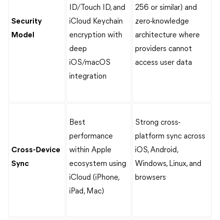
ID/Touch ID, and
256 or similar) and
Security
iCloud Keychain
zero-knowledge
Model
encryption with
architecture where
deep
providers cannot
iOS/macOS
access user data
integration
Best
Strong cross-
performance
platform sync across
Cross-Device
within Apple
iOS, Android,
Sync
ecosystem using
Windows, Linux, and
iCloud (iPhone,
browsers
iPad, Mac)