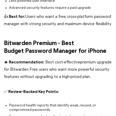
Less polished user interface
Advanced security features require a paid upgrade
👍 Best for:
Users who want a free, cross-platform password
manager with strong security and maximum device flexibility
Bitwarden Premium - Best
Budget Password Manager for iPhone
🔥 Recommendation:
Best cost-effectivepremium upgrade
for Bitwarden Free users who want more powerful security
features without upgrading to a high-priced plan.
✅ Review-Backed Key Points:
Password health reports that identify weak, reused, or
compromised passwords