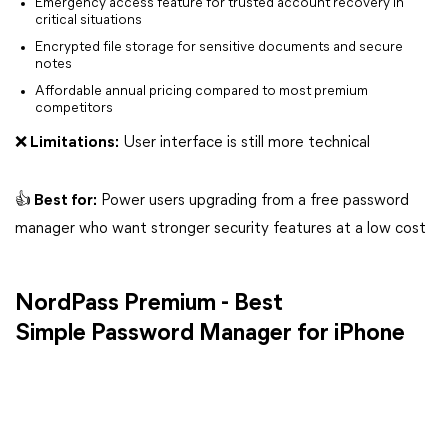
Emergency access feature for trusted account recovery in
critical situations
Encrypted file storage for sensitive documents and secure
notes
Affordable annual pricing compared to most premium
competitors
❌ Limitations:
User interface is still more technical
👍 Best for:
Power users upgrading from a free password
manager who want stronger security features at a low cost
NordPass Premium - Best
Simple Password Manager for iPhone