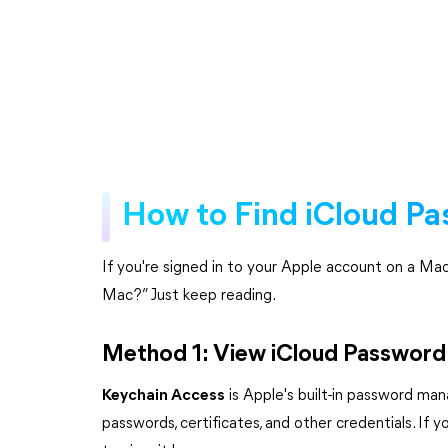
How to Find iCloud P
If you're signed in to your Apple account on a M
Mac?” Just keep reading.
Method 1: View iCloud Password 
Keychain Access
is Apple's built-in password man
passwords, certificates, and other credentials. I