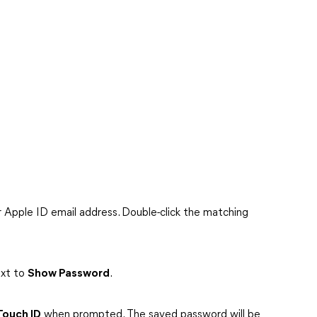
ur Apple ID email address. Double-click the matching
ext to
Show Password
.
Touch ID
when prompted. The saved password will be