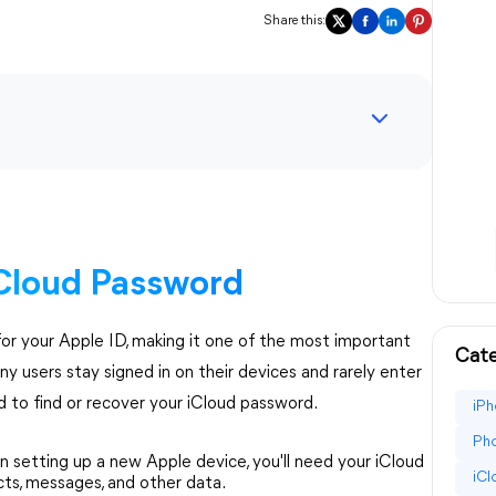
Share this:
Cloud Password
or your Apple ID, making it one of the most important
Cate
ny users stay signed in on their devices and rarely enter
d to find or recover your iCloud password.
iPh
Pho
setting up a new Apple device, you'll need your iCloud
iC
cts, messages, and other data.