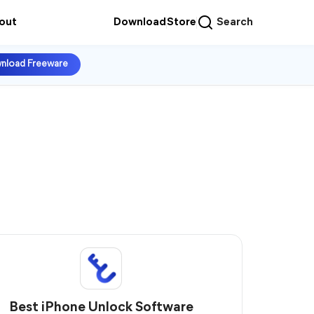
out
Download
Store
Search
nload Freeware
Best iPhone Unlock Software