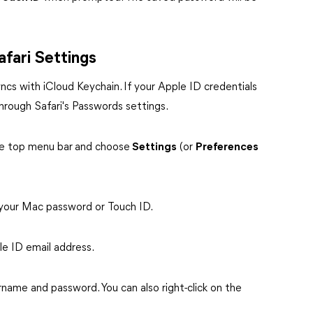
fari Settings
yncs with iCloud Keychain. If your Apple ID credentials
rough Safari's Passwords settings.
he top menu bar
and choose
Settings
(or
Preferences
 your Mac password or Touch ID.
ple ID email address.
name and password. You can also right-click on the