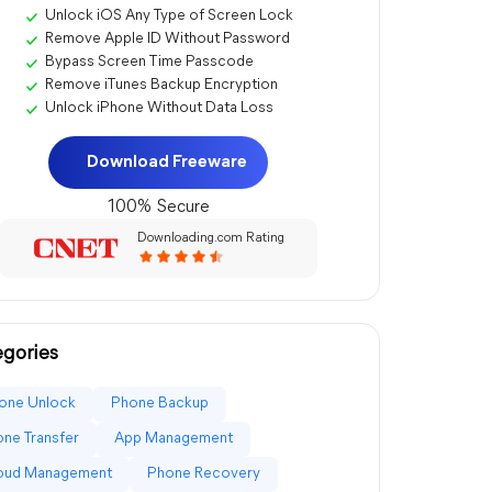
Unlock iOS Any Type of Screen Lock
Remove Apple ID Without Password
Bypass Screen Time Passcode
Remove iTunes Backup Encryption
Unlock iPhone Without Data Loss
Download Freeware
100% Secure
Downloading.com Rating
gories
one Unlock
Phone Backup
ne Transfer
App Management
loud Management
Phone Recovery