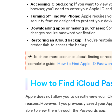
Accessing iCloud.com:
If you want to view yo
browser, you'll need to enter your Apple ID an
Turning off Find My iPhone:
Apple requires yo
security feature designed to protect your dev
Downloading apps or making purchases:
Som
changes require password verification.
Restoring an iCloud backup:
If you're restori
credentials to access the backup.
🌟 To check more scenarios about finding or reco
complete guide:
How to Find Apple ID Passwor
How to Find iCloud Pa
Apple does not allow you to directly view your iC
reasons. However, if you previously saved your Ap
able to view them through the Passwords app.