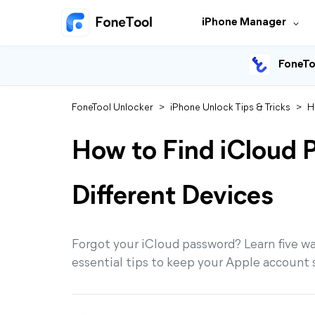
iPhone Manager
FoneTo
FoneTool Unlocker
>
iPhone Unlock Tips & Tricks
>
H
How to Find iCloud 
Different Devices
Forgot your iCloud password? Learn five ways
essential tips to keep your Apple account 