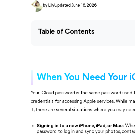
by
Lily
Updated June 16, 2026
Table of Contents
When You Need Your i
Your iCloud password is the same password used f
credentials for accessing Apple services. While ma
it, there are several situations where you may nee
Signing in to a new iPhone, iPad, or Mac:
When 
password to log in and sync your photos, conta