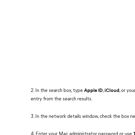
2. In the search box, type
Apple ID
,
iCloud
, or yo
entry from the search results.
3. In the network details window, check the box n
4. Enter your Mac administrator password or use