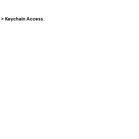
s > Keychain Access
.