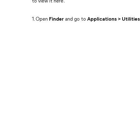
to view it here.
1. Open
Finder
and go to
Applications > Utilitie