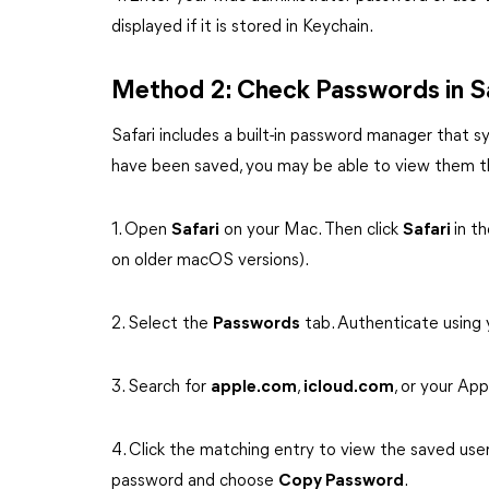
displayed if it is stored in Keychain.
Method 2: Check Passwords in Sa
Safari includes a built-in password manager that s
have been saved, you may be able to view them th
1. Open
Safari
on your Mac. Then click
Safari
in t
on older macOS versions).
2. Select the
Passwords
tab. Authenticate using
3. Search for
apple.com
,
icloud.com
, or your Ap
4. Click the matching entry to view the saved user
password and choose
Copy Password
.