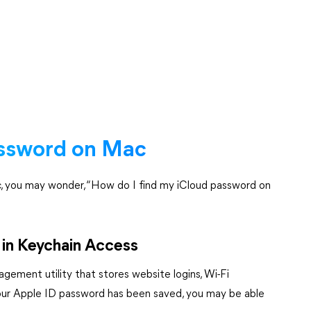
assword on Mac
ac, you may wonder, “How do I find my iCloud password on
in Keychain Access
agement utility that stores website logins, Wi-Fi
f your Apple ID password has been saved, you may be able