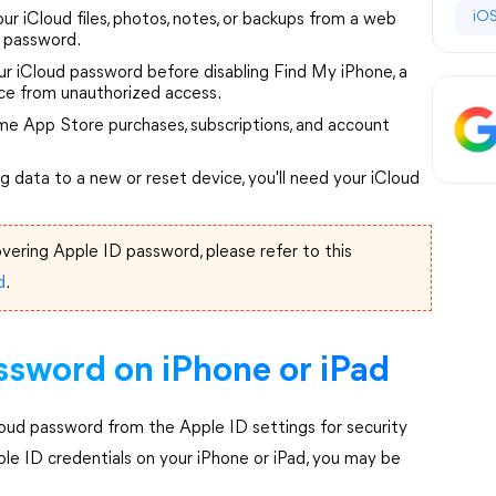
iOS
ur iCloud files, photos, notes, or backups from a web
d password.
ur iCloud password before disabling Find My iPhone, a
ice from unauthorized access.
e App Store purchases, subscriptions, and account
ng data to a new or reset device, you'll need your iCloud
vering Apple ID password, please refer to this
d
.
ssword on iPhone or iPad
loud password from the Apple ID settings for security
ple ID credentials on your iPhone or iPad, you may be