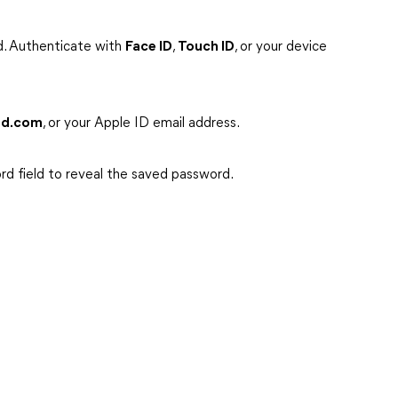
d. Authenticate with
Face ID
,
Touch ID
, or your device
ud.com
, or your Apple ID email address.
rd field to reveal the saved password.