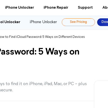
iPhone Unlocker
iPhone Repair
Support
Ab
ol Unlocker
iPhone Unlocker
See Pricing
Dow
ow to Find iCloud Password: 5 Ways on Different Devices
Password: 5 Ways on
 to find it on iPhone, iPad, Mac, or PC – plus
secure.