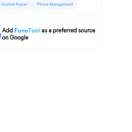
 System Repair
Phone Management
Add
as a preferred source
on Google