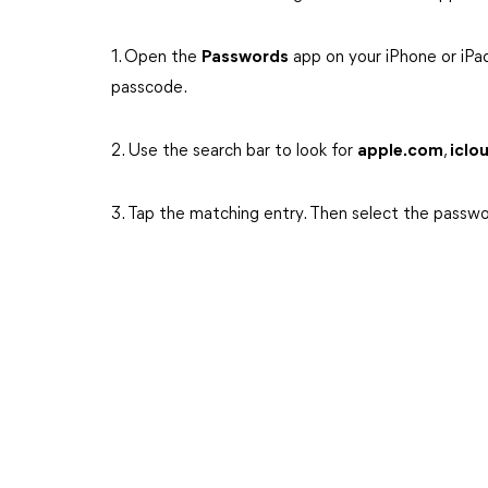
1. Open the
Passwords
app on your iPhone or iPa
passcode.
2. Use the search bar to look for
apple.com
,
iclo
3. Tap the matching entry. Then select the passwo