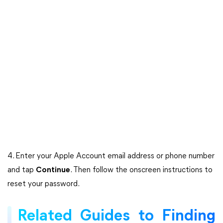
4. Enter your Apple Account email address or phone number
and tap
Continue
. Then follow the onscreen instructions to
reset your password.
Related Guides to Finding