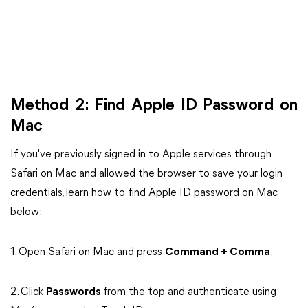
Method 2: Find Apple ID Password on
Mac
If you've previously signed in to Apple services through
Safari on Mac and allowed the browser to save your login
credentials, learn how to find Apple ID password on Mac
below:
1. Open Safari on Mac and press
Command + Comma
.
2. Click
Passwords
from the top and authenticate using