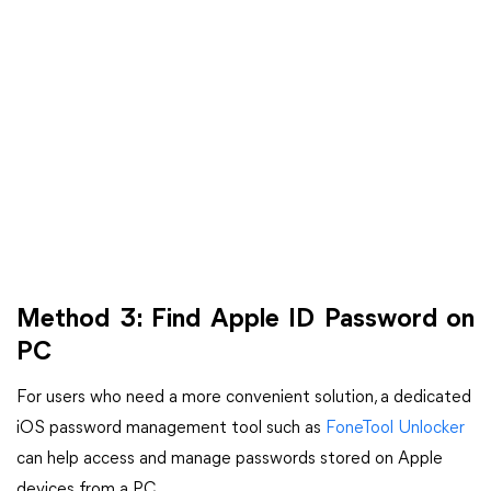
Method 3: Find Apple ID Password on
PC
For users who need a more convenient solution, a dedicated
iOS password management tool such as
FoneTool Unlocker
can help access and manage passwords stored on Apple
devices from a PC.