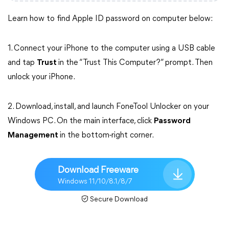
Learn how to find Apple ID password on computer below:
1. Connect your iPhone to the computer using a USB cable
and tap
Trust
in the “Trust This Computer?” prompt. Then
unlock your iPhone.
2. Download, install, and launch FoneTool Unlocker on your
Windows PC. On the main interface, click
Password
Management
in the bottom-right corner.
Download Freeware
Windows 11/10/8.1/8/7
Secure Download