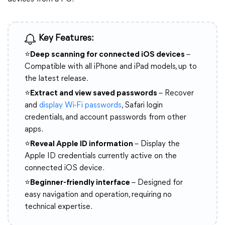
Key Features:
⭐
Deep scanning for connected iOS devices
–
Compatible with all iPhone and iPad models, up to
the latest release.
⭐
Extract and view saved passwords
– Recover
and
display Wi-Fi passwords
, Safari login
credentials, and account passwords from other
apps.
⭐
Reveal Apple ID information
– Display the
Apple ID credentials currently active on the
connected iOS device.
⭐
Beginner-friendly interface
– Designed for
easy navigation and operation, requiring no
technical expertise.