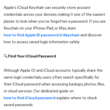
Apple's iCloud Keychain can securely store account
credentials across your devices, making it one of the easiest
places to look when you've forgotten a password. If you use
Keychain on your iPhone, iPad, or Mac, learn
how to find Apple ID password in Keychain
and discover
how to access saved login information safely.
🔍
Find Your iCloud Password
Although Apple ID and iCloud accounts typically share the
same login credentials, users often search specifically for
their iCloud password when accessing backups, photos, files,
or cloud services. Our dedicated guide on
how to find iCloud password
explains where to check
saved passwords.