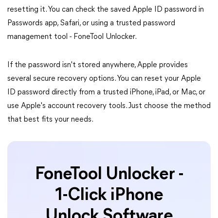
resetting it. You can check the saved Apple ID password in
Passwords app, Safari, or using a trusted password
management tool - FoneTool Unlocker.
If the password isn't stored anywhere, Apple provides
several secure recovery options. You can reset your Apple
ID password directly from a trusted iPhone, iPad, or Mac, or
use Apple's account recovery tools. Just choose the method
that best fits your needs.
FoneTool Unlocker -
1-Click iPhone
Unlock Software