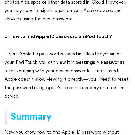
photos, files, apps, or other data stored in iCloud. However,
you may need to sign in again on your Apple devices and
services using the new password.
5. How to find Apple ID password on iPod Touch?
If your Apple ID password is saved in iCloud Keychain on
your iPod Touch, you can view it in
Settings
>
Passwords
after verifying with your device passcode. If not saved,
Apple doesn't allow viewing it directly—you'll need to reset
the password using Apple's account recovery or a trusted
device.
Summary
Now you know how to find Apple ID password without