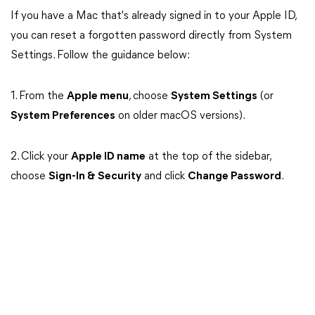
If you have a Mac that's already signed in to your Apple ID,
you can reset a forgotten password directly from System
Settings. Follow the guidance below:
1. From the
Apple menu
, choose
System Settings
(or
System Preferences
on older macOS versions).
2. Click your
Apple ID name
at the top of the sidebar,
choose
Sign-In & Security
and click
Change Password
.