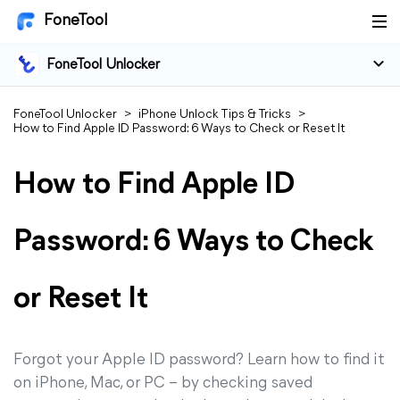
FoneTool
FoneTool Unlocker
FoneTool Unlocker
>
iPhone Unlock Tips & Tricks
>
How to Find Apple ID Password: 6 Ways to Check or Reset It
How to Find Apple ID
Password: 6 Ways to Check
or Reset It
Forgot your Apple ID password? Learn how to find it
on iPhone, Mac, or PC – by checking saved