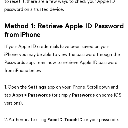
to reset it, there are a few ways to check your Apple ID
password on a trusted device.
Method 1: Retrieve Apple ID Password
from iPhone
If your Apple ID credentials have been saved on your
iPhone, you may be able to view the password through the
Passwords app. Learn how to retrieve Apple ID password
from iPhone below:
1. Open the
Settings
app on your iPhone. Scroll down and
tap
Apps > Passwords
(or simply
Passwords
on some iOS
versions).
2. Authenticate using
Face ID
,
Touch ID
, or your passcode.