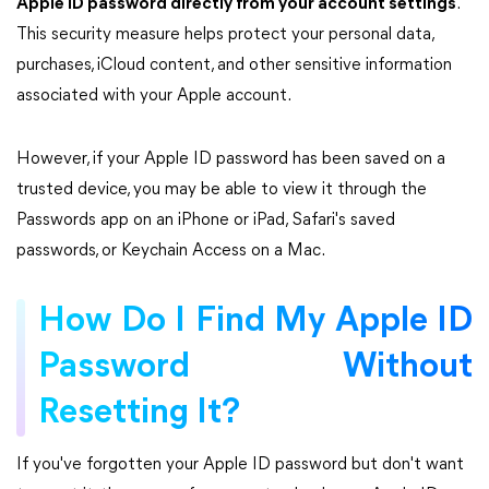
Apple ID password directly from your account settings
.
This security measure helps protect your personal data,
purchases, iCloud content, and other sensitive information
associated with your Apple account.
However, if your Apple ID password has been saved on a
trusted device, you may be able to view it through the
Passwords app on an iPhone or iPad, Safari's saved
passwords, or Keychain Access on a Mac.
How Do I Find My Apple ID
Password Without
Resetting It?
If you've forgotten your Apple ID password but don't want