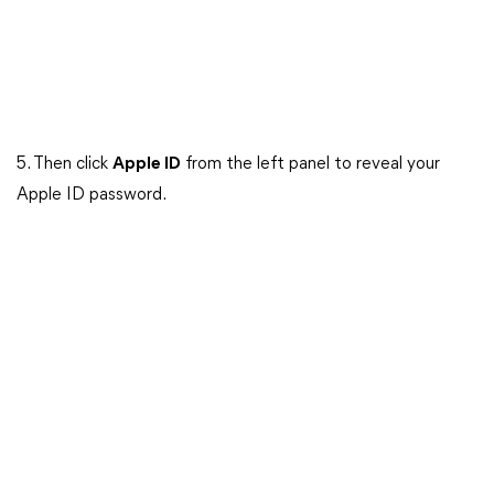
5. Then click
Apple ID
from the left panel to reveal your
Apple ID password.