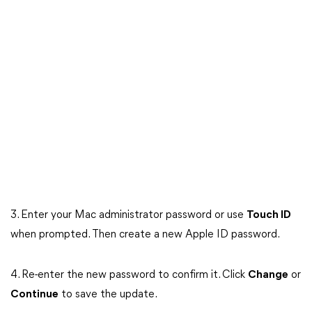
3. Enter your Mac administrator password or use
Touch ID
when prompted. Then create a new Apple ID password.
4. Re-enter the new password to confirm it. Click
Change
or
Continue
to save the update.