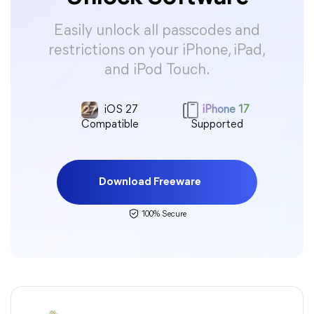
Easily unlock all passcodes and
restrictions on your iPhone, iPad,
and iPod Touch.
iOS 27
iPhone 17
Compatible
Supported
Download Freeware
100% Secure