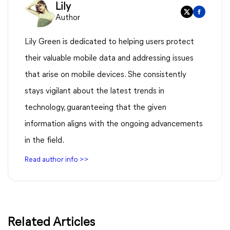
Lily
Author
Lily Green is dedicated to helping users protect
their valuable mobile data and addressing issues
that arise on mobile devices. She consistently
stays vigilant about the latest trends in
technology, guaranteeing that the given
information aligns with the ongoing advancements
in the field.
Read author info >>
Related Articles