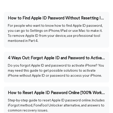
How to Find Apple ID Password Without Resetting It [Easy]
For people who want to know how to find Apple ID password,
you can go to Settings on iPhone/iPad or use Mac to make it.
To remove Apple ID from your device, use professional tool
mentioned in Part 4.
4 Ways Out: Forgot Apple ID and Password to Activate iPhone
Do you forgot Apple ID and password to activate iPhone? You
may need this guide to get possible solutions to activate
iPhone without Apple ID or password to access your iPhone.
How to Reset Apple ID Password Online [100% Working Ways]
Step-by-step guide to reset Apple ID password online. Includes
iForgot method, FoneTool Unlocker alternative, and answers to
common recovery issues.