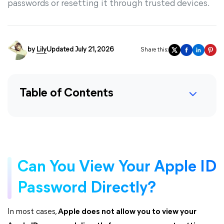
passwords or resetting it through trusted devices.
by
Lily
Updated July 21, 2026
Share this:
Table of Contents
Can You View Your Apple ID
Password Directly?
In most cases,
Apple does not allow you to view your