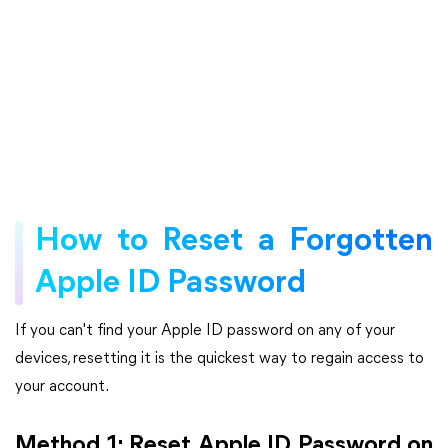
How to Reset a Forgotten
Apple ID Password
If you can't find your Apple ID password on any of your
devices, resetting it is the quickest way to regain access to
your account.
Method 1: Reset Apple ID Password on