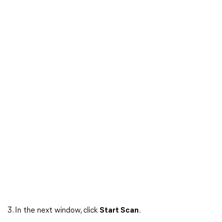
3. In the next window, click
Start Scan
.