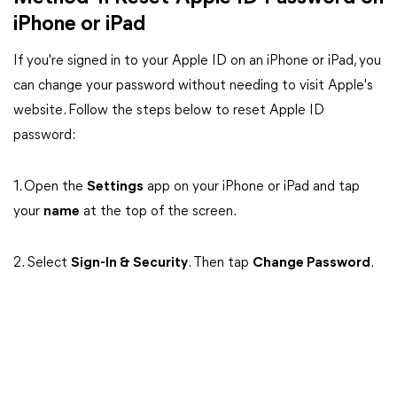
iPhone or iPad
If you're signed in to your Apple ID on an iPhone or iPad, you
can change your password without needing to visit Apple's
website. Follow the steps below to reset Apple ID
password:
1. Open the
Settings
app on your iPhone or iPad and tap
your
name
at the top of the screen.
2. Select
Sign-In & Security
. Then tap
Change Password
.