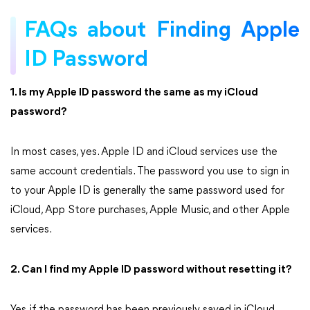
FAQs about Finding Apple
ID Password
1. Is my Apple ID password the same as my iCloud
password?
In most cases, yes. Apple ID and iCloud services use the
same account credentials. The password you use to sign in
to your Apple ID is generally the same password used for
iCloud, App Store purchases, Apple Music, and other Apple
services.
2. Can I find my Apple ID password without resetting it?