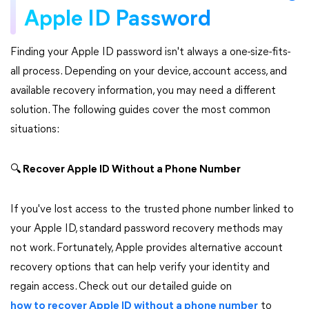
Apple ID Password
Finding your Apple ID password isn't always a one-size-fits-
all process. Depending on your device, account access, and
available recovery information, you may need a different
solution. The following guides cover the most common
situations:
🔍
Recover Apple ID Without a Phone Number
If you've lost access to the trusted phone number linked to
your Apple ID, standard password recovery methods may
not work. Fortunately, Apple provides alternative account
recovery options that can help verify your identity and
regain access. Check out our detailed guide on
how to recover Apple ID without a phone number
to