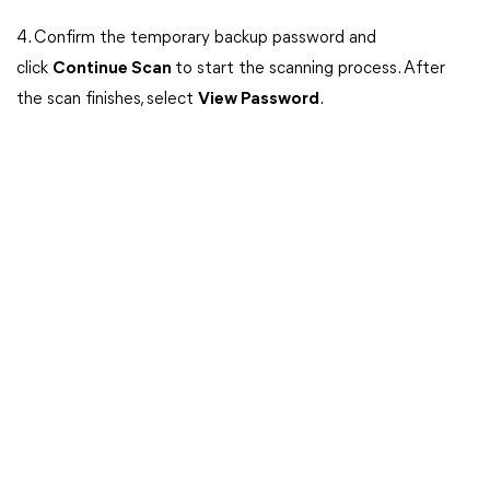
4. Confirm the temporary backup password and
click
Continue Scan
to start the scanning process. After
the scan finishes, select
View Password
.