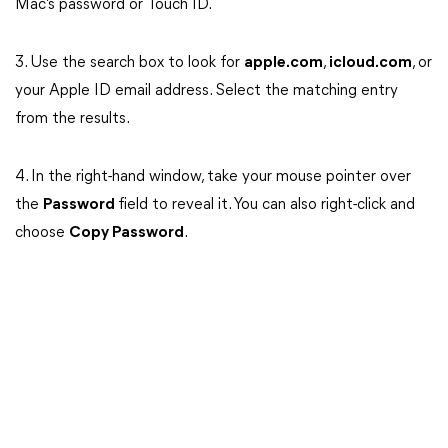
Mac’s password or Touch ID.
3. Use the search box to look for
apple.com
,
icloud.com
, or
your Apple ID email address. Select the matching entry
from the results.
4. In the right-hand window, take your mouse pointer over
the
Password
field to reveal it. You can also right-click and
choose
Copy Password
.