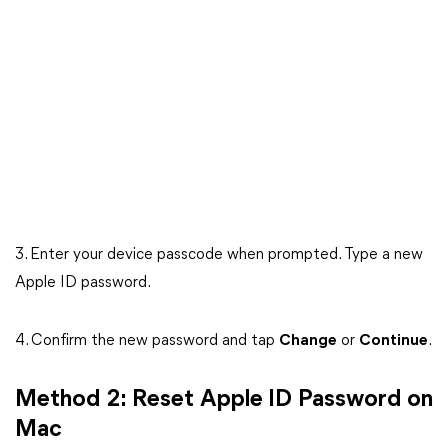
3. Enter your device passcode when prompted. Type a new
Apple ID password.
4. Confirm the new password and tap
Change
or
Continue
.
Method 2: Reset Apple ID Password on
Mac