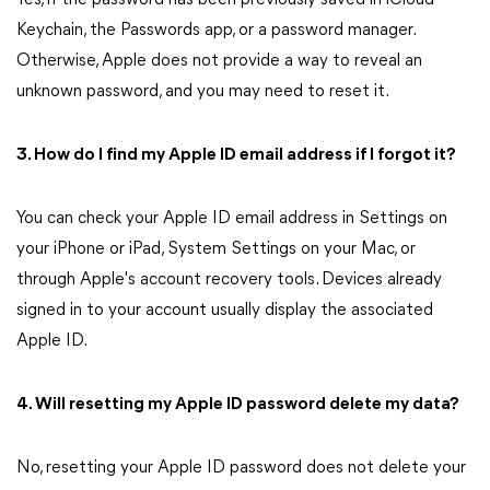
Yes, if the password has been previously saved in iCloud
Keychain, the Passwords app, or a password manager.
Otherwise, Apple does not provide a way to reveal an
unknown password, and you may need to reset it.
3. How do I find my Apple ID email address if I forgot it?
You can check your Apple ID email address in Settings on
your iPhone or iPad, System Settings on your Mac, or
through Apple's account recovery tools. Devices already
signed in to your account usually display the associated
Apple ID.
4. Will resetting my Apple ID password delete my data?
No, resetting your Apple ID password does not delete your