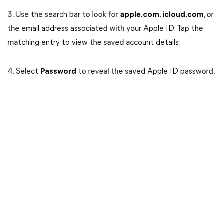
3. Use the search bar to look for
apple.com
,
icloud.com
, or
the email address associated with your Apple ID. Tap the
matching entry to view the saved account details.
4. Select
Password
to reveal the saved Apple ID password.