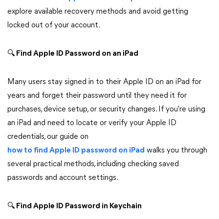
explore available recovery methods and avoid getting
locked out of your account.
🔍
Find Apple ID Password on an iPad
Many users stay signed in to their Apple ID on an iPad for
years and forget their password until they need it for
purchases, device setup, or security changes. If you're using
an iPad and need to locate or verify your Apple ID
credentials, our guide on
how to find Apple ID password on iPad
walks you through
several practical methods, including checking saved
passwords and account settings.
🔍
Find Apple ID Password in Keychain