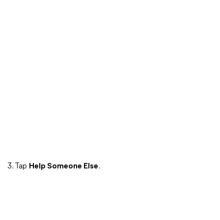
3. Tap
Help Someone Else
.