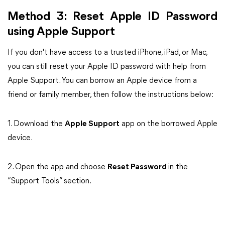
Method 3: Reset Apple ID Password
using Apple Support
If you don't have access to a trusted iPhone, iPad, or Mac,
you can still reset your Apple ID password with help from
Apple Support. You can borrow an Apple device from a
friend or family member, then follow the instructions below:
1. Download the
Apple Support
app on the borrowed Apple
device.
2. Open the app and choose
Reset Password
in the
“Support Tools” section.