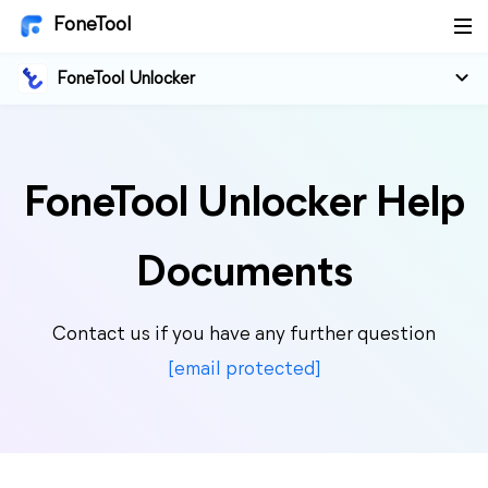
FoneTool
FoneTool Unlocker
FoneTool Unlocker Help
Documents
Contact us if you have any further question
[email protected]