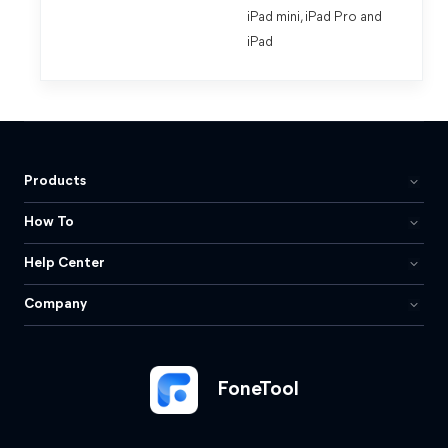
iPad mini, iPad Pro and
iPad
Products
How To
Help Center
Company
FoneTool