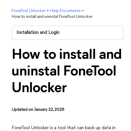
FoneTool Unlocker
>
Help Documents
>
How to install and uninstal FoneTool Unlocker
Installation and Login
How to install and
uninstal FoneTool
Unlocker
Updated on January 22, 2026
FoneTool Unlocker is a tool that can back up data in