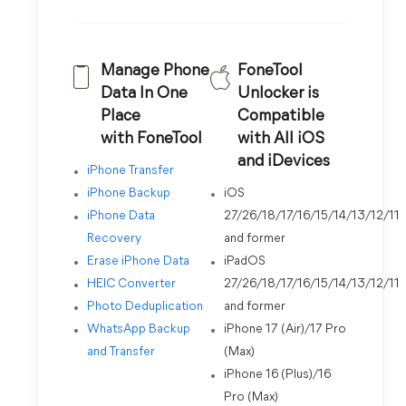
Manage Phone
FoneTool
Data In One
Unlocker is
Place
Compatible
with FoneTool
with All iOS
and iDevices
iPhone Transfer
iPhone Backup
iOS
iPhone Data
27/26/18/17/16/15/14/13/12/11
Recovery
and former
Erase iPhone Data
iPadOS
HEIC Converter
27/26/18/17/16/15/14/13/12/11
Photo Deduplication
and former
WhatsApp Backup
iPhone 17 (Air)/17 Pro
and Transfer
(Max)
iPhone 16 (Plus)/16
Pro (Max)