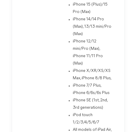
iPhone 15 (Plus)/15
Pro (Max)
iPhone 14/14 Pro
(Max), 13/13 mini/Pro
(Max)
iPhone 12/12
mini/Pro (Max),
iPhone 11/11 Pro
(Max)
iPhone X/XR/XS/XS
Max, iPhone 8/8 Plus,
iPhone 7/7 Plus,
iPhone 6/6s/6s Plus
iPhone SE (1st, 2nd,
3rd generations)
iPod touch
1/2/3/4/5/6/7
All models of iPad Air,