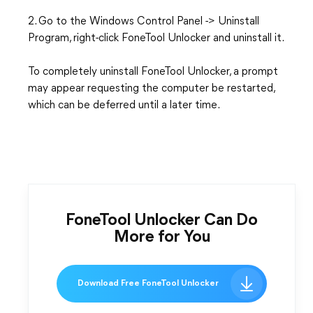
2. Go to the Windows Control Panel -> Uninstall
Program, right-click FoneTool Unlocker and uninstall it.
To completely uninstall FoneTool Unlocker, a prompt
may appear requesting the computer be restarted,
which can be deferred until a later time.
FoneTool Unlocker Can Do
More for You
Download Free FoneTool Unlocker