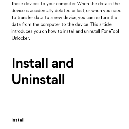
these devices to your computer. When the data in the
device is accidentally deleted or lost, or when you need
to transfer data to a new device, you can restore the
data from the computer to the device. This article
introduces you on how to install and uninstall FoneTool
Unlocker.
Install and
Uninstall
Install