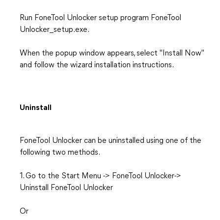
Run FoneTool Unlocker setup program FoneTool
Unlocker_setup.exe.
When the popup window appears, select "Install Now"
and follow the wizard installation instructions.
Uninstall
FoneTool Unlocker can be uninstalled using one of the
following two methods.
1. Go to the Start Menu -> FoneTool Unlocker->
Uninstall FoneTool Unlocker
Or