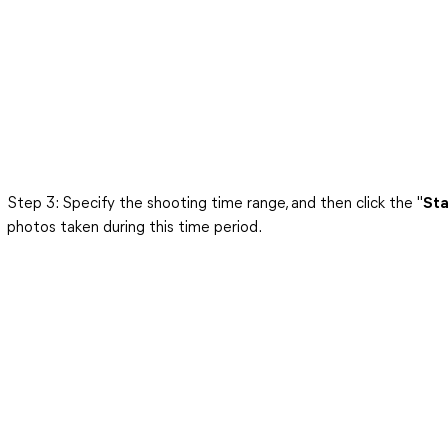
Step 3: Specify the shooting time range, and then click the "
Sta
photos taken during this time period.