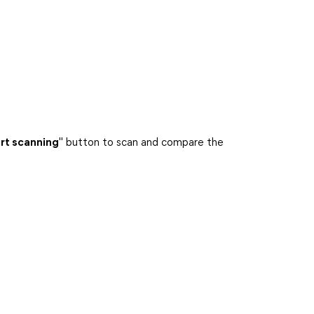
rt scanning
" button to scan and compare the