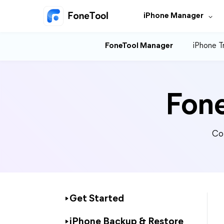
iPhone Manager
FoneTool Manager
iPhone T
Fon
Co
Get Started
iPhone Backup & Restore