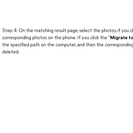
Step 4: On the matching result page, select the photos, if you cl
corresponding photos on the phone. If you click the "
Migrate t
the specified path on the computer, and then the corresponding
deleted.