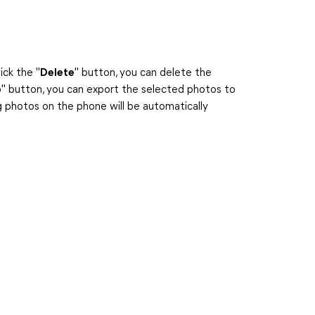
ick the "
Delete
" button, you can delete the
o
" button, you can export the selected photos to
 photos on the phone will be automatically