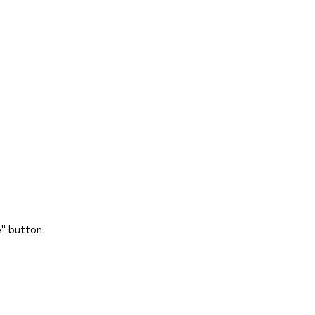
e
" button.