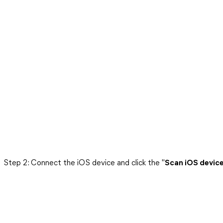
Step 2: Connect the iOS device and click the "
Scan iOS devic