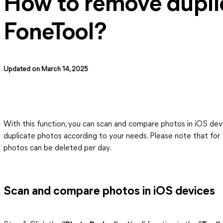
How to remove dupli
FoneTool?
Updated on March 14, 2025
With this function, you can scan and compare photos in iOS dev
duplicate photos according to your needs. Please note that for 
photos can be deleted per day.
Scan and compare photos in iOS devices