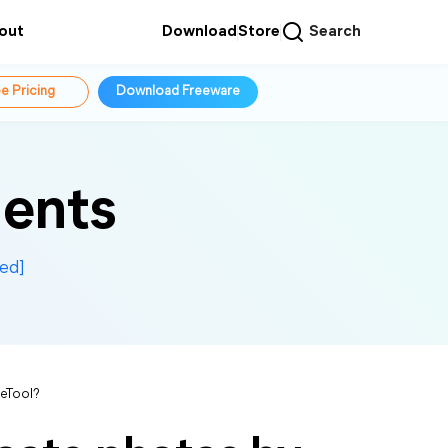
out
Download
Store
Search
e Pricing
Download Freeware
ents
ed]
eTool?