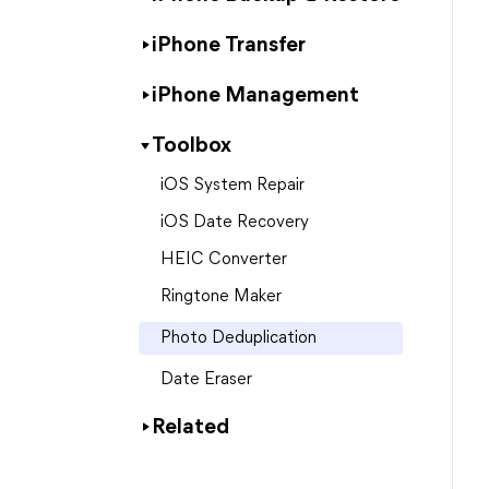
iPhone Transfer
iPhone Management
Toolbox
iOS System Repair
iOS Date Recovery
HEIC Converter
Ringtone Maker
Photo Deduplication
Date Eraser
Related