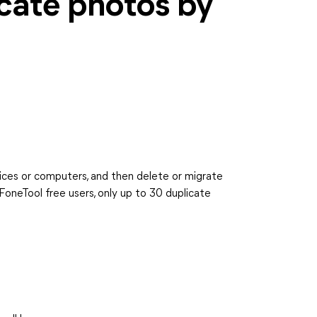
cate photos by
ices or computers, and then delete or migrate
FoneTool free users, only up to 30 duplicate