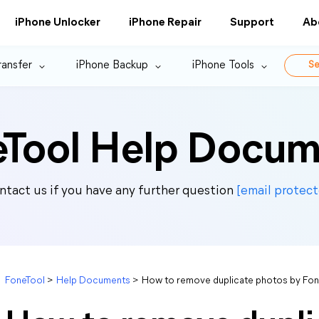
iPhone Unlocker
iPhone Repair
Support
Ab
ransfer
iPhone Backup
iPhone Tools
Se
eTool Help Docum
ntact us if you have any further question
[email protect
FoneTool
>
Help Documents
>
How to remove duplicate photos by Fon