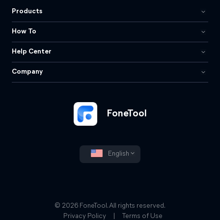
Products
How To
Help Center
Company
FoneTool
English
© 2026 FoneTool. All rights reserved.
Privacy Policy
|
Terms of Use