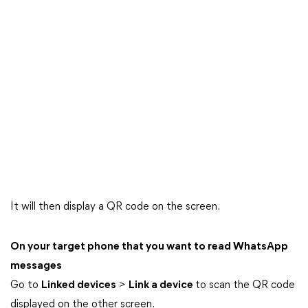
It will then display a QR code on the screen.
On your target phone that you want to read WhatsApp
messages
Go to
Linked devices
>
Link a device
to scan the QR code
displayed on the other screen.