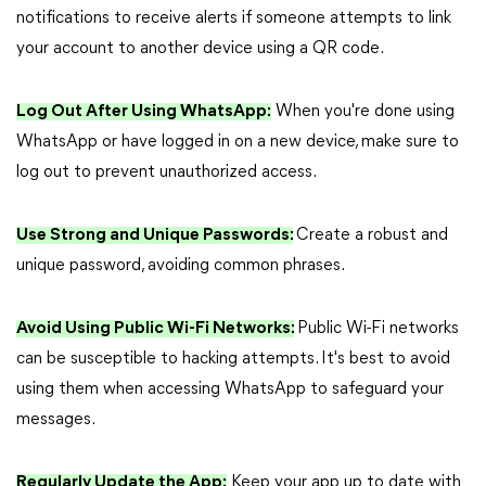
notifications to receive alerts if someone attempts to link
your account to another device using a QR code.
Log Out After Using WhatsApp:
When you're done using
WhatsApp or have logged in on a new device, make sure to
log out to prevent unauthorized access.
Use Strong and Unique Passwords:
Create a robust and
unique password, avoiding common phrases.
Avoid Using Public Wi-Fi Networks:
Public Wi-Fi networks
can be susceptible to hacking attempts. It's best to avoid
using them when accessing WhatsApp to safeguard your
messages.
Regularly Update the App:
Keep your app up to date with