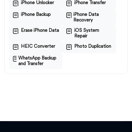
iPhone Unlocker
iPhone Transfer
iPhone Backup
iPhone Data
Recovery
Erase iPhone Data
iOS System
Repair
HEIC Converter
Photo Duplication
WhatsApp Backup
and Transfer