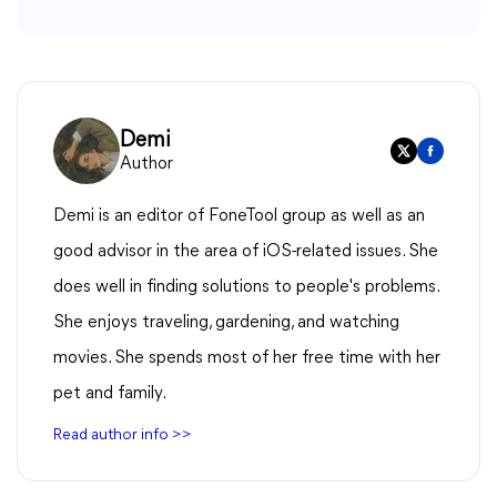
Demi
Author
Demi is an editor of FoneTool group as well as an
good advisor in the area of iOS-related issues. She
does well in finding solutions to people's problems.
She enjoys traveling, gardening, and watching
movies. She spends most of her free time with her
pet and family.
Read author info >>