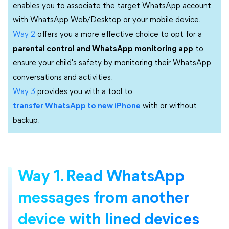
enables you to associate the target WhatsApp account
with WhatsApp Web/Desktop or your mobile device.
Way 2
offers you a more effective choice to opt for a
parental control and WhatsApp monitoring app
to
ensure your child's safety by monitoring their WhatsApp
conversations and activities.
Way 3
provides you with a tool to
transfer WhatsApp to new iPhone
with or without
backup.
Way 1. Read WhatsApp
messages from another
device with lined devices