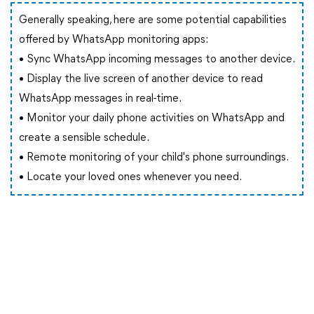
Generally speaking, here are some potential capabilities
offered by WhatsApp monitoring apps:
• Sync WhatsApp incoming messages to another device.
• Display the live screen of another device to read
WhatsApp messages in real-time.
• Monitor your daily phone activities on WhatsApp and
create a sensible schedule.
• Remote monitoring of your child's phone surroundings.
• Locate your loved ones whenever you need.