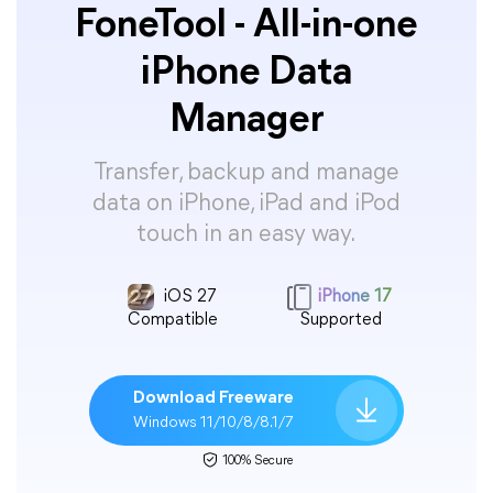
FoneTool - All-in-one
iPhone Data
Manager
Transfer, backup and manage
data on iPhone, iPad and iPod
touch in an easy way.
iOS 27
iPhone 17
Compatible
Supported
Download Freeware
Windows 11/10/8/8.1/7
100% Secure