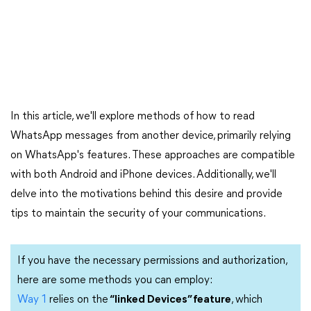
In this article, we'll explore methods of how to read
WhatsApp messages from another device, primarily relying
on WhatsApp's features. These approaches are compatible
with both Android and iPhone devices. Additionally, we'll
delve into the motivations behind this desire and provide
tips to maintain the security of your communications.
If you have the necessary permissions and authorization,
here are some methods you can employ:
Way 1
relies on the
“linked Devices” feature
, which