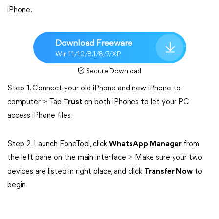
iPhone.
Download Freeware
Win 11/10/8.1/8/7/XP
Secure Download
Step 1. Connect your old iPhone and new iPhone to
computer > Tap
Trust
on both iPhones to let your PC
access iPhone files.
Step 2. Launch FoneTool, click
WhatsApp Manager
from
the left pane on the main interface > Make sure your two
devices are listed in right place, and click
Transfer Now
to
begin.