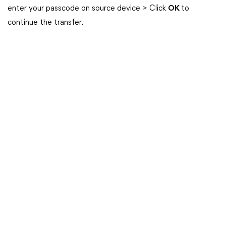
enter your passcode on source device > Click
OK
to
continue the transfer.