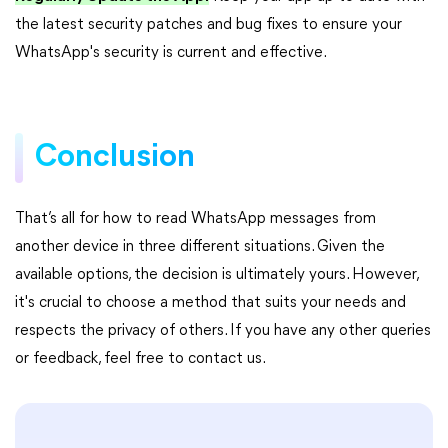
the latest security patches and bug fixes to ensure your
WhatsApp's security is current and effective.
Conclusion
That’s all for how to read WhatsApp messages from
another device in three different situations. Given the
available options, the decision is ultimately yours. However,
it's crucial to choose a method that suits your needs and
respects the privacy of others. If you have any other queries
or feedback, feel free to contact us.