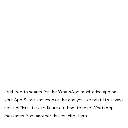
Feel free to search for the WhatsApp monitoring app on
your App Store, and choose the one you like best. It’s always
not a difficult task to figure out how to read WhatsApp
messages from another device with them.