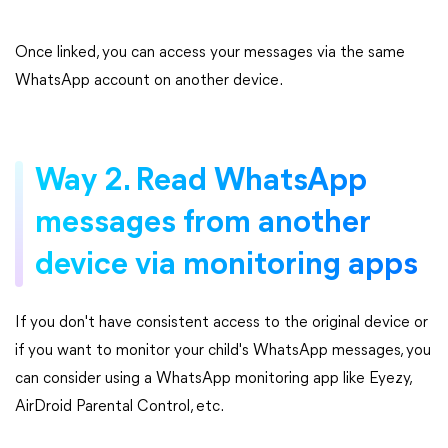
Once linked, you can access your messages via the same
WhatsApp account on another device.
Way 2. Read WhatsApp
messages from another
device via monitoring apps
If you don't have consistent access to the original device or
if you want to monitor your child's WhatsApp messages, you
can consider using a WhatsApp monitoring app like Eyezy,
AirDroid Parental Control, etc.