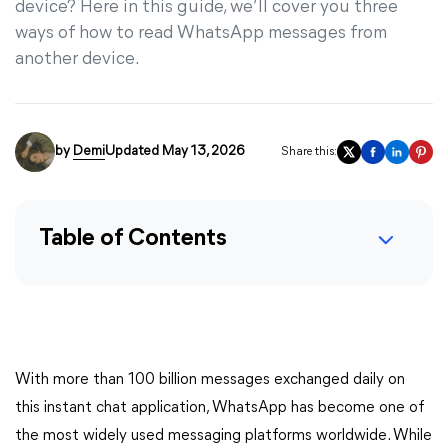
device? Here in this guide, we’ll cover you three
ways of how to read WhatsApp messages from
another device.
by
Demi
Updated May 13, 2026
Share this:
Table of Contents
With more than 100 billion messages exchanged daily on
this instant chat application, WhatsApp has become one of
the most widely used messaging platforms worldwide. While