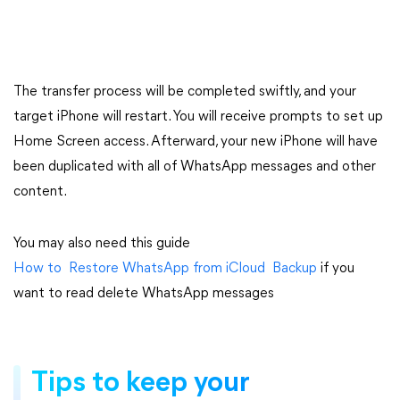
The transfer process will be completed swiftly, and your
target iPhone will restart. You will receive prompts to set up
Home Screen access. Afterward, your new iPhone will have
been duplicated with all of WhatsApp messages and other
content.
You may also need this guide
How to Restore WhatsApp from iCloud Backup
if you
want to read delete WhatsApp messages
Tips to keep your