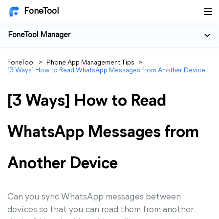
FoneTool
FoneTool Manager
FoneTool
>
Phone App Management Tips
>
[3 Ways] How to Read WhatsApp Messages from Another Device
[3 Ways] How to Read
WhatsApp Messages from
Another Device
Can you sync WhatsApp messages between
devices so that you can read them from another