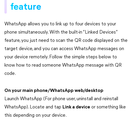
feature
WhatsApp allows you to link up to four devices to your
phone simultaneously. With the built-in “Linked Devices”
feature, you just need to scan the QR code displayed on the
target device, and you can access WhatsApp messages on
your device remotely. Follow the simple steps below to
know how to read someone WhatsApp message with QR
code.
On your main phone/WhatsApp web/desktop
Launch WhatsApp (For phone user, uninstall and reinstall
WhatsApp). Locate and tap
Link a device
or something like
this depending on your device.