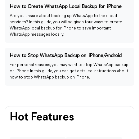
How to Create WhatsApp Local Backup for iPhone
Are you unsure about backing up WhatsApp to the cloud
services? In this guide, you will be given four ways to create
WhatsApp local backup for iPhone to save important
WhatsApp messages locally.
How to Stop WhatsApp Backup on iPhone/Android
For personal reasons, you may want to stop WhatsApp backup
on iPhone. In this guide, you can get detailed instructions about
how to stop WhatsApp backup on iPhone.
Hot Features