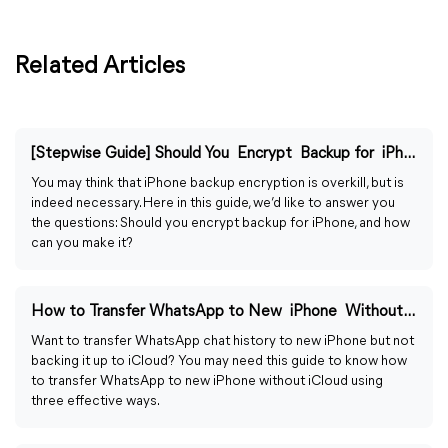
Related Articles
[Stepwise Guide] Should You Encrypt Backup for iPhone?
You may think that iPhone backup encryption is overkill, but is
indeed necessary. Here in this guide, we’d like to answer you
the questions: Should you encrypt backup for iPhone, and how
can you make it?
How to Transfer WhatsApp to New iPhone Without iCloud
Want to transfer WhatsApp chat history to new iPhone but not
backing it up to iCloud? You may need this guide to know how
to transfer WhatsApp to new iPhone without iCloud using
three effective ways.