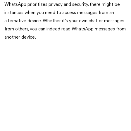
WhatsApp prioritizes privacy and security, there might be
instances when you need to access messages from an
alternative device. Whether it's your own chat or messages
from others, you can indeed read WhatsApp messages from
another device.