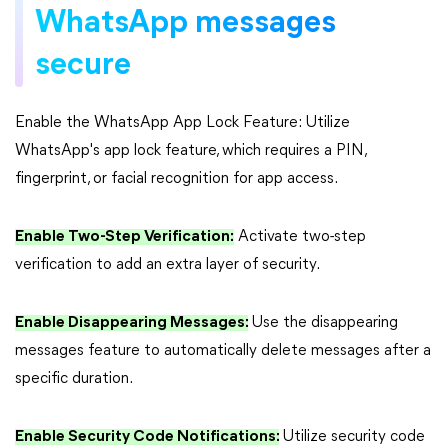
WhatsApp messages
secure
Enable the WhatsApp App Lock Feature: Utilize
WhatsApp's app lock feature, which requires a PIN,
fingerprint, or facial recognition for app access.
Enable Two-Step Verification:
Activate two-step
verification to add an extra layer of security.
Enable Disappearing Messages:
Use the disappearing
messages feature to automatically delete messages after a
specific duration.
Enable Security Code Notifications:
Utilize security code