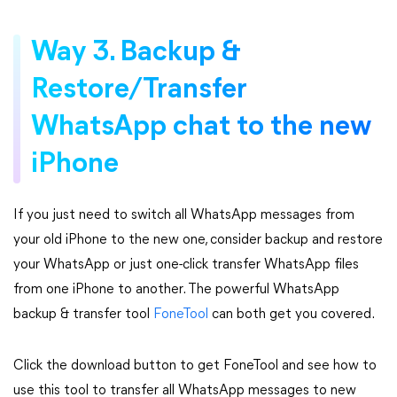
Way 3. Backup &
Restore/Transfer
WhatsApp chat to the new
iPhone
If you just need to switch all WhatsApp messages from
your old iPhone to the new one, consider backup and restore
your WhatsApp or just one-click transfer WhatsApp files
from one iPhone to another. The powerful WhatsApp
backup & transfer tool
FoneTool
can both get you covered.
Click the download button to get FoneTool and see how to
use this tool to transfer all WhatsApp messages to new