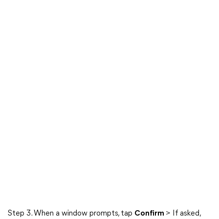
Step 3. When a window prompts, tap
Confirm
> If asked,