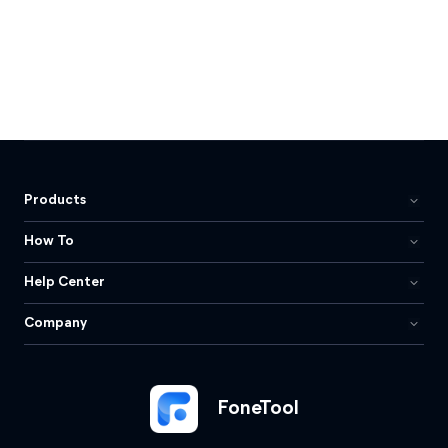
Products
How To
Help Center
Company
FoneTool