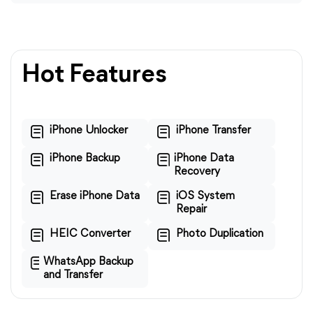
Hot Features
iPhone Unlocker
iPhone Transfer
iPhone Backup
iPhone Data
Recovery
Erase iPhone Data
iOS System
Repair
HEIC Converter
Photo Duplication
WhatsApp Backup
and Transfer