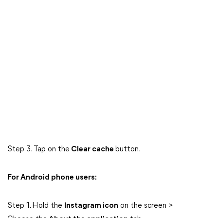
Step 3. Tap on the
Clear cache
button.
For Android phone users:
Step 1. Hold the
Instagram icon
on the screen >