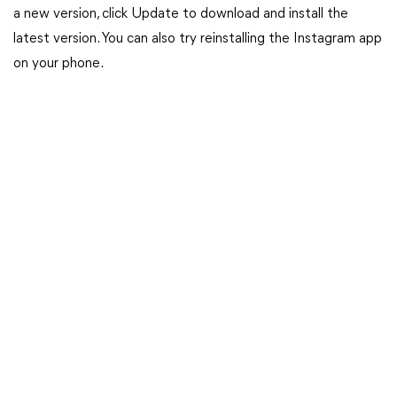
a new version, click Update to download and install the
latest version. You can also try reinstalling the Instagram app
on your phone.