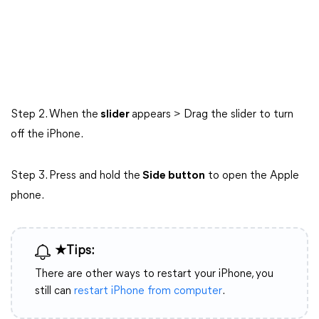
Step 2. When the
slider
appears > Drag the slider to turn
off the iPhone.
Step 3. Press and hold the
Side button
to open the Apple
phone.
★Tips:
There are other ways to restart your iPhone, you
still can
restart iPhone from computer
.