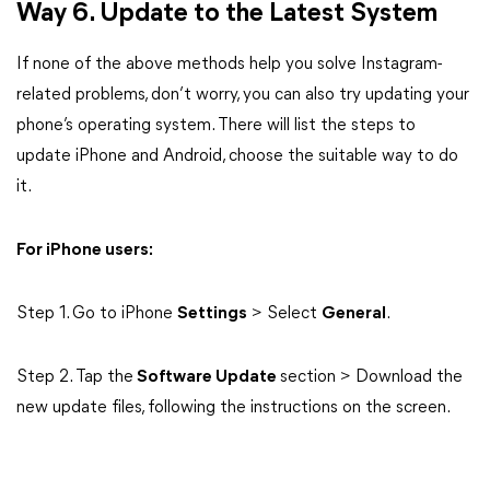
Way 6. Update to the Latest System
If none of the above methods help you solve Instagram-
related problems, don’t worry, you can also try updating your
phone’s operating system. There will list the steps to
update iPhone and Android, choose the suitable way to do
it.
For iPhone users:
Step 1. Go to iPhone
Settings
> Select
General
.
Step 2. Tap the
Software Update
section > Download the
new update files, following the instructions on the screen.