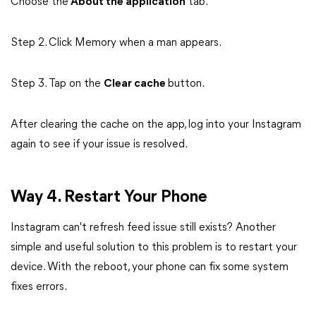
Choose the
About the application
tab.
Step 2. Click Memory when a man appears.
Step 3. Tap on the
Clear cache
button.
After clearing the cache on the app, log into your Instagram
again to see if your issue is resolved.
Way 4. Restart Your Phone
Instagram can't refresh feed issue still exists? Another
simple and useful solution to this problem is to restart your
device. With the reboot, your phone can fix some system
fixes errors.