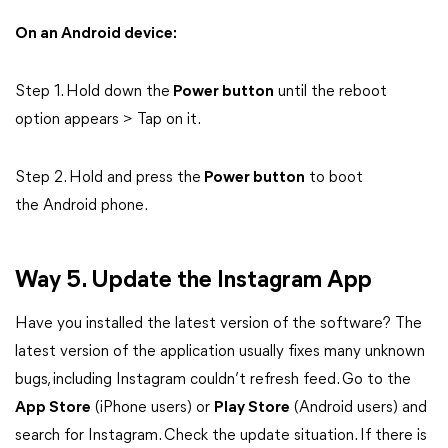
On an Android device:
Step 1. Hold down the
Power button
until the reboot
option appears > Tap on it.
Step 2. Hold and press the
Power button
to boot
the Android phone.
Way 5. Update the Instagram App
Have you installed the latest version of the software? The
latest version of the application usually fixes many unknown
bugs, including Instagram couldn’t refresh feed. Go to the
App Store
(iPhone users) or
Play Store
(Android users) and
search for Instagram. Check the update situation. If there is