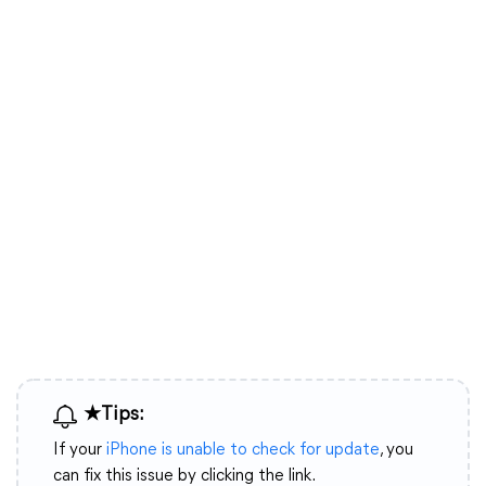
★Tips:
If your
iPhone is unable to check for update
, you
can fix this issue by clicking the link.