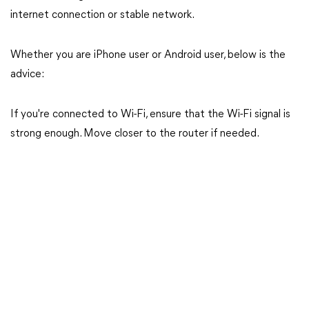
internet connection or stable network.
Whether you are iPhone user or Android user, below is the
advice:
If you're connected to Wi-Fi, ensure that the Wi-Fi signal is
strong enough. Move closer to the router if needed.