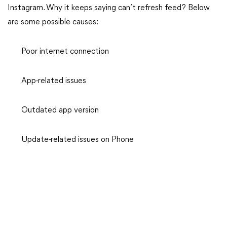
Instagram. Why it keeps saying can’t refresh feed? Below
are some possible causes:
Poor internet connection
App-related issues
Outdated app version
Update-related issues on Phone