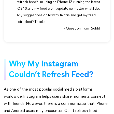
refresh feed? I'm using an iPhone 13 running the latest
iOS 16, and my feed won't update no matter what I do.
Any suggestions on how to fix this and get my feed
refreshed? Thanks!
- Question from Reddit
Why My Instagram
Couldn’t Refresh Feed?
As one of the most popular social media platforms
worldwide, Instagram helps users share moments, connect
with friends. However, there is a common issue that iPhone
and Android users may encounter: Can’t refresh feed