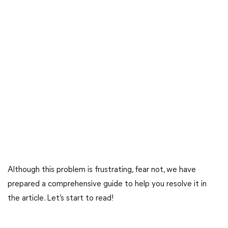
Although this problem is frustrating, fear not, we have
prepared a comprehensive guide to help you resolve it in
the article. Let’s start to read!