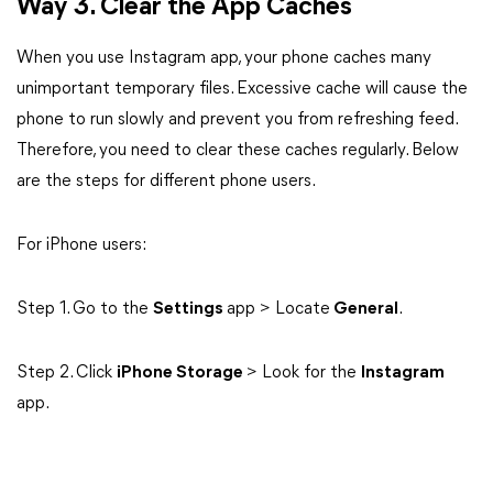
Way 3. Clear the App Caches
When you use Instagram app, your phone caches many
unimportant temporary files. Excessive cache will cause the
phone to run slowly and prevent you from refreshing feed.
Therefore, you need to clear these caches regularly. Below
are the steps for different phone users.
For iPhone users:
Step 1. Go to the
Settings
app > Locate
General
.
Step 2. Click
iPhone Storage
> Look for the
Instagram
app.