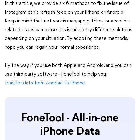
In this article, we provide six 6 methods to fix the issue of
Instagram can't refresh feed on your iPhone or Android.
Keep in mind that network issues, app glitches, or account-
related issues can cause this issue, so try different solutions
depending on your situation. By adopting these methods,
hope you can regain your normal experience.
By the way, if you use both Apple and Android, and you can
use third-party software - FoneTool to help you
transfer data from Android to iPhone
.
FoneTool - All-in-one
iPhone Data