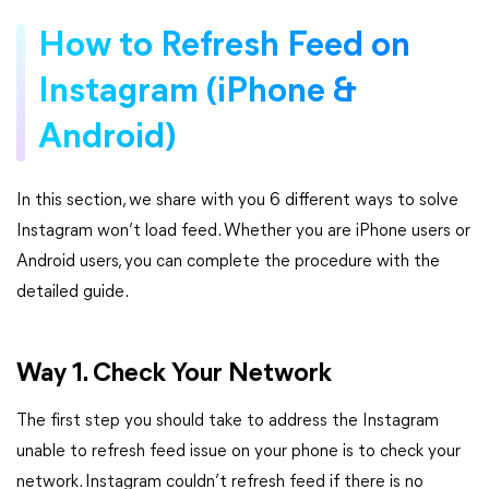
How to Refresh Feed on
Instagram (iPhone &
Android)
In this section, we share with you 6 different ways to solve
Instagram won’t load feed. Whether you are iPhone users or
Android users, you can complete the procedure with the
detailed guide.
Way 1. Check Your Network
The first step you should take to address the Instagram
unable to refresh feed issue on your phone is to check your
network. Instagram couldn’t refresh feed if there is no