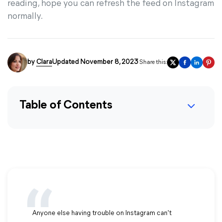
reading, hope you can refresh the feed on Instagram
normally.
by
Clara
Updated November 8, 2023
Share this:
Table of Contents
Anyone else having trouble on Instagram can't