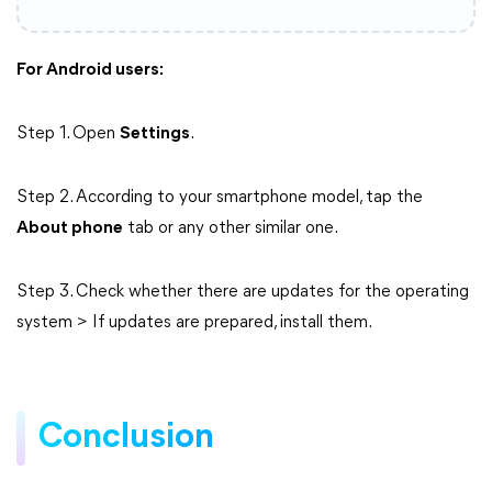
For Android users:
Step 1. Open
Settings
.
Step 2. According to your smartphone model, tap the
About phone
tab or any other similar one.
Step 3. Check whether there are updates for the operating
system > If updates are prepared, install them.
Conclusion