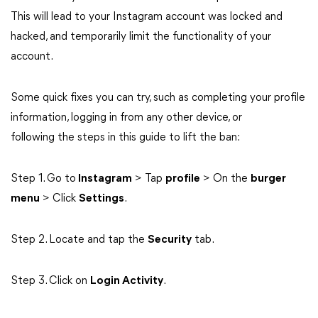
This will lead to your Instagram account was locked and
hacked, and temporarily limit the functionality of your
account.
Some quick fixes you can try, such as completing your profile
information, logging in from any other device, or
following the steps in this guide to lift the ban:
Step 1. Go to
Instagram
> Tap
profile
> On the
burger
menu
> Click
Settings
.
Step 2. Locate and tap the
Security
tab.
Step 3. Click on
Login Activity
.