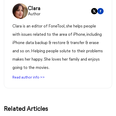
Clara
Author
Clara is an editor of FoneTool, she helps people
with issues related to the area of iPhone, including
iPhone data backup & restore & transfer & erase
and so on. Helping people solute to their problems
makes her happy. She loves her family and enjoys
going to the movies.
Read author info >>
Related Articles