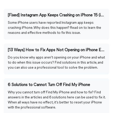
[Fixed] Instagram App Keeps Crashing on iPhone 15 (iOS 17)
Some iPhone users have reported Instagram app keeps
crashing iPhone. Why does this happen? Read on to learn the
reasons and effective methods to fix this issue.
[13 Ways] How to Fix Apps Not Opening on iPhone Easily
Do you know why apps aren't opening on your iPhone and what
to do when this issue occurs? Find solutions in this article, and
you can also use a professional tool to solve the problem.
6 Solutions to Cannot Turn Off Find My iPhone
Why you cannot turn off Find My iPhone and how to fix? Find
answers in the articles and 6 solutions here can be used to fix it.
When all ways have no effect, it’s better to reset your iPhone
with the professional software.