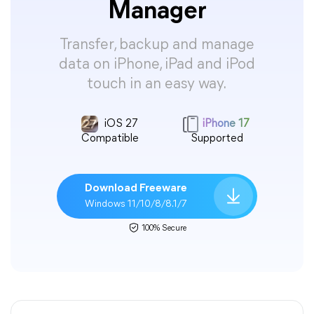
Manager
Transfer, backup and manage
data on iPhone, iPad and iPod
touch in an easy way.
iOS 27
iPhone 17
Compatible
Supported
Download Freeware
Windows 11/10/8/8.1/7
100% Secure