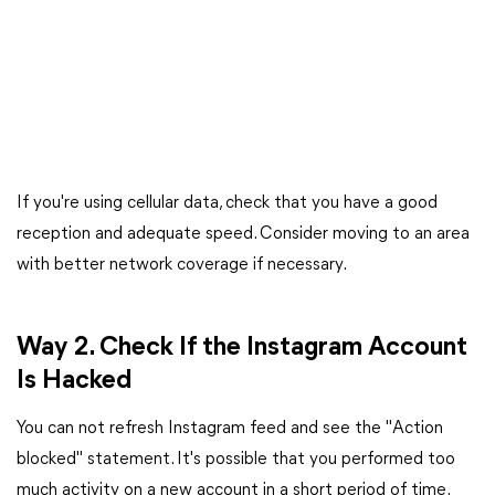
If you're using cellular data, check that you have a good
reception and adequate speed. Consider moving to an area
with better network coverage if necessary.
Way 2. Check If the Instagram Account
Is Hacked
You can not refresh Instagram feed and see the "Action
blocked" statement. It's possible that you performed too
much activity on a new account in a short period of time.