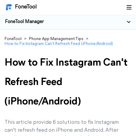
FoneTool
FoneTool Manager
FoneTool
>
Phone App Management Tips
>
How to Fix Instagram Can't Refresh Feed (iPhone/Android)
How to Fix Instagram Can't
Refresh Feed
(iPhone/Android)
This article provide 6 solutions to fix Instagram
can't refresh feed on iPhone and Android. After