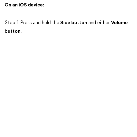
On an iOS device:
Step 1. Press and hold the
Side button
and either
Volume
button
.