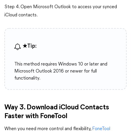
Step 4. Open Microsoft Outlook to access your synced
iCloud contacts.
★Tip:
This method requires Windows 10 or later and
Microsoft Outlook 2016 or newer for full
functionality.
Way
3. Download iCloud Contacts
Faster with FoneTool
When you need more control and flexibility,
FoneTool