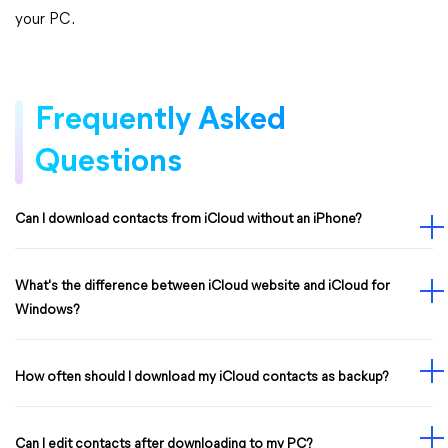
your PC.
Frequently Asked
Questions
Can I download contacts from iCloud without an iPhone?
What's the difference between iCloud website and iCloud for
Windows?
How often should I download my iCloud contacts as backup?
Can I edit contacts after downloading to my PC?