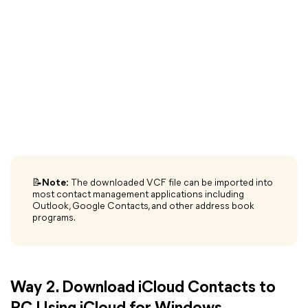
📝
Note:
The downloaded VCF file can be imported into
most contact management applications including
Outlook, Google Contacts, and other address book
programs.
Way 2. Download iCloud Contacts to