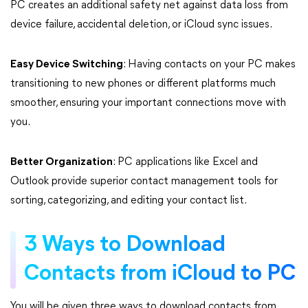
PC creates an additional safety net against data loss from
device failure, accidental deletion, or iCloud sync issues.
Easy Device Switching
: Having contacts on your PC makes
transitioning to new phones or different platforms much
smoother, ensuring your important connections move with
you.
Better Organization
: PC applications like Excel and
Outlook provide superior contact management tools for
sorting, categorizing, and editing your contact list.
3 Ways to Download
Contacts from iCloud to PC
You will be given three ways to download contacts from