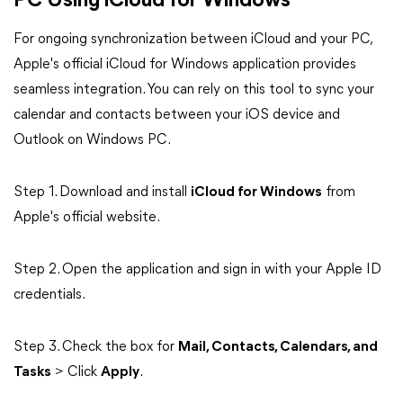
PC Using iCloud for Windows
For ongoing synchronization between iCloud and your PC,
Apple's official iCloud for Windows application provides
seamless integration.
You can rely on this tool to sync your
calendar and contacts between your iOS device and
Outlook on Windows PC.
Step 1. Download and install
iCloud for Windows
from
Apple's official website.
Step 2. Open the application and sign in with your Apple ID
credentials.
Step 3. Check the box for
Mail, Contacts, Calendars, and
Tasks
> Click
Apply
.