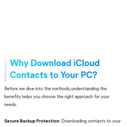
Why Download iCloud
Contacts to Your PC?
Before we dive into the methods, understanding the
benefits helps you choose the right approach for your
needs.
Secure Backup Protection
: Downloading contacts to your