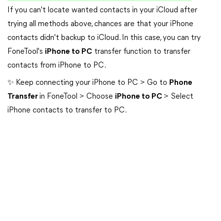
If you can't locate wanted contacts in your iCloud after
trying all methods above, chances are that your iPhone
contacts didn't backup to iCloud. In this case, you can try
FoneTool's
iPhone to PC
transfer function to transfer
contacts from iPhone to PC.
✨ Keep connecting your iPhone to PC > Go to
Phone
Transfer
in FoneTool > Choose
iPhone to PC
> Select
iPhone contacts to transfer to PC.