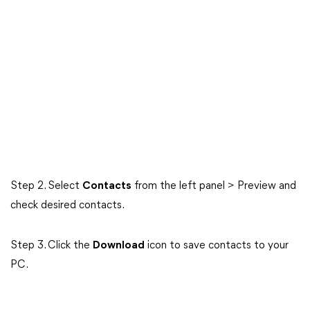
Step 2. Select
Contacts
from the left panel > Preview and
check desired contacts.
Step 3. Click the
Download
icon to save contacts to your
PC.