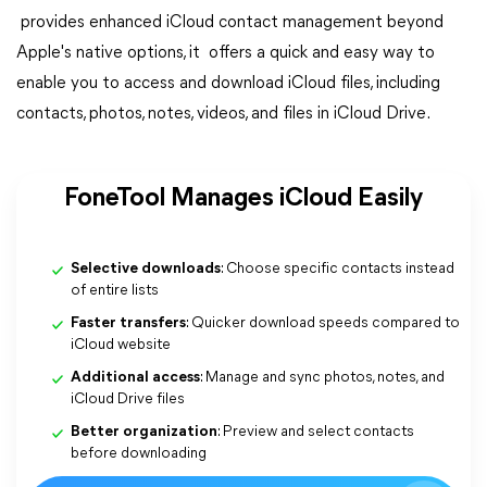
provides enhanced iCloud contact management beyond
Apple's native options, it offers a quick and easy way to
enable you to access and download iCloud files, including
contacts, photos, notes, videos, and files in iCloud Drive.
FoneTool Manages iCloud Easily
Selective downloads
: Choose specific contacts instead
of entire lists
Faster transfers
: Quicker download speeds compared to
iCloud website
Additional access
: Manage and sync photos, notes, and
iCloud Drive files
Better organization
: Preview and select contacts
before downloading