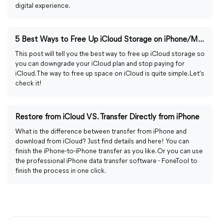
digital experience.
5 Best Ways to Free Up iCloud Storage on iPhone/Mac
This post will tell you the best way to free up iCloud storage so
you can downgrade your iCloud plan and stop paying for
iCloud. The way to free up space on iCloud is quite simple. Let’s
check it!
Restore from iCloud VS. Transfer Directly from iPhone
What is the difference between transfer from iPhone and
download from iCloud? Just find details and here! You can
finish the iPhone-to-iPhone transfer as you like. Or you can use
the professional iPhone data transfer software - FoneTool to
finish the process in one click.