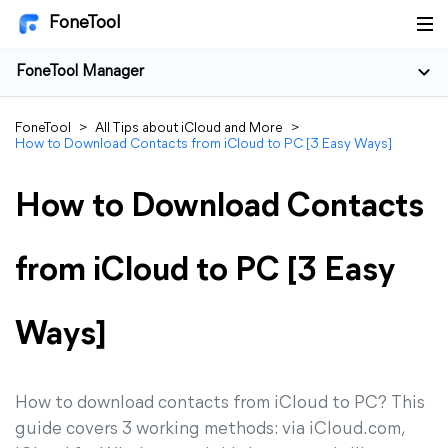
FoneTool
FoneTool Manager
FoneTool
>
All Tips about iCloud and More
>
How to Download Contacts from iCloud to PC [3 Easy Ways]
How to Download Contacts
from iCloud to PC [3 Easy
Ways]
How to download contacts from iCloud to PC? This
guide covers 3 working methods: via iCloud.com,