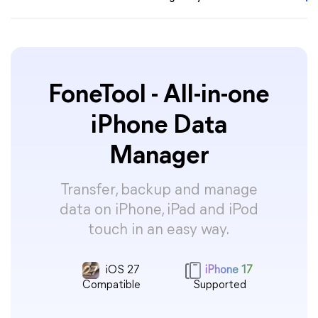
FoneTool - All-in-one
iPhone Data
Manager
Transfer, backup and manage
data on iPhone, iPad and iPod
touch in an easy way.
iOS 27
iPhone 17
Compatible
Supported