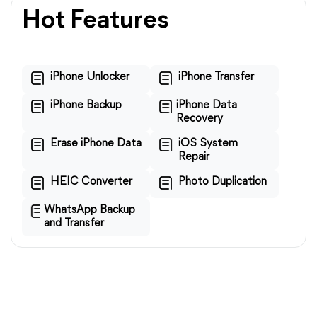
Hot Features
iPhone Unlocker
iPhone Transfer
iPhone Backup
iPhone Data
Recovery
Erase iPhone Data
iOS System
Repair
HEIC Converter
Photo Duplication
WhatsApp Backup
and Transfer