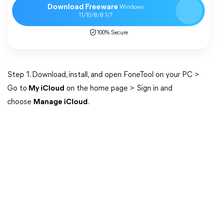
Download Freeware
Windows
11/10/8/8.1/7
100% Secure
Step 1. Download, install, and open FoneTool on your PC >
Go to
My iCloud
on the home page > Sign in and
choose
Manage iCloud
.