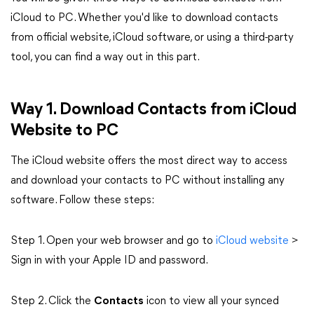
iCloud to PC. Whether you'd like to download contacts
from official website, iCloud software, or using a third-party
tool, you can find a way out in this part.
Way 1. Download Contacts from iCloud
Website to PC
The iCloud website offers the most direct way to access
and download your contacts to PC without installing any
software.
Follow these steps:
Step 1.
Open your web browser and go to
iCloud website
>
Sign in with your Apple ID and password.
Step 2.
Click the
Contacts
icon to view all your synced