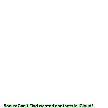
Bonus: Can't Find wanted contacts in iCloud?