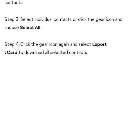
contacts.
Step 3.
Select individual contacts or click the gear icon and
choose
Select All
.
Step 4. Click the gear icon again and select
Export
vCard
to download all selected contacts.