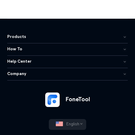
Products
How To
Help Center
Company
FoneTool
English