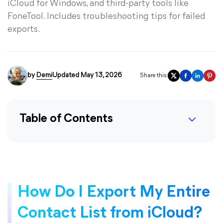
iCloud for Windows, and third-party tools like
FoneTool. Includes troubleshooting tips for failed
exports.
by
Demi
Updated May 13, 2026
Share this:
Table of Contents
How Do I Export My Entire
Contact List from iCloud?