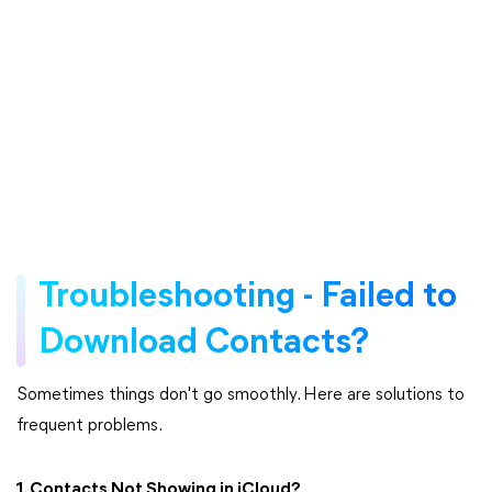
Troubleshooting - Failed to
Download Contacts?
Sometimes things don't go smoothly. Here are solutions to
frequent problems.
1. Contacts Not Showing in iCloud?