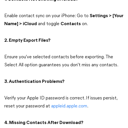
Enable contact sync on your iPhone: Go to
Settings > [Your
Name] > iCloud
and toggle
Contacts
on.
2. Empty Export Files?
Ensure you've selected contacts before exporting. The
Select All option guarantees you don't miss any contacts.
3. Authentication Problems?
Verify your Apple ID password is correct. If issues persist,
reset your password at
appleid.apple.com
.
4. Missing Contacts After Download?