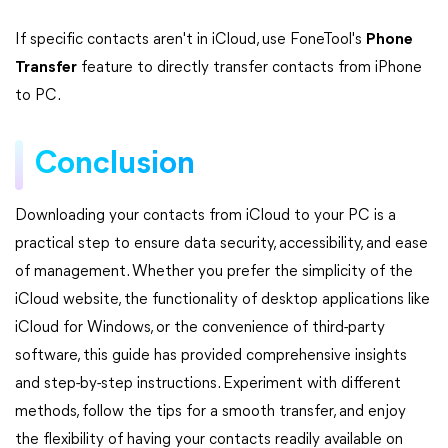
If specific contacts aren't in iCloud, use FoneTool's
Phone
Transfer
feature to directly transfer contacts from iPhone
to PC.
Conclusion
Downloading your contacts from iCloud to your PC is a
practical step to ensure data security, accessibility, and ease
of management. Whether you prefer the simplicity of the
iCloud website, the functionality of desktop applications like
iCloud for Windows, or the convenience of third-party
software, this guide has provided comprehensive insights
and step-by-step instructions. Experiment with different
methods, follow the tips for a smooth transfer, and enjoy
the flexibility of having your contacts readily available on