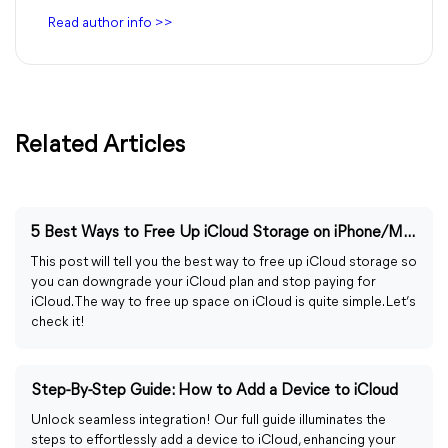
Read author info >>
Related Articles
5 Best Ways to Free Up iCloud Storage on iPhone/Mac
This post will tell you the best way to free up iCloud storage so
you can downgrade your iCloud plan and stop paying for
iCloud. The way to free up space on iCloud is quite simple. Let’s
check it!
Step-By-Step Guide: How to Add a Device to iCloud
Unlock seamless integration! Our full guide illuminates the
steps to effortlessly add a device to iCloud, enhancing your