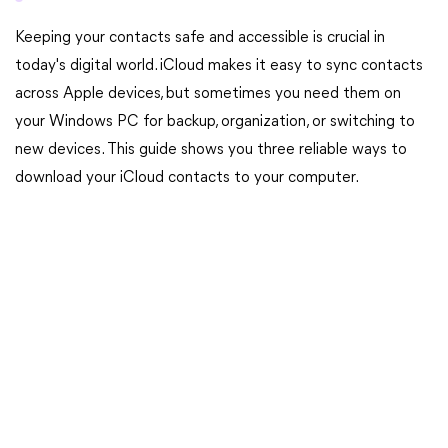
Keeping your contacts safe and accessible is crucial in
today's digital world. iCloud makes it easy to sync contacts
across Apple devices, but sometimes you need them on
your Windows PC for backup, organization, or switching to
new devices. This guide shows you three reliable ways to
download your iCloud contacts to your computer.