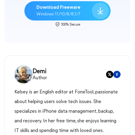
Download Freeware
Windows 11/10/8/8.1/7
100% Secure
Demi
Author
Kelsey is an English editor at FoneTool, passionate
about helping users solve tech issues. She
specializes in iPhone data management, backup,
and recovery. In her free time, she enjoys learning
IT skills and spending time with loved ones.