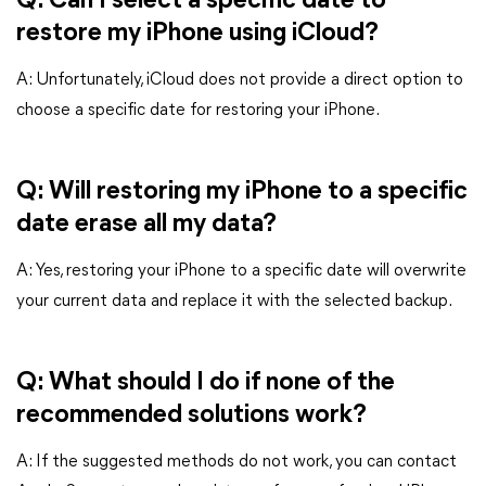
Q: Can I select a specific date to
restore my iPhone using iCloud?
A: Unfortunately, iCloud does not provide a direct option to
choose a specific date for restoring your iPhone.
Q: Will restoring my iPhone to a specific
date erase all my data?
A: Yes, restoring your iPhone to a specific date will overwrite
your current data and replace it with the selected backup.
Q: What should I do if none of the
recommended solutions work?
A: If the suggested methods do not work, you can contact