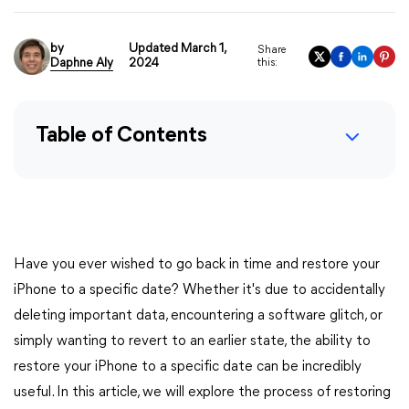
by
Updated March 1,
Share
Daphne Aly
2024
this:
Table of Contents
Have you ever wished to go back in time and restore your
iPhone to a specific date? Whether it's due to accidentally
deleting important data, encountering a software glitch, or
simply wanting to revert to an earlier state, the ability to
restore your iPhone to a specific date can be incredibly
useful. In this article, we will explore the process of restoring