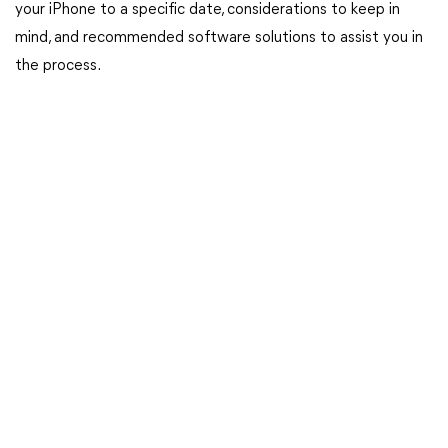
your iPhone to a specific date, considerations to keep in
mind, and recommended software solutions to assist you in
the process.