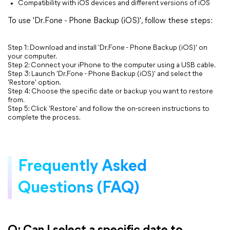
Compatibility with iOS devices and different versions of iOS
To use 'Dr.Fone - Phone Backup (iOS)', follow these steps:
Step 1: Download and install 'Dr.Fone - Phone Backup (iOS)' on
your computer.
Step 2: Connect your iPhone to the computer using a USB cable.
Step 3: Launch 'Dr.Fone - Phone Backup (iOS)' and select the
'Restore' option.
Step 4: Choose the specific date or backup you want to restore
from.
Step 5: Click 'Restore' and follow the on-screen instructions to
complete the process.
Frequently Asked
Questions (FAQ)