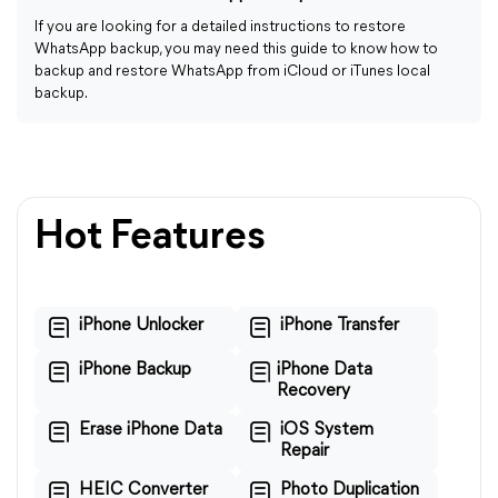
If you are looking for a detailed instructions to restore
WhatsApp backup, you may need this guide to know how to
backup and restore WhatsApp from iCloud or iTunes local
backup.
Hot Features
iPhone Unlocker
iPhone Transfer
iPhone Backup
iPhone Data
Recovery
Erase iPhone Data
iOS System
Repair
HEIC Converter
Photo Duplication