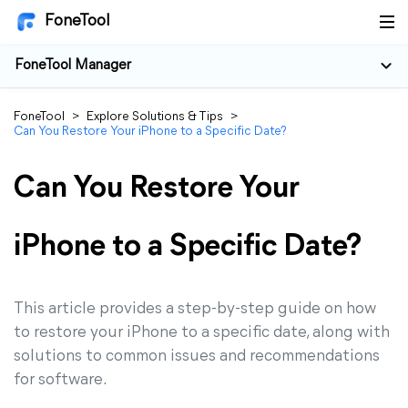
FoneTool
FoneTool Manager
FoneTool
>
Explore Solutions & Tips
>
Can You Restore Your iPhone to a Specific Date?
Can You Restore Your
iPhone to a Specific Date?
This article provides a step-by-step guide on how
to restore your iPhone to a specific date, along with
solutions to common issues and recommendations
for software.