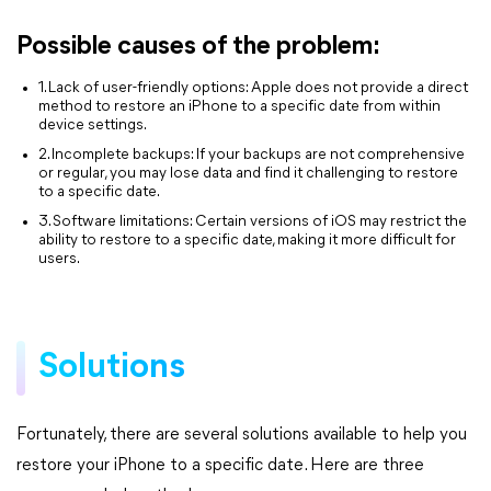
Possible causes of the problem:
1. Lack of user-friendly options: Apple does not provide a direct
method to restore an iPhone to a specific date from within
device settings.
2. Incomplete backups: If your backups are not comprehensive
or regular, you may lose data and find it challenging to restore
to a specific date.
3. Software limitations: Certain versions of iOS may restrict the
ability to restore to a specific date, making it more difficult for
users.
Solutions
Fortunately, there are several solutions available to help you
restore your iPhone to a specific date. Here are three