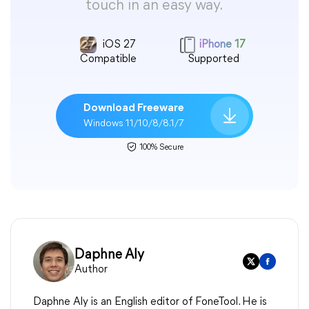
touch in an easy way.
iOS 27
iPhone 17
Compatible
Supported
Download Freeware
Windows 11/10/8/8.1/7
100% Secure
Daphne Aly
Author
Daphne Aly is an English editor of FoneTool. He is