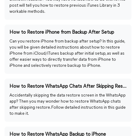
post will tell you how to restore previous iTunes Library in 3
workable methods.
How to Restore iPhone from Backup After Setup
Can you restore iPhone from backup after setup? In this guide,
you will be given detailed instructions about how to restore
iPhone from iCloud/iTunes backup after initial setup, as well as
offer easier ways to directly transfer data from iPhone to
iPhone and selectively restore backup to iPhone.
How to Restore WhatsApp Chats After Skipping Restore
Accidentally skipping the data restore screen in the WhatsApp
app? Then you may wonder how to restore WhatsApp chats
after skipping restore. Follow detailed instructions in this guide
to make it.
How to Restore WhatsApp Backup to iPhone