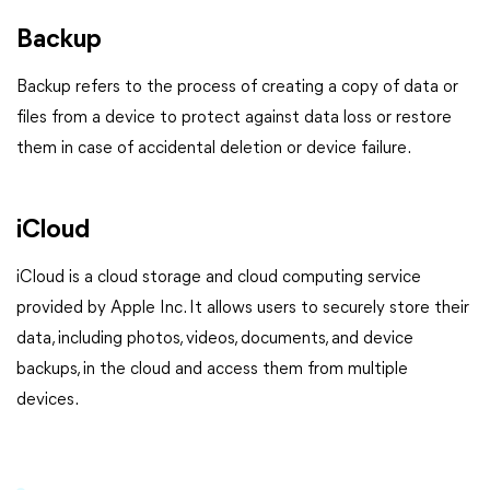
Backup
Backup refers to the process of creating a copy of data or
files from a device to protect against data loss or restore
them in case of accidental deletion or device failure.
iCloud
iCloud is a cloud storage and cloud computing service
provided by Apple Inc. It allows users to securely store their
data, including photos, videos, documents, and device
backups, in the cloud and access them from multiple
devices.