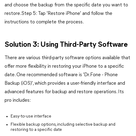
and choose the backup from the specific date you want to
restore.Step 5: Tap 'Restore iPhone' and follow the
instructions to complete the process.
Solution 3: Using Third-Party Software
There are various third-party software options available that
offer more flexibility in restoring your iPhone to a specific
date. One recommended software is 'Dr.Fone - Phone
Backup (iOS)', which provides a user-friendly interface and
advanced features for backup and restore operations. Its
pro includes:
Easy-to-use interface
Flexible backup options, including selective backup and
restoring to a specific date