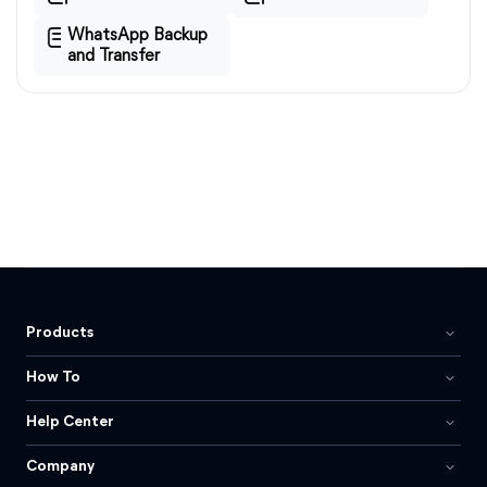
WhatsApp Backup
and Transfer
Products
How To
Help Center
Company