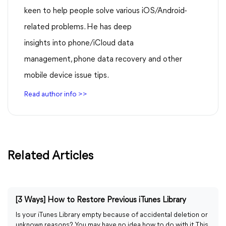
keen to help people solve various iOS/Android-
related problems. He has deep
insights into phone/iCloud data
management, phone data recovery and other
mobile device issue tips.
Read author info >>
Related Articles
[3 Ways] How to Restore Previous iTunes Library
Is your iTunes Library empty because of accidental deletion or
unknown reasons? You may have no idea how to do with it. This