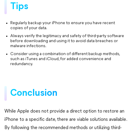
Tips
Regularly backup your iPhone to ensure you have recent
copies of your data.
Always verify the legitimacy and safety of third-party software
before downloading and using it to avoid data breaches or
malware infections.
Consider using a combination of different backup methods,
such as iTunes and iCloud, for added convenience and
redundancy.
Conclusion
While Apple does not provide a direct option to restore an
iPhone to a specific date, there are viable solutions available.
By following the recommended methods or utilizing third-