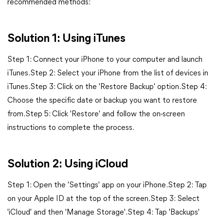
recommended methods:
Solution 1: Using iTunes
Step 1: Connect your iPhone to your computer and launch
iTunes.Step 2: Select your iPhone from the list of devices in
iTunes.Step 3: Click on the 'Restore Backup' option.Step 4:
Choose the specific date or backup you want to restore
from.Step 5: Click 'Restore' and follow the on-screen
instructions to complete the process.
Solution 2: Using iCloud
Step 1: Open the 'Settings' app on your iPhone.Step 2: Tap
on your Apple ID at the top of the screen.Step 3: Select
'iCloud' and then 'Manage Storage'.Step 4: Tap 'Backups'