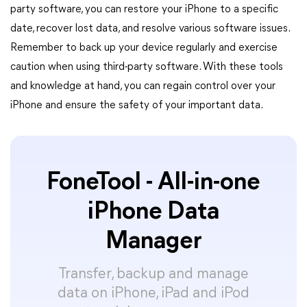
party software, you can restore your iPhone to a specific
date, recover lost data, and resolve various software issues.
Remember to back up your device regularly and exercise
caution when using third-party software. With these tools
and knowledge at hand, you can regain control over your
iPhone and ensure the safety of your important data.
FoneTool - All-in-one
iPhone Data
Manager
Transfer, backup and manage
data on iPhone, iPad and iPod