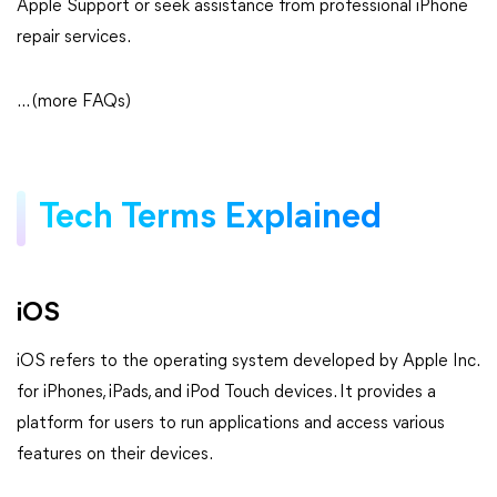
Apple Support or seek assistance from professional iPhone
repair services.
... (more FAQs)
Tech Terms Explained
iOS
iOS refers to the operating system developed by Apple Inc.
for iPhones, iPads, and iPod Touch devices. It provides a
platform for users to run applications and access various
features on their devices.