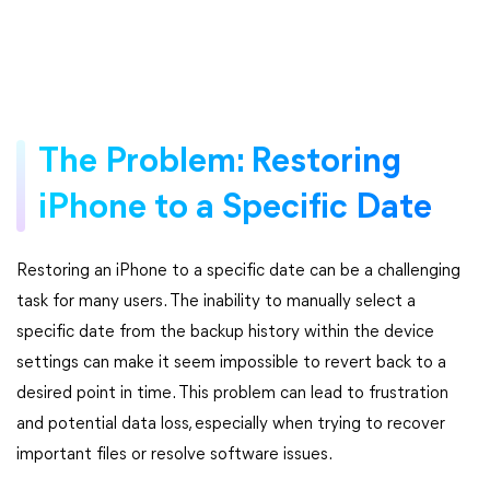
The Problem: Restoring
iPhone to a Specific Date
Restoring an iPhone to a specific date can be a challenging
task for many users. The inability to manually select a
specific date from the backup history within the device
settings can make it seem impossible to revert back to a
desired point in time. This problem can lead to frustration
and potential data loss, especially when trying to recover
important files or resolve software issues.