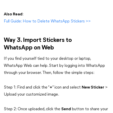
Also Read
:
Full Guide: How to Delete WhatsApp Stickers >>
Way 3. Import Stickers to
WhatsApp on Web
If you find yourself tied to your desktop or laptop,
WhatsApp Web can help. Start by logging into WhatsApp
through your browser. Then, follow the simple steps:
Step 1: Find and click the “
+
” icon and select
New Sticker
>
Upload your customized image.
Step 2: Once uploaded, click the
Send
button to share your