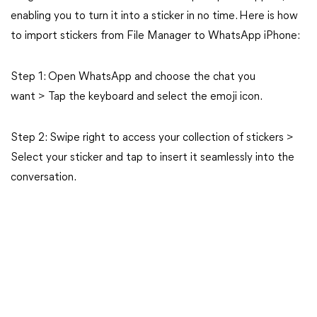
enabling you to turn it into a sticker in no time. Here is how
to import stickers from File Manager to WhatsApp iPhone:
Step 1: Open WhatsApp and choose the chat you
want > Tap the keyboard and select the emoji icon.
Step 2: Swipe right to access your collection of stickers >
Select your sticker and tap to insert it seamlessly into the
conversation.