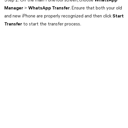
Step 2: On the main FoneTool screen, choose
WhatsApp
Manager
>
WhatsApp Transfer
. Ensure that both your old
and new iPhone are properly recognized and then click
Start
Transfer
to start the transfer process.