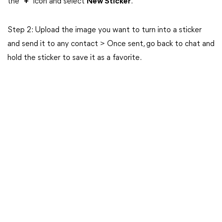
the “
+
” icon and select
New Sticker
.
Step 2: Upload the image you want to turn into a sticker
and send it to any contact > Once sent, go back to chat and
hold the sticker to save it as a favorite.