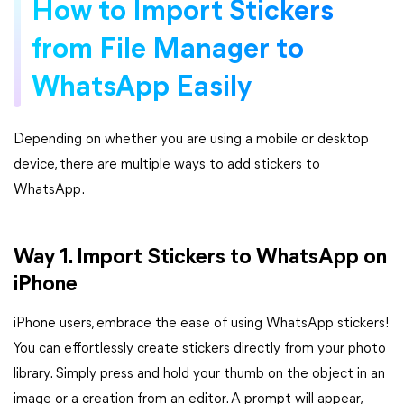
How to Import Stickers
from File Manager to
WhatsApp Easily
Depending on whether you are using a mobile or desktop
device, there are multiple ways to add stickers to
WhatsApp.
Way 1. Import Stickers to WhatsApp on
iPhone
iPhone users, embrace the ease of using WhatsApp stickers!
You can effortlessly create stickers directly from your photo
library. Simply press and hold your thumb on the object in an
image or a creation from an editor. A prompt will appear,