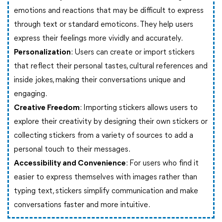
emotions and reactions that may be difficult to express
through text or standard emoticons. They help users
express their feelings more vividly and accurately.
Personalization
: Users can create or import stickers
that reflect their personal tastes, cultural references and
inside jokes, making their conversations unique and
engaging.
Creative Freedom
: Importing stickers allows users to
explore their creativity by designing their own stickers or
collecting stickers from a variety of sources to add a
personal touch to their messages.
Accessibility and Convenience
: For users who find it
easier to express themselves with images rather than
typing text, stickers simplify communication and make
conversations faster and more intuitive.