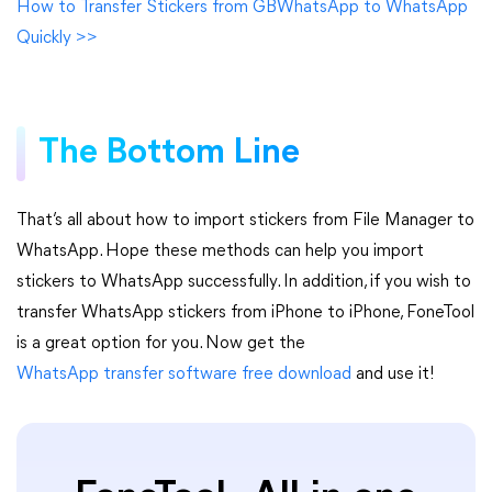
How to Transfer Stickers from GBWhatsApp to WhatsApp
Quickly >>
The Bottom Line
That’s all about how to import stickers from File Manager to
WhatsApp. Hope these methods can help you import
stickers to WhatsApp successfully. In addition, if you wish to
transfer WhatsApp stickers from iPhone to iPhone, FoneTool
is a great option for you. Now get the
WhatsApp transfer software free download
and use it!