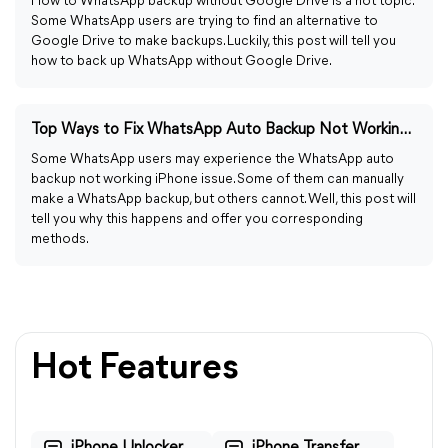
How to WhatsApp backup without Google Drive is a hot topic.
Some WhatsApp users are trying to find an alternative to
Google Drive to make backups. Luckily, this post will tell you
how to back up WhatsApp without Google Drive.
Top Ways to Fix WhatsApp Auto Backup Not Working on iPhone
Some WhatsApp users may experience the WhatsApp auto
backup not working iPhone issue. Some of them can manually
make a WhatsApp backup, but others cannot. Well, this post will
tell you why this happens and offer you corresponding
methods.
Hot Features