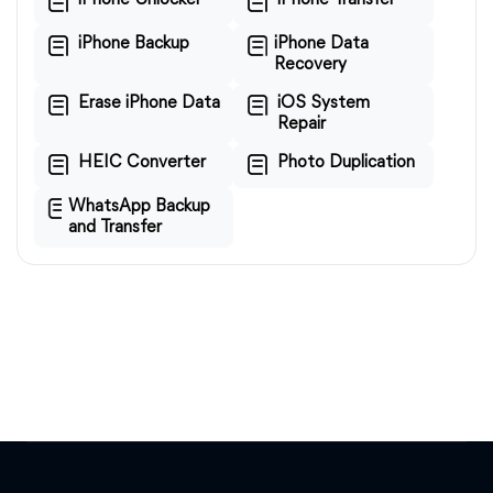
iPhone Unlocker
iPhone Transfer
iPhone Backup
iPhone Data
Recovery
Erase iPhone Data
iOS System
Repair
HEIC Converter
Photo Duplication
WhatsApp Backup
and Transfer