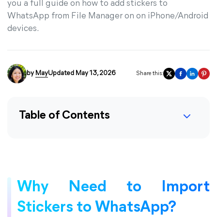
you a full guide on how to add stickers to
WhatsApp from File Manager on on iPhone/Android
devices.
by
May
Updated May 13, 2026
Share this:
Table of Contents
Why Need to Import
Stickers to WhatsApp?