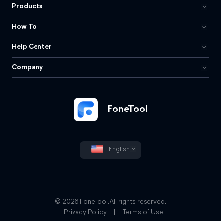
Products
How To
Help Center
Company
FoneTool
English
© 2026 FoneTool. All rights reserved.
Privacy Policy
|
Terms of Use