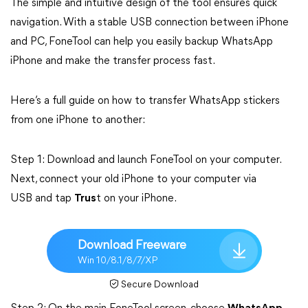
The simple and intuitive design of the tool ensures quick
navigation. With a stable USB connection between iPhone
and PC, FoneTool can help you easily backup WhatsApp
iPhone and make the transfer process fast.
Here’s a full guide on how to transfer WhatsApp stickers
from one iPhone to another:
Step 1: Download and launch FoneTool on your computer.
Next, connect your old iPhone to your computer via
USB and tap
Trus
t on your iPhone.
Download Freeware
Win 10/8.1/8/7/XP
Secure Download