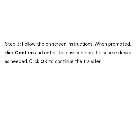
Step 3: Follow the on-screen instructions. When prompted,
click
Confirm
and enter the passcode on the source device
as needed. Click
OK
to continue the transfer.