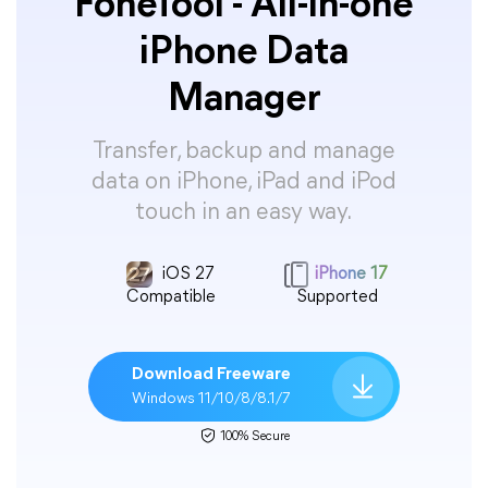
FoneTool - All-in-one
iPhone Data
Manager
Transfer, backup and manage
data on iPhone, iPad and iPod
touch in an easy way.
iOS 27
iPhone 17
Compatible
Supported
Download Freeware
Windows 11/10/8/8.1/7
100% Secure