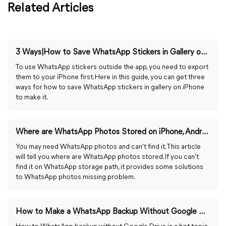
Related Articles
3 Ways|How to Save WhatsApp Stickers in Gallery on iPhone
To use WhatsApp stickers outside the app, you need to export
them to your iPhone first. Here in this guide, you can get three
ways for how to save WhatsApp stickers in gallery on iPhone
to make it.
Where are WhatsApp Photos Stored on iPhone, Android, PC?
You may need WhatsApp photos and can't find it. This article
will tell you where are WhatsApp photos stored. If you can't
find it on WhatsApp storage path, it provides some solutions
to WhatsApp photos missing problem.
How to Make a WhatsApp Backup Without Google Drive in 2024