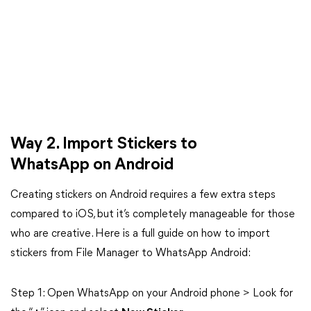
Way 2. Import Stickers to
WhatsApp on Android
Creating stickers on Android requires a few extra steps
compared to iOS, but it’s completely manageable for those
who are creative. Here is a full guide on how to import
stickers from File Manager to WhatsApp Android:
Step 1: Open WhatsApp on your Android phone > Look for