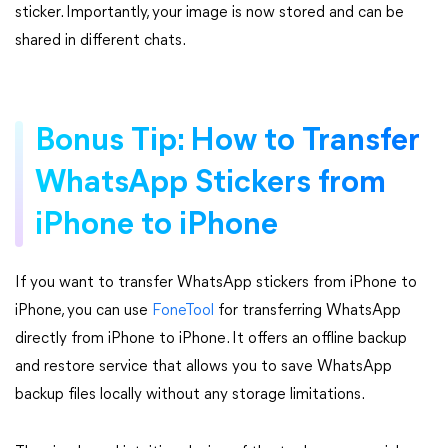
sticker. Importantly, your image is now stored and can be
shared in different chats.
Bonus Tip: How to Transfer
WhatsApp Stickers from
iPhone to iPhone
If you want to transfer WhatsApp stickers from iPhone to
iPhone, you can use
FoneTool
for transferring WhatsApp
directly from iPhone to iPhone. It offers an offline backup
and restore service that allows you to save WhatsApp
backup files locally without any storage limitations.