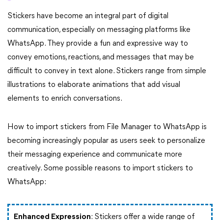
Stickers have become an integral part of digital
communication, especially on messaging platforms like
WhatsApp. They provide a fun and expressive way to
convey emotions, reactions, and messages that may be
difficult to convey in text alone. Stickers range from simple
illustrations to elaborate animations that add visual
elements to enrich conversations.
How to import stickers from File Manager to WhatsApp is
becoming increasingly popular as users seek to personalize
their messaging experience and communicate more
creatively. Some possible reasons to import stickers to
WhatsApp:
Enhanced Expression
: Stickers offer a wide range of