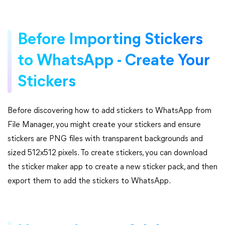
Before Importing Stickers
to WhatsApp - Create Your
Stickers
Before discovering how to add stickers to WhatsApp from
File Manager, you might create your stickers and ensure
stickers are PNG files with transparent backgrounds and
sized 512x512 pixels. To create stickers, you can download
the sticker maker app to create a new sticker pack, and then
export them to add the stickers to WhatsApp.