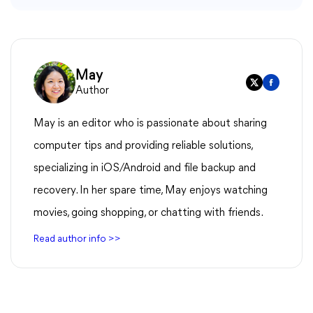
May
Author
May is an editor who is passionate about sharing
computer tips and providing reliable solutions,
specializing in iOS/Android and file backup and
recovery. In her spare time, May enjoys watching
movies, going shopping, or chatting with friends.
Read author info >>