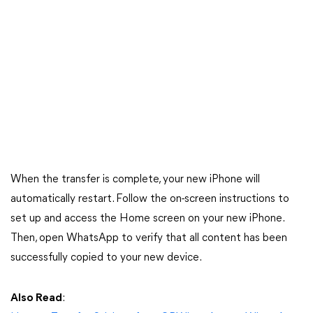
When the transfer is complete, your new iPhone will
automatically restart. Follow the on-screen instructions to
set up and access the Home screen on your new iPhone.
Then, open WhatsApp to verify that all content has been
successfully copied to your new device.
Also Read
: