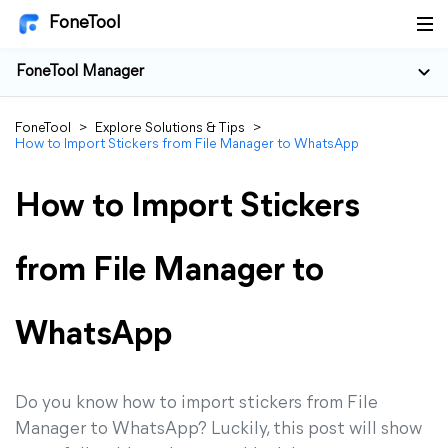
FoneTool
FoneTool Manager
FoneTool
>
Explore Solutions & Tips
>
How to Import Stickers from File Manager to WhatsApp
How to Import Stickers
from File Manager to
WhatsApp
Do you know how to import stickers from File
Manager to WhatsApp? Luckily, this post will show