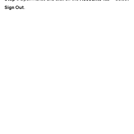
Sign Out
.