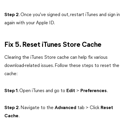
Step 2
. Once you've signed out, restart iTunes and sign in
again with your Apple ID.
Fix 5. Reset iTunes Store Cache
Clearing the iTunes Store cache can help fix various
download-related issues. Follow these steps to reset the
cache:
Step 1
. Open iTunes and go to
Edit
>
Preferences
.
Step 2
. Navigate to the
Advanced
tab > Click
Reset
Cache
.