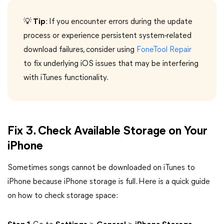
💡 Tip
: If you encounter errors during the update
process or experience persistent system-related
download failures, consider using
FoneTool Repair
to fix underlying iOS issues that may be interfering
with iTunes functionality.
Fix 3. Check Available Storage on Your
iPhone
Sometimes songs cannot be downloaded on iTunes to
iPhone because iPhone storage is full. Here is a quick guide
on how to check storage space: