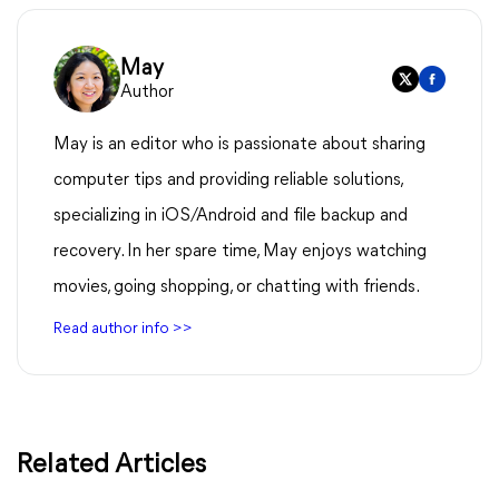
May
Author
May is an editor who is passionate about sharing
computer tips and providing reliable solutions,
specializing in iOS/Android and file backup and
recovery. In her spare time, May enjoys watching
movies, going shopping, or chatting with friends.
Read author info >>
Related Articles