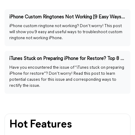
iPhone Custom Ringtones Not Working [9 Easy Ways to Fix]
iPhone custom ringtone not working? Don’t worry! This post
will show you 9 easy and useful ways to troubleshoot custom
ringtone not working iPhone.
iTunes Stuck on Preparing iPhone for Restore? Top 8 Ways
Have you encountered the issue of “iTunes stuck on preparing
iPhone for restore”? Don’t worry! Read this post to learn
potential causes for this issue and corresponding ways to
rectify the issue.
Hot Features