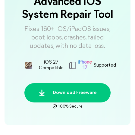
Advanced iOS
System Repair Tool
Fixes 160+ iOS/iPadOS issues,
boot loops, crashes, failed
updates, with no data loss.
iOS 27
iPhone
Supported
Compatible
17
Download Freeware
100% Secure