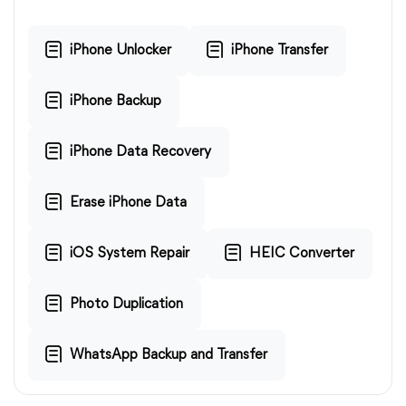
iPhone Unlocker
iPhone Transfer
iPhone Backup
iPhone Data Recovery
Erase iPhone Data
iOS System Repair
HEIC Converter
Photo Duplication
WhatsApp Backup and Transfer