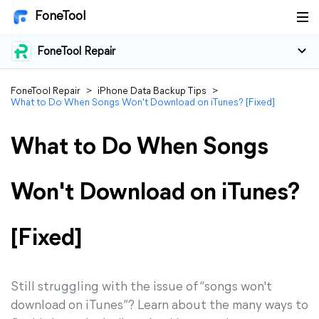
FoneTool
FoneTool Repair
FoneTool Repair
>
iPhone Data Backup Tips
>
What to Do When Songs Won't Download on iTunes? [Fixed]
What to Do When Songs
Won't Download on iTunes?
[Fixed]
Still struggling with the issue of “songs won't
download on iTunes”? Learn about the many ways to