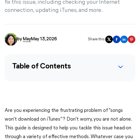
fix this issue, including checking your Internet
connection, updating iTunes, and more.
by
May
May 13, 2026
Share this:
Table of Contents
Are you experiencing the frustrating problem of “songs
won't download on iTunes”? Don't worry, you are not alone.
This guide is designed to help you tackle this issue head-on
through a variety of effective methods. Whatever case you