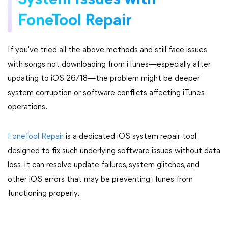
System Issues with
FoneTool Repair
If you've tried all the above methods and still face issues
with songs not downloading from iTunes—especially after
updating to iOS 26/18—the problem might be deeper
system corruption or software conflicts affecting iTunes
operations.
FoneTool Repair
is a dedicated iOS system repair tool
designed to fix such underlying software issues without data
loss. It can resolve update failures, system glitches, and
other iOS errors that may be preventing iTunes from
functioning properly.