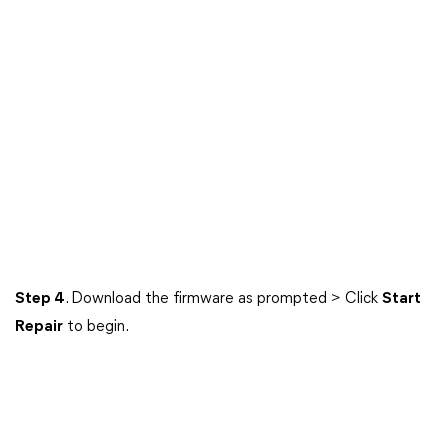
Step 4
. Download the firmware as prompted > Click
Start
Repair
to begin.