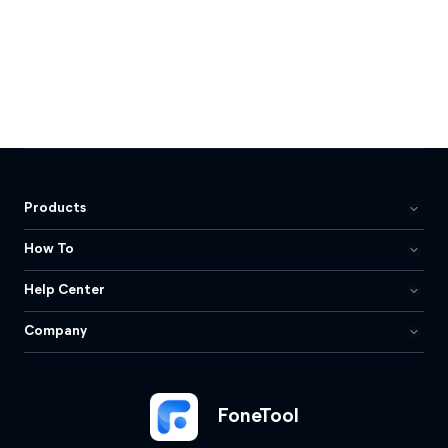
Products
How To
Help Center
Company
FoneTool