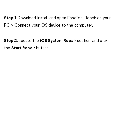
Step 1
. Download, install, and open FoneTool Repair on your
PC > Connect your iOS device to the computer.
Step 2
. Locate the
iOS System Repair
section, and click
the
Start Repair
button.