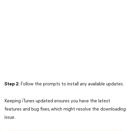
Step 2
. Follow the prompts to install any available updates.
Keeping iTunes updated ensures you have the latest
features and bug fixes, which might resolve the downloading
issue.