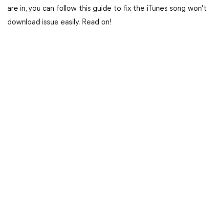
are in, you can follow this guide to fix the iTunes song won't
download issue easily. Read on!