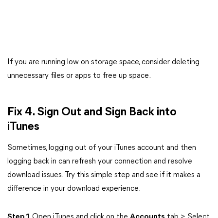
If you are running low on storage space, consider deleting
unnecessary files or apps to free up space.
Fix 4. Sign Out and Sign Back into
iTunes
Sometimes, logging out of your iTunes account and then
logging back in can refresh your connection and resolve
download issues. Try this simple step and see if it makes a
difference in your download experience.
Step 1
. Open iTunes and click on the
Accounts
tab > Select