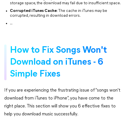
storage space, the download may fail due to insufficient space.
Corrupted iTunes Cache
: The cache in iTunes may be
corrupted, resulting in download errors.
...
How to Fix Songs Won't
Download on iTunes - 6
Simple Fixes
If you are experiencing the frustrating issue of “songs won't
download from iTunes to iPhone”, you have come to the
right place. This section will show you 6 effective fixes to
help you download music successfully.