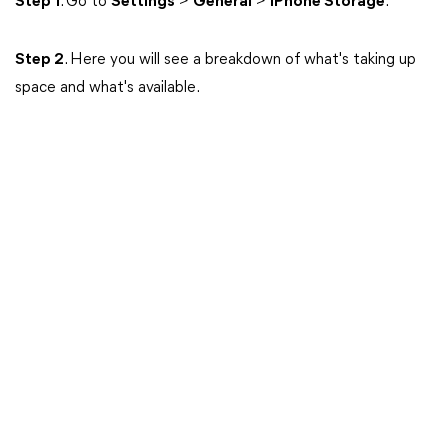
Step 1
. Go to
Settings
>
General
>
iPhone Storage
.
Step 2
. Here you will see a breakdown of what's taking up
space and what's available.