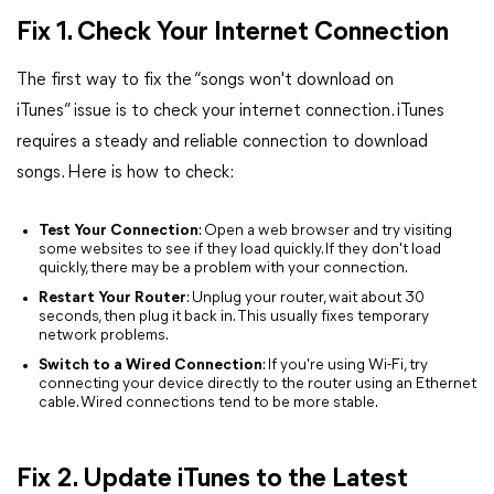
Fix 1. Check Your Internet Connection
The first way to fix the “songs won't download on
iTunes” issue is to check your internet connection. iTunes
requires a steady and reliable connection to download
songs. Here is how to check:
Test Your Connection
: Open a web browser and try visiting
some websites to see if they load quickly. If they don't load
quickly, there may be a problem with your connection.
Restart Your Router
: Unplug your router, wait about 30
seconds, then plug it back in. This usually fixes temporary
network problems.
Switch to a Wired Connection
: If you're using Wi-Fi, try
connecting your device directly to the router using an Ethernet
cable. Wired connections tend to be more stable.
Fix 2. Update iTunes to the Latest