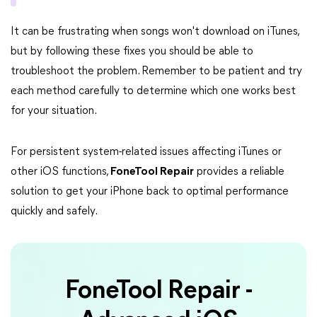
It can be frustrating when songs won't download on iTunes,
but by following these fixes you should be able to
troubleshoot the problem. Remember to be patient and try
each method carefully to determine which one works best
for your situation.
For persistent system-related issues affecting iTunes or
other iOS functions,
FoneTool Repair
provides a reliable
solution to get your iPhone back to optimal performance
quickly and safely.
FoneTool Repair -