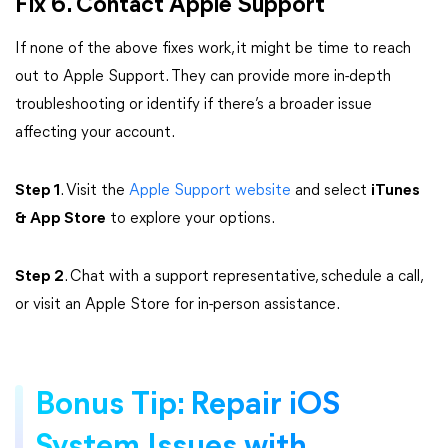
Fix 6. Contact Apple Support
If none of the above fixes work, it might be time to reach
out to Apple Support. They can provide more in-depth
troubleshooting or identify if there’s a broader issue
affecting your account.
Step 1
. Visit the
Apple Support website
and select
iTunes
& App Store
to explore your options.
Step 2
. Chat with a support representative, schedule a call,
or visit an Apple Store for in-person assistance.
Bonus Tip: Repair iOS