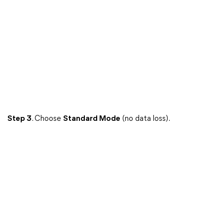
Step 3
. Choose
Standard Mode
(no data loss).