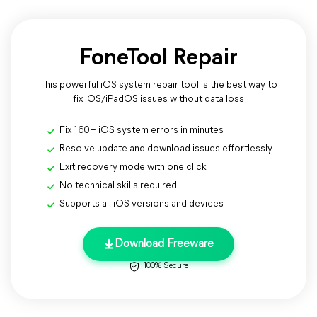
FoneTool Repair
This powerful iOS system repair tool is the best way to
fix iOS/iPadOS issues without data loss
Fix 160+ iOS system errors in minutes
Resolve update and download issues effortlessly
Exit recovery mode with one click
No technical skills required
Supports all iOS versions and devices
Download Freeware
100% Secure