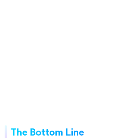
The Bottom Line