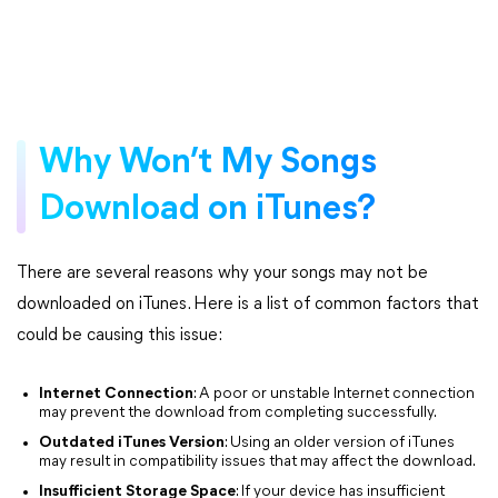
Why Won’t My Songs
Download on iTunes?
There are several reasons why your songs may not be
downloaded on iTunes. Here is a list of common factors that
could be causing this issue:
Internet Connection
: A poor or unstable Internet connection
may prevent the download from completing successfully.
Outdated iTunes Version
: Using an older version of iTunes
may result in compatibility issues that may affect the download.
Insufficient Storage Space
: If your device has insufficient