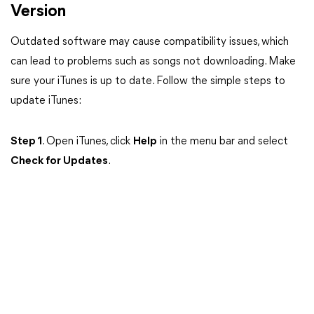
Version
Outdated software may cause compatibility issues, which
can lead to problems such as songs not downloading. Make
sure your iTunes is up to date. Follow the simple steps to
update iTunes:
Step 1
. Open iTunes, click
Help
in the menu bar and select
Check for Updates
.