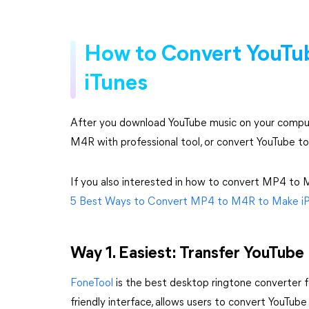
How to Convert YouTu
iTunes
After you download YouTube music on your comput
M4R with professional tool, or convert YouTube to
If you also interested in how to convert MP4 to M4
5 Best Ways to Convert MP4 to M4R to Make i
Way 1. Easiest: Transfer YouTub
FoneTool
is the best desktop ringtone converter 
friendly interface, allows users to convert YouTu