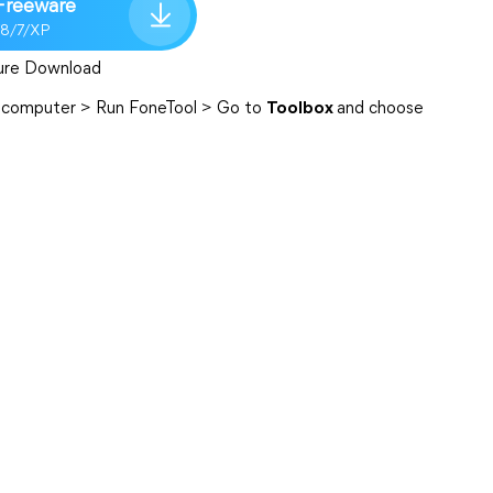
Freeware
/8/7/XP
ure Download
he computer > Run FoneTool > Go to
Toolbox
and choose