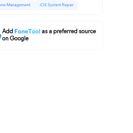
one Management
iOS System Repair
Add
as a preferred source
on Google