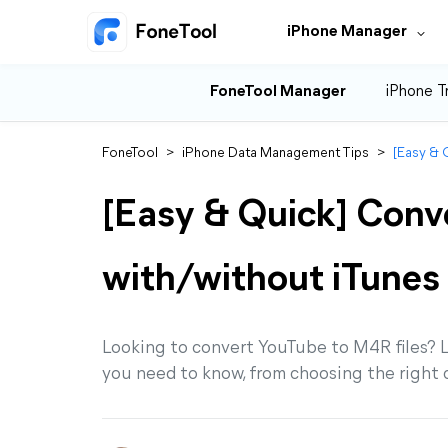
iPhone Manager
FoneTool Manager
iPhone T
FoneTool
>
iPhone Data Management Tips
>
[Easy & 
[Easy & Quick] Conv
with/without iTunes
Looking to convert YouTube to M4R files? L
you need to know, from choosing the right 