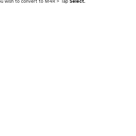
you wish to convert to M4R > Tap
Select.