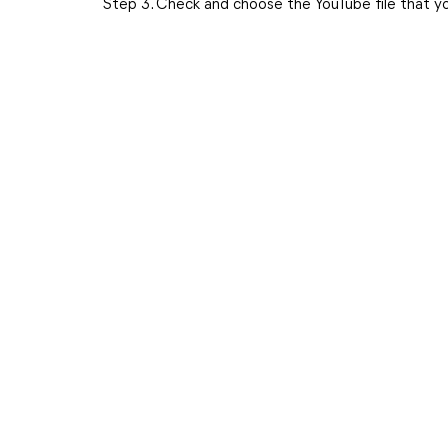
Step 3. Check and choose the YouTube file that 