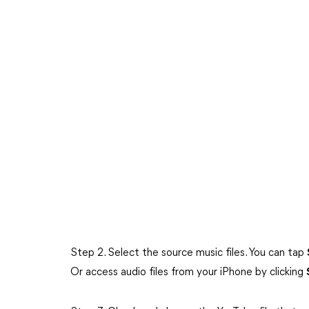
Step 2. Select the source music files. You can tap
Or access audio files from your iPhone by clicking