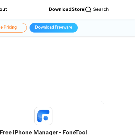
out
Download
Store
Search
e Pricing
Download Freeware
Free iPhone Manager - FoneTool