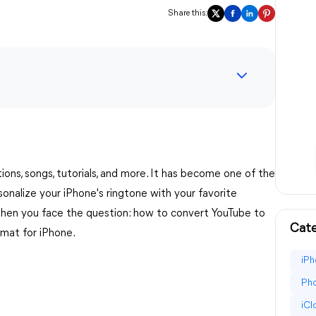
Share this:
tions, songs, tutorials, and more. It has become one of the
onalize your iPhone's ringtone with your favorite
 then you face the question: how to convert YouTube to
Cate
rmat for iPhone.
iPh
Pho
iC