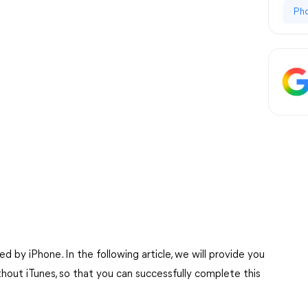
Ph
 by iPhone. In the following article, we will provide you
hout iTunes, so that you can successfully complete this