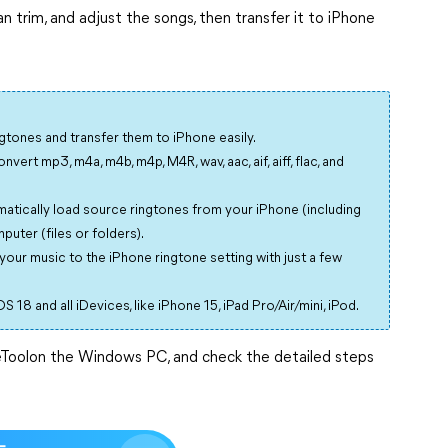
n trim, and adjust the songs, then transfer it to iPhone
ngtones and transfer them to iPhone easily.
vert mp3, m4a, m4b, m4p, M4R, wav, aac, aif, aiff, flac, and
atically load source ringtones from your iPhone (including
uter (files or folders).
your music to the iPhone ringtone setting with just a few
S 18 and all iDevices, like iPhone 15, iPad Pro/Air/mini, iPod.
eToolon the Windows PC, and check the detailed steps