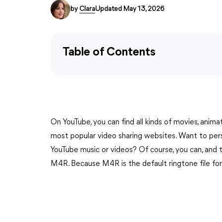
by
Clara
Updated May 13, 2026
Table of Contents
On YouTube, you can find all kinds of movies, anima
most popular video sharing websites. Want to pers
YouTube music or videos? Of course, you can, and
M4R. Because M4R is the default ringtone file fo