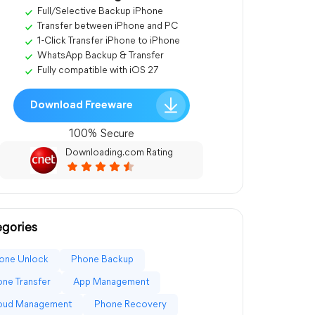
Full/Selective Backup iPhone
Transfer between iPhone and PC
1-Click Transfer iPhone to iPhone
WhatsApp Backup & Transfer
Fully compatible with iOS 27
Download Freeware
100% Secure
Downloading.com Rating
gories
one Unlock
Phone Backup
ne Transfer
App Management
loud Management
Phone Recovery