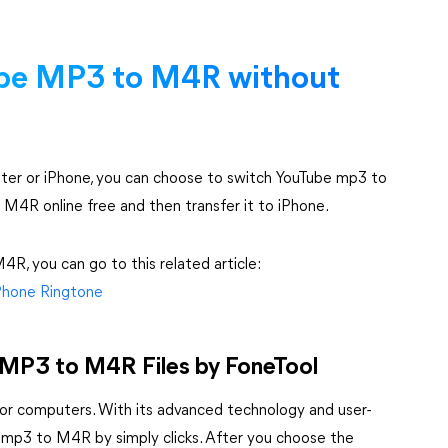
be MP3 to M4R without
er or iPhone, you can choose to switch YouTube mp3 to
 M4R online free and then transfer it to iPhone.
R, you can go to this related article:
Phone Ringtone
e MP3 to M4R Files by FoneTool
for computers. With its advanced technology and user-
be mp3 to M4R by simply clicks. After you choose the