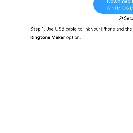
Download 
Win 11/10/8.1
Sec
Step 1. Use USB cable to link your iPhone and t
Ringtone Maker
option.