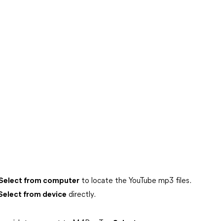
Select from computer
to locate the YouTube mp3 files.
Select from device
directly.