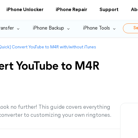
iPhone Unlocker
iPhone Repair
Support
Ab
ransfer
iPhone Backup
iPhone Tools
Se
Quick] Convert YouTube to M4R with/without iTunes
ert YouTube to M4R
ook no further! This guide covers everything
converter to customizing your own ringtones.