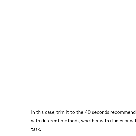
In this case, trim it to the 40 seconds recommended
with different methods, whether with iTunes or wit
task.