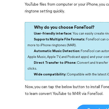
YouTube files from computer or your iPhone, you ca
ringtone setting quickly.
Why do you choose FoneTool?
User-friendly interface:
You can easily create ri
Supports Multiple File Formats:
FoneTool can con
more to iPhone ringtones (M4R).
Automatic Music Detection:
FoneTool can autom
Apple Music, Apple TV, and Podcast apps) and your comp
Direct Transfer to iPhone:
Convert and transfer 
clicks.
Wide compatibility:
Compatible with the latest iO
Now, you can tap the below button to install Fon
to learn convert YouTube to M4R via FoneTool.