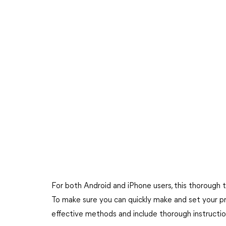
For both Android and iPhone users, this thorough tu
To make sure you can quickly make and set your pre
effective methods and include thorough instructio