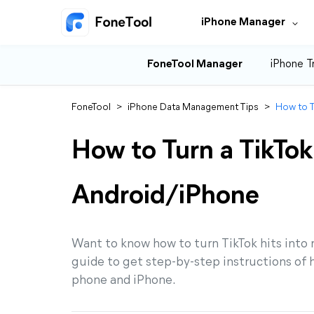
iPhone Manager
FoneTool Manager
iPhone T
FoneTool
>
iPhone Data Management Tips
>
How to T
How to Turn a TikTok
Android/iPhone
Want to know how to turn TikTok hits into 
guide to get step-by-step instructions of h
phone and iPhone.