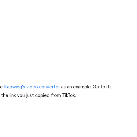
ke
Kapwing's video converter
as an example. Go to its
 the link you just copied from TikTok.