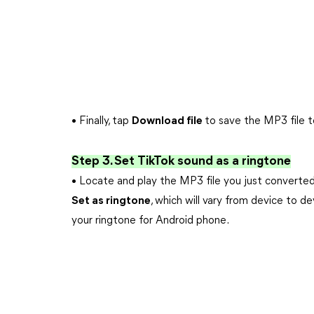
• Finally, tap
Download file
to save the MP3 file 
Step 3. Set TikTok sound as a ringtone
• Locate and play the MP3 file you just convert
Set as ringtone
, which will vary from device to d
your ringtone for Android phone.