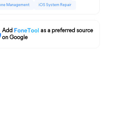
one Management
iOS System Repair
Add
as a preferred source
on Google