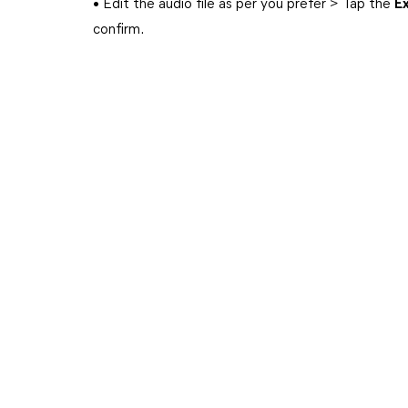
• Edit the audio file as per you prefer > Tap the
E
confirm.