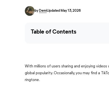
by
Demi
Updated May 13, 2026
Table of Contents
With millions of users sharing and enjoying videos
global popularity. Occasionally, you may find a Tik
ringtone.