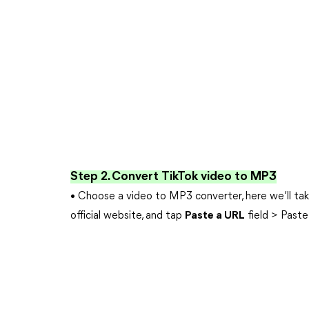
Step 2. Convert TikTok video to MP3
• Choose a video to MP3 converter, here we’ll ta
official website, and tap
Paste a URL
field > Paste