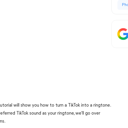
Ph
torial will show you how to turn a TikTok into a ringtone.
ferred TikTok sound as your ringtone, we'll go over
ns.