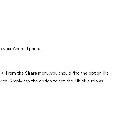
to your Android phone.
ed > From the
Share
menu, you should find the option like
evice. Simply tap the option to set the TikTok audio as