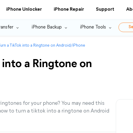
iPhone Unlocker
iPhone Repair
Support
Ab
ransfer
iPhone Backup
iPhone Tools
Se
urn a TikTok into a Ringtone on Android/iPhone
 into a Ringtone on
ringtones for your phone? You may need this
ow to turn a tiktok into a ringtone on Android