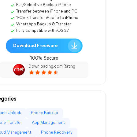
Full/Selective Backup iPhone
Transfer between iPhone and PC
1-Click Transfer iPhone to iPhone
WhatsApp Backup & Transfer
Fully compatible with iOS 27
Download Freeware
100% Secure
Downloading.com Rating
gories
one Unlock
Phone Backup
ne Transfer
App Management
loud Management
Phone Recovery