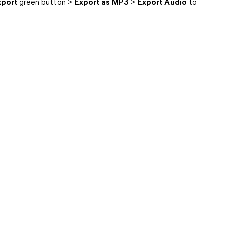
xport
green button >
Export as MP3
>
Export Audio
to