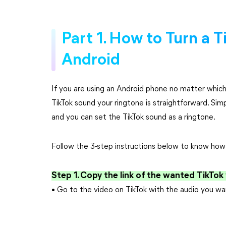
Part 1. How to Turn a T
Android
If you are using an Android phone no matter which
TikTok sound your ringtone is straightforward. Sim
and you can set the TikTok sound as a ringtone.
Follow the 3-step instructions below to know how t
Step 1. Copy the link of the wanted TikTok
• Go to the video on TikTok with the audio you wa