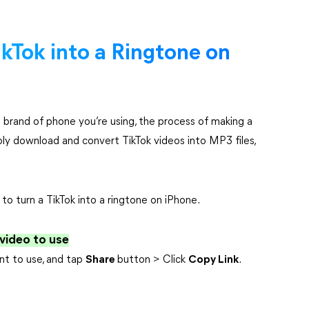
ikTok into a Ringtone on
 brand of phone you’re using, the process of making a
ply download and convert TikTok videos into MP3 files,
o turn a TikTok into a ringtone on iPhone.
 video to use
nt to use, and tap
Share
button > Click
Copy Link
.