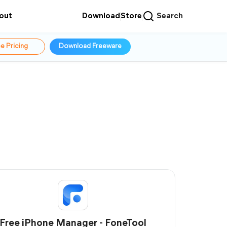
out
Download
Store
Search
e Pricing
Download Freeware
Free iPhone Manager - FoneTool