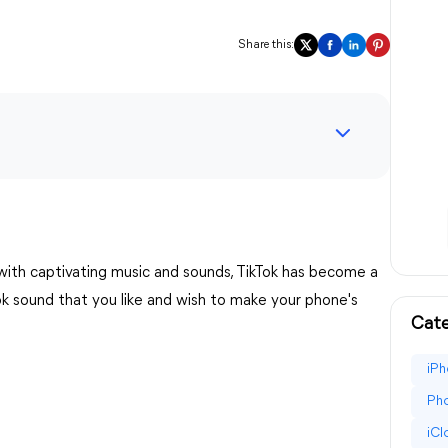
Share this:
 with captivating music and sounds, TikTok has become a
Tok sound that you like and wish to make your phone's
Cate
iPh
Pho
iC