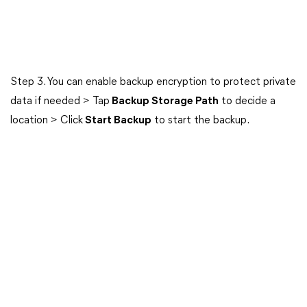
Step 3. You can enable backup encryption to protect private
data if needed > Tap
Backup Storage Path
to decide a
location > Click
Start Backup
to start the backup.