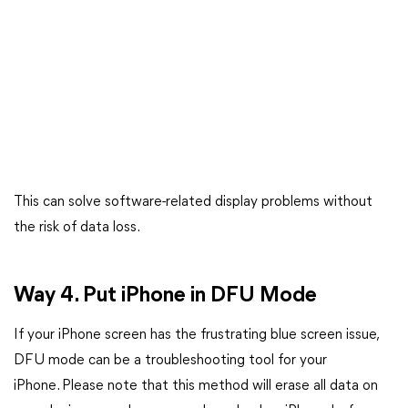
This can solve software-related display problems without
the risk of data loss.
Way 4. Put iPhone in DFU Mode
If your iPhone screen has the frustrating blue screen issue,
DFU mode can be a troubleshooting tool for your
iPhone. Please note that this method will erase all data on