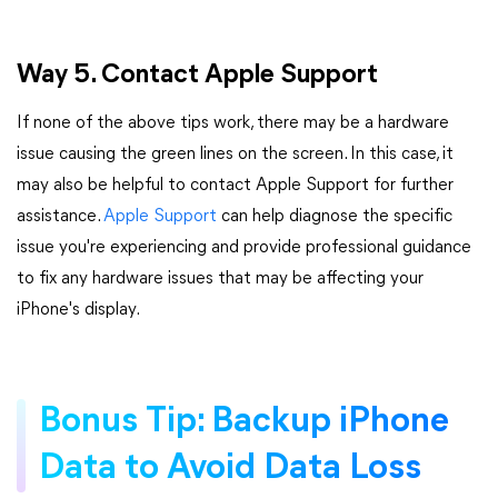
Way 5. Contact Apple Support
If none of the above tips work, there may be a hardware
issue causing the green lines on the screen. In this case, it
may also be helpful to contact Apple Support for further
assistance.
Apple Support
can help diagnose the specific
issue you're experiencing and provide professional guidance
to fix any hardware issues that may be affecting your
iPhone's display.
Bonus Tip: Backup iPhone
Data to Avoid Data Loss