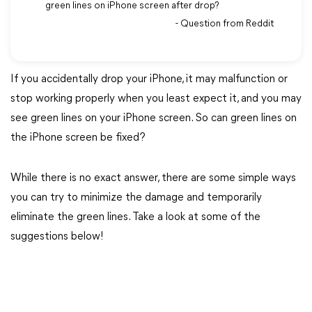
green lines on iPhone screen after drop?
- Question from Reddit
If you accidentally drop your iPhone, it may malfunction or
stop working properly when you least expect it, and you may
see green lines on your iPhone screen. So can green lines on
the iPhone screen be fixed?
While there is no exact answer, there are some simple ways
you can try to minimize the damage and temporarily
eliminate the green lines. Take a look at some of the
suggestions below!