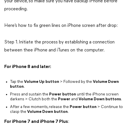
your device, so make sure you have backup iPhone before
proceeding.
Here’s how to fix green lines on iPhone screen after drop:
Step 1. Initiate the process by establishing a connection
between thee iPhone and iTunes on the computer.
For iPhone 8 and later:
Tap the
Volume Up button
> Followed by the
Volume Down
button
.
Press and sustain the
Power button
until the iPhone screen
darkens > Clutch both the
Power
and
Volume Down buttons
.
After a few moments, release the
Power button
> Continue to
clasp the
Volume Down button
.
For iPhone 7 and iPhone 7 Plus
: