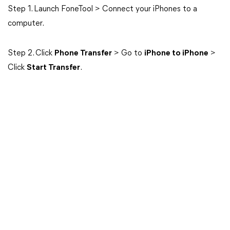
Step 1. Launch FoneTool > Connect your iPhones to a
computer.
Step 2. Click
Phone Transfer
> Go to
iPhone to iPhone
>
Click
Start Transfer
.