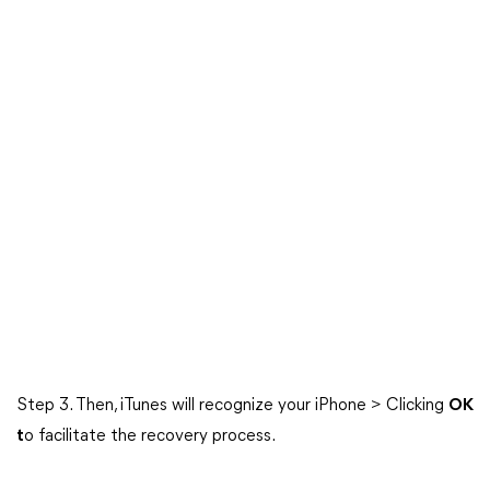
Step 3. Then, iTunes will recognize your iPhone > Clicking
OK
t
o facilitate the recovery process.