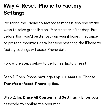
Way 4. Reset iPhone to Factory
Settings
Restoring the iPhone to factory settings is also one of the
ways to solve green line on iPhone screen after drop. But
before that, you'd better back up your iPhones in advance
to protect important data, because restoring the iPhone to
factory settings will erase iPhone data.
Follow the steps below to perform a factory reset:
Step 1. Open iPhone
Settings app
>
General
> Choose
Transfer or Reset iPhone
option.
Step 2. Tap
Erase All Content and Settings
> Enter your
passcode to confirm the operation.