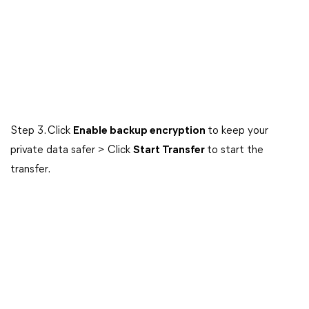
Step 3. Click
Enable backup encryption
to keep your
private data safer > Click
Start Transfer
to start the
transfer.