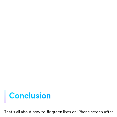
Conclusion
That's all about how to fix green lines on iPhone screen after