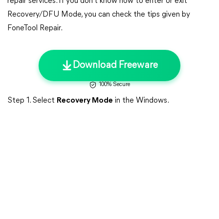
repair services. If you don't know how to enter or exit
Recovery/DFU Mode, you can check the tips given by
FoneTool Repair.
Download Freeware
100% Secure
Step 1. Select
Recovery Mode
in the Windows.