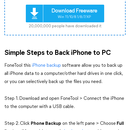
Download Freeware
Win 11/10/8.1/8/7/XP
20,000,000 people have downloaded it
Simple Steps to Back iPhone to PC
FoneTool this
iPhone backup
software allow you to back up
all iPhone data to a computer/other hard drives in one click,
or you can selectively back up the files you need.
Step 1. Download and open FoneTool > Connect the iPhone
to the computer with a USB cable.
Step 2. Click
Phone Backup
on the left pane > Choose
Full