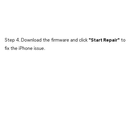
Step 4. Download the firmware and click
"Start Repair"
to
fix the iPhone issue.