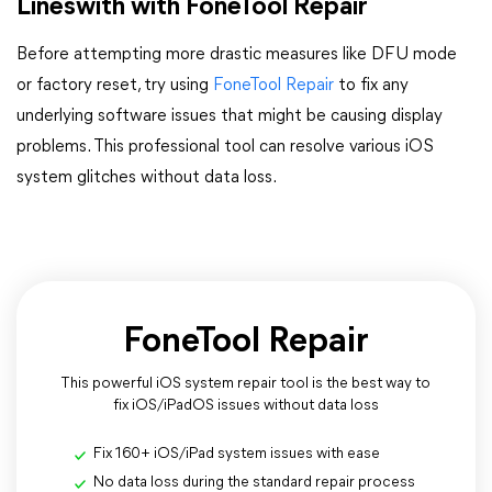
Lineswith with FoneTool Repair
Before attempting more drastic measures like DFU mode
or factory reset, try using
FoneTool Repair
to fix any
underlying software issues that might be causing display
problems. This professional tool can resolve various iOS
system glitches without data loss.
FoneTool Repair
This powerful iOS system repair tool is the best way to
fix iOS/iPadOS issues without data loss
Fix 160+ iOS/iPad system issues with ease
No data loss during the standard repair process