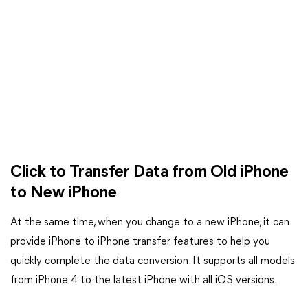
Click to Transfer Data from Old iPhone
to New iPhone
At the same time, when you change to a new iPhone, it can
provide iPhone to iPhone transfer features to help you
quickly complete the data conversion. It supports all models
from iPhone 4 to the latest iPhone with all iOS versions.