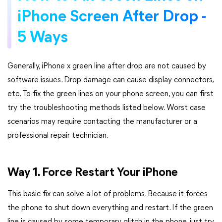
iPhone Screen After Drop -
5 Ways
Generally, iPhone x green line after drop are not caused by
software issues. Drop damage can cause display connectors,
etc. To fix the green lines on your phone screen, you can first
try the troubleshooting methods listed below. Worst case
scenarios may require contacting the manufacturer or a
professional repair technician.
Way 1. Force Restart Your iPhone
This basic fix can solve a lot of problems. Because it forces
the phone to shut down everything and restart. If the green