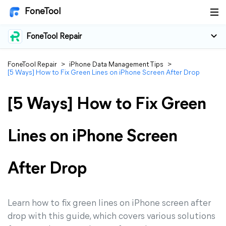
FoneTool
FoneTool Repair
FoneTool Repair
>
iPhone Data Management Tips
>
[5 Ways] How to Fix Green Lines on iPhone Screen After Drop
[5 Ways] How to Fix Green
Lines on iPhone Screen
After Drop
Learn how to fix green lines on iPhone screen after
drop with this guide, which covers various solutions