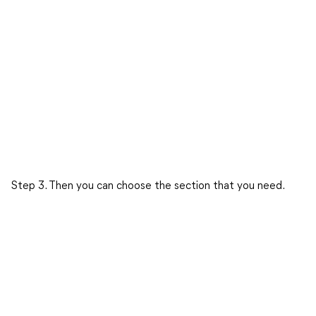
Step 3. Then you can choose the section that you need.