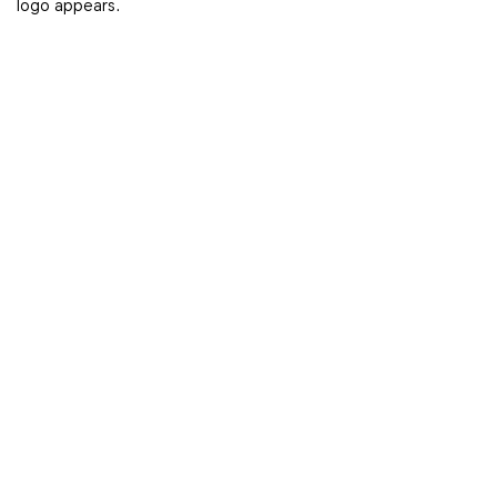
logo appears.