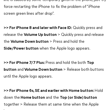
line is caused by some temporary glitch in the phone, just try
force restarting the iPhone to fix the problem of “iPhone
screen green lines after drop”.
>> For iPhone 8 and later with Face ID:
Quickly press and
release the
Volume Up button
> Quickly press and release
the
Volume Down button
> Press and hold the
Side/Power button
when the Apple logo appears.
>> For iPhone 7/7 Plus:
Press and hold the both
Top
button
and
Volume Down button
> Release both buttons
until the Apple logo appears.
>> For iPhone 6s, SE and earlier with Home button:
Hold
down the
Home button
and the
Top (or Side) button
together > Release them at same time when the Apple