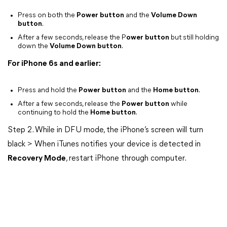
Press on both the
Power button
and the
Volume Down
button
.
After a few seconds, release the P
ower button
but still holding
down the
Volume Down button
.
For iPhone 6s and earlier:
Press and hold the
Power button
and the
Home button
.
After a few seconds, release the
Power button
while
continuing to hold the
Home button
.
Step 2. While in DFU mode, the iPhone’s screen will turn
black > When iTunes notifies your device is detected in
Recovery Mode
, restart iPhone through computer.