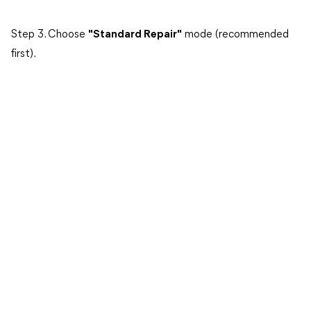
Step 3. Choose
"Standard Repair"
mode (recommended
first).