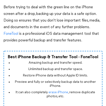
Before trying to deal with the green line on the iPhone
screen after a drop, backing up your data is a safe option.
Doing so ensures that you don't lose important files, media,
and documents in the event of any further problems.
FoneTool
is a professional iOS data management tool that
provides powerful backup and transfer features.
Best iPhone Backup & Transfer Tool - FoneTool
Amazing backup and transfer speed.
Unlimited backup and transfer space.
Restore iPhone data without Apple ID limits.
Preview and fully or selectively backup data to another
iPhone.
It can also completely
erase iPhone
, remove duplicate
photos, etc.