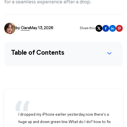
for a seamless experience after a drop.
by
Clara
May 13, 2026
Share this:
Table of Contents
I dropped my iPhone earlier yesterday, now there's a
huge up and down green line. What do I do? how to fix