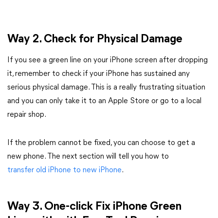
Way 2. Check for Physical Damage
If you see a green line on your iPhone screen after dropping
it, remember to check if your iPhone has sustained any
serious physical damage. This is a really frustrating situation
and you can only take it to an Apple Store or go to a local
repair shop.
If the problem cannot be fixed, you can choose to get a
new phone. The next section will tell you how to
transfer old iPhone to new iPhone
.
Way 3. One-click F
ix iPhone Green