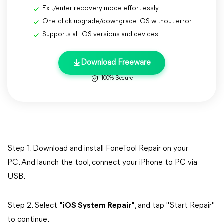
Exit/enter recovery mode effortlessly
One-click upgrade/downgrade iOS without error
Supports all iOS versions and devices
Download Freeware
100% Secure
Step 1. Download and install FoneTool Repair on your
PC. And launch the tool, connect your iPhone to PC via
USB.
Step 2. Select
"iOS System Repair"
, and tap "Start Repair"
to continue.