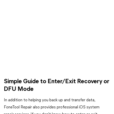
Simple Guide to Enter/Exit Recovery or
DFU Mode
In addition to helping you back up and transfer data,
FoneTool Repair also provides professional iOS system