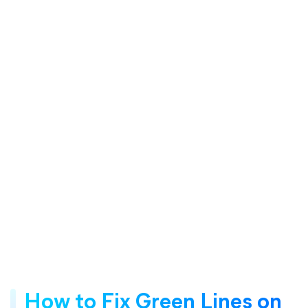
How to Fix Green Lines on