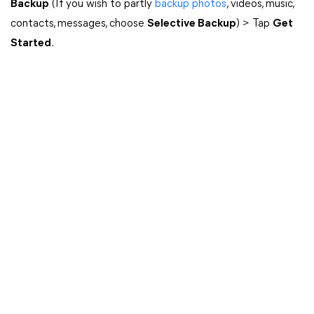
Backup
(If you wish to partly
backup photos
, videos, music,
contacts, messages, choose
Selective Backup
) > Tap
Get
Started
.