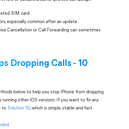
seated SIM card.
ors, especially common after an update.
oise Cancellation or Call Forwarding can sometimes
s Dropping Calls - 10
methods below to help you stop iPhone from dropping
s running other iOS versions. If you want to fix any
p to
Solution 10
, which is simple, stable and fast.
Ended