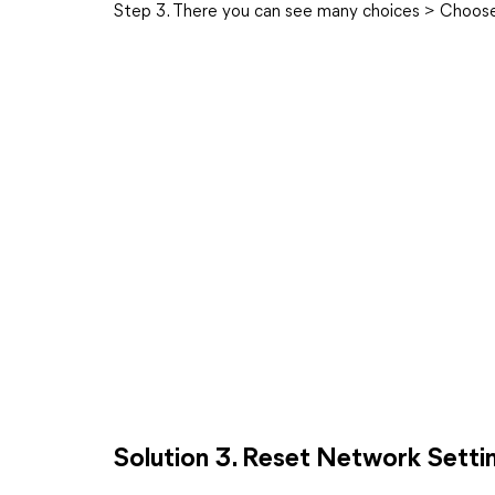
Step 3. There you can see many choices > Choose 
Solution 3. Reset Network Setti