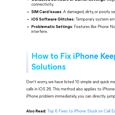
connectivity.
SIM Card Issues
: A damaged, dirty, or poorly 
iOS Software Glitches
: Temporary system err
Problematic Settings
: Features like Phone N
interfere.
How to Fix iPhone Keep
Solutions
Don't worry, we have listed 10 simple and quick 
calls in iOS 26. This method also applies to iPhone
iPhone problem immediately, you can directly jum
Also Read:
Top 6 Fixes to iPhone Stuck on Call 