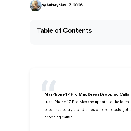
by
Kelsey
May 13, 2026
Table of Contents
My iPhone 17 Pro Max Keeps Dropping Calls
I use iPhone 17 Pro Max and update to the latest 
often had to try 2 or 3 times before I could get
dropping calls?