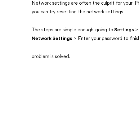
Network settings are often the culprit for your iPho
you can try resetting the network settings.
The steps are simple enough, going to
Settings
Network Settings
> Enter your password to finis
problem is solved.