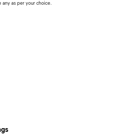
any as per your choice.
ngs