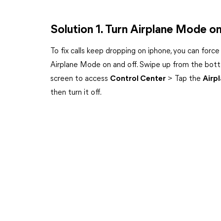
Solution 1. Turn Airplane Mode on
To fix calls keep dropping on iphone, you can force
Airplane Mode on and off. Swipe up from the bot
screen to access
Control Center
> Tap the
Airp
then turn it off.