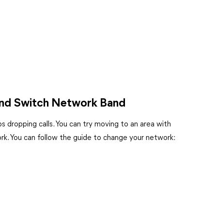
 and Switch Network Band
s dropping calls. You can try moving to an area with
ork. You can follow the guide to change your network: