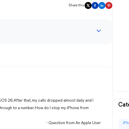
Share this:
iOS 26. After that, my calls dropped almost daily and I
Cat
 through to a number. How do I stop my iPhone from
- Question from An Apple User
iPh