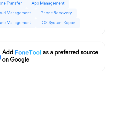
ne Transfer
App Management
loud Management
Phone Recovery
one Management
iOS System Repair
Add
as a preferred source
on Google