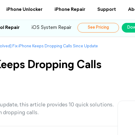
iPhone Unlocker
iPhone Repair
Support
Ab
ol Repair
iOS System Repair
See Pricing
Dow
olved] Fix iPhone Keeps Dropping Calls Since Update
Keeps Dropping Calls
pdate, this article provides 10 quick solutions.
 dropping calls.