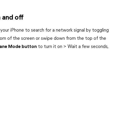
 and off
 your iPhone to search for a network signal by toggling
tom of the screen or swipe down from the top of the
lane Mode button
to turn it on > Wait a few seconds,