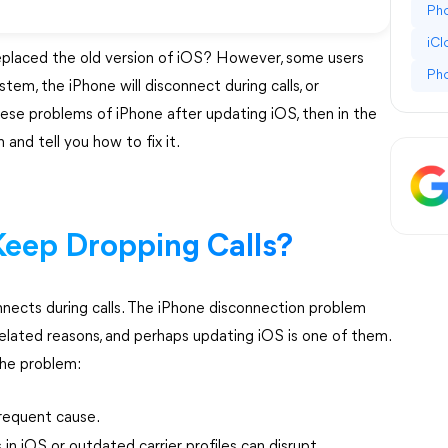
Pho
iC
eplaced the old version of iOS? However, some users
Ph
tem, the iPhone will disconnect during calls, or
these problems of iPhone after updating iOS, then in the
 and tell you how to fix it.
eep Dropping Calls?
nnects during calls. The iPhone disconnection problem
elated reasons, and perhaps updating iOS is one of them.
the problem:
requent cause.
s in iOS or outdated carrier profiles can disrupt