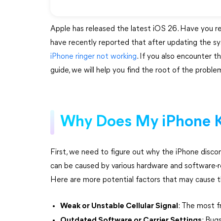
Apple has released the latest iOS 26. Have you r
have recently reported that after updating the sys
iPhone ringer not working
. If you also encounter 
guide, we will help you find the root of the problem
Why Does My iPhone K
First, we need to figure out why the iPhone disco
can be caused by various hardware and software-r
Here are more potential factors that may cause 
Weak or Unstable Cellular Signal
: The most f
Outdated Software or Carrier Settings
: Bug