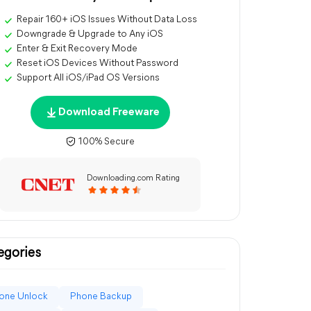
Repair 160+ iOS Issues Without Data Loss
Downgrade & Upgrade to Any iOS
Enter & Exit Recovery Mode
Reset iOS Devices Without Password
Support All iOS/iPad OS Versions
Download Freeware
100% Secure
Downloading.com Rating
egories
one Unlock
Phone Backup