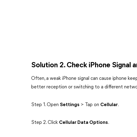
Solution 2. Check iPhone Signal
Often, a weak iPhone signal can cause iphone keep
better reception or switching to a different netw
Step 1. Open
Settings
> Tap on
Cellular
.
Step 2. Click
Cellular Data Options
.