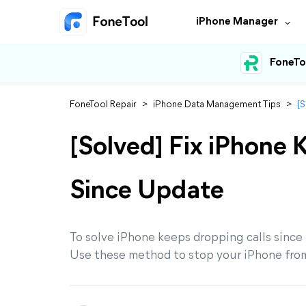
iPhone Manager
FoneTo
FoneTool Repair
>
iPhone Data Management Tips
>
[S
[Solved] Fix iPhone 
Since Update
To solve iPhone keeps dropping calls since u
Use these method to stop your iPhone from