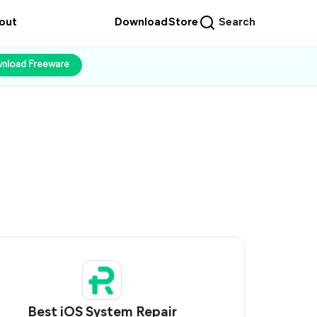
out
Download
Store
Search
nload Freeware
Best iOS System Repair