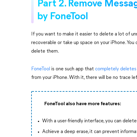
Part 2. Remove Messa
by FoneTool
If you want to make it easier to delete a lot of 
recoverable or take up space on your iPhone. You 
delete them.
FoneTool
is one such app that
completely deletes
from your iPhone. With it, there will be no trace le
FoneTool also have more features:
With a user-friendly interface, you can delet
Achieve a deep erase, it can prevent informa