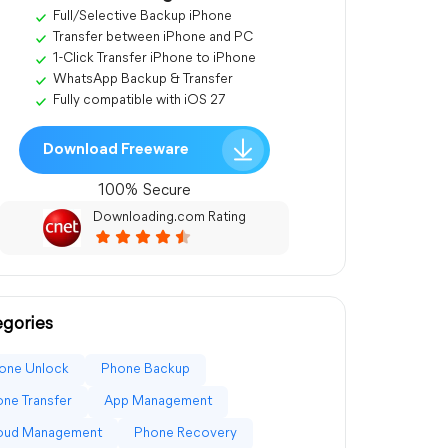
Full/Selective Backup iPhone
Transfer between iPhone and PC
1-Click Transfer iPhone to iPhone
WhatsApp Backup & Transfer
Fully compatible with iOS 27
Download Freeware
100% Secure
Downloading.com Rating
gories
one Unlock
Phone Backup
ne Transfer
App Management
loud Management
Phone Recovery