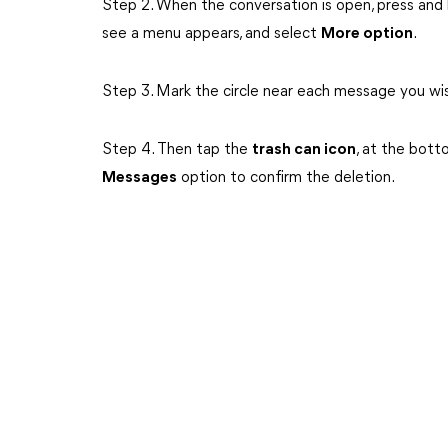
Step 2. When the conversation is open, press and 
see a menu appears, and select
More option
.
Step 3. Mark the circle near each message you wi
Step 4. Then tap the
trash can icon
, at the bott
Messages
option to confirm the deletion.