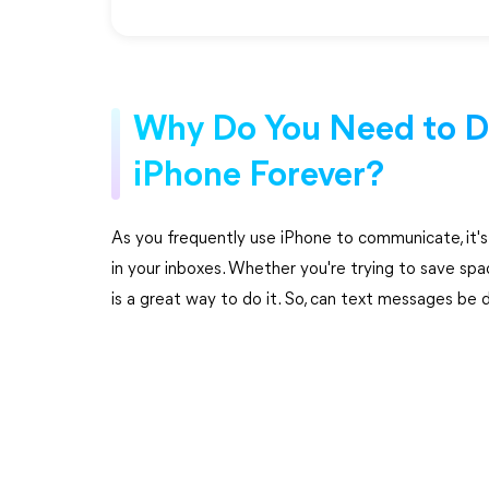
Why Do You Need to D
iPhone Forever?
As you frequently use iPhone to communicate, it'
in your inboxes. Whether you're trying to save spa
is a great way to do it. So, can text messages be