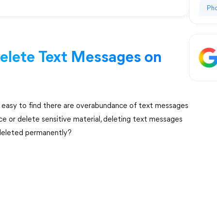
Ph
elete Text Messages on
s easy to find there are overabundance of text messages
ce or delete sensitive material, deleting text messages
 deleted permanently?