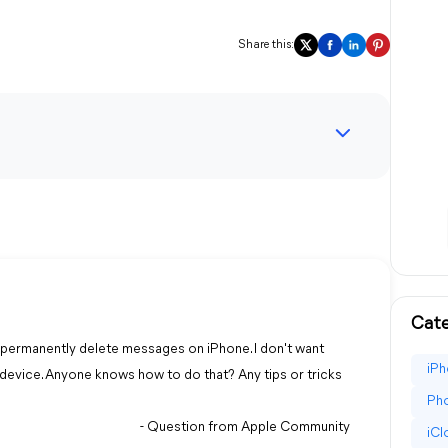
Share this:
Cate
to permanently delete messages on iPhone. I don't want
iPh
device. Anyone knows how to do that? Any tips or tricks
Pho
- Question from Apple Community
iC