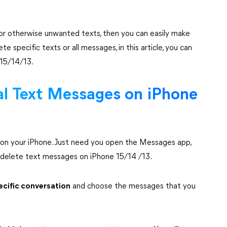
ve or otherwise unwanted texts, then you can easily make
specific texts or all messages, in this article, you can
 15/14/13.
ual Text Messages on iPhone
on your iPhone. Just need you open the Messages app,
 delete text messages on iPhone 15/14 /13.
ecific conversation
and choose the messages that you