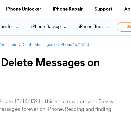
iPhone Unlocker
iPhone Repair
Support
Ab
ransfer
iPhone Backup
iPhone Tools
Se
ermanently Delete Messages on iPhone 15/14/13
 Delete Messages on
one 15/14/13? In this article, we provide 5 easy
messages forever on iPhone. Reading and finding