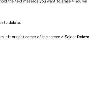
hold the text message you want to erase > You will
sh to delete.
om left or right corner of the screen > Select
Delete