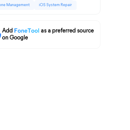
one Management
iOS System Repair
Add
as a preferred source
on Google