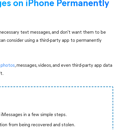
ges on iPhone Permanently
unnecessary text messages, and don't want them to be
can consider using a third-party app to permanently
 photos
, messages, videos, and even third-party app data
ft.
e iMessages in a few simple steps.
tion from being recovered and stolen.