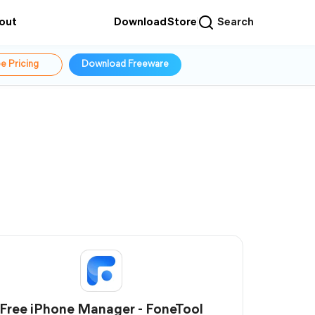
out
Download
Store
Search
e Pricing
Download Freeware
Free iPhone Manager - FoneTool