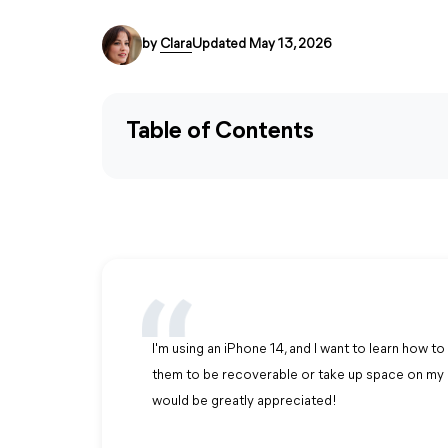
by
Clara
Updated May 13, 2026
Table of Contents
I'm using an iPhone 14, and I want to learn how 
them to be recoverable or take up space on my 
would be greatly appreciated!