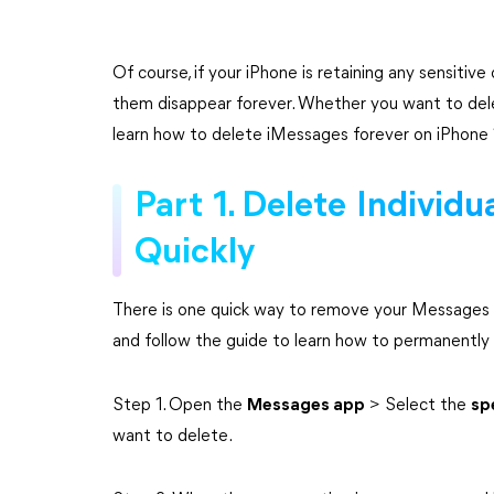
Of course, if your iPhone is retaining any sensiti
them disappear forever. Whether you want to delete 
learn how to delete iMessages forever on iPhone
Part 1. Delete Individ
Quickly
There is one quick way to remove your Messages 
and follow the guide to learn how to permanently
Step 1. Open the
Messages app
> Select the
sp
want to delete.