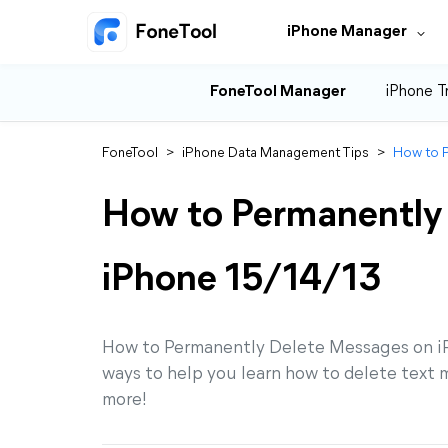
iPhone Manager
FoneTool Manager
iPhone T
FoneTool
>
iPhone Data Management Tips
>
How to P
How to Permanently
iPhone 15/14/13
How to Permanently Delete Messages on iPh
ways to help you learn how to delete text 
more!