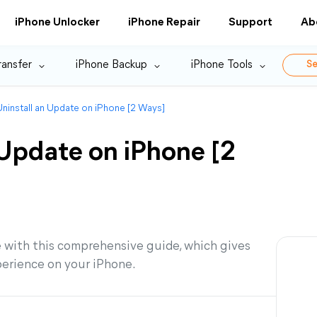
iPhone Unlocker
iPhone Repair
Support
Ab
ransfer
iPhone Backup
iPhone Tools
Se
ninstall an Update on iPhone [2 Ways]
 Update on iPhone [2
 with this comprehensive guide, which gives
perience on your iPhone.