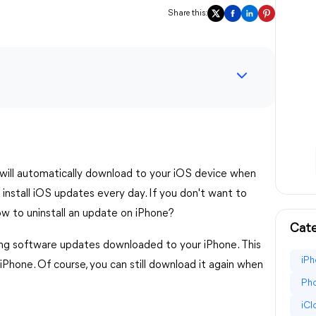
Share this:
 will automatically download to your iOS device when
install iOS updates every day. If you don't want to
w to uninstall an update on iPhone?
Cate
ting software updates downloaded to your iPhone. This
iPh
iPhone. Of course, you can still download it again when
Pho
iC