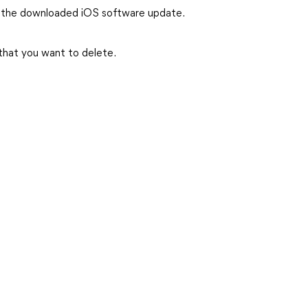
 the downloaded iOS software update.
that you want to delete.