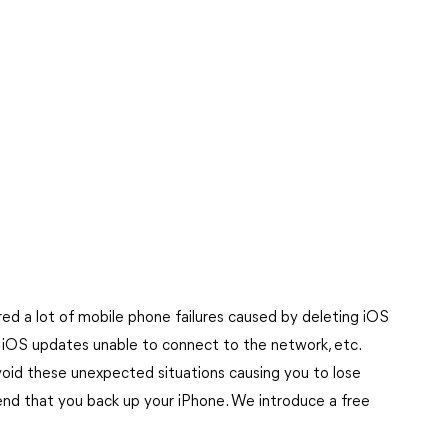
ed a lot of mobile phone failures caused by deleting iOS
, iOS updates unable to connect to the network, etc.
void these unexpected situations causing you to lose
end that you back up your iPhone. We introduce a free