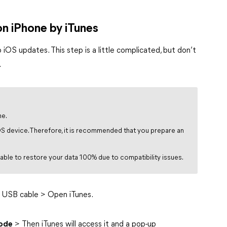
n iPhone by iTunes
p iOS updates. This step is a little complicated, but don’t
.
me.
iOS device. Therefore, it is recommended that you prepare an
 able to restore your data 100% due to compatibility issues.
 USB cable > Open iTunes.
ode
> Then iTunes will access it and a pop-up