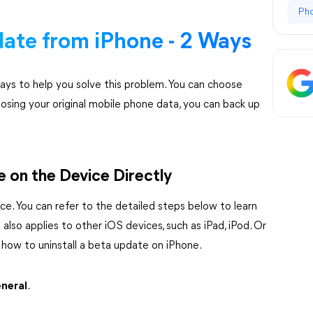
Ph
ate from iPhone - 2 Ways
ys to help you solve this problem. You can choose
losing your original mobile phone data, you can back up
 on the Device Directly
ce. You can refer to the detailed steps below to learn
also applies to other iOS devices, such as iPad, iPod. Or
 how to uninstall a beta update on iPhone.
neral
.