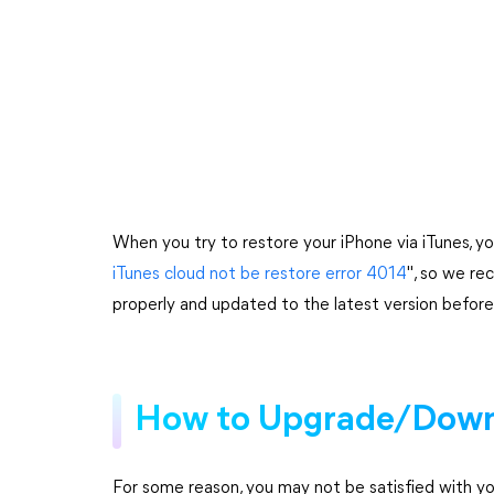
When you try to restore your iPhone via iTunes, 
iTunes cloud not be restore error 4014
", so we re
properly and updated to the latest version before 
How to Upgrade/Down
For some reason, you may not be satisfied with yo