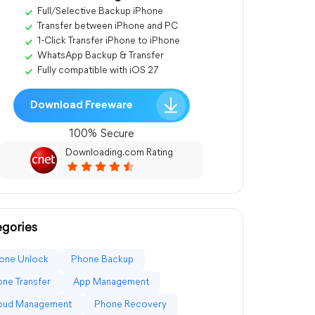
Full/Selective Backup iPhone
Transfer between iPhone and PC
1-Click Transfer iPhone to iPhone
WhatsApp Backup & Transfer
Fully compatible with iOS 27
Download Freeware
100% Secure
Downloading.com Rating
gories
one Unlock
Phone Backup
ne Transfer
App Management
loud Management
Phone Recovery