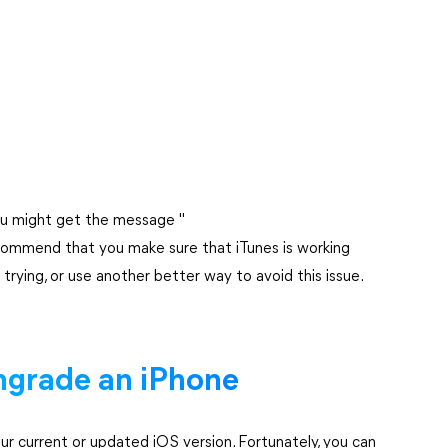
you might get the message "
commend that you make sure that iTunes is working
trying, or use another better way to avoid this issue.
grade an iPhone
ur current or updated iOS version. Fortunately, you can