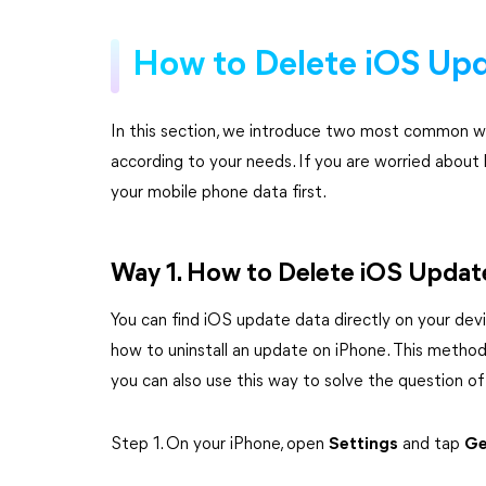
How to Delete iOS Upd
In this section, we introduce two most common wa
according to your needs. If you are worried about 
your mobile phone data first.
Way 1. How to Delete iOS Update
You can find iOS update data directly on your devi
how to uninstall an update on iPhone. This method 
you can also use this way to solve the question of
Step 1. On your iPhone, open
Settings
and tap
Ge