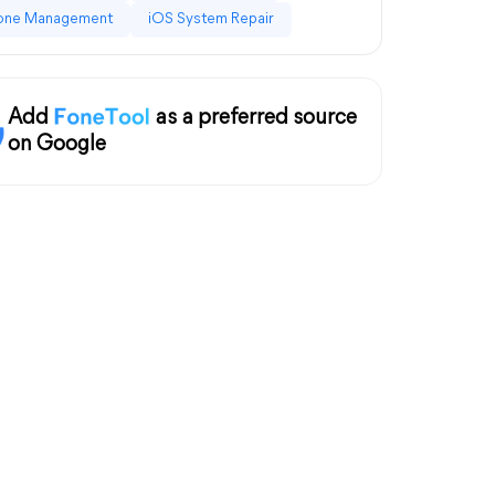
one Management
iOS System Repair
Add
as a preferred source
on Google