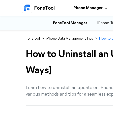
iPhone Manager
FoneTool Manager
iPhone T
FoneTool
>
iPhone Data Management Tips
>
How to U
How to Uninstall an
Ways]
Learn how to uninstall an update on iPhone
various methods and tips for a seamless ex