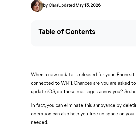
by
Clara
Updated May 13, 2026
Table of Contents
When a new update is released for your iPhone, it
connected to Wi-Fi. Chances are you are asked to 
update iOS, do these messages annoy you? So, ho
In fact, you can eliminate this annoyance by dele
operation can also help you free up space on your 
needed.