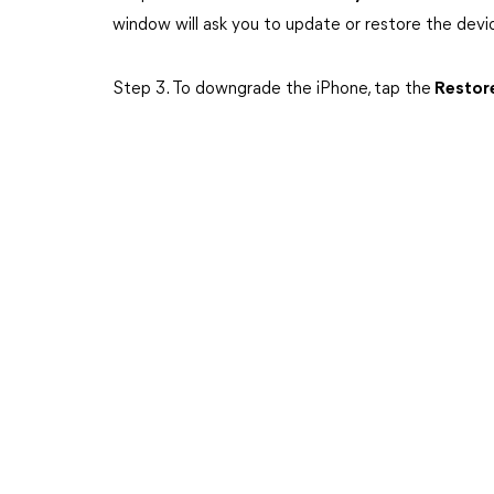
window will ask you to update or restore the devi
Step 3. To downgrade the iPhone, tap the
Restore