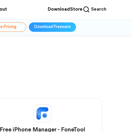
out
Download
Store
Search
e Pricing
Download Freeware
Free iPhone Manager - FoneTool