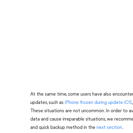
At the same time, some users have also encounter
updates, such as
iPhone frozen during update iOS
These situations are not uncommon. In order to a
data and cause irreparable situations, we recomm
and quick backup method in the
next section
.