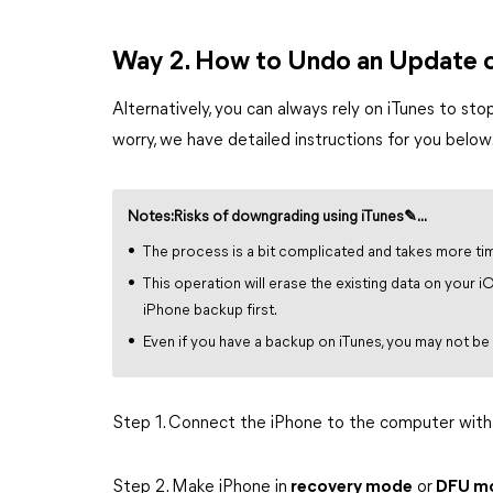
Way 2. How to Undo an Update o
Alternatively, you can always rely on iTunes to sto
worry, we have detailed instructions for you below
Notes:Risks of downgrading using iTunes✎...
The process is a bit complicated and takes more ti
This operation will erase the existing data on your 
iPhone backup first.
Even if you have a backup on iTunes, you may not be
Step 1. Connect the iPhone to the computer with
Step 2. Make iPhone in
recovery mode
or
DFU m