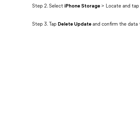
Step 2. Select
iPhone Storage
> Locate and tap
Step 3. Tap
Delete Update
and confirm the data 