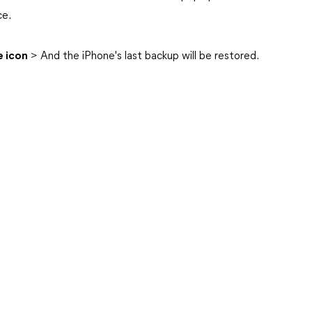
ce.
 icon
> And the iPhone's last backup will be restored.