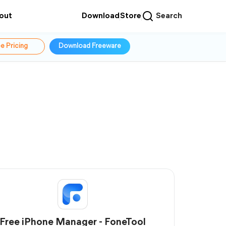
out
Download
Store
Search
e Pricing
Download Freeware
Free iPhone Manager - FoneTool