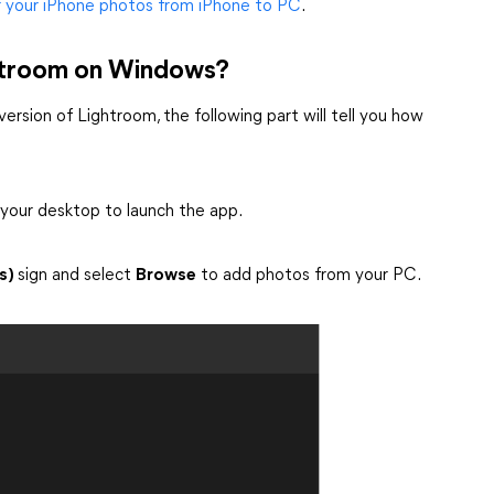
r your iPhone photos from iPhone to PC
.
ghtroom on Windows?
ersion of Lightroom, the following part will tell you how
 your desktop to launch the app.
s)
sign and select
Browse
to add photos from your PC.