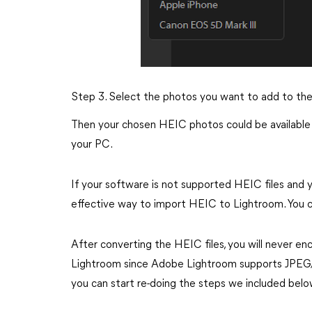
Step 3. Select the photos you want to add to the
Then your chosen HEIC photos could be available 
your PC.
If your software is not supported HEIC files and yo
effective way to import HEIC to Lightroom. You ca
After converting the HEIC files, you will never e
Lightroom since Adobe Lightroom supports JPEG/J
you can start re-doing the steps we included belo