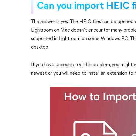
Can you import HEIC f
The answer is yes. The HEIC files can be opened ea
Lightroom on Mac doesn’t encounter many problems
supported in Lightroom on some Windows PC. This 
desktop.
If you have encountered this problem, you might w
newest or you will need to install an extension 