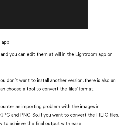
 app.
and you can edit them at will in the Lightroom app on
u don’t want to install another version, there is also an
n choose a tool to convert the files’ format.
ncounter an importing problem with the images in
PG and PNG. So, if you want to convert the HEIC files,
w to achieve the final output with ease.