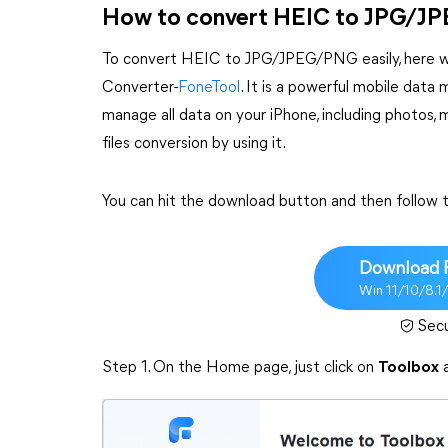
How to convert HEIC to JPG/
To convert HEIC to JPG/JPEG/PNG easily, here we
Converter-
FoneTool
. It is a powerful mobile dat
manage all data on your iPhone, including photos, 
files conversion by using it.
You can hit the download button and then follow
Download 
Win 11/10/8.1
Sec
Step 1. On the Home page, just click on
Toolbox
a