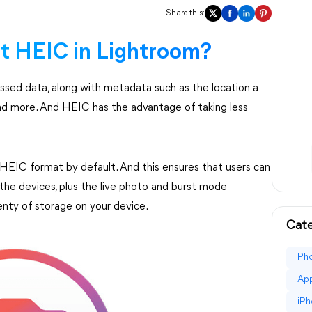
Share this:
t HEIC in Lightroom?
ssed data, along with metadata such as the location a
nd more. And HEIC has the advantage of taking less
n HEIC format by default. And this ensures that users can
the devices, plus the live photo and burst mode
lenty of storage on your device.
Cate
Ph
Ap
iPh