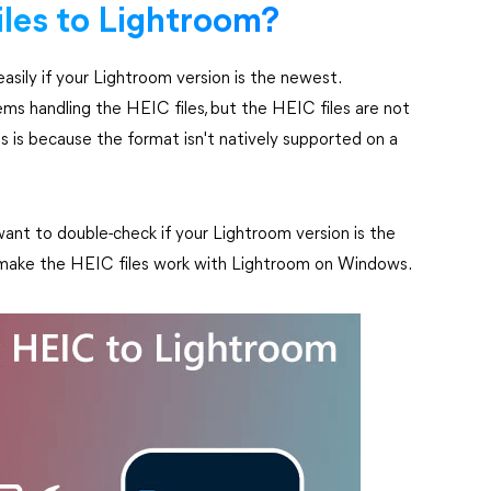
iles to Lightroom?
sily if your Lightroom version is the newest.
 handling the HEIC files, but the HEIC files are not
is because the format isn't natively supported on a
ant to double-check if your Lightroom version is the
to make the HEIC files work with Lightroom on Windows.