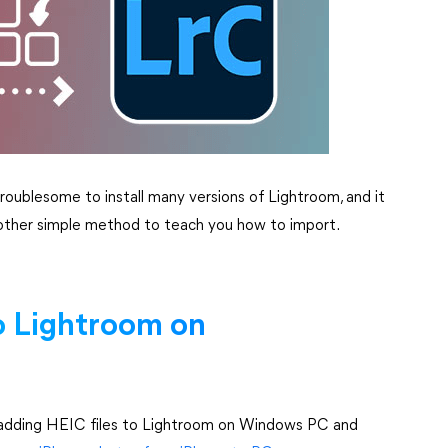
e troublesome to install many versions of Lightroom, and it
s another simple method to teach you how to import.
o Lightroom on
of adding HEIC files to Lightroom on Windows PC and