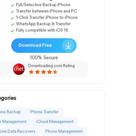
Full/Selective Backup iPhone
Transfer between iPhone and PC
1-Click Transfer iPhone to iPhone
WhatsApp Backup & Transfer
Fully compatible with iOS 16
Download Free
100% Secure
Downloading.com Rating
gories
one Backup
Phone Transfer
p Management
iCloud Management
one Data Recovery
Phone Management