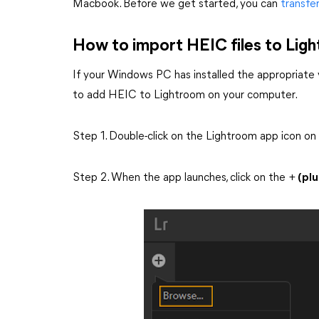
Macbook. Before we get started, you can
transfe
How to import HEIC files to Li
If your Windows PC has installed the appropriate v
to add HEIC to Lightroom on your computer.
Step 1. Double-click on the Lightroom app icon on
Step 2. When the app launches, click on the +
(plu