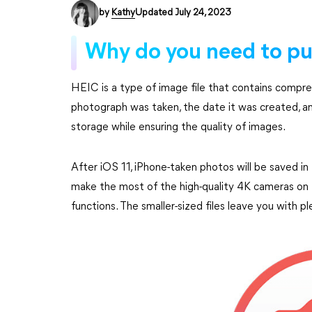
by
Kathy
Updated July 24, 2023
Why do you need to pu
HEIC is a type of image file that contains compre
photograph was taken, the date it was created, a
storage while ensuring the quality of images.
After iOS 11, iPhone-taken photos will be saved i
make the most of the high-quality 4K cameras on 
functions. The smaller-sized files leave you with p