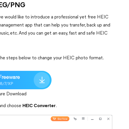
JPEG/PNG
 would like to introduce a professional yet free HEIC
a management app that can help you transfer, back up and
music, etc. And you can get an easy, fast and safe HEIC
 the steps below to change your HEIC photo format.
Freeware
/8/7/XP
ure Download
nd choose
HEIC Converter
.