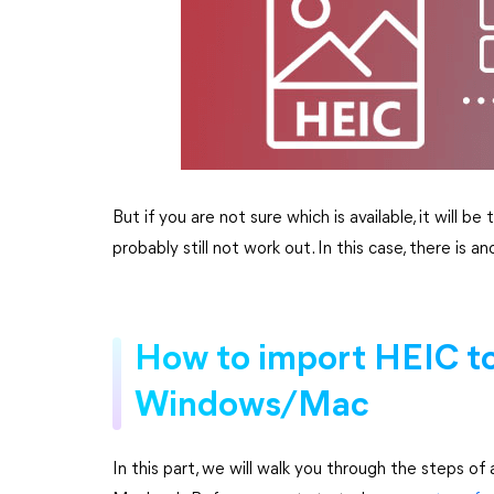
But if you are not sure which is available, it will b
probably still not work out. In this case, there i
How to import HEIC t
Windows/Mac
In this part, we will walk you through the steps 