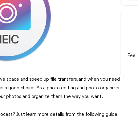
Feel
ave space and speed up file transfers, and when you need
is a good choice. As a photo editing and photo organizer
our photos and organize them the way you want.
cess? Just learn more details from the following guide