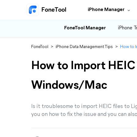
iPhone Manager
FoneTool Manager
iPhone T
FoneTool
>
iPhone Data Management Tips
>
How to 
How to Import HEIC 
Windows/Mac
Is it troublesome to import HEIC files to 
you on how to fix the issue and you can als