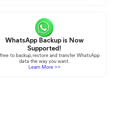
WhatsApp Backup is Now
Supported!
 free to backup, restore and transfer WhatsApp
data the way you want.
Learn More >>