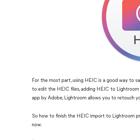
For the most part, using HEIC is a good way to s
to edit the HEIC files, adding HEIC to Lightroom 
app by Adobe, Lightroom allows you to retouch y
So how to finish the HEIC import to Lightroom pro
now.