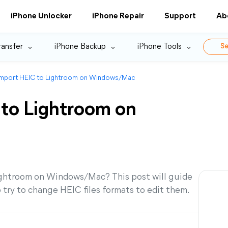
iPhone Unlocker
iPhone Repair
Support
Ab
ransfer
iPhone Backup
iPhone Tools
Se
Import HEIC to Lightroom on Windows/Mac
to Lightroom on
Lightroom on Windows/Mac? This post will guide
o try to change HEIC files formats to edit them.