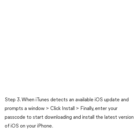
Step 3. When iTunes detects an available iOS update and
prompts a window > Click Install > Finally, enter your
passcode to start downloading and install the latest version
of iOS on your iPhone.