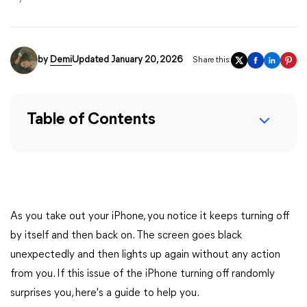
by
Demi
Updated January 20, 2026
Share this:
Table of Contents
As you take out your iPhone, you notice it keeps turning off
by itself and then back on. The screen goes black
unexpectedly and then lights up again without any action
from you. If this issue of the iPhone turning off randomly
surprises you, here's a guide to help you.