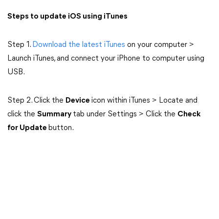
Steps to update iOS using iTunes
Step 1.
Download the latest iTunes
on your computer >
Launch iTunes, and connect your iPhone to computer using
USB.
Step 2. Click the
Device
icon within iTunes > Locate and
click the
Summary
tab under Settings > Click the
Check
for Update
button.