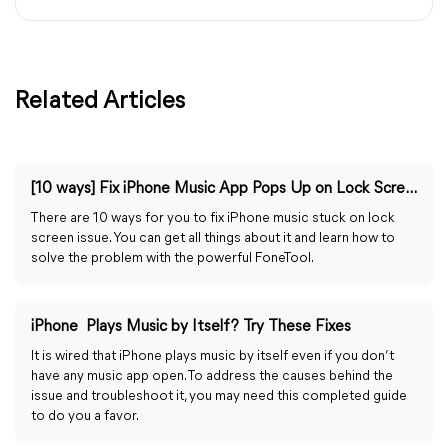
Related Articles
[10 ways] Fix iPhone Music App Pops Up on Lock Screen
There are 10 ways for you to fix iPhone music stuck on lock
screen issue. You can get all things about it and learn how to
solve the problem with the powerful FoneTool.
iPhone Plays Music by Itself? Try These Fixes
It is wired that iPhone plays music by itself even if you don’t
have any music app open. To address the causes behind the
issue and troubleshoot it, you may need this completed guide
to do you a favor.