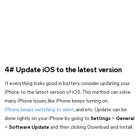
4# Update iOS to the latest version
If everything looks good in battery, consider updating your
iPhone to the latest version of iOS. This method can solve
many iPhone issues, like iPhone keeps turning on,
iPhone keeps switching to silent
, and etc. Update can be
done rightly on your iPhone by going to
Settings
>
General
>
Software Update
and then clicking Download and Install.