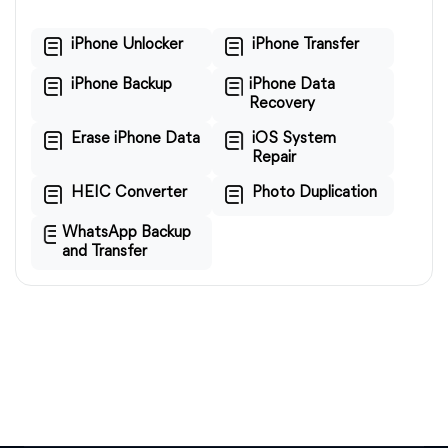
iPhone Unlocker
iPhone Transfer
iPhone Backup
iPhone Data
Recovery
Erase iPhone Data
iOS System
Repair
HEIC Converter
Photo Duplication
WhatsApp Backup
and Transfer