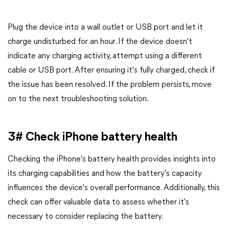
Plug the device into a wall outlet or USB port and let it
charge undisturbed for an hour. If the device doesn't
indicate any charging activity, attempt using a different
cable or USB port. After ensuring it's fully charged, check if
the issue has been resolved. If the problem persists, move
on to the next troubleshooting solution.
3# Check iPhone battery health
Checking the iPhone's battery health provides insights into
its charging capabilities and how the battery's capacity
influences the device's overall performance. Additionally, this
check can offer valuable data to assess whether it's
necessary to consider replacing the battery.