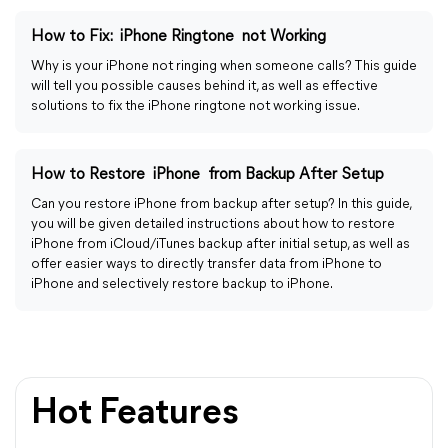
How to Fix: iPhone Ringtone not Working
Why is your iPhone not ringing when someone calls? This guide
will tell you possible causes behind it, as well as effective
solutions to fix the iPhone ringtone not working issue.
How to Restore iPhone from Backup After Setup
Can you restore iPhone from backup after setup? In this guide,
you will be given detailed instructions about how to restore
iPhone from iCloud/iTunes backup after initial setup, as well as
offer easier ways to directly transfer data from iPhone to
iPhone and selectively restore backup to iPhone.
Hot Features