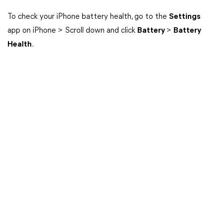
To check your iPhone battery health, go to the
Settings
app on iPhone > Scroll down and click
Battery
>
Battery
Health
.