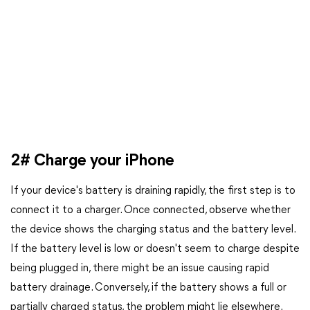
2# Charge your iPhone
If your device's battery is draining rapidly, the first step is to
connect it to a charger. Once connected, observe whether
the device shows the charging status and the battery level.
If the battery level is low or doesn't seem to charge despite
being plugged in, there might be an issue causing rapid
battery drainage. Conversely, if the battery shows a full or
partially charged status, the problem might lie elsewhere.