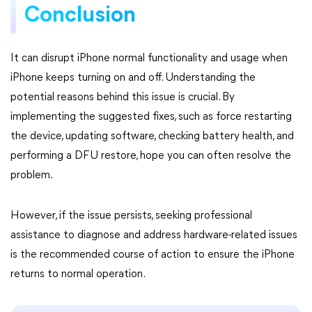
Conclusion
It can disrupt iPhone normal functionality and usage when
iPhone keeps turning on and off. Understanding the
potential reasons behind this issue is crucial. By
implementing the suggested fixes, such as force restarting
the device, updating software, checking battery health, and
performing a DFU restore, hope you can often resolve the
problem.
However, if the issue persists, seeking professional
assistance to diagnose and address hardware-related issues
is the recommended course of action to ensure the iPhone
returns to normal operation.