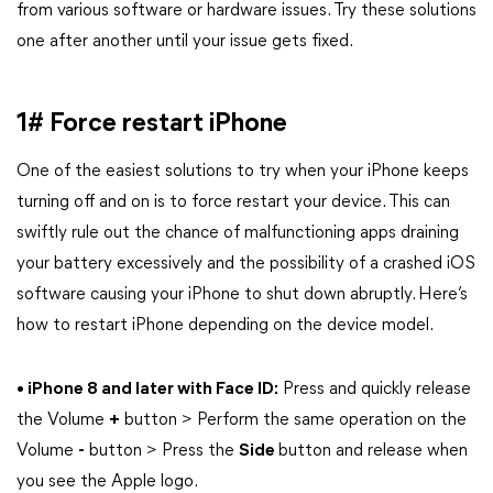
from various software or hardware issues. Try these solutions
one after another until your issue gets fixed.
1# Force restart iPhone
One of the easiest solutions to try when your iPhone keeps
turning off and on is to force restart your device. This can
swiftly rule out the chance of malfunctioning apps draining
your battery excessively and the possibility of a crashed iOS
software causing your iPhone to shut down abruptly. Here’s
how to restart iPhone depending on the device model.
• iPhone 8 and later with Face ID:
Press and quickly release
the Volume
+
button > Perform the same operation on the
Volume
-
button > Press the
Side
button and release when
you see the Apple logo.