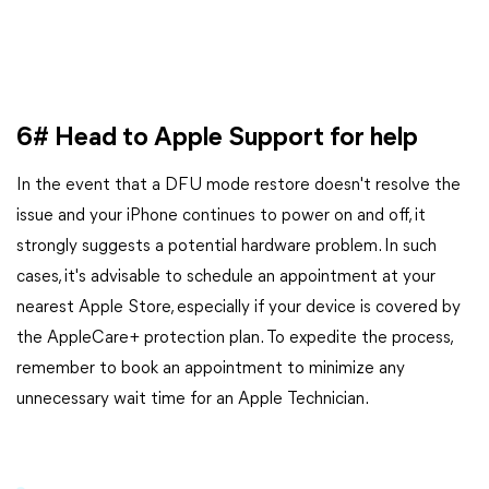
6# Head to Apple Support for help
In the event that a DFU mode restore doesn't resolve the
issue and your iPhone continues to power on and off, it
strongly suggests a potential hardware problem. In such
cases, it's advisable to schedule an appointment at your
nearest Apple Store, especially if your device is covered by
the AppleCare+ protection plan. To expedite the process,
remember to book an appointment to minimize any
unnecessary wait time for an Apple Technician.