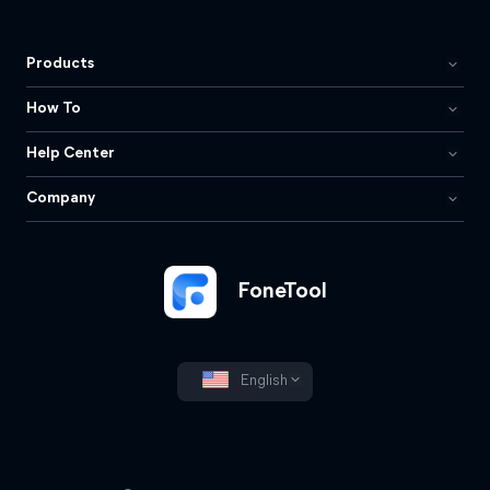
Products
How To
Help Center
Company
FoneTool
English