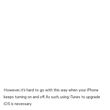
However, it’s hard to go with this way when your iPhone
keeps turning on and off. As such, using iTunes to upgrade
iOS is necessary.