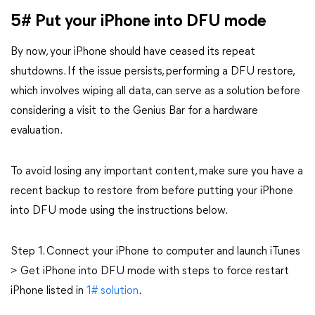
5# Put your iPhone into DFU mode
By now, your iPhone should have ceased its repeat
shutdowns. If the issue persists, performing a DFU restore,
which involves wiping all data, can serve as a solution before
considering a visit to the Genius Bar for a hardware
evaluation.
To avoid losing any important content, make sure you have a
recent backup to restore from before putting your iPhone
into DFU mode using the instructions below.
Step 1. Connect your iPhone to computer and launch iTunes
> Get iPhone into DFU mode with steps to force restart
iPhone listed in
1# solution
.