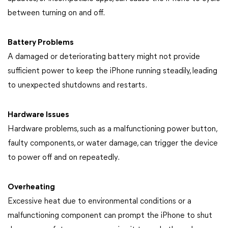
between turning on and off.
Battery Problems
A damaged or deteriorating battery might not provide
sufficient power to keep the iPhone running steadily, leading
to unexpected shutdowns and restarts.
Hardware Issues
Hardware problems, such as a malfunctioning power button,
faulty components, or water damage, can trigger the device
to power off and on repeatedly.
Overheating
Excessive heat due to environmental conditions or a
malfunctioning component can prompt the iPhone to shut