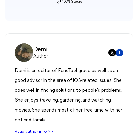
100% Secure
Demi
Author
Demi is an editor of FoneTool group as well as an
good advisor in the area of iOS-related issues. She
does well in finding solutions to people's problems.
She enjoys traveling, gardening, and watching
movies. She spends most of her free time with her
pet and family.
Read author info >>