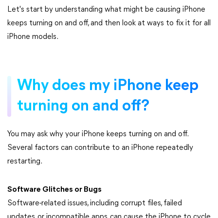
Let's start by understanding what might be causing iPhone
keeps turning on and off, and then look at ways to fix it for all
iPhone models.
Why does my iPhone keep
turning on and off?
You may ask why your iPhone keeps turning on and off.
Several factors can contribute to an iPhone repeatedly
restarting.
Software Glitches or Bugs
Software-related issues, including corrupt files, failed
updates, or incompatible apps, can cause the iPhone to cycle