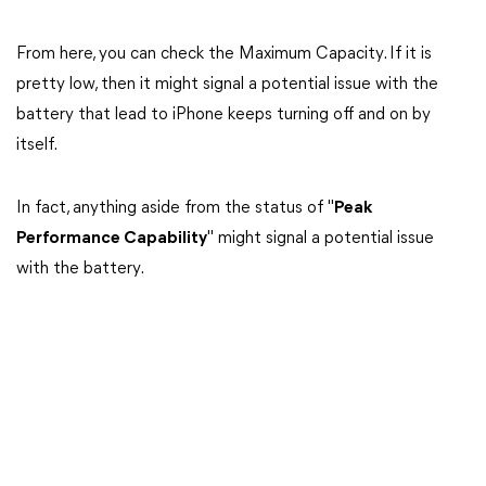
From here, you can check the Maximum Capacity. If it is
pretty low, then it might signal a potential issue with the
battery that lead to iPhone keeps turning off and on by
itself.
In fact, anything aside from the status of "
Peak
Performance Capability
" might signal a potential issue
with the battery.