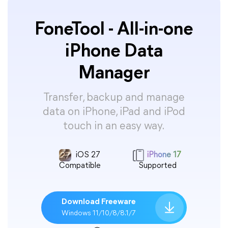
FoneTool - All-in-one
iPhone Data
Manager
Transfer, backup and manage
data on iPhone, iPad and iPod
touch in an easy way.
iOS 27
iPhone 17
Compatible
Supported
Download Freeware
Windows 11/10/8/8.1/7