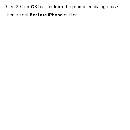
Step 2. Click
OK
button from the prompted dialog box >
Then, select
Restore iPhone
button.