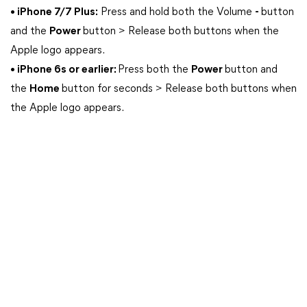
• iPhone 7/7 Plus:
Press and hold both the Volume
-
button
and the
Power
button > Release both buttons when the
Apple logo appears.
• iPhone 6s or earlier:
Press both the
Power
button and
the
Home
button for seconds > Release both buttons when
the Apple logo appears.