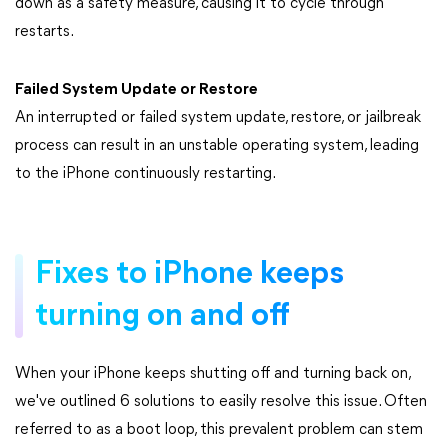
down as a safety measure, causing it to cycle through
restarts.
Failed System Update or Restore
An interrupted or failed system update, restore, or jailbreak
process can result in an unstable operating system, leading
to the iPhone continuously restarting.
Fixes to iPhone keeps
turning on and off
When your iPhone keeps shutting off and turning back on,
we've outlined 6 solutions to easily resolve this issue. Often
referred to as a boot loop, this prevalent problem can stem