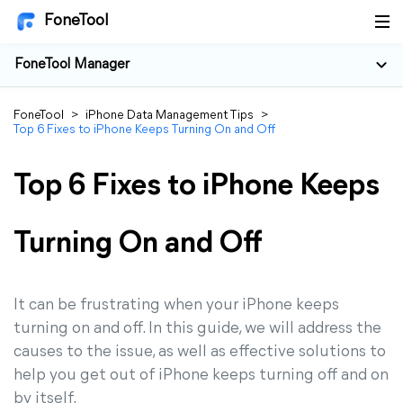
FoneTool
FoneTool Manager
FoneTool
>
iPhone Data Management Tips
>
Top 6 Fixes to iPhone Keeps Turning On and Off
Top 6 Fixes to iPhone Keeps
Turning On and Off
It can be frustrating when your iPhone keeps
turning on and off. In this guide, we will address the
causes to the issue, as well as effective solutions to
help you get out of iPhone keeps turning off and on
by itself.