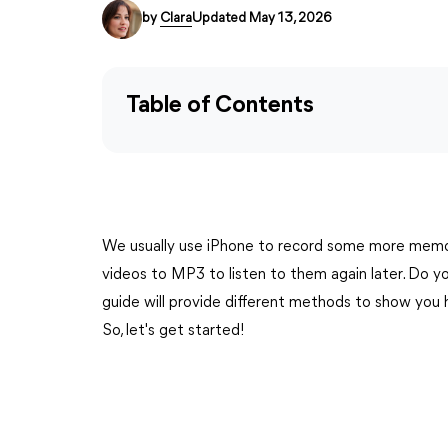
by
Clara
Updated May 13, 2026
Table of Contents
We usually use iPhone to record some more memo
videos to MP3 to listen to them again later. Do 
guide will provide different methods to show you
So, let's get started!