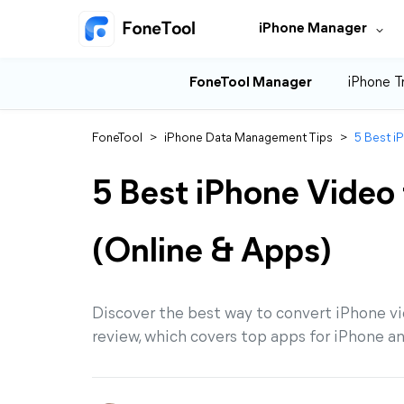
iPhone Manager
FoneTool Manager
iPhone T
FoneTool
>
iPhone Data Management Tips
>
5 Best i
5 Best iPhone Video
(Online & Apps)
Discover the best way to convert iPhone v
review, which covers top apps for iPhone a