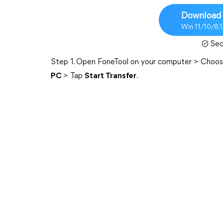
Download 
Win 11/10/8.
Sec
Step 1. Open FoneTool on your computer > Choo
PC
> Tap
Start Transfer
.