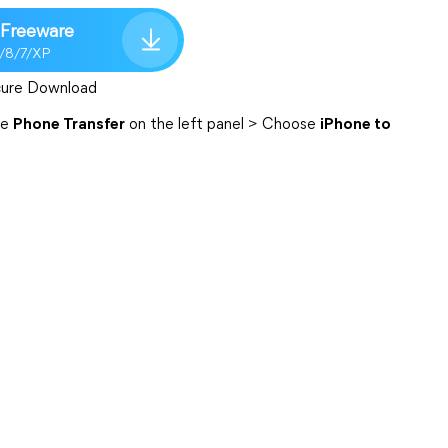
Freeware
1/8/7/XP
ure Download
se
Phone Transfer
on the left panel > Choose
iPhone to