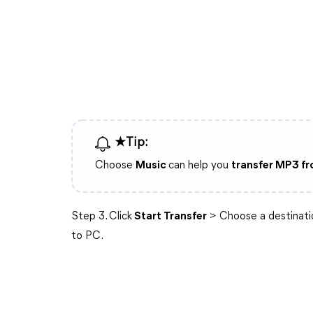
★Tip:
Choose
Music
can help you
transfer MP3 f
Step 3. Click
Start Transfer
> Choose a destinati
to PC.