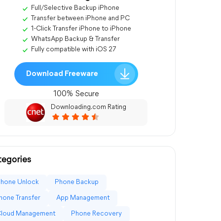
Full/Selective Backup iPhone
Transfer between iPhone and PC
1-Click Transfer iPhone to iPhone
WhatsApp Backup & Transfer
Fully compatible with iOS 27
Download Freeware
100% Secure
Downloading.com Rating
egories
Phone Unlock
Phone Backup
hone Transfer
App Management
Cloud Management
Phone Recovery