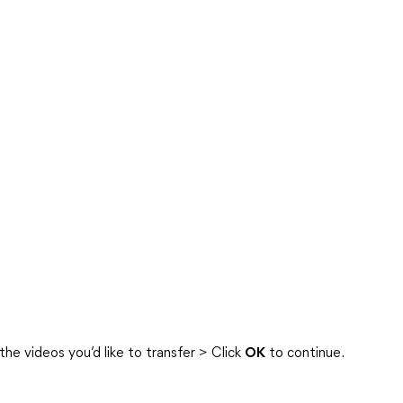
he videos you’d like to transfer > Click
OK
to continue.