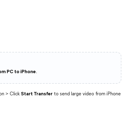
rom PC to iPhone
.
on > Click
Start Transfer
to send large video from iPhone