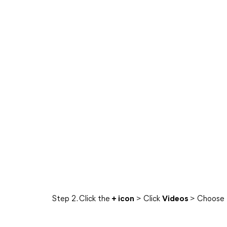
Step 2. Click the
+ icon
> Click
Videos
> Choose t