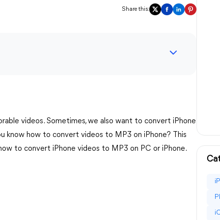
Share this:
rable videos. Sometimes, we also want to convert iPhone
you know how to convert videos to MP3 on iPhone? This
 how to convert iPhone videos to MP3 on PC or iPhone.
Cat
i
P
i