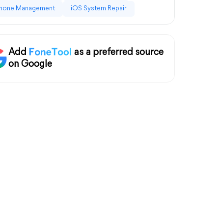
hone Management
iOS System Repair
Add
as a preferred source
on Google