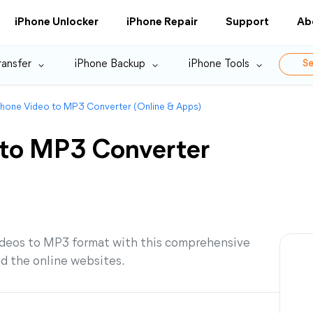
iPhone Unlocker
iPhone Repair
Support
Ab
ransfer
iPhone Backup
iPhone Tools
Se
Phone Video to MP3 Converter (Online & Apps)
 to MP3 Converter
ideos to MP3 format with this comprehensive
nd the online websites.