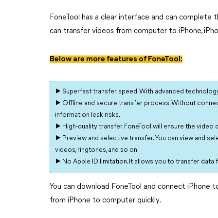
FoneTool has a clear interface and can complete th
can transfer videos from computer to iPhone, iPh
Below are more features of FoneTool:
▶ Superfast transfer speed. With advanced technology 
▶ Offline and secure transfer process. Without connect
information leak risks.
▶ High-quality transfer. FoneTool will ensure the video 
▶ Preview and selective transfer. You can view and selec
videos, ringtones, and so on.
▶ No Apple ID limitation. It allows you to transfer data
You can download FoneTool and connect iPhone to 
from iPhone to computer quickly.