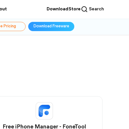
out
Download
Store
Search
e Pricing
Download Freeware
Free iPhone Manager - FoneTool