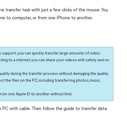
e transfer task with just a few clicks of the mouse. You
one to computer, or from one iPhone to another.
support, you can quickly transfer large amounts of video.
ing to a internet, you can share your videos with safety and no
quality during the transfer process without damaging the quality.
t the files on the PC, including transferring photos, music,
 from one Apple ID to another without limit.
PC with cable. Then follow the guide to transfer data