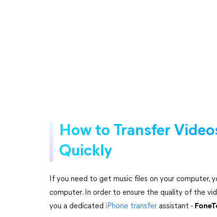
How to Transfer Videos
Quickly
If you need to get music files on your computer, y
computer. In order to ensure the quality of the 
you a dedicated
iPhone transfer
assistant -
FoneT