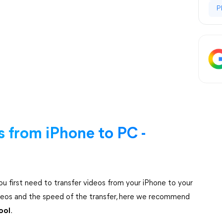
P
 from iPhone to PC -
ou first need to transfer videos from your iPhone to your
videos and the speed of the transfer, here we recommend
ool
.