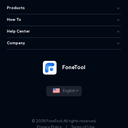
Products
How To
Help Center
Company
FoneTool
English
© 2026 FoneTool. All rights reserved.
Privacy Policy
|
Terms of Use