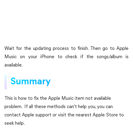
Wait for the updating process to finish. Then go to Apple
Music on your iPhone to check if the songs/album is
available.
Summary
This is how to fix the Apple Music item not available
problem. If all these methods can't help you, you can
contact Apple support or visit the nearest Apple Store to
seek help.