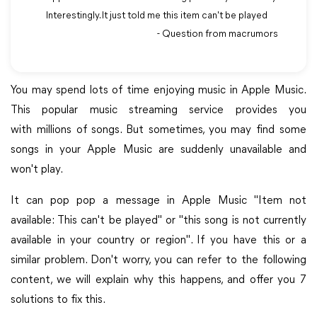
Interestingly. It just told me this item can't be played
- Question from macrumors
You may spend lots of time enjoying music in Apple Music.
This popular music streaming service provides you
with millions of songs. But sometimes, you may find some
songs in your Apple Music are suddenly unavailable and
won't play.
It can pop pop a message in Apple Music "Item not
available: This can't be played" or "this song is not currently
available in your country or region". If you have this or a
similar problem. Don't worry, you can refer to the following
content, we will explain why this happens, and offer you 7
solutions to fix this.