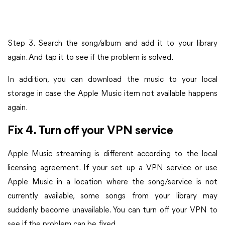
Step 3. Search the song/album and add it to your library
again. And tap it to see if the problem is solved.
In addition, you can download the music to your local
storage in case the Apple Music item not available happens
again.
Fix 4. Turn off your VPN service
Apple Music streaming is different according to the local
licensing agreement. If your set up a VPN service or use
Apple Music in a location where the song/service is not
currently available, some songs from your library may
suddenly become unavailable. You can turn off your VPN to
see if the problem can be fixed.