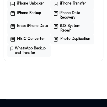
iPhone Unlocker
iPhone Transfer
iPhone Backup
iPhone Data
Recovery
Erase iPhone Data
iOS System
Repair
HEIC Converter
Photo Duplication
WhatsApp Backup
and Transfer