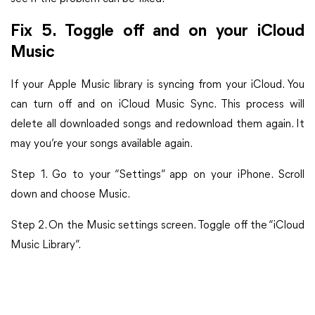
Fix 5. Toggle off and on your iCloud
Music
If your Apple Music library is syncing from your iCloud. You
can turn off and on iCloud Music Sync. This process will
delete all downloaded songs and redownload them again. It
may you’re your songs available again.
Step 1. Go to your “Settings” app on your iPhone. Scroll
down and choose Music.
Step 2. On the Music settings screen. Toggle off the “iCloud
Music Library”.