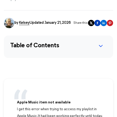
by
Kelsey
Updated January 21, 2026
Share this:
Table of Contents
Apple Music item not available
I get this error when trying to access my playlist in
Apple Music. It had been working perfectly until today.