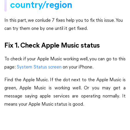
country/region
In this part, we conlude 7 fixes help you to fix this issue. You
can try them one by one until it get fixed.
Fix 1. Check Apple Music status
To check if your Apple Music working well, you can go to this
page:
System Status screen
on your iPhone.
Find the Apple Music. If the dot next to the Apple Music is
green, Apple Music is working well. Or you may get a
message saying apple services are operating normally. It
means your Apple Music status is good.