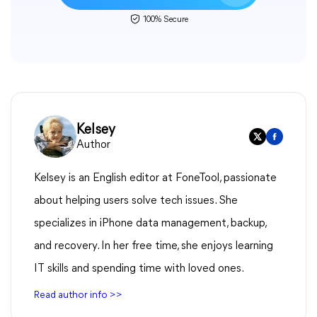
100% Secure
Kelsey
Author
Kelsey is an English editor at FoneTool, passionate
about helping users solve tech issues. She
specializes in iPhone data management, backup,
and recovery. In her free time, she enjoys learning
IT skills and spending time with loved ones.
Read author info >>