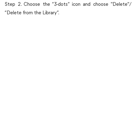
Step 2. Choose the “3-dots” icon and choose "Delete"/
“Delete from the Library”.