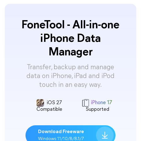
FoneTool - All-in-one
iPhone Data
Manager
Transfer, backup and manage
data on iPhone, iPad and iPod
touch in an easy way.
iOS 27
iPhone 17
Compatible
Supported
Download Freeware
Windows 11/10/8/8.1/7