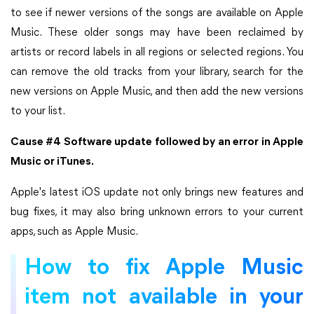
to see if newer versions of the songs are available on Apple
Music. These older songs may have been reclaimed by
artists or record labels in all regions or selected regions. You
can remove the old tracks from your library, search for the
new versions on Apple Music, and then add the new versions
to your list.
Cause #4 Software update followed by an error in Apple
Music or iTunes.
Apple's latest iOS update not only brings new features and
bug fixes, it may also bring unknown errors to your current
apps, such as Apple Music.
How to fix Apple Music
item not available in your