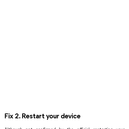
Fix 2. Restart your device