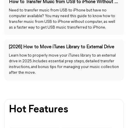
How to Transfer Music from USB to iPhone Without Computer
Need to transfer music from USB to iPhone but have no
computer available? You may need this guide to know how to
transfer music from USB to iPhone without computer, as well
as a faster way to get USB music transferred to iPhone.
[2026] How to Move iTunes Library to External Drive
Learn how to properly move your iTunes library to an external
drive in 2025. Includes essential prep steps, detailed transfer
instructions, and bonus tips for managing your music collection
after the move.
Hot Features