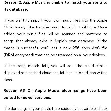
Reason 2: Apple Music is unable to match your song to
its database.
If you want to import your own music files into the Apple
Music library. Like transfer music from CD to iPhone. Once
added, your music files will be scanned and matched to
songs that already exist in Apple's own database. If the
match is successful, you'll get a new 256 Kbps AAC file
(DRM encrypted) that can be streamed on all your devices.
If the song match fails, you will see the cloud status
displayed as a dashed cloud or a fail icon - a cloud icon with a
slash.
Reason #3 On Apple Music, older songs have been
edited for newer versions.
If older songs in your playlist are suddenly unavailable, check