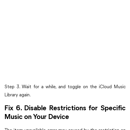
Step 3. Wait for a while, and toggle on the iCloud Music
Library again.
Fix 6. Disable Restrictions for Specific
Music on Your Device