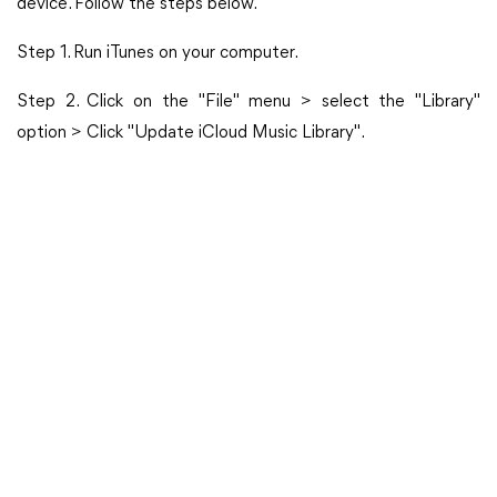
device. Follow the steps below.
Step 1. Run iTunes on your computer.
Step 2. Click on the "File" menu > select the "Library"
option > Click "Update iCloud Music Library".