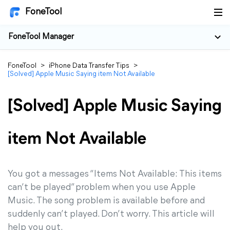
FoneTool
FoneTool Manager
FoneTool
>
iPhone Data Transfer Tips
>
[Solved] Apple Music Saying item Not Available
[Solved] Apple Music Saying
item Not Available
You got a messages “Items Not Available: This items
can’t be played” problem when you use Apple
Music. The song problem is available before and
suddenly can’t played. Don’t worry. This article will
help you out.