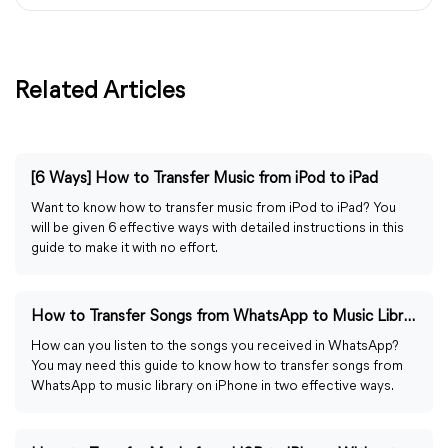
Related Articles
[6 Ways] How to Transfer Music from iPod to iPad
Want to know how to transfer music from iPod to iPad? You
will be given 6 effective ways with detailed instructions in this
guide to make it with no effort.
How to Transfer Songs from WhatsApp to Music Library
How can you listen to the songs you received in WhatsApp?
You may need this guide to know how to transfer songs from
WhatsApp to music library on iPhone in two effective ways.