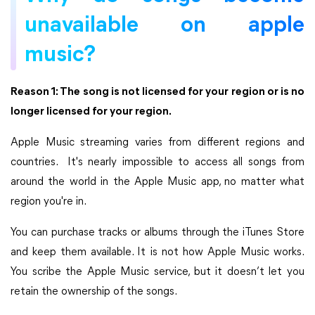
unavailable on apple
music?
Reason 1: The song is not licensed for your region or is no
longer licensed for your region.
Apple Music streaming varies from different regions and
countries. It's nearly impossible to access all songs from
around the world in the Apple Music app, no matter what
region you're in.
You can purchase tracks or albums through the iTunes Store
and keep them available. It is not how Apple Music works.
You scribe the Apple Music service, but it doesn’t let you
retain the ownership of the songs.