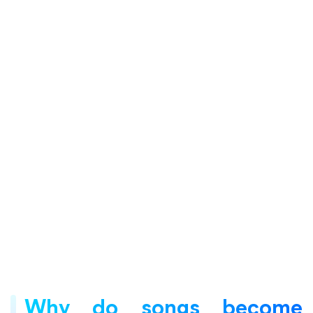
Why do songs become