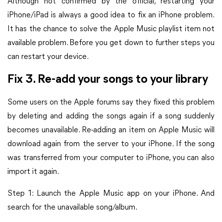
Although not confirmed by the official, restarting your
iPhone/iPad is always a good idea to fix an iPhone problem.
It has the chance to solve the Apple Music playlist item not
available problem. Before you get down to further steps you
can restart your device.
Fix 3. Re-add your songs to your library
Some users on the Apple forums say they fixed this problem
by deleting and adding the songs again if a song suddenly
becomes unavailable. Re-adding an item on Apple Music will
download again from the server to your iPhone. If the song
was transferred from your computer to iPhone, you can also
import it again.
Step 1: Launch the Apple Music app on your iPhone. And
search for the unavailable song/album.