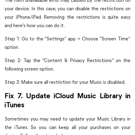
The item unavailable error may caused by the restriction on
your device. In this case, you can disable the restrictions on
your iPhone/iPad. Removing the restrictions is quite easy
and here's how you can do it.
Step 1: Go to the “Settings” app > Choose “Screen Time”
option.
Step 2: Tap the “Content & Privacy Restrictions” on the
following screen option.
Step 3: Make sure all restriction for your Music is disabled.
Fix 7. Update iCloud Music Library in
iTunes
Sometimes you may need to update your Music Library in
the iTunes. So you can keep all your purchases on your