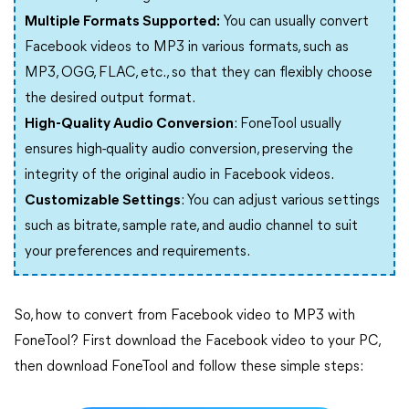
Multiple Formats Supported:
You can usually convert
Facebook videos to MP3 in various formats, such as
MP3, OGG, FLAC, etc., so that they can flexibly choose
the desired output format.
High-Quality Audio Conversion
: FoneTool usually
ensures high-quality audio conversion, preserving the
integrity of the original audio in Facebook videos.
Customizable Settings
: You can adjust various settings
such as bitrate, sample rate, and audio channel to suit
your preferences and requirements.
So, how to convert from Facebook video to MP3 with
FoneTool? First download the Facebook video to your PC,
then download FoneTool and follow these simple steps: