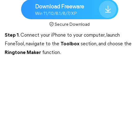
Download Freeware
Win 11/10/8.1/8/7/XP
Secure Download
Step 1
. Connect your iPhone to your computer, launch
FoneTool, navigate to the
Toolbox
section, and choose the
Ringtone Maker
function.