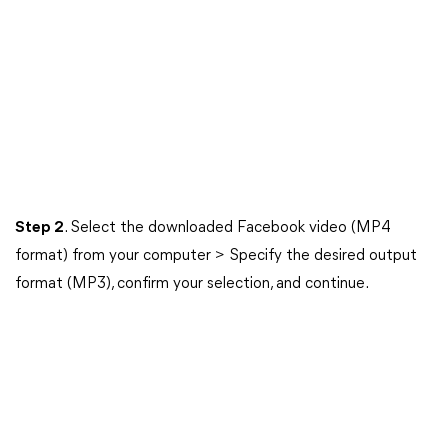
Step 2
. Select the downloaded Facebook video (MP4
format) from your computer > Specify the desired output
format (MP3), confirm your selection, and continue.