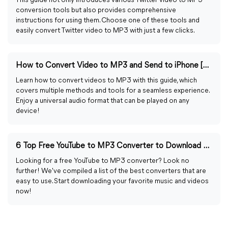
This guide not only introduces various Twitter video to MP3
conversion tools but also provides comprehensive
instructions for using them. Choose one of these tools and
easily convert Twitter video to MP3 with just a few clicks.
How to Convert Video to MP3 and Send to iPhone [4 Ways]
Learn how to convert videos to MP3 with this guide, which
covers multiple methods and tools for a seamless experience.
Enjoy a universal audio format that can be played on any
device!
6 Top Free YouTube to MP3 Converter to Download Videos
Looking for a free YouTube to MP3 converter? Look no
further! We've compiled a list of the best converters that are
easy to use. Start downloading your favorite music and videos
now!