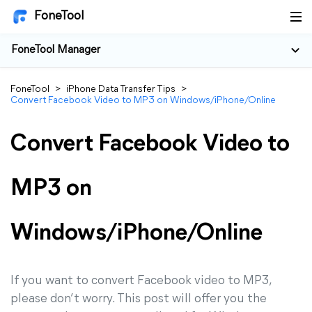
FoneTool
FoneTool Manager
FoneTool
>
iPhone Data Transfer Tips
>
Convert Facebook Video to MP3 on Windows/iPhone/Online
Convert Facebook Video to
MP3 on
Windows/iPhone/Online
If you want to convert Facebook video to MP3,
please don’t worry. This post will offer you the