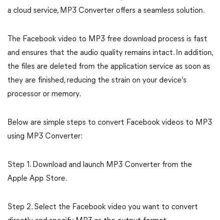
a cloud service, MP3 Converter offers a seamless solution.
The Facebook video to MP3 free download process is fast
and ensures that the audio quality remains intact. In addition,
the files are deleted from the application service as soon as
they are finished, reducing the strain on your device's
processor or memory.
Below are simple steps to convert Facebook videos to MP3
using MP3 Converter:
Step 1. Download and launch MP3 Converter from the
Apple App Store.
Step 2. Select the Facebook video you want to convert