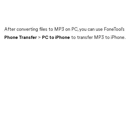
After converting files to MP3 on PC, you can use FoneTool’s
Phone Transfer
>
PC to iPhone
to transfer MP3 to iPhone.