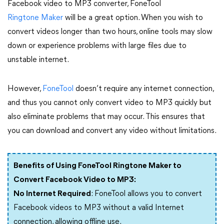
Facebook video to MP3 converter, FoneTool
Ringtone Maker
will be a great option. When you wish to
convert videos longer than two hours, online tools may slow
down or experience problems with large files due to
unstable internet.
However,
FoneTool
doesn’t require any internet connection,
and thus you cannot only convert video to MP3 quickly but
also eliminate problems that may occur. This ensures that
you can download and convert any video without limitations.
Benefits of Using FoneTool Ringtone Maker to
Convert Facebook Video to MP3:
No Internet Required
: FoneTool allows you to convert
Facebook videos to MP3 without a valid Internet
connection, allowing offline use.