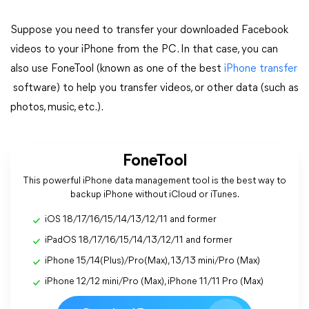
Suppose you need to transfer your downloaded Facebook
videos to your iPhone from the PC. In that case, you can
also use FoneTool (known as one of the best
iPhone transfer
software) to help you transfer videos, or other data (such as
photos, music, etc.).
FoneTool
This powerful iPhone data management tool is the best way to
backup iPhone without iCloud or iTunes.
iOS 18/17/16/15/14/13/12/11 and former
iPadOS 18/17/16/15/14/13/12/11 and former
iPhone 15/14(Plus)/Pro(Max), 13/13 mini/Pro (Max)
iPhone 12/12 mini/Pro (Max), iPhone 11/11 Pro (Max)