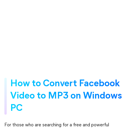
How to Convert Facebook
Video to MP3 on Windows
PC
For those who are searching for a free and powerful