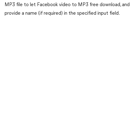
MP3 file to let Facebook video to MP3 free download, and
provide a name (if required) in the specified input field.