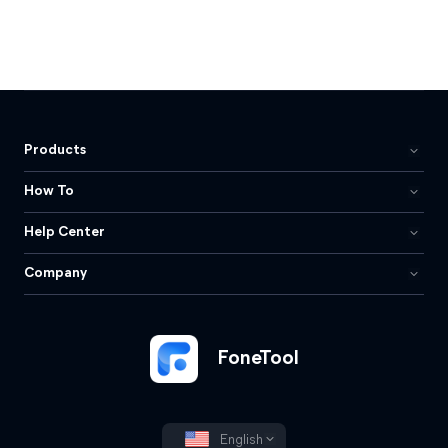
Products
How To
Help Center
Company
FoneTool
English