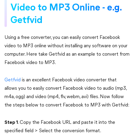
Video to MP3 Online - e.g.
Getfvid
Using a free converter, you can easily convert Facebook
video to MP3 online without installing any software on your
computer. Here take Getfvid as an example to convert from
Facebook video to MP3.
Getfvid
is an excellent Facebook video converter that
allows you to easily convert Facebook video to audio (mp3,
m4a, ogg) and video (mp4, flv, webm, avi) files. Now follow
the steps below to convert Facebook to MP3 with Getfvid:
Step 1
. Copy the Facebook URL and paste it into the
specified field > Select the conversion format.