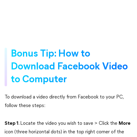
Bonus Tip: How to
Download Facebook Video
to Computer
To download a video directly from Facebook to your PC,
follow these steps:
Step 1
. Locate the video you wish to save > Click the
More
icon (three horizontal dots) in the top right corner of the