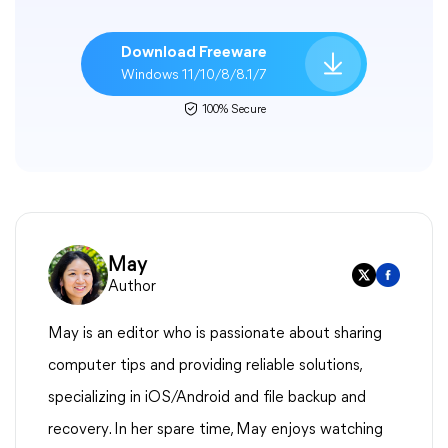
Download Freeware
Windows 11/10/8/8.1/7
100% Secure
May
Author
May is an editor who is passionate about sharing
computer tips and providing reliable solutions,
specializing in iOS/Android and file backup and
recovery. In her spare time, May enjoys watching