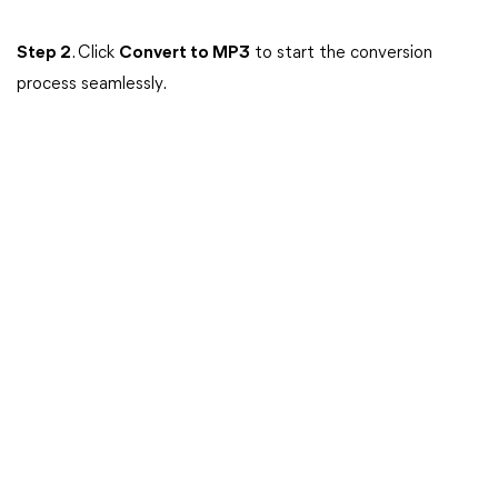
Step 2
. Click
Convert to MP3
to start the conversion
process seamlessly.