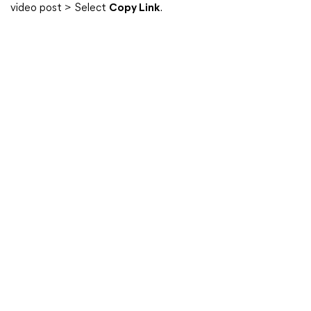
video post > Select
Copy Link
.