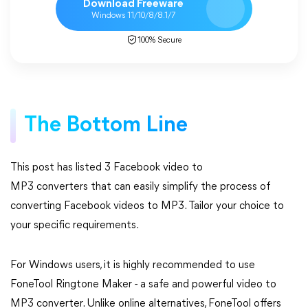
Download Freeware
Windows 11/10/8/8.1/7
100% Secure
The Bottom Line
This post has listed 3 Facebook video to
MP3 converters that can easily simplify the process of
converting Facebook videos to MP3. Tailor your choice to
your specific requirements.
For Windows users, it is highly recommended to use
FoneTool Ringtone Maker - a safe and powerful video to
MP3 converter. Unlike online alternatives, FoneTool offers