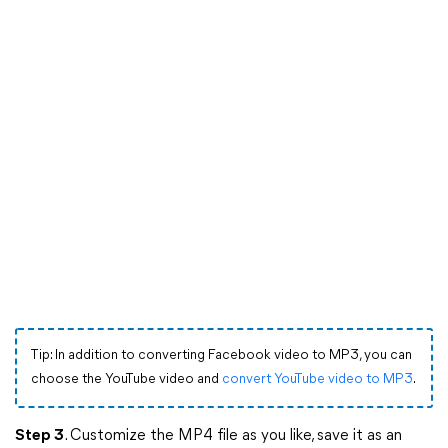
Tip: In addition to converting Facebook video to MP3, you can
choose the YouTube video and
convert YouTube video to MP3
.
Step 3
. Customize the MP4 file as you like, save it as an