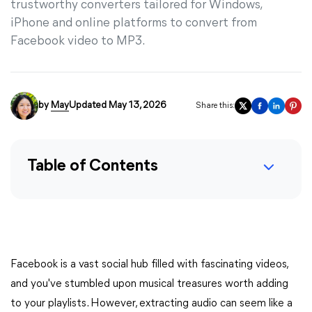
trustworthy converters tailored for Windows,
iPhone and online platforms to convert from
Facebook video to MP3.
by
May
Updated May 13, 2026
Share this:
Table of Contents
Facebook is a vast social hub filled with fascinating videos,
and you've stumbled upon musical treasures worth adding
to your playlists. However, extracting audio can seem like a