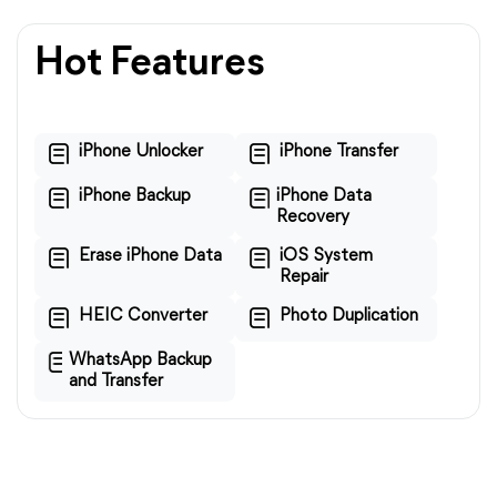
Hot Features
iPhone Unlocker
iPhone Transfer
iPhone Backup
iPhone Data
Recovery
Erase iPhone Data
iOS System
Repair
HEIC Converter
Photo Duplication
WhatsApp Backup
and Transfer