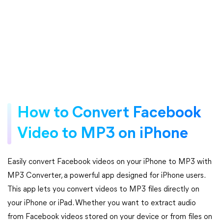
How to Convert Facebook
Video to MP3 on iPhone
Easily convert Facebook videos on your iPhone to MP3 with
MP3 Converter, a powerful app designed for iPhone users.
This app lets you convert videos to MP3 files directly on
your iPhone or iPad. Whether you want to extract audio
from Facebook videos stored on your device or from files on