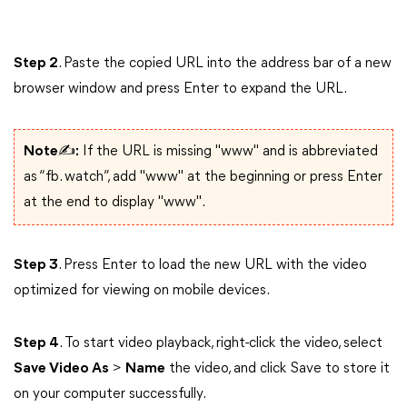
Step 2
. Paste the copied URL into the address bar of a new
browser window and press Enter to expand the URL.
Note✍:
If the URL is missing "www" and is abbreviated
as “fb. watch”, add "www" at the beginning or press Enter
at the end to display "www".
Step 3
. Press Enter to load the new URL with the video
optimized for viewing on mobile devices.
Step 4
. To start video playback, right-click the video, select
Save Video As
>
Name
the video, and click Save to store it
on your computer successfully.