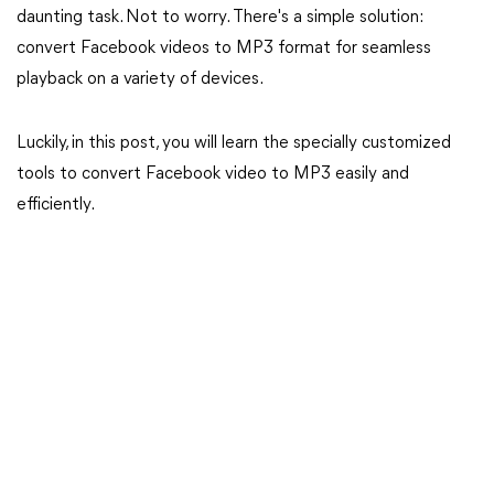
daunting task. Not to worry. There's a simple solution:
convert Facebook videos to MP3 format for seamless
playback on a variety of devices.
Luckily, in this post, you will learn the specially customized
tools to convert Facebook video to MP3 easily and
efficiently.