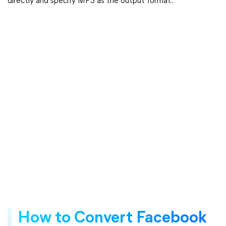
directly and specify MP3 as the output format.
How to Convert Facebook