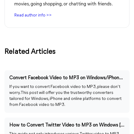
movies, going shopping, or chatting with friends.
Read author info >>
Related Articles
Convert Facebook Video to MP3 on Windows/iPhone/Online
If you want to convert Facebook video to MP3, please don’t
worry. This post will offer you the trustworthy converters
tailored for Windows, iPhone and online platforms to convert
from Facebook video to MP3.
How to Convert Twitter Video to MP3 on Windows [Guided]