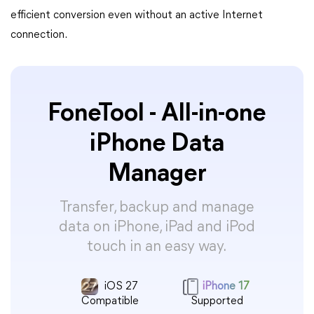
efficient conversion even without an active Internet
connection.
FoneTool - All-in-one
iPhone Data
Manager
Transfer, backup and manage
data on iPhone, iPad and iPod
touch in an easy way.
iOS 27
iPhone 17
Compatible
Supported