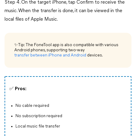
Step 4. On the target iPhone, tap Confirm to receive the
music. When the transfer is done, it can be viewed in the
local files of Apple Music.
✨Tip: The FoneTool app is also compatible with various
Android phones, supporting two-way
transfer between iPhone and Android
devices.
✅
Pros:
No cable required
No subscription required
Local music file transfer