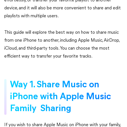
effortlessly, or transfer your favorite playlist to another
device, and it will also be more convenient to share and edit
playlists with multiple users.
This guide will explore the best way on how to share music
from one iPhone to another, including Apple Music, AirDrop,
iCloud, and third-party tools. You can choose the most
efficient way to transfer your favorite tracks.
Way 1. Share Music on
iPhone with Apple Music
Family Sharing
If you wish to share Apple Music on iPhone with your family,