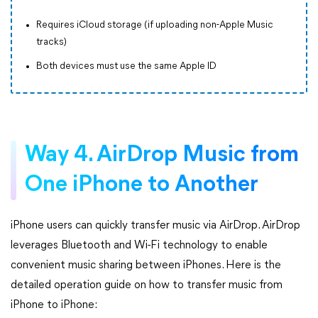
Requires iCloud storage (if uploading non-Apple Music
tracks)
Both devices must use the same Apple ID
Way 4. AirDrop Music from
One iPhone to Another
iPhone users can quickly transfer music via AirDrop. AirDrop
leverages Bluetooth and Wi-Fi technology to enable
convenient music sharing between iPhones. Here is the
detailed operation guide on how to transfer music from
iPhone to iPhone: