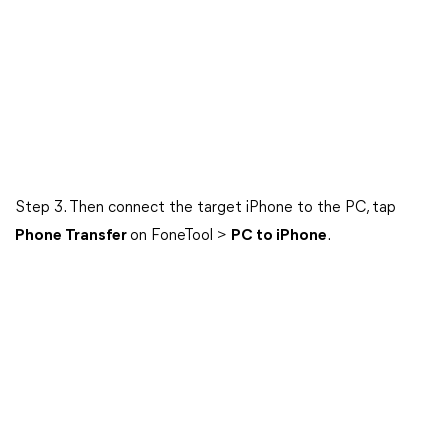
Step 3. Then connect the target iPhone to the PC, tap
Phone Transfer
on FoneTool >
PC to iPhone
.