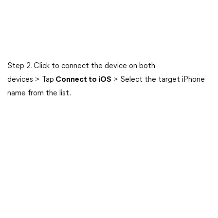
Step 2. Click to connect the device on both
devices > Tap
Connect to iOS
> Select the target iPhone
name from the list.