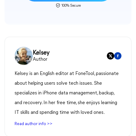
100% Secure
Kelsey
Author
Kelsey is an English editor at FoneTool, passionate
about helping users solve tech issues. She
specializes in iPhone data management, backup,
and recovery. In her free time, she enjoys learning
IT skills and spending time with loved ones.
Read author info >>