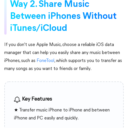
Way 2. Share Music
Between iPhones Without
iTunes/iCloud
If you don't use Apple Music, choose a reliable iOS data
manager that can help you easily share any music between
iPhones, such as
FoneTool
, which supports you to transfer as
many songs as you want to friends or family.
Key Features
★ Transfer music iPhone to iPhone and between
iPhone and PC easily and quickly.