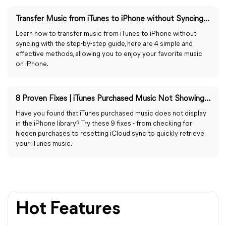
Transfer Music from iTunes to iPhone without Syncing [2026]
Learn how to transfer music from iTunes to iPhone without
syncing with the step-by-step guide, here are 4 simple and
effective methods, allowing you to enjoy your favorite music
on iPhone.
8 Proven Fixes | iTunes Purchased Music Not Showing in Library
Have you found that iTunes purchased music does not display
in the iPhone library? Try these 9 fixes - from checking for
hidden purchases to resetting iCloud sync to quickly retrieve
your iTunes music.
Hot Features