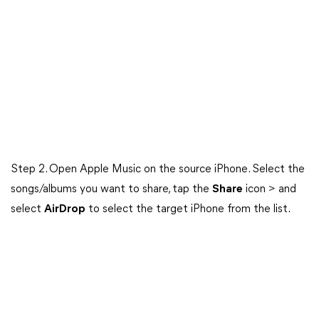
Step 2. Open Apple Music on the source iPhone. Select the
songs/albums you want to share, tap the
Share
icon > and
select
AirDrop
to select the target iPhone from the list.