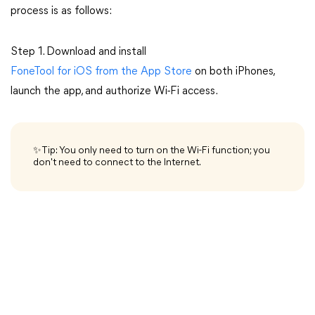
process is as follows:
Step 1. Download and install
FoneTool for iOS from the App Store
on both iPhones,
launch the app, and authorize Wi-Fi access.
✨Tip: You only need to turn on the Wi-Fi function; you
don't need to connect to the Internet.