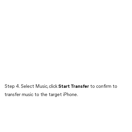
Step 4. Select Music, click
Start Transfer
to confirm to
transfer music to the target iPhone.