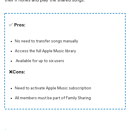
their iPhones and play the shared songs.
✅
Pros:
No need to transfer songs manually
Access the full Apple Music library
Available for up to six users
❌
Cons:
Need to activate Apple Music subscription
All members must be part of Family Sharing