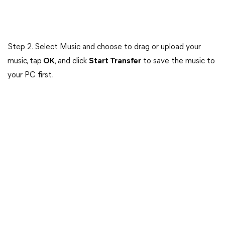
Step 2. Select Music and choose to drag or upload your
music, tap
OK
, and click
Start Transfer
to save the music to
your PC first.