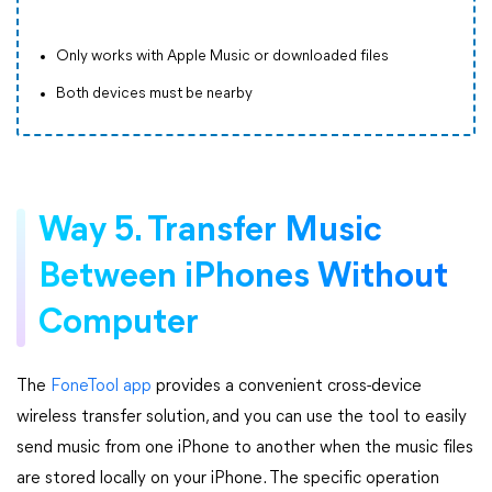
Only works with Apple Music or downloaded files
Both devices must be nearby
Way 5. Transfer Music
Between iPhones Without
Computer
The
FoneTool app
provides a convenient cross-device
wireless transfer solution, and you can use the tool to easily
send music from one iPhone to another when the music files
are stored locally on your iPhone. The specific operation