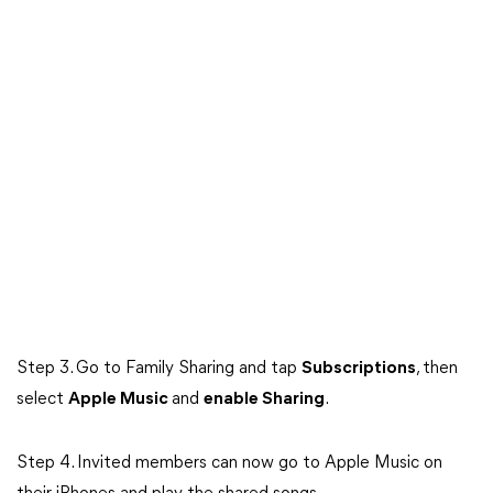
Step 3. Go to Family Sharing and tap
Subscriptions
, then
select
Apple Music
and
enable Sharing
.
Step 4. Invited members can now go to Apple Music on