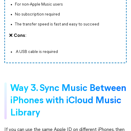
For non-Apple Music users
No subscription required
The transfer speed is fast and easy to succeed
❌
Cons
:
A USB cable is required
Way 3. Sync Music Between
iPhones with iCloud Music
Library
If you can use the same Apple ID on different iPhones, then