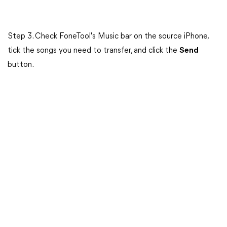
Step 3. Check FoneTool's Music bar on the source iPhone,
tick the songs you need to transfer, and click the
Send
button.