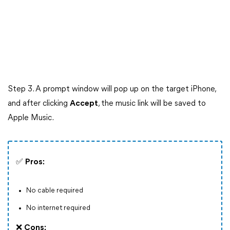
Step 3. A prompt window will pop up on the target iPhone,
and after clicking
Accept
, the music link will be saved to
Apple Music.
✅
Pros:
No cable required
No internet required
❌
Cons: