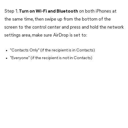
Step 1.
Turn on Wi-Fi and Bluetooth
on both iPhones at
the same time, then swipe up from the bottom of the
screen to the control center and press and hold the network
settings area, make sure AirDrop is set to:
"Contacts Only" (if the recipient is in Contacts)
"Everyone" (if the recipient is not in Contacts)