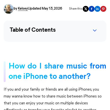
by
Kelsey
Updated May 13, 2026
Share this:
Table of Contents
How do I share music from
one iPhone to another?
If you and your family or friends are all using iPhones, you
may wanna know how to share music between iPhones so
that you can enjoy your music on multiple devices