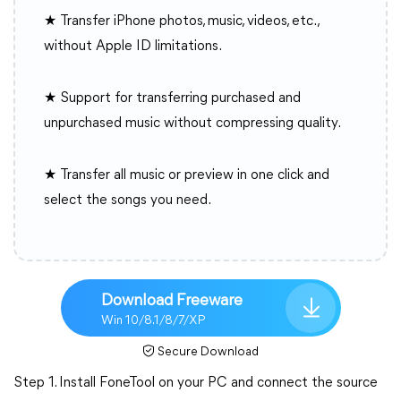
★ Transfer iPhone photos, music, videos, etc.,
without Apple ID limitations.
★ Support for transferring purchased and
unpurchased music without compressing quality.
★ Transfer all music or preview in one click and
select the songs you need.
Download Freeware
Win 10/8.1/8/7/XP
Secure Download
Step 1. Install FoneTool on your PC and connect the source