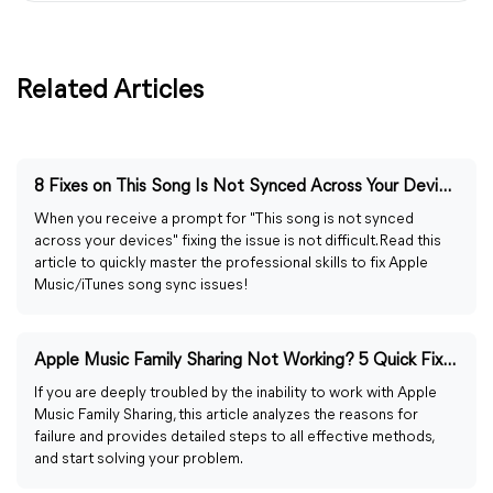
Related Articles
8 Fixes on This Song Is Not Synced Across Your Devices
When you receive a prompt for "This song is not synced
across your devices" fixing the issue is not difficult. Read this
article to quickly master the professional skills to fix Apple
Music/iTunes song sync issues!
Apple Music Family Sharing Not Working? 5 Quick Fixes
If you are deeply troubled by the inability to work with Apple
Music Family Sharing, this article analyzes the reasons for
failure and provides detailed steps to all effective methods,
and start solving your problem.