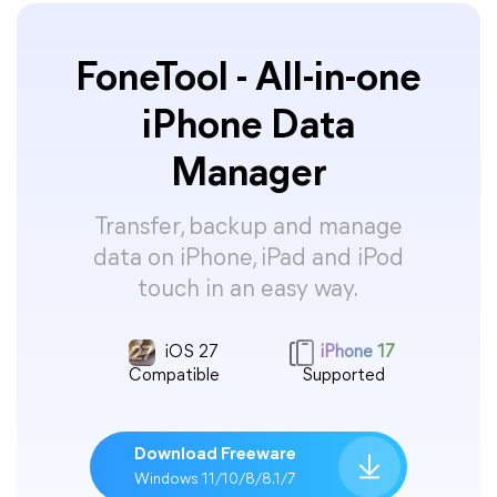
FoneTool - All-in-one
iPhone Data
Manager
Transfer, backup and manage
data on iPhone, iPad and iPod
touch in an easy way.
iOS 27
iPhone 17
Compatible
Supported
Download Freeware
Windows 11/10/8/8.1/7