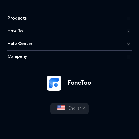
Products
How To
Help Center
Company
FoneTool
English