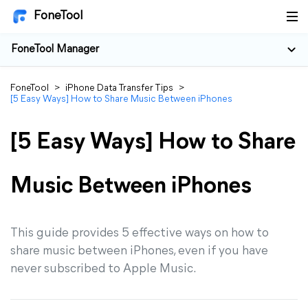
FoneTool
FoneTool Manager
FoneTool
>
iPhone Data Transfer Tips
>
[5 Easy Ways] How to Share Music Between iPhones
[5 Easy Ways] How to Share
Music Between iPhones
This guide provides 5 effective ways on how to
share music between iPhones, even if you have
never subscribed to Apple Music.