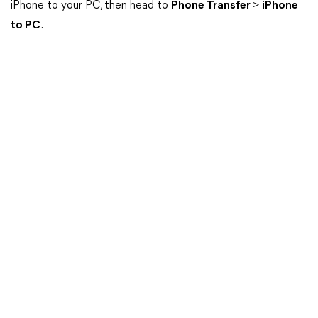
iPhone to your PC, then head to
Phone Transfer
>
iPhone
to PC
.