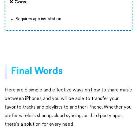
❌
Cons:
Requires app installation
Final Words
Here are 5 simple and effective ways on how to share music
between iPhones, and you will be able to transfer your
favorite tracks and playlists to another iPhone. Whether you
prefer wireless sharing, cloud syncing, or third-party apps,
there's a solution for every need.