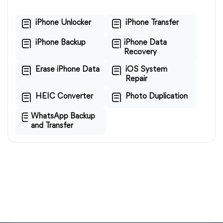
iPhone Unlocker
iPhone Transfer
iPhone Backup
iPhone Data
Recovery
Erase iPhone Data
iOS System
Repair
HEIC Converter
Photo Duplication
WhatsApp Backup
and Transfer