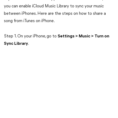
you can enable iCloud Music Library to sync your music
between iPhones. Here are the steps on how to share a
song from iTunes on iPhone.
Step 1. On your iPhone, go to
Settings > Music > Turn on
Sync Library
.