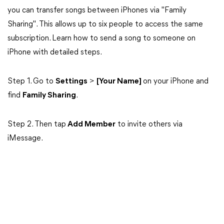
you can transfer songs between iPhones via "Family
Sharing". This allows up to six people to access the same
subscription. Learn how to send a song to someone on
iPhone with detailed steps.
Step 1. Go to
Settings
>
[Your Name]
on your iPhone and
find
Family Sharing
.
Step 2. Then tap
Add Member
to invite others via
iMessage.