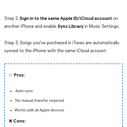
Step 2.
Sign in to the same Apple ID/iCloud account
on
another iPhone and enable
Sync Library
in Music Settings.
Step 3. Songs you've purchased in iTunes are automatically
synced to the iPhone with the same iCloud account.
✅
Pros:
Auto-sync
No manual transfer required
Works with all Apple devices
❌
Cons: