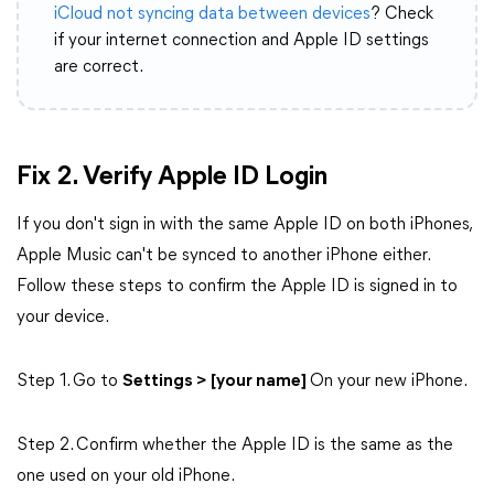
iCloud not syncing data between devices
? Check
if your internet connection and Apple ID settings
are correct.
Fix 2.
Verify Apple ID Login
If you don't sign in with the same Apple ID on both iPhones,
Apple Music can't be synced to another iPhone either.
Follow these steps to confirm the Apple ID is signed in to
your device.
Step 1. Go to
Settings > [your name]
On your new iPhone.
Step 2. Confirm whether the Apple ID is the same as the
one used on your old iPhone.