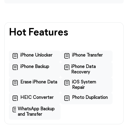
Hot Features
iPhone Unlocker
iPhone Transfer
iPhone Backup
iPhone Data
Recovery
Erase iPhone Data
iOS System
Repair
HEIC Converter
Photo Duplication
WhatsApp Backup
and Transfer