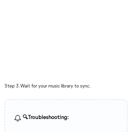
Step 3. Wait for your music library to sync.
🔍Troubleshooting: