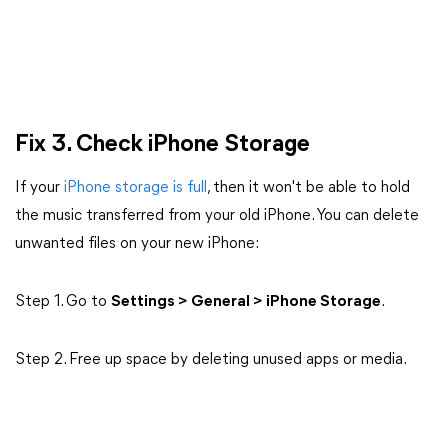
Fix 3.
Check iPhone Storage
If your
iPhone storage is full
, then it won't be able to hold
the music transferred from your old iPhone. You can delete
unwanted files on your new iPhone:
Step 1. Go to
Settings > General > iPhone Storage
.
Step 2. Free up space by deleting unused apps or media.