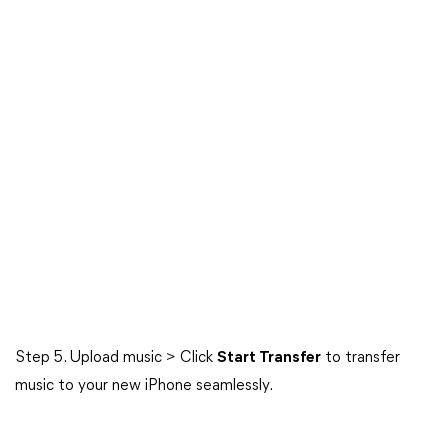
Step 5. Upload music > Click
Start Transfer
to transfer
music to your new iPhone seamlessly.