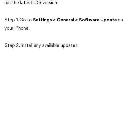
run the latest iOS version:
Step 1. Go to
Settings > General > Software Update
on
your iPhone.
Step 2. Install any available updates.