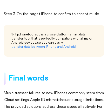
Step 3. On the target iPhone to confirm to accept music .
✨Tip: FoneTool app is a cross-platform smart data
transfer tool that is perfectly compatible with all major
Android devices, so you can easily
transfer data between iPhone and Android
.
Final words
Music transfer failures to new iPhones commonly stem from
iCloud settings, Apple ID mismatches, or storage limitations.
The provided solutions address these issues effectively. For