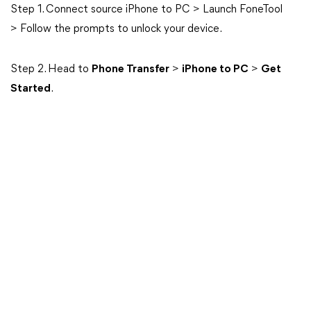
Step 1. Connect source iPhone to PC > Launch FoneTool
> Follow the prompts to unlock your device.
Step 2. Head to
Phone Transfer
>
iPhone to PC
>
Get
Started
.