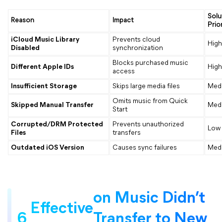
Solu
Reason
Impact
Prior
iCloud Music Library
Prevents cloud
High
Disabled
synchronization
Blocks purchased music
Different Apple IDs
High
access
Insufficient Storage
Skips large media files
Med
Omits music from Quick
Skipped Manual Transfer
Med
Start
Corrupted/DRM Protected
Prevents unauthorized
Low
Files
transfers
Outdated iOS Version
Causes sync failures
Med
on Music Didn’t
Effective
6
Transfer to New