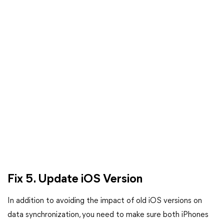
Fix 5.
Update iOS Version
In addition to avoiding the impact of old iOS versions on
data synchronization, you need to make sure both iPhones