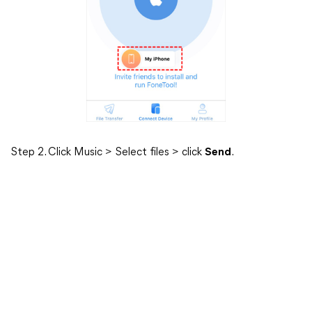
Step 2. Click Music > Select files > click
Send
.