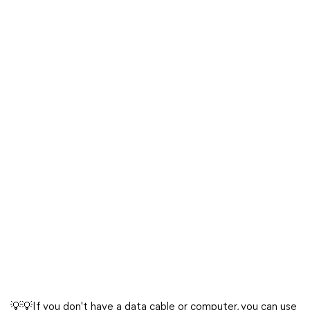
💡💡If you don't have a data cable or computer, you can use