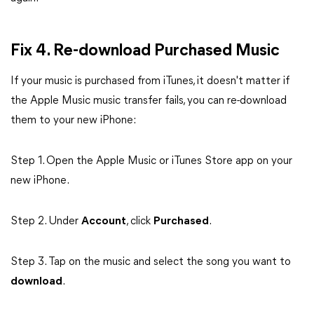
Fix 4.
Re-download Purchased Music
If your music is purchased from iTunes, it doesn't matter if
the Apple Music music transfer fails, you can re-download
them to your new iPhone:
Step 1. Open the Apple Music or iTunes Store app on your
new iPhone.
Step 2. Under
Account
, click
Purchased
.
Step 3. Tap on the music and select the song you want to
download
.