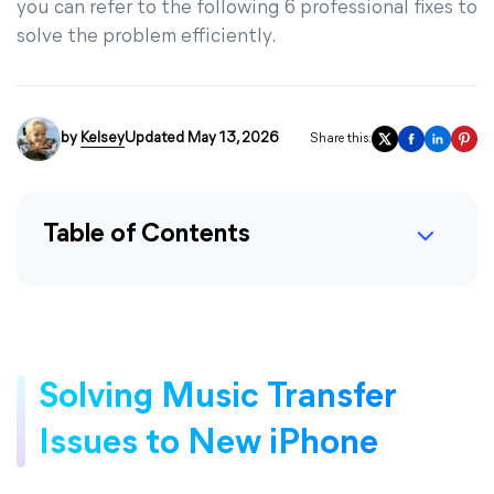
you can refer to the following 6 professional fixes to
solve the problem efficiently.
by
Kelsey
Updated May 13, 2026
Share this:
Table of Contents
Solving Music Transfer
Issues to New iPhone