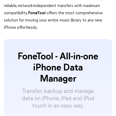
reliable, network-independent transfers with maximum
compatibility,
FoneTool
offers the most comprehensive
solution for moving your entire music library to any new
iPhone effortlessly.
FoneTool - All-in-one
iPhone Data
Manager
Transfer, backup and manage
data on iPhone, iPad and iPod
touch in an easy way.