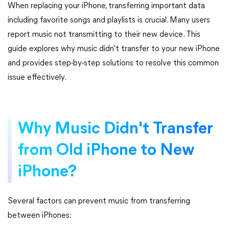
When replacing your iPhone, transferring important data
including favorite songs and playlists is crucial. Many users
report music not transmitting to their new device. This
guide explores why music didn't transfer to your new iPhone
and provides step-by-step solutions to resolve this common
issue effectively.
Why Music Didn't Transfer
from Old iPhone to New
iPhone?
Several factors can prevent music from transferring
between iPhones: