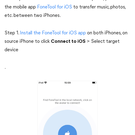
the mobile app
FoneTool for iOS
to transfer music, photos,
etc. between two iPhones.
Step 1.
Install the FoneTool for iOS app
on both iPhones, on
source iPhone to click
Connect to iOS
> Select target
device
.