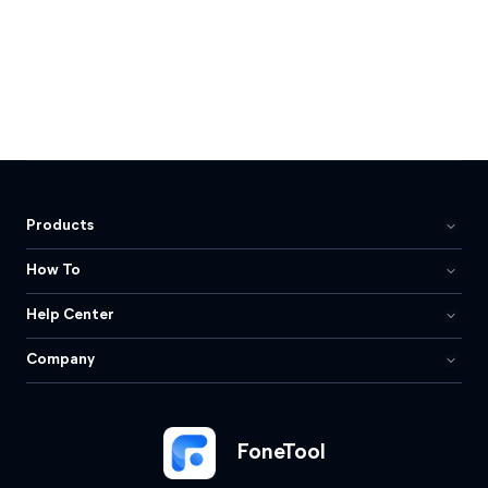
Products
How To
Help Center
Company
FoneTool