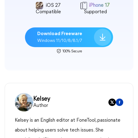
iOS 27
iPhone 17
Compatible
Supported
Download Freeware
Windows 11/10/8/8.1/7
100% Secure
Kelsey
Author
Kelsey is an English editor at FoneTool, passionate
about helping users solve tech issues. She