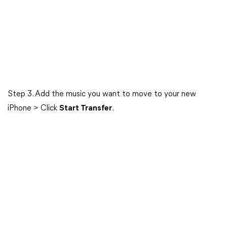
Step 3. Add the music you want to move to your new
iPhone > Click
Start Transfer
.