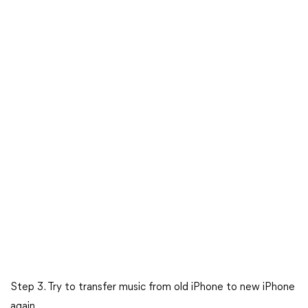
Step 3. Try to transfer music from old iPhone to new iPhone
again.