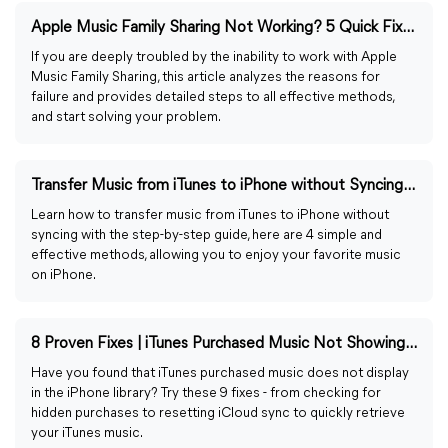
Apple Music Family Sharing Not Working? 5 Quick Fixes
If you are deeply troubled by the inability to work with Apple
Music Family Sharing, this article analyzes the reasons for
failure and provides detailed steps to all effective methods,
and start solving your problem.
Transfer Music from iTunes to iPhone without Syncing [2025]
Learn how to transfer music from iTunes to iPhone without
syncing with the step-by-step guide, here are 4 simple and
effective methods, allowing you to enjoy your favorite music
on iPhone.
8 Proven Fixes | iTunes Purchased Music Not Showing in Library
Have you found that iTunes purchased music does not display
in the iPhone library? Try these 9 fixes - from checking for
hidden purchases to resetting iCloud sync to quickly retrieve
your iTunes music.