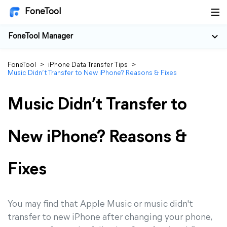
FoneTool
FoneTool Manager
FoneTool
>
iPhone Data Transfer Tips
>
Music Didn’t Transfer to New iPhone? Reasons & Fixes
Music Didn’t Transfer to
New iPhone? Reasons &
Fixes
You may find that Apple Music or music didn't
transfer to new iPhone after changing your phone,