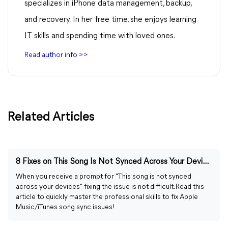
specializes in iPhone data management, backup,
and recovery. In her free time, she enjoys learning
IT skills and spending time with loved ones.
Read author info >>
Related Articles
8 Fixes on This Song Is Not Synced Across Your Devices
When you receive a prompt for "This song is not synced
across your devices" fixing the issue is not difficult. Read this
article to quickly master the professional skills to fix Apple
Music/iTunes song sync issues!