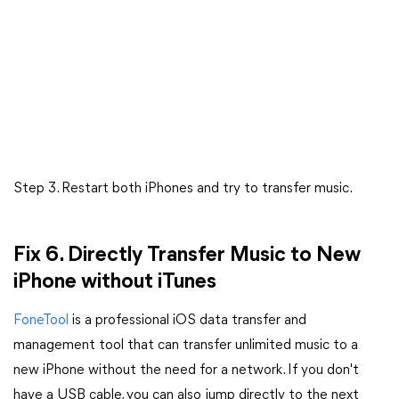
Step 3. Restart both iPhones and try to transfer music.
Fix 6. Directly Transfer Music to New
iPhone without iTunes
FoneTool
is a professional iOS data transfer and
management tool that can transfer unlimited music to a
new iPhone without the need for a network. If you don't
have a USB cable, you can also jump directly to the next