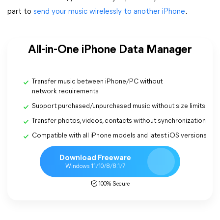
part to
send your music wirelessly to another iPhone
.
All-in-One iPhone Data Manager
Transfer music between iPhone/PC without
network requirements
Support purchased/unpurchased music without size limits
Transfer photos, videos, contacts without synchronization
Compatible with all iPhone models and latest iOS versions
Download Freeware
Windows 11/10/8/8.1/7
100% Secure