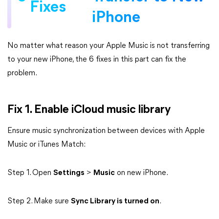
Fixes
iPhone
No matter what reason your Apple Music is not transferring
to your new iPhone, the 6 fixes in this part can fix the
problem.
Fix 1. Enable iCloud music library
Ensure music synchronization between devices with Apple
Music or iTunes Match:
Step 1. Open
Settings
>
Music
on new iPhone.
Step 2. Make sure
Sync Library is turned on
.