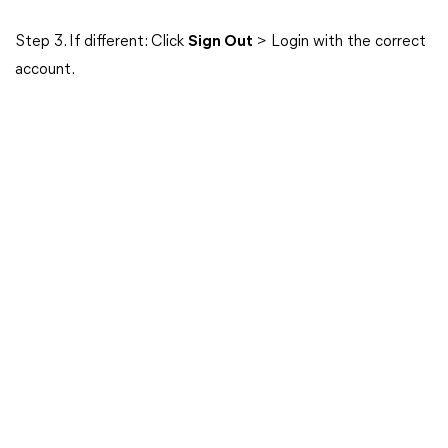
Step 3. If different: Click
Sign Out
> Login with the correct
account.