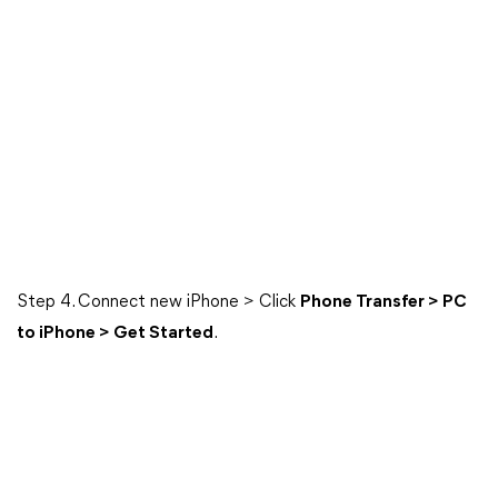
Step 4. Connect new iPhone > Click
Phone Transfer > PC
to iPhone > Get Started
.