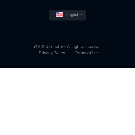
English
© 2026 FoneTool. All rights reserved.
Privacy Policy
|
Terms of Use