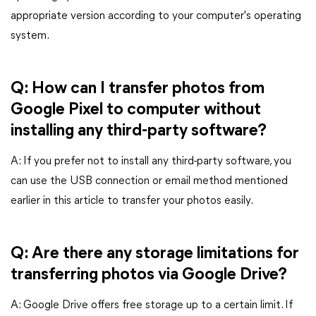
appropriate version according to your computer's operating
system.
Q: How can I transfer photos from
Google Pixel to computer without
installing any third-party software?
A: If you prefer not to install any third-party software, you
can use the USB connection or email method mentioned
earlier in this article to transfer your photos easily.
Q: Are there any storage limitations for
transferring photos via Google Drive?
A: Google Drive offers free storage up to a certain limit. If