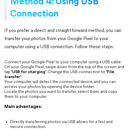
Method 4: Using USB
Connection
If you prefer a direct and straightforward method, you can
transfer your photos from your Google Pixel to your
computer using a USB connection. Follow these steps:
Connect your Google Pixel to your computer using a USB cable.
On your Google Pixel, swipe down from the top of the screen and
tap
'USB for charging'
. Change the USB connection to
'File
transfer'
.
Your computer will detect the connected device, and you can
access your photos by opening the device folder.
Locate the photos you want to transfer, select them, and copy
them to your computer.
Main advantages:
Directly transferring photos via USB allows for a fast and
secure connection.