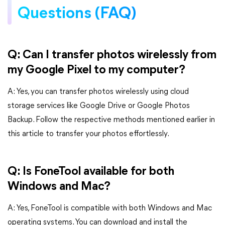
Questions (FAQ)
Q: Can I transfer photos wirelessly from
my Google Pixel to my computer?
A: Yes, you can transfer photos wirelessly using cloud
storage services like Google Drive or Google Photos
Backup. Follow the respective methods mentioned earlier in
this article to transfer your photos effortlessly.
Q: Is FoneTool available for both
Windows and Mac?
A: Yes, FoneTool is compatible with both Windows and Mac
operating systems. You can download and install the