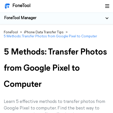
FoneTool
FoneTool Manager
FoneTool
>
iPhone Data Transfer Tips
>
5 Methods: Transfer Photos from Google Pixel to Computer
5 Methods: Transfer Photos
from Google Pixel to
Computer
Learn 5 effective methods to transfer photos from
Google Pixel to computer. Find the best way to