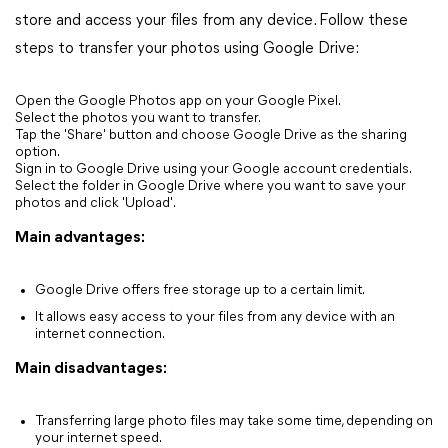
store and access your files from any device. Follow these
steps to transfer your photos using Google Drive:
Open the Google Photos app on your Google Pixel.
Select the photos you want to transfer.
Tap the 'Share' button and choose Google Drive as the sharing
option.
Sign in to Google Drive using your Google account credentials.
Select the folder in Google Drive where you want to save your
photos and click 'Upload'.
Main advantages:
Google Drive offers free storage up to a certain limit.
It allows easy access to your files from any device with an
internet connection.
Main disadvantages:
Transferring large photo files may take some time, depending on
your internet speed.