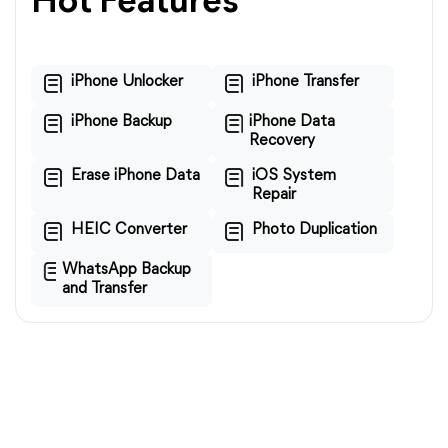
Hot Features
iPhone Unlocker
iPhone Transfer
iPhone Backup
iPhone Data
Recovery
Erase iPhone Data
iOS System
Repair
HEIC Converter
Photo Duplication
WhatsApp Backup
and Transfer