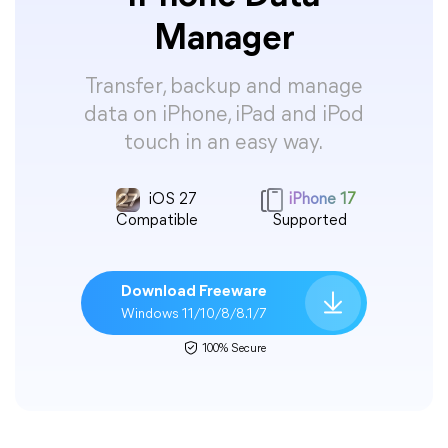
Manager
Transfer, backup and manage
data on iPhone, iPad and iPod
touch in an easy way.
iOS 27
iPhone 17
Compatible
Supported
Download Freeware
Windows 11/10/8/8.1/7
100% Secure