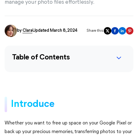
manage your photo files effortlessly.
by
Clara
Updated March 8, 2024
Share this:
Table of Contents
Introduce
Whether you want to free up space on your Google Pixel or
back up your precious memories, transferring photos to your