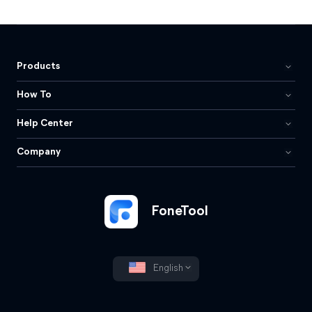
Products
How To
Help Center
Company
FoneTool
English