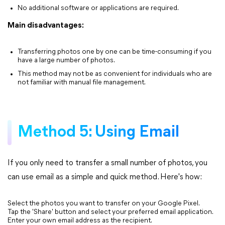
No additional software or applications are required.
Main disadvantages:
Transferring photos one by one can be time-consuming if you
have a large number of photos.
This method may not be as convenient for individuals who are
not familiar with manual file management.
Method 5: Using Email
If you only need to transfer a small number of photos, you
can use email as a simple and quick method. Here's how:
Select the photos you want to transfer on your Google Pixel.
Tap the 'Share' button and select your preferred email application.
Enter your own email address as the recipient.