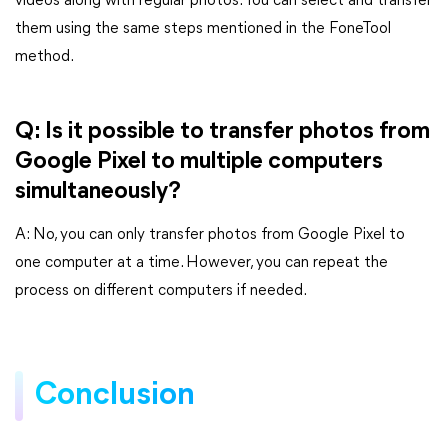
videos along with regular photos. You can select and transfer
them using the same steps mentioned in the FoneTool
method.
Q: Is it possible to transfer photos from
Google Pixel to multiple computers
simultaneously?
A: No, you can only transfer photos from Google Pixel to
one computer at a time. However, you can repeat the
process on different computers if needed.
Conclusion