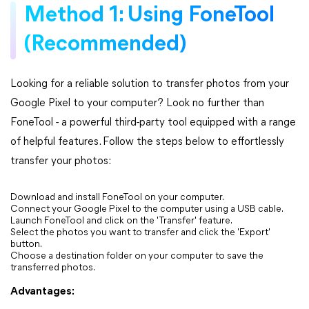
Method 1: Using FoneTool
(Recommended)
Looking for a reliable solution to transfer photos from your
Google Pixel to your computer? Look no further than
FoneTool - a powerful third-party tool equipped with a range
of helpful features. Follow the steps below to effortlessly
transfer your photos:
Download and install FoneTool on your computer.
Connect your Google Pixel to the computer using a USB cable.
Launch FoneTool and click on the 'Transfer' feature.
Select the photos you want to transfer and click the 'Export'
button.
Choose a destination folder on your computer to save the
transferred photos.
Advantages: