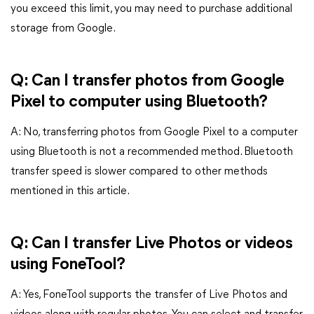
you exceed this limit, you may need to purchase additional
storage from Google.
Q: Can I transfer photos from Google
Pixel to computer using Bluetooth?
A: No, transferring photos from Google Pixel to a computer
using Bluetooth is not a recommended method. Bluetooth
transfer speed is slower compared to other methods
mentioned in this article.
Q: Can I transfer Live Photos or videos
using FoneTool?
A: Yes, FoneTool supports the transfer of Live Photos and