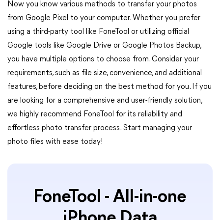
Now you know various methods to transfer your photos
from Google Pixel to your computer. Whether you prefer
using a third-party tool like FoneTool or utilizing official
Google tools like Google Drive or Google Photos Backup,
you have multiple options to choose from. Consider your
requirements, such as file size, convenience, and additional
features, before deciding on the best method for you. If you
are looking for a comprehensive and user-friendly solution,
we highly recommend FoneTool for its reliability and
effortless photo transfer process. Start managing your
photo files with ease today!
FoneTool - All-in-one
iPhone Data