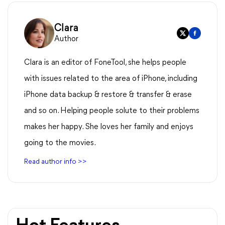
Clara
Author
Clara is an editor of FoneTool, she helps people
with issues related to the area of iPhone, including
iPhone data backup & restore & transfer & erase
and so on. Helping people solute to their problems
makes her happy. She loves her family and enjoys
going to the movies.
Read author info >>