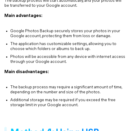
The backup process will start automatically, and your photos will
be transferred to your Google account.
Main advantages:
Google Photos Backup securely stores your photos in your
Google account, protecting them from loss or damage.
The application has customizable settings, allowing you to
choose which folders or albums to back up.
Photos will be accessible from any device with internet access
through your Google account.
Main disadvantages:
The backup process may require a significant amount of time,
depending on the number and size of the photos.
Additional storage may be required if you exceed the free
storage limit in your Google account.