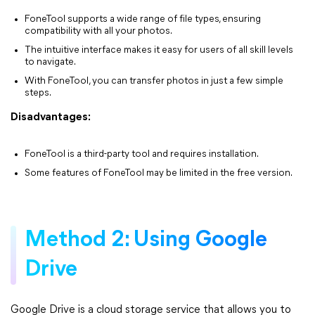
FoneTool supports a wide range of file types, ensuring
compatibility with all your photos.
The intuitive interface makes it easy for users of all skill levels
to navigate.
With FoneTool, you can transfer photos in just a few simple
steps.
Disadvantages:
FoneTool is a third-party tool and requires installation.
Some features of FoneTool may be limited in the free version.
Method 2: Using Google
Drive
Google Drive is a cloud storage service that allows you to