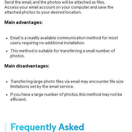
Send the email, and the photos will be attached as files.
Access your email account on your computer and save the
attached photos to your desired location.
Main advantages:
Email is a readily available communication method for most
users, requiring no additional installation.
This method is suitable for transferring a small number of
photos.
Main disadvantages:
Transferring large photo files via email may encounter file size
limitations set by the email service.
If you have a large number of photos, this method may not be
efficient.
Frequently Asked