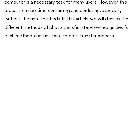
computer is a necessary task for many users. However, this
process can be time-consuming and confusing, especially
without the right methods. In this article, we will discuss the
different methods of photo transfer, step-by-step guides for
each method, and tips for a smooth transfer process.