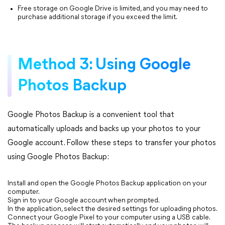
Free storage on Google Drive is limited, and you may need to
purchase additional storage if you exceed the limit.
Method 3: Using Google
Photos Backup
Google Photos Backup is a convenient tool that
automatically uploads and backs up your photos to your
Google account. Follow these steps to transfer your photos
using Google Photos Backup:
Install and open the Google Photos Backup application on your
computer.
Sign in to your Google account when prompted.
In the application, select the desired settings for uploading photos.
Connect your Google Pixel to your computer using a USB cable.