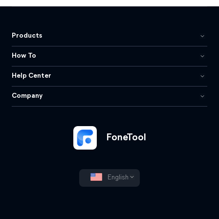
Products
How To
Help Center
Company
FoneTool
English