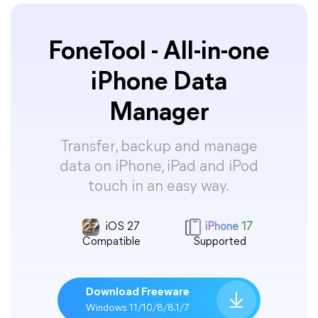
FoneTool - All-in-one
iPhone Data
Manager
Transfer, backup and manage
data on iPhone, iPad and iPod
touch in an easy way.
iOS 27
iPhone 17
Compatible
Supported
Download Freeware
Windows 11/10/8/8.1/7