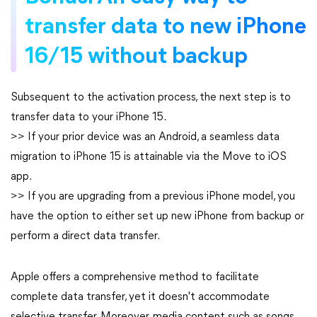
transfer data to new iPhone
16/15 without backup
Subsequent to the activation process, the next step is to
transfer data to your iPhone 15.
>> If your prior device was an Android, a seamless data
migration to iPhone 15 is attainable via the Move to iOS
app.
>> If you are upgrading from a previous iPhone model, you
have the option to either set up new iPhone from backup or
perform a direct data transfer.
Apple offers a comprehensive method to facilitate
complete data transfer, yet it doesn't accommodate