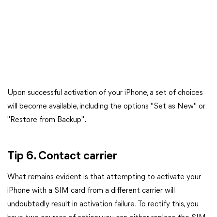
Upon successful activation of your iPhone, a set of choices
will become available, including the options "Set as New" or
"Restore from Backup".
Tip 6. Contact carrier
What remains evident is that attempting to activate your
iPhone with a SIM card from a different carrier will
undoubtedly result in activation failure. To rectify this, you