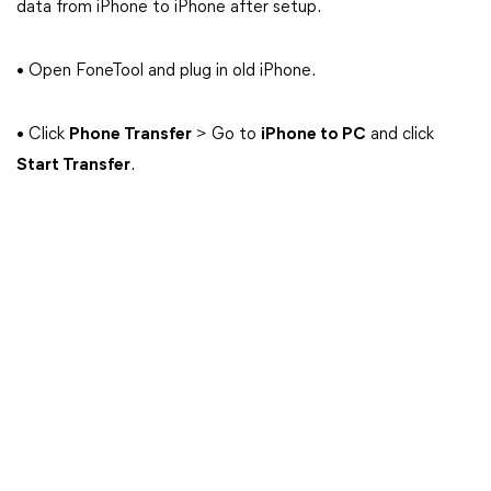
data from iPhone to iPhone after setup.
• Open FoneTool and plug in old iPhone.
• Click
Phone Transfer
> Go to
iPhone to PC
and click
Start Transfer
.