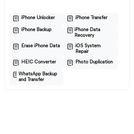
iPhone Unlocker
iPhone Transfer
iPhone Backup
iPhone Data
Recovery
Erase iPhone Data
iOS System
Repair
HEIC Converter
Photo Duplication
WhatsApp Backup
and Transfer