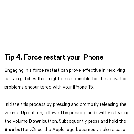
Tip 4. Force restart your iPhone
Engaging in a force restart can prove effective in resolving
certain glitches that might be responsible for the activation
problems encountered with your iPhone 15.
Initiate this process by pressing and promptly releasing the
volume
Up
button, followed by pressing and swiftly releasing
the volume
Down
button. Subsequently, press and hold the
Side
button. Once the Apple logo becomes visible, release