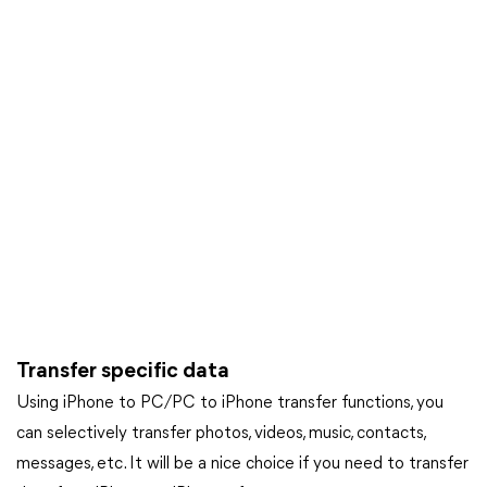
Transfer specific data
Using iPhone to PC/PC to iPhone transfer functions, you
can selectively transfer photos, videos, music, contacts,
messages, etc. It will be a nice choice if you need to transfer