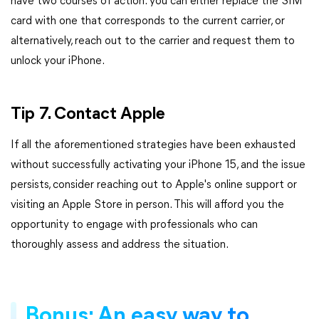
have two courses of action: you can either replace the SIM
card with one that corresponds to the current carrier, or
alternatively, reach out to the carrier and request them to
unlock your iPhone.
Tip 7. Contact Apple
If all the aforementioned strategies have been exhausted
without successfully activating your iPhone 15, and the issue
persists, consider reaching out to Apple's online support or
visiting an Apple Store in person. This will afford you the
opportunity to engage with professionals who can
thoroughly assess and address the situation.
Bonus: An easy way to