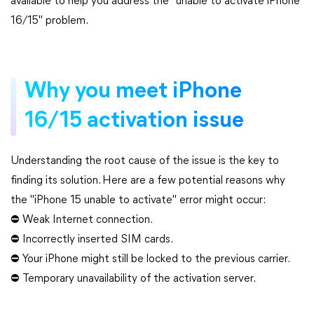
available to help you address the "unable to activate iPhone
16/15" problem.
Why you meet iPhone
16/15 activation issue
Understanding the root cause of the issue is the key to
finding its solution. Here are a few potential reasons why
the "iPhone 15 unable to activate" error might occur:
⛔ Weak Internet connection.
⛔ Incorrectly inserted SIM cards.
⛔ Your iPhone might still be locked to the previous carrier.
⛔ Temporary unavailability of the activation server.