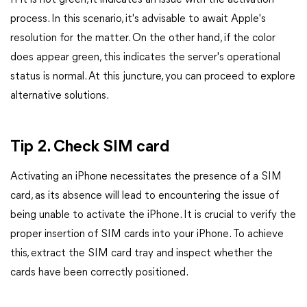
If it is not green, it indicates an issue with the activation
process. In this scenario, it's advisable to await Apple's
resolution for the matter. On the other hand, if the color
does appear green, this indicates the server's operational
status is normal. At this juncture, you can proceed to explore
alternative solutions.
Tip 2. Check SIM card
Activating an iPhone necessitates the presence of a SIM
card, as its absence will lead to encountering the issue of
being unable to activate the iPhone. It is crucial to verify the
proper insertion of SIM cards into your iPhone. To achieve
this, extract the SIM card tray and inspect whether the
cards have been correctly positioned.