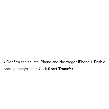
• Confirm the source iPhone and the target iPhone > Enable
backup encryption > Click
Start Transfer
.