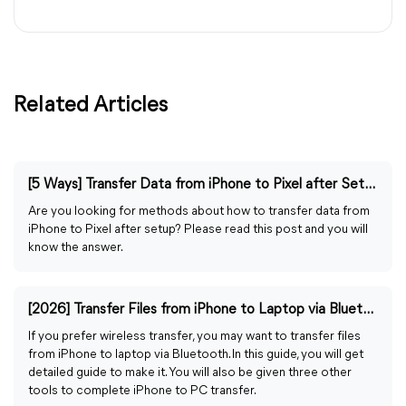
Related Articles
[5 Ways] Transfer Data from iPhone to Pixel after Setup
Are you looking for methods about how to transfer data from
iPhone to Pixel after setup? Please read this post and you will
know the answer.
[2026] Transfer Files from iPhone to Laptop via Bluetooth
If you prefer wireless transfer, you may want to transfer files
from iPhone to laptop via Bluetooth. In this guide, you will get
detailed guide to make it. You will also be given three other
tools to complete iPhone to PC transfer.