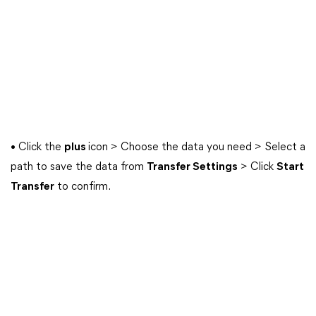
• Click the
plus
icon > Choose the data you need > Select a
path to save the data from
Transfer Settings
> Click
Start
Transfer
to confirm.