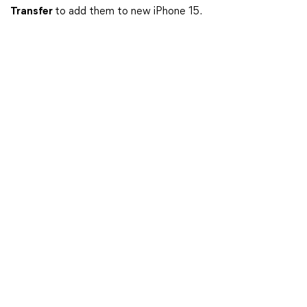
Transfer
to add them to new iPhone 15.