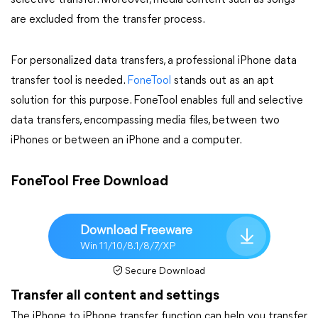
selective transfer. Moreover, media content such as songs
are excluded from the transfer process.
For personalized data transfers, a professional iPhone data
transfer tool is needed.
FoneTool
stands out as an apt
solution for this purpose. FoneTool enables full and selective
data transfers, encompassing media files, between two
iPhones or between an iPhone and a computer.
FoneTool Free Download
Download Freeware
Win 11/10/8.1/8/7/XP
Secure Download
Transfer all content and settings
The iPhone to iPhone transfer function can help you transfer