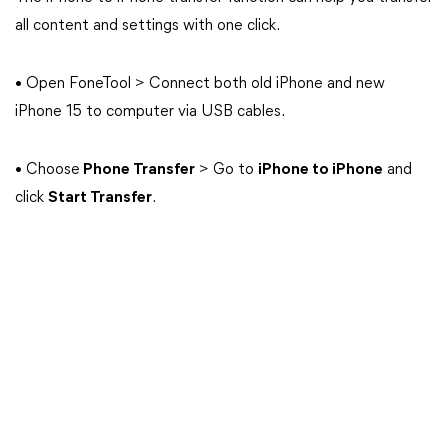
all content and settings with one click.
• Open FoneTool > Connect both old iPhone and new
iPhone 15 to computer via USB cables.
• Choose
Phone Transfer
> Go to
iPhone to iPhone
and
click
Start Transfer
.