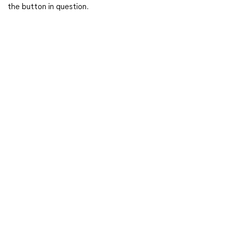
the button in question.