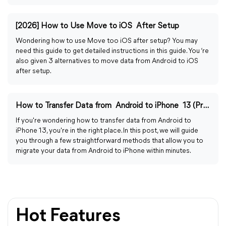
[2026] How to Use Move to iOS After Setup
Wondering how to use Move too iOS after setup? You may
need this guide to get detailed instructions in this guide. You ‘re
also given 3 alternatives to move data from Android to iOS
after setup.
How to Transfer Data from Android to iPhone 13 (Pro/Pro Max)
If you're wondering how to transfer data from Android to
iPhone 13, you're in the right place. In this post, we will guide
you through a few straightforward methods that allow you to
migrate your data from Android to iPhone within minutes.
Hot Features