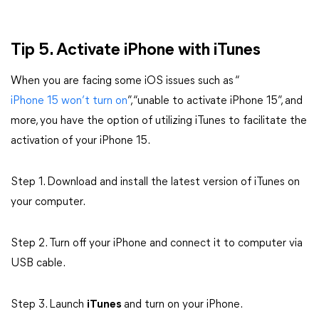
Tip 5. Activate iPhone with iTunes
When you are facing some iOS issues such as “
iPhone 15 won’t turn on
”, “unable to activate iPhone 15”, and
more, you have the option of utilizing iTunes to facilitate the
activation of your iPhone 15.
Step 1. Download and install the latest version of iTunes on
your computer.
Step 2. Turn off your iPhone and connect it to computer via
USB cable.
Step 3. Launch
iTunes
and turn on your iPhone.