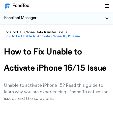
FoneTool
FoneTool Manager
FoneTool
>
iPhone Data Transfer Tips
>
How to Fix Unable to Activate iPhone 16/15 Issue
How to Fix Unable to
Activate iPhone 16/15 Issue
Unable to activate iPhone 15? Read this guide to
learn why you are experiencing iPhone 15 activation
issues and the solutions.