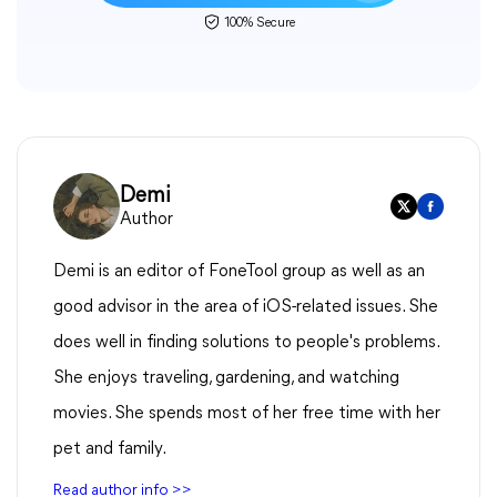
100% Secure
Demi
Author
Demi is an editor of FoneTool group as well as an
good advisor in the area of iOS-related issues. She
does well in finding solutions to people's problems.
She enjoys traveling, gardening, and watching
movies. She spends most of her free time with her
pet and family.
Read author info >>