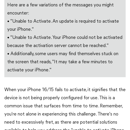
Here are a few variations of the messages you might
encounter:
• "Unable to Activate. An update is required to activate
your iPhone."
• "Unable to Activate. Your iPhone could not be activated
because the activation server cannot be reached."
• Additionally, some users may find themselves stuck on
the screen that reads, "It may take a few minutes to
activate your iPhone."
When your iPhone 16/15 fails to activate, it signifies that the
device is not being properly configured for use. This is a
common issue that surfaces from time to time. Remember,
you're not alone in experiencing this challenge. There's no
need to excessively fret, as there are potential solutions