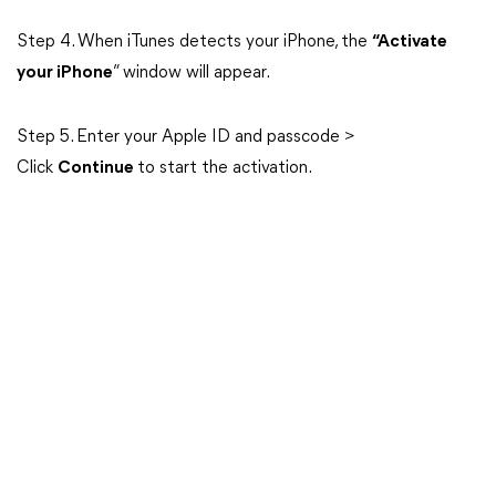
Step 4. When iTunes detects your iPhone, the
“Activate
your iPhone
” window will appear.
Step 5. Enter your Apple ID and passcode >
Click
Continue
to start the activation.