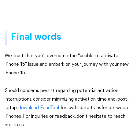
Final words
We trust that you'll overcome the "unable to activate
iPhone 15" issue and embark on your journey with your new
iPhone 15.
Should concerns persist regarding potential activation
interruptions, consider minimizing activation time and, post-
setup,
download FoneTool
for swift data transfer between
iPhones. For inquiries or feedback, don't hesitate to reach
out to us.