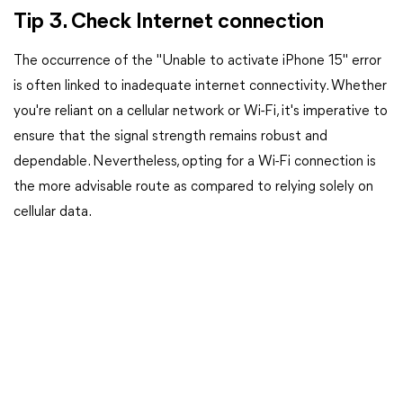
Tip 3. Check Internet connection
The occurrence of the "Unable to activate iPhone 15" error
is often linked to inadequate internet connectivity. Whether
you're reliant on a cellular network or Wi-Fi, it's imperative to
ensure that the signal strength remains robust and
dependable. Nevertheless, opting for a Wi-Fi connection is
the more advisable route as compared to relying solely on
cellular data.