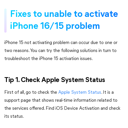
Fixes to unable to activate
iPhone 16/15 problem
iPhone 15 not activating problem can occur due to one or
two reasons. You can try the following solutions in turn to
troubleshoot the iPhone 15 activation issues.
Tip 1. Check Apple System Status
First of all, go to check the
Apple System Status
. It is a
support page that shows real-time information related to
the services offered. Find iOS Device Activation and check
its status.