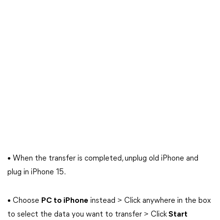
• When the transfer is completed, unplug old iPhone and
plug in iPhone 15.
• Choose
PC to iPhone
instead > Click anywhere in the box
to select the data you want to transfer > Click
Start