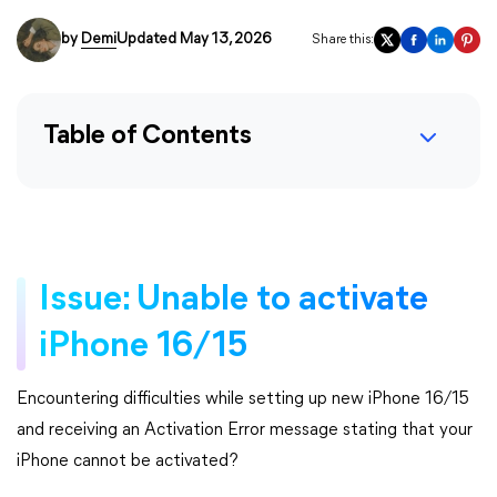
by
Demi
Updated May 13, 2026
Share this:
Table of Contents
Issue: Unable to activate
iPhone 16/15
Encountering difficulties while setting up new iPhone 16/15
and receiving an Activation Error message stating that your
iPhone cannot be activated?