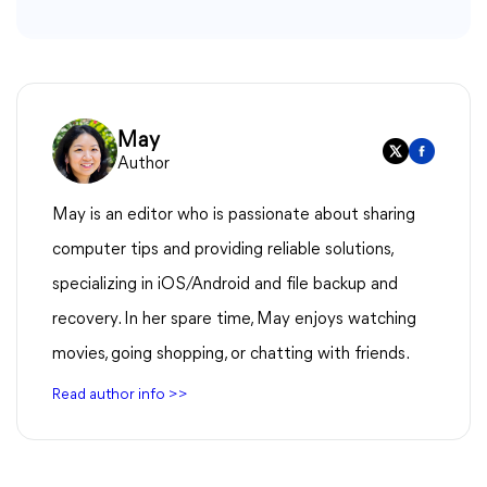
May
Author
May is an editor who is passionate about sharing
computer tips and providing reliable solutions,
specializing in iOS/Android and file backup and
recovery. In her spare time, May enjoys watching
movies, going shopping, or chatting with friends.
Read author info >>