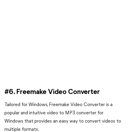
#6. Freemake Video Converter
Tailored for Windows, Freemake Video Converter is a
popular and intuitive video to MP3 converter for
Windows that provides an easy way to convert videos to
multiple formats.