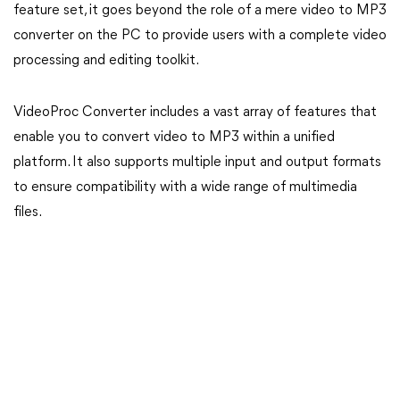
feature set, it goes beyond the role of a mere video to MP3
converter on the PC to provide users with a complete video
processing and editing toolkit.
VideoProc Converter includes a vast array of features that
enable you to convert video to MP3 within a unified
platform. It also supports multiple input and output formats
to ensure compatibility with a wide range of multimedia
files.