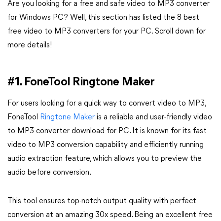
Are you looking for a free and safe video to MP3 converter
for Windows PC? Well, this section has listed the 8 best
free video to MP3 converters for your PC. Scroll down for
more details!
#1. FoneTool Ringtone Maker
For users looking for a quick way to convert video to MP3,
FoneTool
Ringtone Maker
is a reliable and user-friendly video
to MP3 converter download for PC. It is known for its fast
video to MP3 conversion capability and efficiently running
audio extraction feature, which allows you to preview the
audio before conversion.
This tool ensures top-notch output quality with perfect
conversion at an amazing 30x speed. Being an excellent free