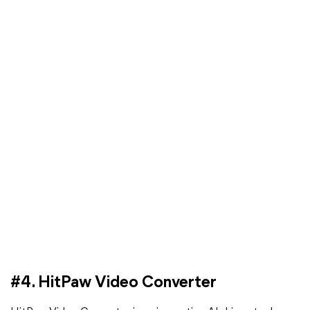
#4. HitPaw Video Converter