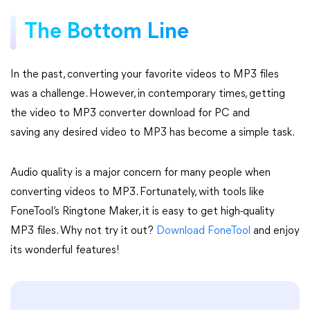
The Bottom Line
In the past, converting your favorite videos to MP3 files
was a challenge. However, in contemporary times, getting
the video to MP3 converter download for PC and
saving any desired video to MP3 has become a simple task.
Audio quality is a major concern for many people when
converting videos to MP3. Fortunately, with tools like
FoneTool’s Ringtone Maker, it is easy to get high-quality
MP3 files. Why not try it out?
Download FoneTool
and enjoy
its wonderful features!