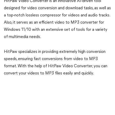
HitPaw Video Converter is an innovative AI-driven tool
designed for video conversion and download tasks, as well as
a top-notch lossless compressor for videos and audio tracks.
Also, it serves as an efficient video to MP3 converter for
Windows 11/10 with an extensive set of tools for a variety
of multimedia needs.
HitPaw specializes in providing extremely high conversion
speeds, ensuring fast conversions from video to MP3
format. With the help of HitPaw Video Converter, you can
convert your videos to MP3 files easily and quickly.