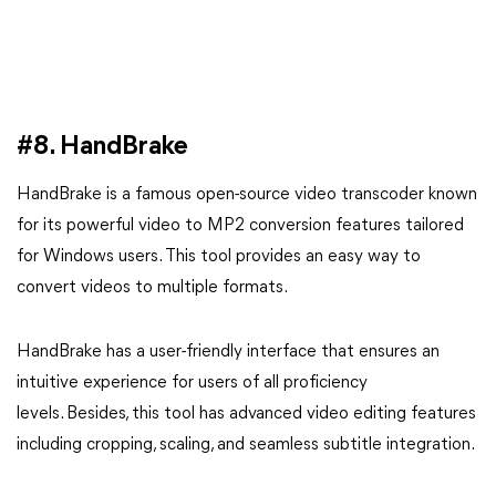
#8. HandBrake
HandBrake is a famous open-source video transcoder known
for its powerful video to MP2 conversion features tailored
for Windows users. This tool provides an easy way to
convert videos to multiple formats.
HandBrake has a user-friendly interface that ensures an
intuitive experience for users of all proficiency
levels. Besides, this tool has advanced video editing features
including cropping, scaling, and seamless subtitle integration.