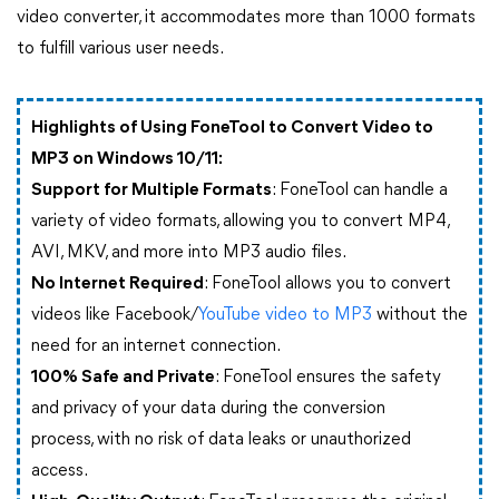
video converter, it accommodates more than 1000 formats
to fulfill various user needs.
Highlights of Using FoneTool to Convert Video to
MP3 on Windows 10/11:
Support for Multiple Formats
: FoneTool can handle a
variety of video formats, allowing you to convert MP4,
AVI, MKV, and more into MP3 audio files.
No Internet Required
: FoneTool allows you to convert
videos like Facebook/
YouTube video to MP3
without the
need for an internet connection.
100% Safe and Private
: FoneTool ensures the safety
and privacy of your data during the conversion
process, with no risk of data leaks or unauthorized
access.