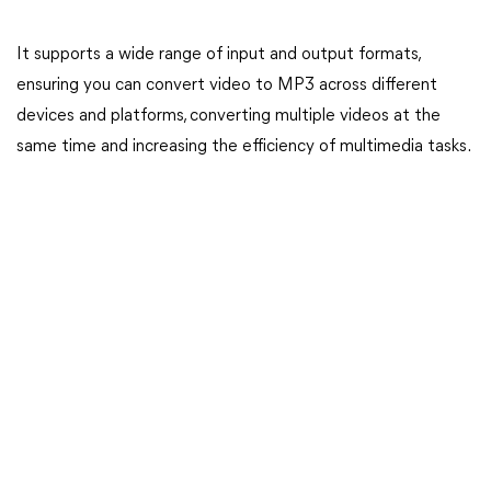
It supports a wide range of input and output formats,
ensuring you can convert video to MP3 across different
devices and platforms, converting multiple videos at the
same time and increasing the efficiency of multimedia tasks.