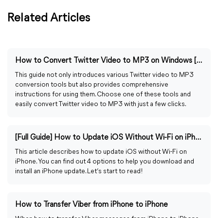
Related Articles
How to Convert Twitter Video to MP3 on Windows [Guided]
This guide not only introduces various Twitter video to MP3
conversion tools but also provides comprehensive
instructions for using them. Choose one of these tools and
easily convert Twitter video to MP3 with just a few clicks.
[Full Guide] How to Update iOS Without Wi-Fi on iPhone
This article describes how to update iOS without Wi-Fi on
iPhone. You can find out 4 options to help you download and
install an iPhone update. Let’s start to read!
How to Transfer Viber from iPhone to iPhone