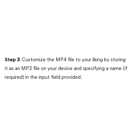
Step 3
. Customize the MP4 file to your liking by storing
it as an MP3 file on your device and specifying a name (if
required) in the input field provided.