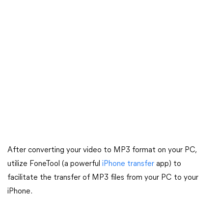
After converting your video to MP3 format on your PC,
utilize FoneTool (a powerful
iPhone transfer
app) to
facilitate the transfer of MP3 files from your PC to your
iPhone.