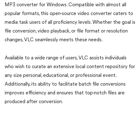
MP3 converter for Windows. Compatible with almost all
popular formats, this open-source video converter caters to
media task users of all proficiency levels. Whether the goal is
file conversion, video playback, or file format or resolution
changes, VLC seamlessly meets these needs.
Available to a wide range of users, VLC assists individuals
who wish to curate an extensive local content repository for
any size personal, educational, or professional event.
Additionally, its ability to facilitate batch file conversions
improves efficiency and ensures that top-notch files are
produced after conversion.