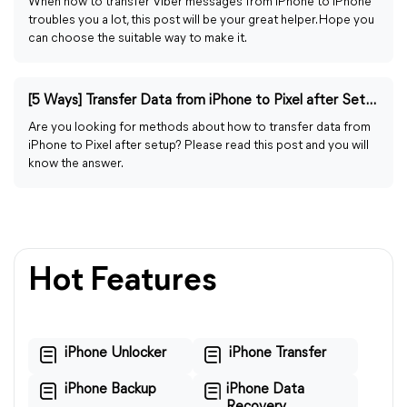
When how to transfer Viber messages from iPhone to iPhone
troubles you a lot, this post will be your great helper. Hope you
can choose the suitable way to make it.
[5 Ways] Transfer Data from iPhone to Pixel after Setup
Are you looking for methods about how to transfer data from
iPhone to Pixel after setup? Please read this post and you will
know the answer.
Hot Features
iPhone Unlocker
iPhone Transfer
iPhone Backup
iPhone Data