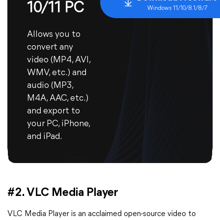
10/11 PC
Windows 11/10/8.1/8/7
Allows you to
convert any
video (MP4, AVI,
WMV, etc.) and
audio (MP3,
M4A, AAC, etc.)
and export to
your PC, iPhone,
and iPad.
#2. VLC Media Player
VLC Media Player is an acclaimed open-source video to