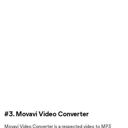
#3. Movavi Video Converter
Movavi Video Converter is a respected video to MP3