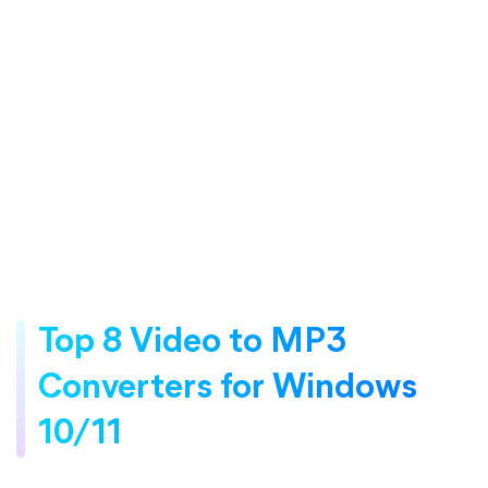
Top 8 Video to MP3
Converters for Windows
10/11