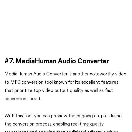
#7. MediaHuman Audio Converter
MediaHuman Audio Converter is another noteworthy video
to MP3 conversion tool known for its excellent features
that prioritize top video output quality as well as fast
conversion speed.
With this tool, you can preview the ongoing output during
the conversion process, enabling real-time quality