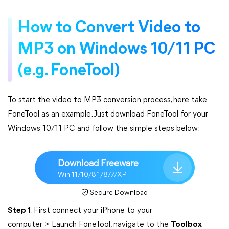
How to Convert Video to
MP3 on Windows 10/11 PC
(e.g. FoneTool)
To start the video to MP3 conversion process, here take
FoneTool as an example. Just download FoneTool for your
Windows 10/11 PC and follow the simple steps below:
Download Freeware
Win 11/10/8.1/8/7/XP
Secure Download
Step 1
. First connect your iPhone to your
computer > Launch FoneTool, navigate to the
Toolbox