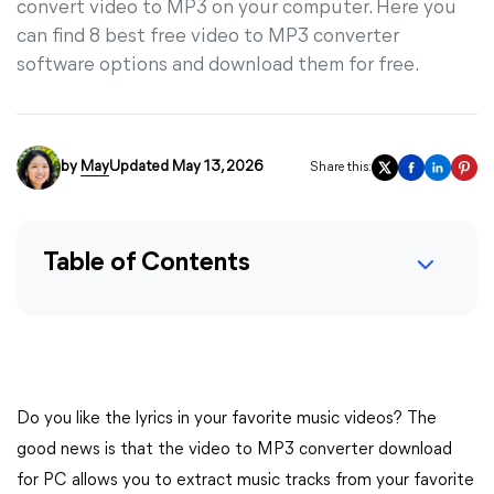
convert video to MP3 on your computer. Here you
can find 8 best free video to MP3 converter
software options and download them for free.
by
May
Updated May 13, 2026
Share this:
Table of Contents
Do you like the lyrics in your favorite music videos? The
good news is that the video to MP3 converter download
for PC allows you to extract music tracks from your favorite