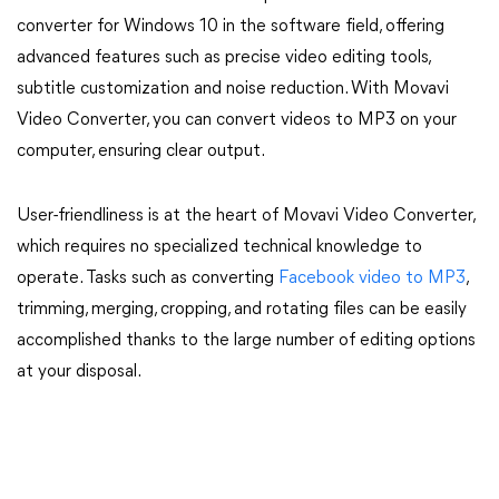
converter for Windows 10 in the software field, offering
advanced features such as precise video editing tools,
subtitle customization and noise reduction. With Movavi
Video Converter, you can convert videos to MP3 on your
computer, ensuring clear output.
User-friendliness is at the heart of Movavi Video Converter,
which requires no specialized technical knowledge to
operate. Tasks such as converting
Facebook video to MP3
,
trimming, merging, cropping, and rotating files can be easily
accomplished thanks to the large number of editing options
at your disposal.