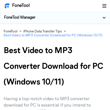
FoneTool
FoneTool Manager
FoneTool
>
iPhone Data Transfer Tips
>
Best Video to MP3 Converter Download for PC (Windows 10/11)
Best Video to MP3
Converter Download for PC
(Windows 10/11)
Having a top-notch video to MP3 converter
download for PC is essential if you intend to