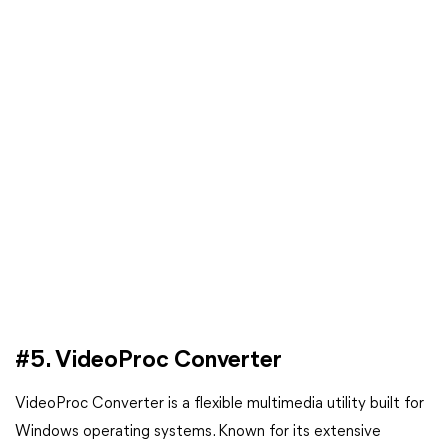
#5. VideoProc Converter
VideoProc Converter is a flexible multimedia utility built for
Windows operating systems. Known for its extensive