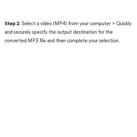
Step 2
. Select a video (MP4) from your computer > Quickly
and securely specify the output destination for the
converted MP3 file and then complete your selection.