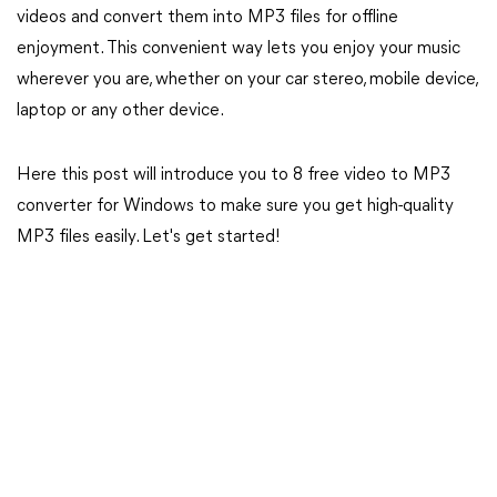
videos and convert them into MP3 files for offline
enjoyment. This convenient way lets you enjoy your music
wherever you are, whether on your car stereo, mobile device,
laptop or any other device.
Here this post will introduce you to 8 free video to MP3
converter for Windows to make sure you get high-quality
MP3 files easily. Let's get started!