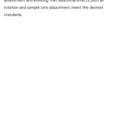
assessment and ensuring that additional effects, such as
rotation and sample rate adjustment, meet the desired
standards.