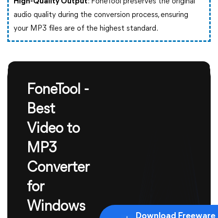
High-Quality Output
: FoneTool preserves the original
audio quality during the conversion process, ensuring
your MP3 files are of the highest standard.
FoneTool -
Best
Video to
MP3
Converter
for
Windows
Download Freeware