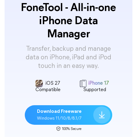
FoneTool - All-in-one
iPhone Data
Manager
Transfer, backup and manage
data on iPhone, iPad and iPod
touch in an easy way.
iOS 27
iPhone 17
Compatible
Supported
Download Freeware
Windows 11/10/8/8.1/7
100% Secure