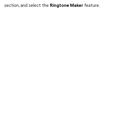
section, and select the
Ringtone Maker
feature.