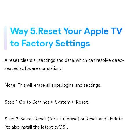
Way 5.Reset Your Apple TV
to Factory Settings
A reset clears all settings and data, which can resolve deep-
seated software corruption.
Note: This will erase all apps, logins, and settings.
Step 1. Go to Settings > System > Reset.
Step 2. Select Reset (for a full erase) or Reset and Update
(to also install the latest tvOS).