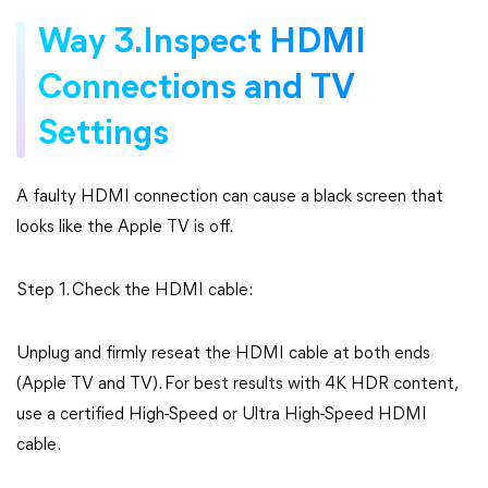
Way 3.Inspect HDMI
Connections and TV
Settings
A faulty HDMI connection can cause a black screen that
looks like the Apple TV is off.
Step 1. Check the HDMI cable:
Unplug and firmly reseat the HDMI cable at both ends
(Apple TV and TV). For best results with 4K HDR content,
use a certified High-Speed or Ultra High-Speed HDMI
cable.