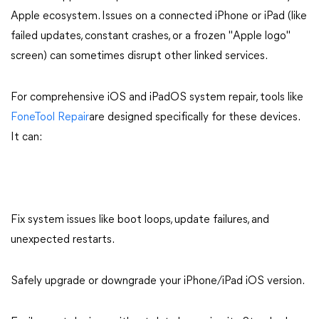
Apple ecosystem. Issues on a connected iPhone or iPad (like
failed updates, constant crashes, or a frozen "Apple logo"
screen) can sometimes disrupt other linked services.
For comprehensive iOS and iPadOS system repair, tools like
FoneTool Repair
are designed specifically for these devices.
It can:
Fix system issues like boot loops, update failures, and
unexpected restarts.
Safely upgrade or downgrade your iPhone/iPad iOS version.