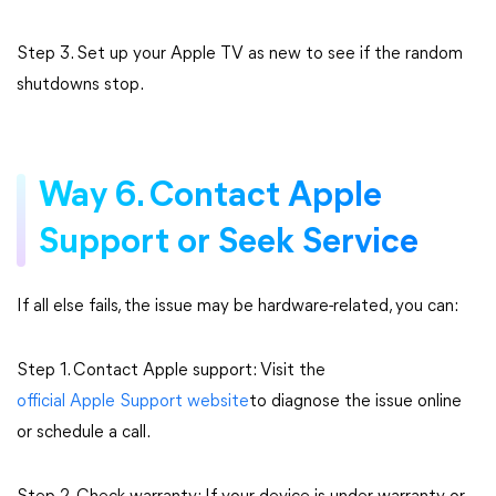
Step 3. Set up your Apple TV as new to see if the random
shutdowns stop.
Way 6. Contact Apple
Support or Seek Service
If all else fails, the issue may be hardware-related, you can:
Step 1. Contact Apple support: Visit the
official Apple Support website
to diagnose the issue online
or schedule a call.