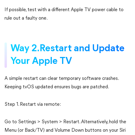
If possible, test with a different Apple TV power cable to
rule out a faulty one.
Way 2.Restart and Update
Your Apple TV
A simple restart can clear temporary software crashes.
Keeping tvOS updated ensures bugs are patched.
Step 1. Restart via remote:
Go to Settings > System > Restart. Alternatively, hold the
Menu (or Back/TV) and Volume Down buttons on your Siri