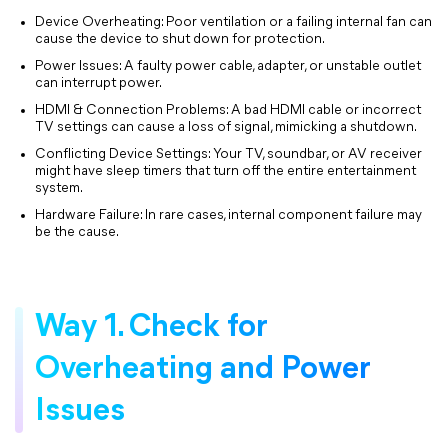
Device Overheating: Poor ventilation or a failing internal fan can
cause the device to shut down for protection.
Power Issues: A faulty power cable, adapter, or unstable outlet
can interrupt power.
HDMI & Connection Problems: A bad HDMI cable or incorrect
TV settings can cause a loss of signal, mimicking a shutdown.
Conflicting Device Settings: Your TV, soundbar, or AV receiver
might have sleep timers that turn off the entire entertainment
system.
Hardware Failure: In rare cases, internal component failure may
be the cause.
Way 1. Check for
Overheating and Power
Issues