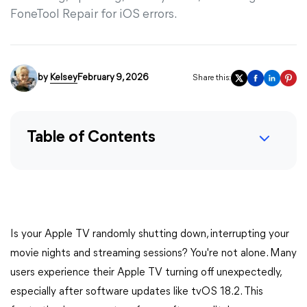
FoneTool Repair for iOS errors.
by
Kelsey
February 9, 2026
Share this:
Table of Contents
Is your Apple TV randomly shutting down, interrupting your
movie nights and streaming sessions? You're not alone. Many
users experience their Apple TV turning off unexpectedly,
especially after software updates like tvOS 18.2. This