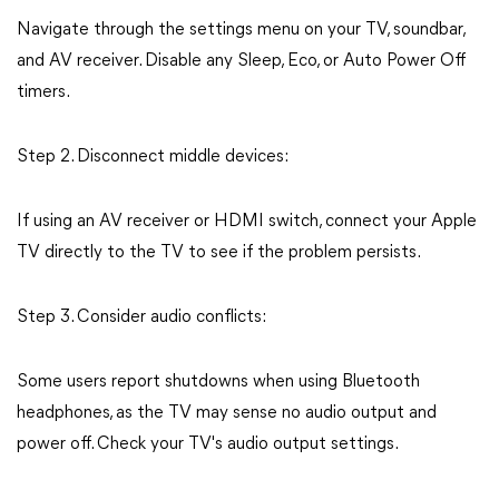
Navigate through the settings menu on your TV, soundbar,
and AV receiver. Disable any Sleep, Eco, or Auto Power Off
timers.
Step 2. Disconnect middle devices:
If using an AV receiver or HDMI switch, connect your Apple
TV directly to the TV to see if the problem persists.
Step 3. Consider audio conflicts:
Some users report shutdowns when using Bluetooth
headphones, as the TV may sense no audio output and
power off. Check your TV's audio output settings.