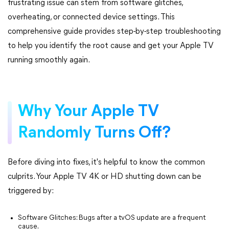
frustrating issue can stem from software glitches,
overheating, or connected device settings. This
comprehensive guide provides step-by-step troubleshooting
to help you identify the root cause and get your Apple TV
running smoothly again.
Why Your Apple TV
Randomly Turns Off?
Before diving into fixes, it's helpful to know the common
culprits. Your Apple TV 4K or HD shutting down can be
triggered by:
Software Glitches: Bugs after a tvOS update are a frequent
cause.