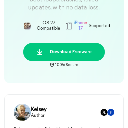
updates, with no data loss.
iOS 27
iPhone
Supported
Compatible
17
Download Freeware
100% Secure
Kelsey
Author