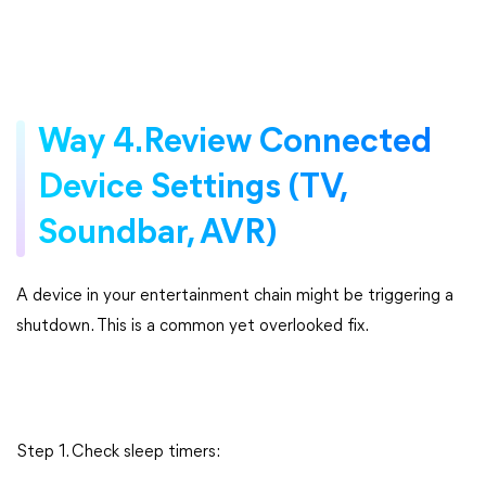
Way 4.Review Connected
Device Settings (TV,
Soundbar, AVR)
A device in your entertainment chain might be triggering a
shutdown. This is a common yet overlooked fix.
Step 1. Check sleep timers: