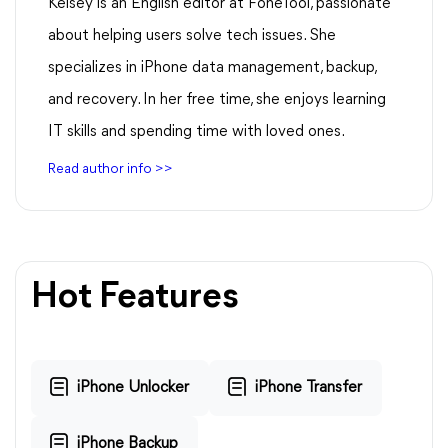
Kelsey is an English editor at FoneTool, passionate
about helping users solve tech issues. She
specializes in iPhone data management, backup,
and recovery. In her free time, she enjoys learning
IT skills and spending time with loved ones.
Read author info >>
Hot Features
iPhone Unlocker
iPhone Transfer
iPhone Backup