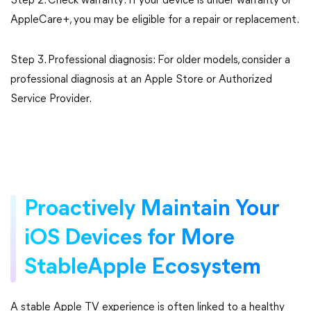
Step 2. Check warranty: If your device is under warranty or
AppleCare+, you may be eligible for a repair or replacement.
Step 3. Professional diagnosis: For older models, consider a
professional diagnosis at an Apple Store or Authorized
Service Provider.
Proactively Maintain Your
iOS Devices for More
StableApple Ecosystem
A stable Apple TV experience is often linked to a healthy