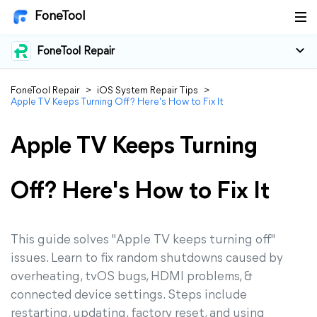
FoneTool
FoneTool Repair
FoneTool Repair
>
iOS System Repair Tips
>
Apple TV Keeps Turning Off? Here's How to Fix It
Apple TV Keeps Turning
Off? Here's How to Fix It
This guide solves "Apple TV keeps turning off"
issues. Learn to fix random shutdowns caused by
overheating, tvOS bugs, HDMI problems, &
connected device settings. Steps include
restarting, updating, factory reset, and using