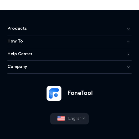
Products
How To
Help Center
Company
FoneTool
English