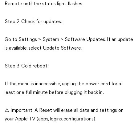
Remote until the status light flashes.
Step 2. Check for updates:
Go to Settings > System > Software Updates. If an update
is available, select Update Software.
Step 3. Cold reboot:
If the menu is inaccessible, unplug the power cord for at
least one full minute before plugging it back in.
⚠️ Important: A Reset will erase all data and settings on
your Apple TV (apps, logins, configurations).