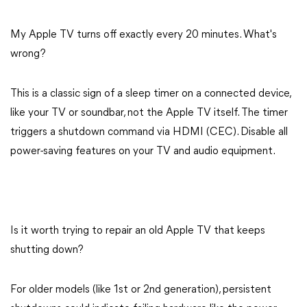
My Apple TV turns off exactly every 20 minutes. What's
wrong?
This is a classic sign of a sleep timer on a connected device,
like your TV or soundbar, not the Apple TV itself. The timer
triggers a shutdown command via HDMI (CEC). Disable all
power-saving features on your TV and audio equipment.
Is it worth trying to repair an old Apple TV that keeps
shutting down?
For older models (like 1st or 2nd generation), persistent