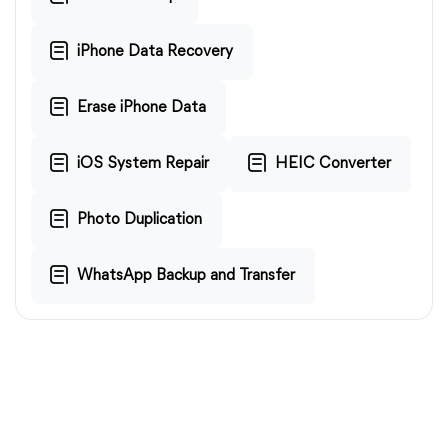
iPhone Data Recovery
Erase iPhone Data
iOS System Repair
HEIC Converter
Photo Duplication
WhatsApp Backup and Transfer