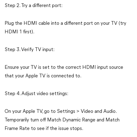
Step 2. Try a different port:
Plug the HDMI cable into a different port on your TV (try
HDMI 1 first).
Step 3. Verify TV input:
Ensure your TV is set to the correct HDMI input source
that your Apple TV is connected to.
Step 4. Adjust video settings:
On your Apple TV, go to Settings > Video and Audio.
Temporarily turn off Match Dynamic Range and Match
Frame Rate to see if the issue stops.