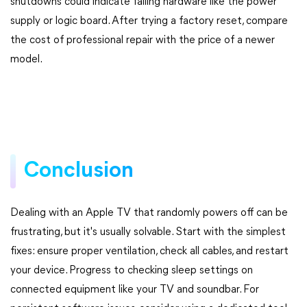
shutdowns could indicate failing hardware like the power
supply or logic board. After trying a factory reset, compare
the cost of professional repair with the price of a newer
model.
Conclusion
Dealing with an Apple TV that randomly powers off can be
frustrating, but it's usually solvable. Start with the simplest
fixes: ensure proper ventilation, check all cables, and restart
your device. Progress to checking sleep settings on
connected equipment like your TV and soundbar. For