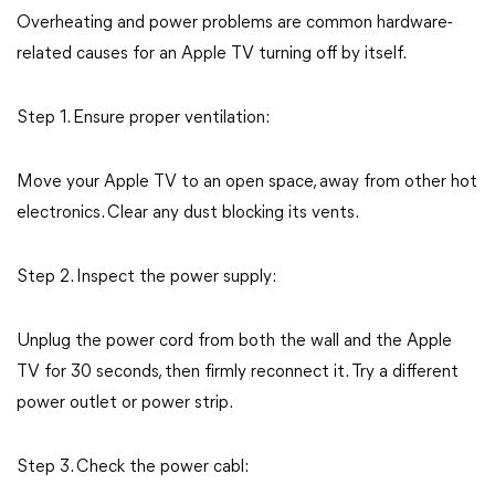
Overheating and power problems are common hardware-
related causes for an Apple TV turning off by itself.
Step 1. Ensure proper ventilation:
Move your Apple TV to an open space, away from other hot
electronics. Clear any dust blocking its vents.
Step 2. Inspect the power supply:
Unplug the power cord from both the wall and the Apple
TV for 30 seconds, then firmly reconnect it. Try a different
power outlet or power strip.
Step 3. Check the power cabl: