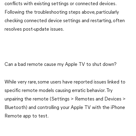
conflicts with existing settings or connected devices.
Following the troubleshooting steps above, particularly
checking connected device settings and restarting, often
resolves post-update issues.
Can a bad remote cause my Apple TV to shut down?
While very rare, some users have reported issues linked to
specific remote models causing erratic behavior. Try
unpairing the remote (Settings > Remotes and Devices >
Bluetooth) and controlling your Apple TV with the iPhone
Remote app to test.