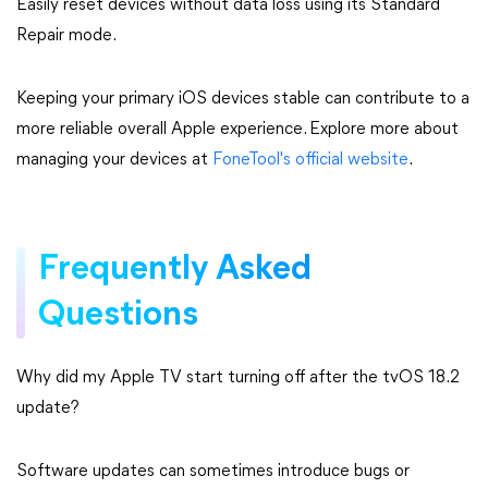
Easily reset devices without data loss using its Standard
Repair mode.
Keeping your primary iOS devices stable can contribute to a
more reliable overall Apple experience. Explore more about
managing your devices at
FoneTool's official website
.
Frequently Asked
Questions
Why did my Apple TV start turning off after the tvOS 18.2
update?
Software updates can sometimes introduce bugs or