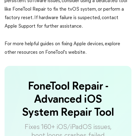
persistent software issues, consider using a dedicated tool
like FoneTool Repair to fix the tvOS system, or perform a
factory reset. If hardware failure is suspected, contact
Apple Support for further assistance.
For more helpful guides on fixing Apple devices, explore
other resources on FoneTool's website.
FoneTool Repair -
Advanced iOS
System Repair Tool
Fixes 160+ iOS/iPadOS issues,
boot loops, crashes, failed