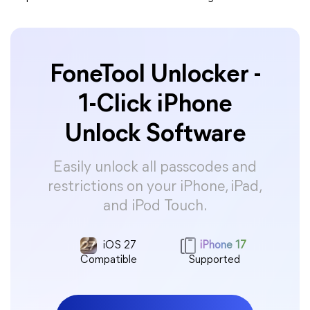
FoneTool Unlocker -
1-Click iPhone
Unlock Software
Easily unlock all passcodes and
restrictions on your iPhone, iPad,
and iPod Touch.
iOS 27
iPhone 17
Compatible
Supported