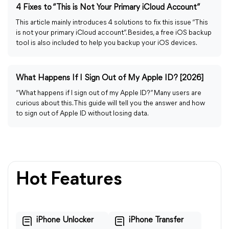
4 Fixes to “This is Not Your Primary iCloud Account”
This article mainly introduces 4 solutions to fix this issue “This
is not your primary iCloud account”. Besides, a free iOS backup
tool is also included to help you backup your iOS devices.
What Happens If I Sign Out of My Apple ID? [2026]
“What happens if I sign out of my Apple ID?” Many users are
curious about this. This guide will tell you the answer and how
to sign out of Apple ID without losing data.
Hot Features
iPhone Unlocker
iPhone Transfer