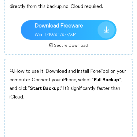
directly from this backup, no iCloud required.
Download Freeware
Win 11/10/8.1/8/7/XP
Secure Download
🔍How to use it: Download and install FoneTool on your
computer. Connect your iPhone, select “
Full Backup
”,
and click “
Start Backup
.” It’s significantly faster than
iCloud.