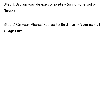
Step 1. Backup your device completely (using FoneTool or
iTunes).
Step 2. On your iPhone/iPad, go to
Settings > [your name]
> Sign Out
.