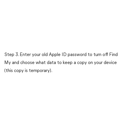
Step 3. Enter your old Apple ID password to turn off Find
My and choose what data to keep a copy on your device
(this copy is temporary).