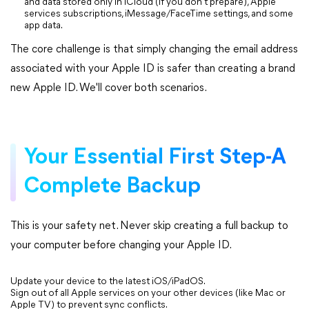
and data stored only in iCloud (if you don't prepare), Apple
services subscriptions, iMessage/FaceTime settings, and some
app data.
The core challenge is that simply changing the email address
associated with your Apple ID is safer than creating a brand
new Apple ID. We'll cover both scenarios.
Your Essential First Step-A
Complete Backup
This is your safety net. Never skip creating a full backup to
your computer before changing your Apple ID.
Update your device to the latest iOS/iPadOS.
Sign out of all Apple services on your other devices (like Mac or
Apple TV) to prevent sync conflicts.