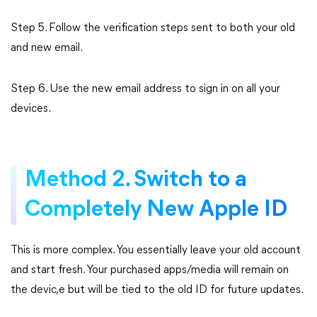
Step 5. Follow the verification steps sent to both your old
and new email.
Step 6. Use the new email address to sign in on all your
devices.
Method 2. Switch to a
Completely New Apple ID
This is more complex. You essentially leave your old account
and start fresh. Your purchased apps/media will remain on
the devic,e but will be tied to the old ID for future updates.