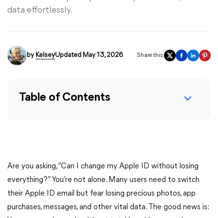
data effortlessly.
by
Kelsey
Updated May 13, 2026
Share this:
Table of Contents
Are you asking, “Can I change my Apple ID without losing
everything?” You’re not alone. Many users need to switch
their Apple ID email but fear losing precious photos, app
purchases, messages, and other vital data. The good news is: