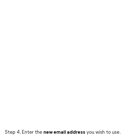
Step 4. Enter the
new email address
you wish to use.