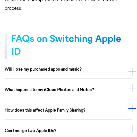
to use the backup you created in Step 1 via a restore
process.
FAQs on Switching Apple
ID
Will I lose my purchased apps and music?
What happens to my iCloud Photos and Notes?
How does this affect Apple Family Sharing?
Can I merge two Apple IDs?