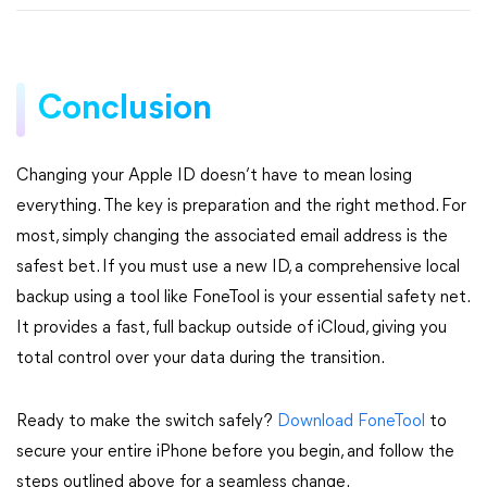
Conclusion
Changing your Apple ID doesn’t have to mean losing
everything. The key is preparation and the right method. For
most, simply changing the associated email address is the
safest bet. If you must use a new ID, a comprehensive local
backup using a tool like FoneTool is your essential safety net.
It provides a fast, full backup outside of iCloud, giving you
total control over your data during the transition.
Ready to make the switch safely?
Download FoneTool
to
secure your entire iPhone before you begin, and follow the
steps outlined above for a seamless change.