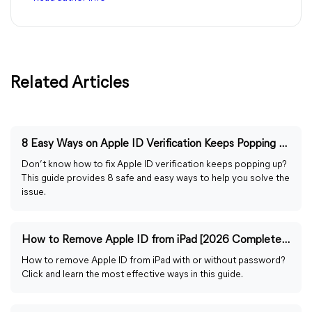
Related Articles
8 Easy Ways on Apple ID Verification Keeps Popping Up
Don’t know how to fix Apple ID verification keeps popping up?
This guide provides 8 safe and easy ways to help you solve the
issue.
How to Remove Apple ID from iPad [2026 Complete Guide]
How to remove Apple ID from iPad with or without password?
Click and learn the most effective ways in this guide.