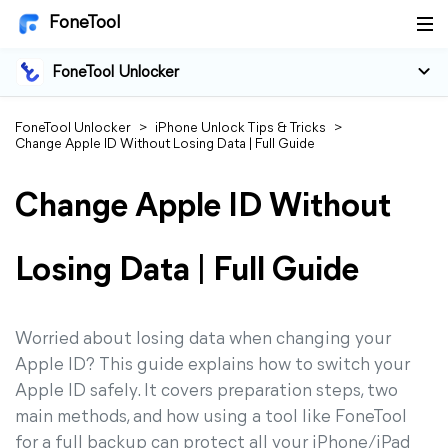
FoneTool
FoneTool Unlocker
FoneTool Unlocker
>
iPhone Unlock Tips & Tricks
>
Change Apple ID Without Losing Data | Full Guide
Change Apple ID Without
Losing Data | Full Guide
Worried about losing data when changing your
Apple ID? This guide explains how to switch your
Apple ID safely. It covers preparation steps, two
main methods, and how using a tool like FoneTool
for a full backup can protect all your iPhone/iPad