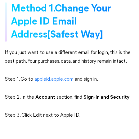
Method 1.Change Your
Apple ID Email
Address[Safest Way]
If you just want to use a different email for login, this is the
best path. Your purchases, data, and history remain intact.
Step 1. Go to
appleid.apple.com
and sign in.
Step 2. In the
Account
section, find
Sign-In and Security
.
Step 3. Click Edit next to Apple ID.