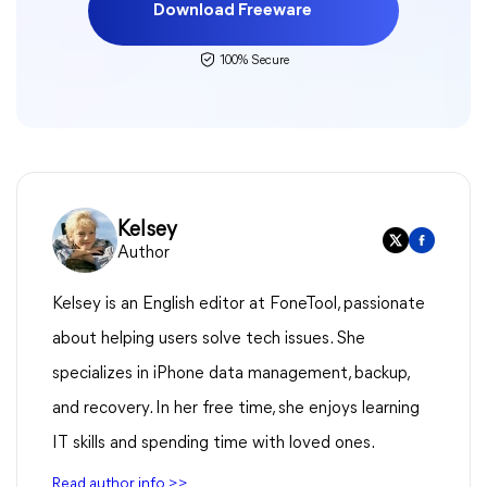
Download Freeware
100% Secure
Kelsey
Author
Kelsey is an English editor at FoneTool, passionate
about helping users solve tech issues. She
specializes in iPhone data management, backup,
and recovery. In her free time, she enjoys learning
IT skills and spending time with loved ones.
Read author info >>