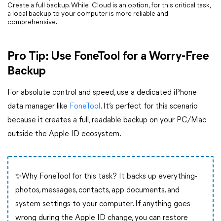
Create a full backup. While iCloud is an option, for this critical task,
a local backup to your computer is more reliable and
comprehensive.
Pro Tip: Use FoneTool for a Worry-Free
Backup
For absolute control and speed, use a dedicated iPhone
data manager like
FoneTool
. It’s perfect for this scenario
because it creates a full, readable backup on your PC/Mac
outside the Apple ID ecosystem.
✨Why FoneTool for this task? It backs up everything-
photos, messages, contacts, app documents, and
system settings to your computer. If anything goes
wrong during the Apple ID change, you can restore