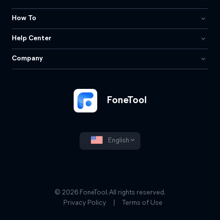
How To
Help Center
Company
FoneTool
English
© 2026 FoneTool. All rights reserved.
Privacy Policy
|
Terms of Use