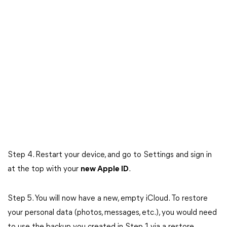
Step 4. Restart your device, and go to Settings and sign in
at the top with your
new Apple ID
.
Step 5. You will now have a new, empty iCloud. To restore
your personal data (photos, messages, etc.), you would need