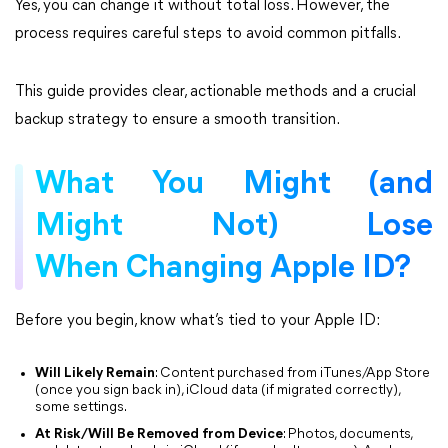
Yes, you can change it without total loss. However, the
process requires careful steps to avoid common pitfalls.
This guide provides clear, actionable methods and a crucial
backup strategy to ensure a smooth transition.
What You Might (and
Might Not) Lose
When Changing Apple ID?
Before you begin, know what’s tied to your Apple ID:
Will Likely Remain
: Content purchased from iTunes/App Store
(once you sign back in), iCloud data (if migrated correctly),
some settings.
At Risk/Will Be Removed from Device
: Photos, documents,