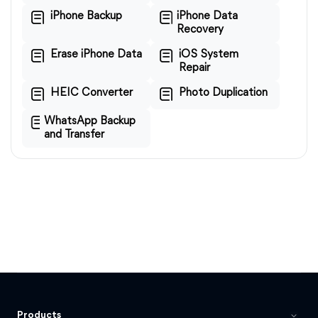
iPhone Backup
iPhone Data
Recovery
Erase iPhone Data
iOS System
Repair
HEIC Converter
Photo Duplication
WhatsApp Backup
and Transfer
Products