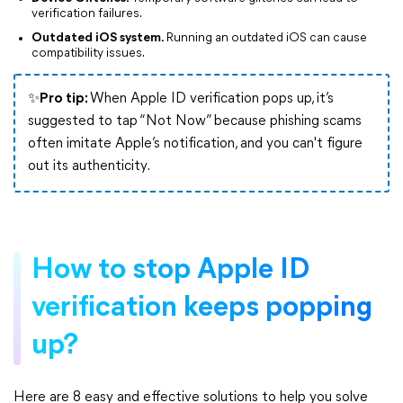
verification failures.
Outdated iOS system.
Running an outdated iOS can cause
compatibility issues.
✨Pro tip:
When Apple ID verification pops up, it’s
suggested to tap “Not Now” because phishing scams
often imitate Apple’s notification, and you can't figure
out its authenticity.
How to stop Apple ID
verification keeps popping
up?
Here are 8 easy and effective solutions to help you solve