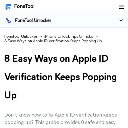
FoneTool
FoneTool Unlocker
FoneTool Unlocker
>
iPhone Unlock Tips & Tricks
>
8 Easy Ways on Apple ID Verification Keeps Popping Up
8 Easy Ways on Apple ID
Verification Keeps Popping
Up
Don’t know how to fix Apple ID verification keeps
popping up? This guide provides 8 safe and easy