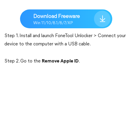
Download Freeware
Win 11/10/8.1/8/7/XP
Step 1. Install and launch FoneTool Unlocker > Connect your
device to the computer with a USB cable.
Step 2. Go to the
Remove Apple ID
.