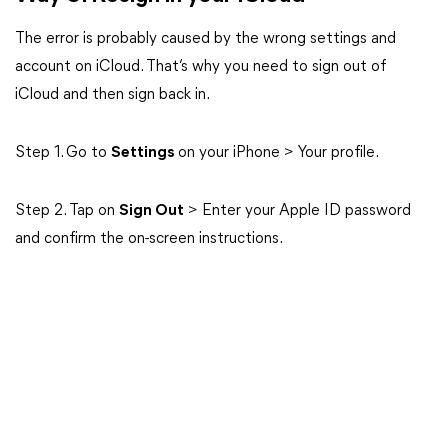
The error is probably caused by the wrong settings and
account on iCloud. That’s why you need to sign out of
iCloud and then sign back in.
Step 1. Go to
Settings
on your iPhone > Your profile.
Step 2. Tap on
Sign Out
> Enter your Apple ID password
and confirm the on-screen instructions.