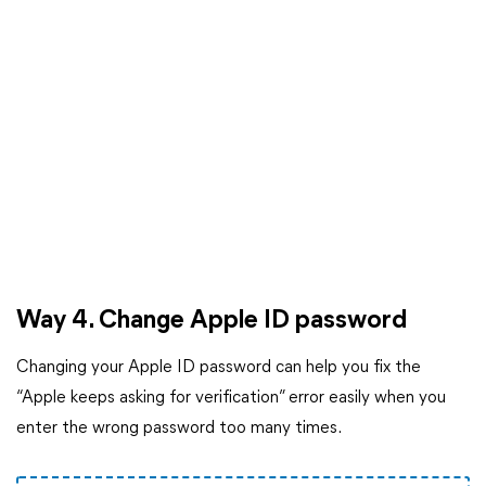
Way 4. Change Apple ID password
Changing your Apple ID password can help you fix the
“Apple keeps asking for verification” error easily when you
enter the wrong password too many times.