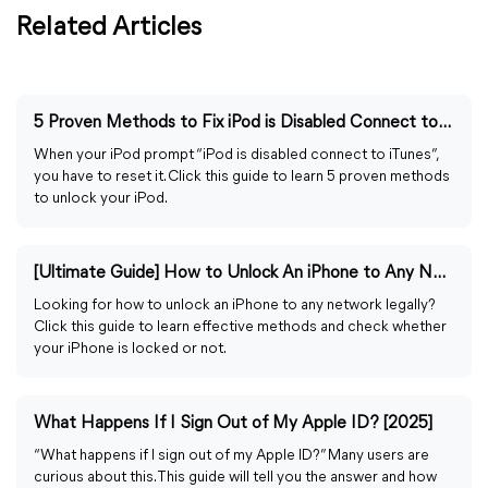
Related Articles
5 Proven Methods to Fix iPod is Disabled Connect to iTunes
When your iPod prompt “iPod is disabled connect to iTunes”,
you have to reset it. Click this guide to learn 5 proven methods
to unlock your iPod.
[Ultimate Guide] How to Unlock An iPhone to Any Network
Looking for how to unlock an iPhone to any network legally?
Click this guide to learn effective methods and check whether
your iPhone is locked or not.
What Happens If I Sign Out of My Apple ID? [2025]
“What happens if I sign out of my Apple ID?” Many users are
curious about this. This guide will tell you the answer and how