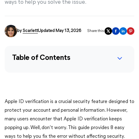
ways to help you solve the issue.
by
Scarlett
Updated May 13, 2026
Share this:
Table of Contents
Apple ID verification is a crucial security feature designed to
protect your account and personal information. However,
many users encounter that Apple ID verification keeps
popping up. Well, don’t worry. This guide provides 8 easy
ways to help you fix the error without affecting security.