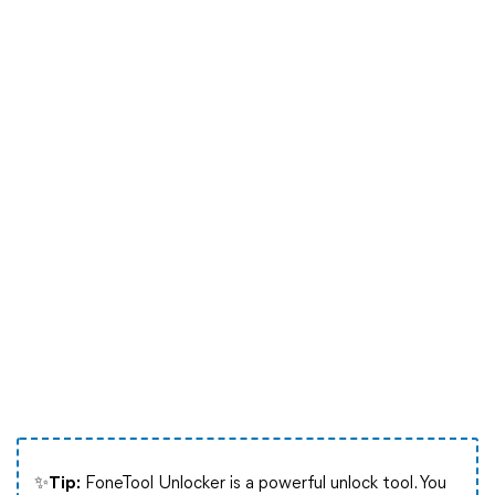
✨Tip:
FoneTool Unlocker is a powerful unlock tool. You