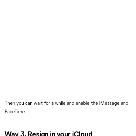
Then you can wait for a while and enable the iMessage and
FaceTime.
Way 3. Resign in your iCloud