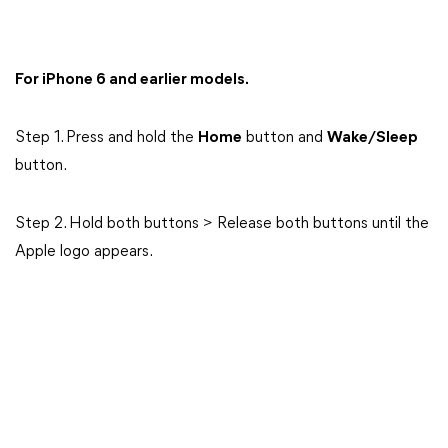
For iPhone 6 and earlier models.
Step 1. Press and hold the
Home
button and
Wake/Sleep
button.
Step 2. Hold both buttons > Release both buttons until the
Apple logo appears.