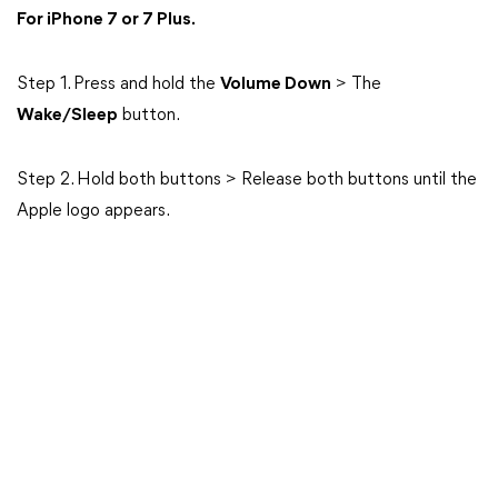
For iPhone 7 or 7 Plus.
Step 1. Press and hold the
Volume Down
> The
Wake/Sleep
button.
Step 2. Hold both buttons > Release both buttons until the
Apple logo appears.