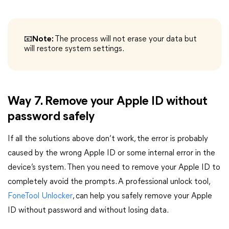
📧Note:
The process will not erase your data but
will restore system settings.
Way 7. Remove your Apple ID without
password safely
If all the solutions above don’t work, the error is probably
caused by the wrong Apple ID or some internal error in the
device’s system. Then you need to remove your Apple ID to
completely avoid the prompts. A professional unlock tool,
FoneTool Unlocker
, can help you safely remove your Apple
ID without password and without losing data.