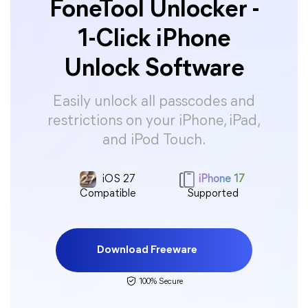
FoneTool Unlocker -
1-Click iPhone
Unlock Software
Easily unlock all passcodes and
restrictions on your iPhone, iPad,
and iPod Touch.
iOS 27
iPhone 17
Compatible
Supported
Download Freeware
100% Secure