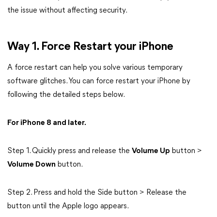
the issue without affecting security.
Way 1. Force Restart your iPhone
A force restart can help you solve various temporary
software glitches. You can force restart your iPhone by
following the detailed steps below.
For iPhone 8 and later.
Step 1. Quickly press and release the
Volume Up
button >
Volume Down
button.
Step 2. Press and hold the Side button > Release the
button until the Apple logo appears.