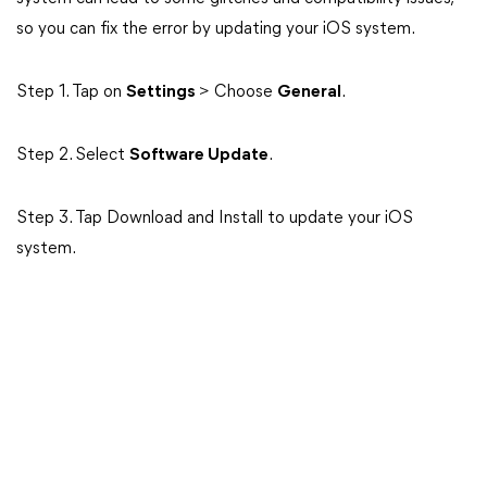
so you can fix the error by updating your iOS system.
Step 1. Tap on
Settings
> Choose
General
.
Step 2. Select
Software Update
.
Step 3. Tap Download and Install to update your iOS
system.