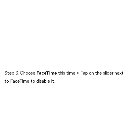
Step 3. Choose
FaceTime
this time > Tap on the slider next
to FaceTime to disable it.