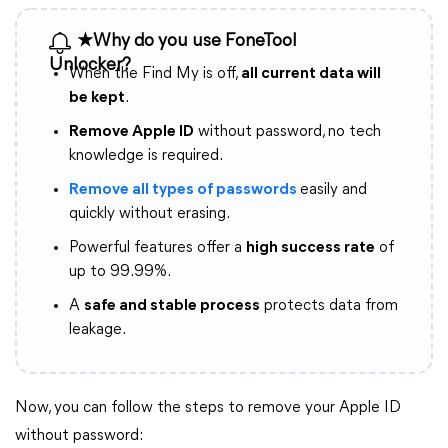
★Why do you use FoneTool
Unlocker?
When the Find My is off,
all current data will
be kept
.
Remove Apple ID
without password, no tech
knowledge is required.
Remove all types of passwords
easily and
quickly without erasing.
Powerful features offer a
high success rate
of
up to 99.99%.
A
safe and stable process
protects data from
leakage.
Now, you can follow the steps to remove your Apple ID
without password: