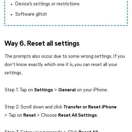
Device’s settings or restrictions
Software glitch
Way 6. Reset all settings
The prompts also occur due to some wrong settings. If you
don’t know exactly which one it is, you can reset all your
settings.
Step 1. Tap on
Settings
>
General
on your iPhone.
Step 2. Scroll down and click
Transfer or Reset iPhone
> Tap on
Reset
> Choose
Reset All Settings
.