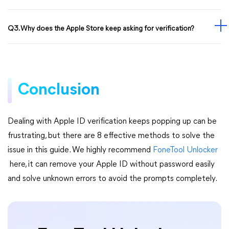
Q3. Why does the Apple Store keep asking for verification?
Conclusion
Dealing with Apple ID verification keeps popping up can be
frustrating, but there are 8 effective methods to solve the
issue in this guide. We highly recommend
FoneTool Unlocker
here, it can remove your Apple ID without password easily
and solve unknown errors to avoid the prompts completely.