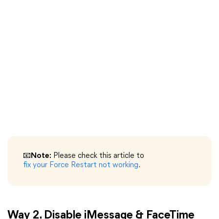
📧Note:
Please check this article to
fix your Force Restart not working
.
Way 2. Disable iMessage & FaceTime