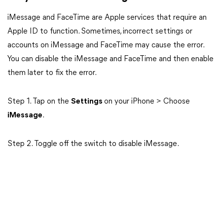
iMessage and FaceTime are Apple services that require an
Apple ID to function. Sometimes, incorrect settings or
accounts on iMessage and FaceTime may cause the error.
You can disable the iMessage and FaceTime and then enable
them later to fix the error.
Step 1. Tap on the
Settings
on your iPhone > Choose
iMessage
.
Step 2. Toggle off the switch to disable iMessage.