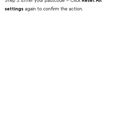
Step 3. Enter your passcode > Click
Reset All
settings
again to confirm the action.