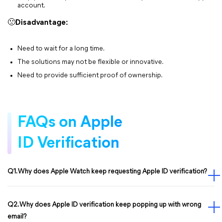
account.
🙁
Disadvantage:
Need to wait for a long time.
The solutions may not be flexible or innovative.
Need to provide sufficient proof of ownership.
FAQs on Apple
ID Verification
Q1. Why does Apple Watch keep requesting Apple ID verification?
Q2. Why does Apple ID verification keep popping up with wrong
email?