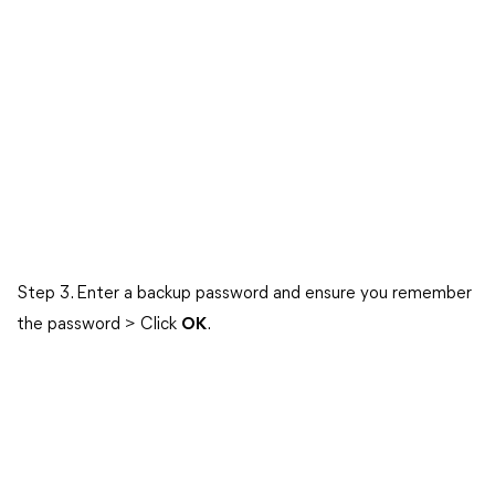
Step 3. Enter a backup password and ensure you remember
the password > Click
OK
.