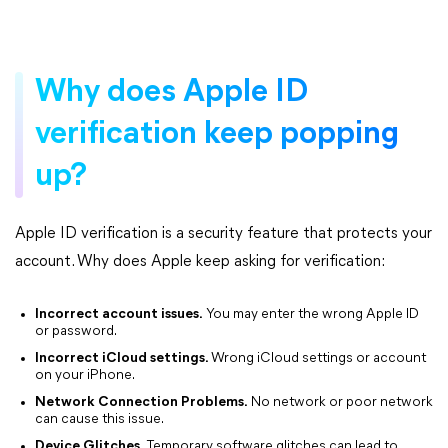
Why does Apple ID
verification keep popping
up?
Apple ID verification is a security feature that protects your
account. Why does Apple keep asking for verification:
Incorrect account issues.
You may enter the wrong Apple ID
or password.
Incorrect iCloud settings.
Wrong iCloud settings or account
on your iPhone.
Network Connection Problems.
No network or poor network
can cause this issue.
Device Glitches.
Temporary software glitches can lead to