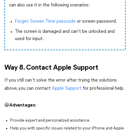
can also use it in the following scenarios:
Forget Screen Time passcode
or screen password.
The screen is damaged and can’t be unlocked and
used for input.
Way 8. Contact Apple Support
If you still can’t solve the error after trying the solutions
above, you can contact
Apple Support
for professional help.
😃
Advantages:
Provide expert and personalized assistance.
Help you with specific issues related to your iPhone and Apple