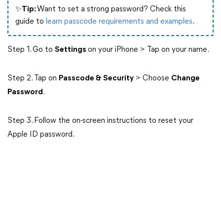
✨Tip:
Want to set a strong password? Check this
guide to
learn passcode requirements and examples
.
Step 1. Go to
Settings
on your iPhone > Tap on your name.
Step 2. Tap on
Passcode & Security
> Choose
Change
Password
.
Step 3. Follow the on-screen instructions to reset your
Apple ID password.