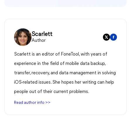
Scarlett
Author
Scarlett is an editor of FoneTool, with years of
experience in the field of mobile data backup,
transfer, recovery, and data management in solving
iOS-related issues. She hopes her writing can help
people out of their current problems.
Read author info >>