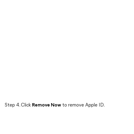
Step 4. Click
Remove Now
to remove Apple ID.