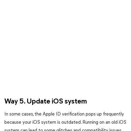
Way 5. Update iOS system
In some cases, the Apple ID verification pops up frequently
because your iOS system is outdated. Running on an old iOS
system can lead to some glitches and compatibility issues,