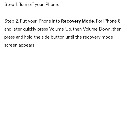
Step 1. Turn off your iPhone.
Step 2. Put your iPhone into
Recovery Mode
. For iPhone 8
and later, quickly press Volume Up, then Volume Down, then
press and hold the side button until the recovery mode
screen appears.