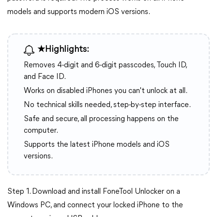
models and supports modern iOS versions.
★Highlights:
Removes 4-digit and 6-digit passcodes, Touch ID,
and Face ID.
Works on disabled iPhones you can't unlock at all.
No technical skills needed, step-by-step interface.
Safe and secure, all processing happens on the
computer.
Supports the latest iPhone models and iOS
versions.
Step 1. Download and install FoneTool Unlocker on a
Windows PC, and connect your locked iPhone to the