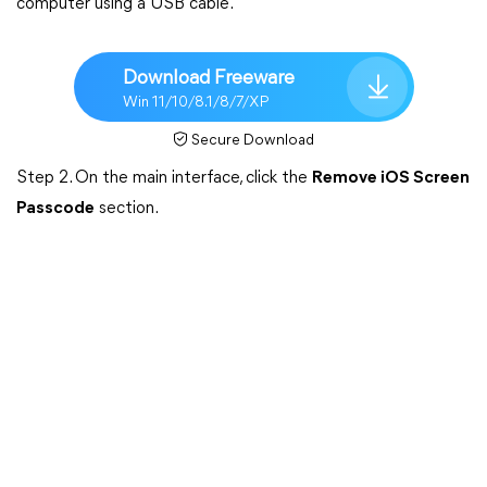
computer using a USB cable.
Download Freeware
Win 11/10/8.1/8/7/XP
Secure Download
Step 2. On the main interface, click the
Remove iOS Screen
Passcode
section.