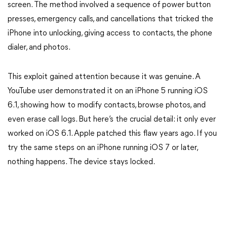
screen. The method involved a sequence of power button
presses, emergency calls, and cancellations that tricked the
iPhone into unlocking, giving access to contacts, the phone
dialer, and photos.
This exploit gained attention because it was genuine. A
YouTube user demonstrated it on an iPhone 5 running iOS
6.1, showing how to modify contacts, browse photos, and
even erase call logs. But here’s the crucial detail: it only ever
worked on iOS 6.1. Apple patched this flaw years ago. If you
try the same steps on an iPhone running iOS 7 or later,
nothing happens. The device stays locked.