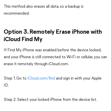
This method also erases all data, so a backup is
recommended.
Option 3. Remotely Erase iPhone with
iCloud Find My
If Find My iPhone was enabled before the device locked,
and your iPhone is still connected to Wi-Fi or cellular, you can
erase it remotely through iCloud.com.
Step 1. Go to
iCloud.com/find
and sign in with your Apple
ID.
Step 2. Select your locked iPhone from the device list.