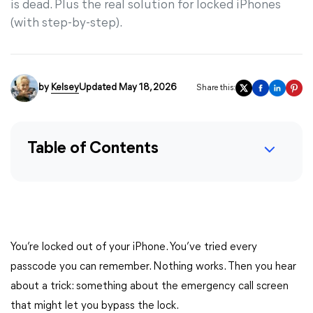
is dead. Plus the real solution for locked iPhones
(with step-by-step).
by
Kelsey
Updated May 18, 2026
Share this:
Table of Contents
You’re locked out of your iPhone. You’ve tried every
passcode you can remember. Nothing works. Then you hear
about a trick: something about the emergency call screen
that might let you bypass the lock.