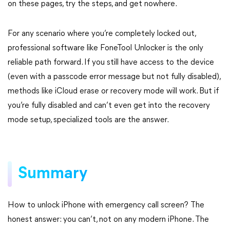
on these pages, try the steps, and get nowhere.
For any scenario where you’re completely locked out,
professional software like FoneTool Unlocker is the only
reliable path forward. If you still have access to the device
(even with a passcode error message but not fully disabled),
methods like iCloud erase or recovery mode will work. But if
you’re fully disabled and can’t even get into the recovery
mode setup, specialized tools are the answer.
Summary
How to unlock iPhone with emergency call screen? The
honest answer: you can’t, not on any modern iPhone. The