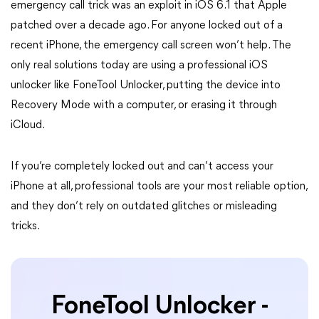
emergency call trick was an exploit in iOS 6.1 that Apple
patched over a decade ago. For anyone locked out of a
recent iPhone, the emergency call screen won’t help. The
only real solutions today are using a professional iOS
unlocker like FoneTool Unlocker, putting the device into
Recovery Mode with a computer, or erasing it through
iCloud.
If you’re completely locked out and can’t access your
iPhone at all, professional tools are your most reliable option,
and they don’t rely on outdated glitches or misleading
tricks.
FoneTool Unlocker -