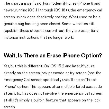
The short answer is no. For modern iPhones (iPhone 8 and
newer, running iOS 11 through iOS 18+), the emergency call
screen unlock does absolutely nothing. What used to be a
genuine bug has long been closed. Some websites still
republish these steps as current, but they are essentially
historical instructions that no longer work.
Wait, Is There an Erase iPhone Option?
Yes, but this is different. On iOS 15.2 and later, if you’re
already on the screen lock passcode entry screen (not the
Emergency Call screen specifically), you’ll see an “Erase
iPhone” option. This appears after multiple failed passcode
attempts. This does not involve the emergency call screen
at all. It’s simply a built-in feature that appears on the lock
screen.