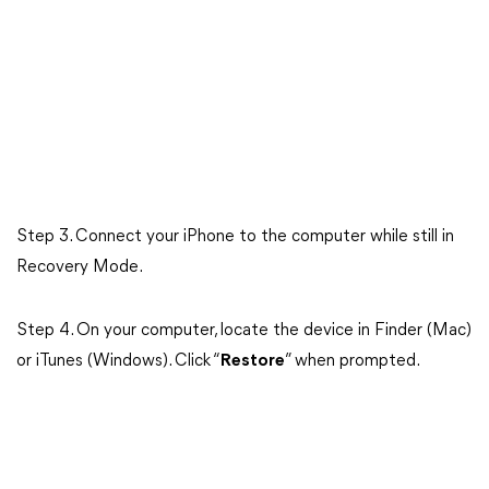
Step 3. Connect your iPhone to the computer while still in
Recovery Mode.
Step 4. On your computer, locate the device in Finder (Mac)
or iTunes (Windows). Click “
Restore
” when prompted.