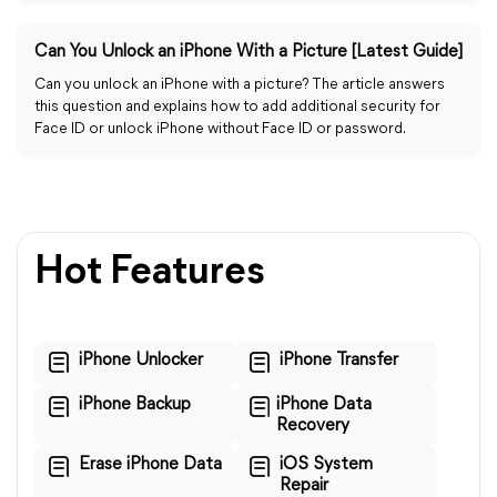
Can You Unlock an iPhone With a Picture [Latest Guide]
Can you unlock an iPhone with a picture? The article answers
this question and explains how to add additional security for
Face ID or unlock iPhone without Face ID or password.
Hot Features
iPhone Unlocker
iPhone Transfer
iPhone Backup
iPhone Data
Recovery
Erase iPhone Data
iOS System
Repair