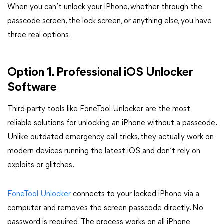
When you can’t unlock your iPhone, whether through the
passcode screen, the lock screen, or anything else, you have
three real options.
Option 1. Professional iOS Unlocker
Software
Third-party tools like FoneTool Unlocker are the most
reliable solutions for unlocking an iPhone without a passcode.
Unlike outdated emergency call tricks, they actually work on
modern devices running the latest iOS and don’t rely on
exploits or glitches.
FoneTool Unlocker
connects to your locked iPhone via a
computer and removes the screen passcode directly. No
password is required. The process works on all iPhone