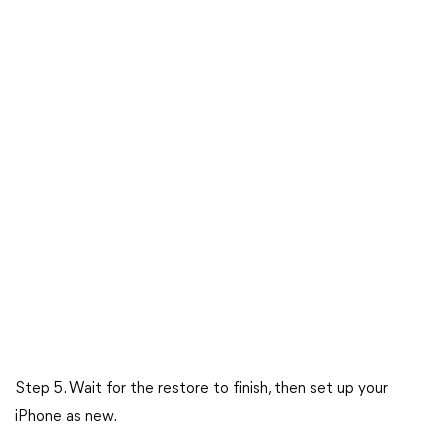
Step 5. Wait for the restore to finish, then set up your
iPhone as new.