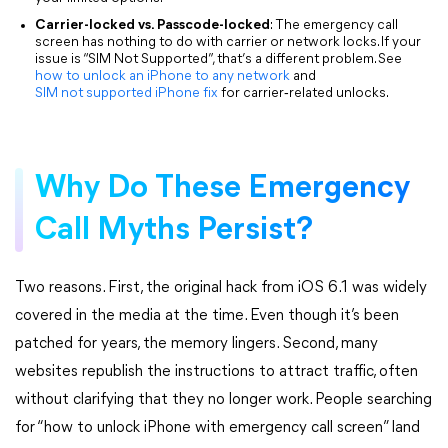
Carrier-locked vs. Passcode-locked
: The emergency call
screen has nothing to do with carrier or network locks. If your
issue is “SIM Not Supported”, that’s a different problem. See
how to unlock an iPhone to any
network
and
SIM not supported iPhone fix
for carrier‑related unlocks.
Why Do These Emergency
Call Myths Persist?
Two reasons. First, the original hack from iOS 6.1 was widely
covered in the media at the time. Even though it’s been
patched for years, the memory lingers. Second, many
websites republish the instructions to attract traffic, often
without clarifying that they no longer work. People searching
for “how to unlock iPhone with emergency call screen” land