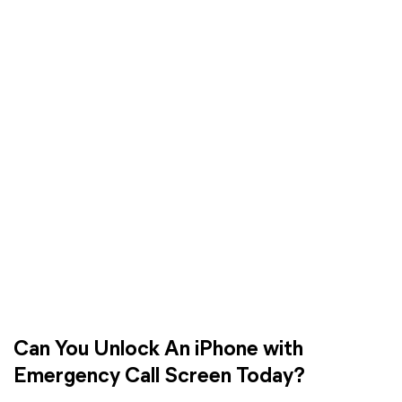
Can You Unlock An iPhone with
Emergency Call Screen Today?