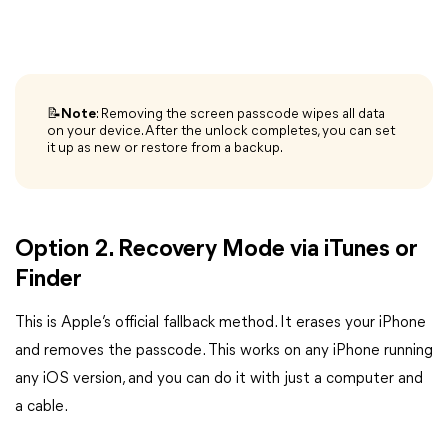
📝Note
: Removing the screen passcode wipes all data
on your device. After the unlock completes, you can set
it up as new or restore from a backup.
Option 2. Recovery Mode via iTunes or
Finder
This is Apple’s official fallback method. It erases your iPhone
and removes the passcode. This works on any iPhone running
any iOS version, and you can do it with just a computer and
a cable.