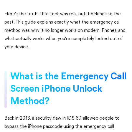
Here’s the truth. That trick was real, but it belongs to the
past. This guide explains exactly what the emergency call
method was, why it no longer works on modern iPhones, and
what actually works when you’re completely locked out of
your device.
What is the Emergency Call
Screen iPhone Unlock
Method?
Back in 2013, a security flaw in iOS 6.1 allowed people to
bypass the iPhone passcode using the emergency call