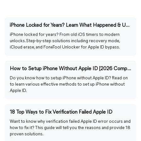
iPhone Locked for Years? Learn What Happened & Unlock It
iPhone locked for years? From old iOS timers to modern
unlocks. Step-by-step solutions including recovery mode,
iCloud erase, and FoneTool Unlocker for Apple ID bypass.
How to Setup iPhone Without Apple ID [2026 Complete Guide]
Do you know how to setup iPhone without Apple ID? Read on
to learn various effective methods to set up iPhone without
Apple ID.
18 Top Ways to Fix Verification Failed Apple ID
Want to know why verification failed Apple ID error occurs and
how to fix it? This guide will tell you the reasons and provide 18
proven solutions.