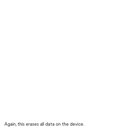
Again, this erases all data on the device.