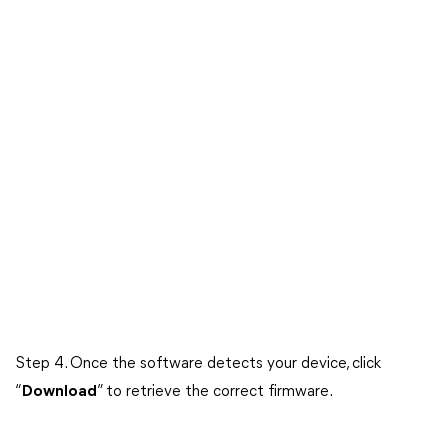
Step 4. Once the software detects your device, click
“
Download
” to retrieve the correct firmware.