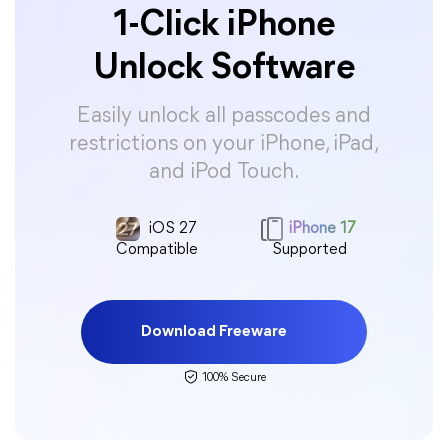
1-Click iPhone
Unlock Software
Easily unlock all passcodes and
restrictions on your iPhone, iPad,
and iPod Touch.
iOS 27
iPhone 17
Compatible
Supported
Download Freeware
100% Secure