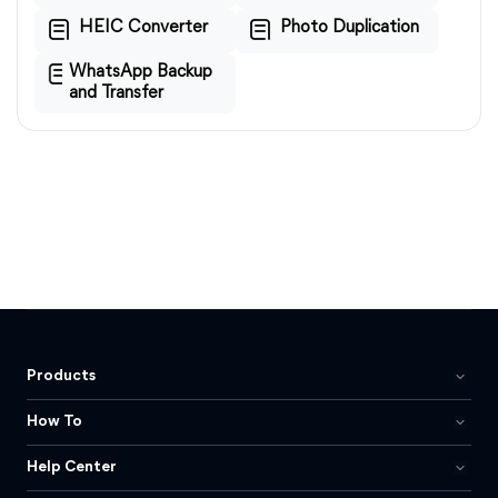
HEIC Converter
Photo Duplication
WhatsApp Backup
and Transfer
Products
How To
Help Center