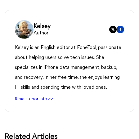
Kelsey
Author
Kelsey is an English editor at FoneTool, passionate
about helping users solve tech issues. She
specializes in iPhone data management, backup,
and recovery. In her free time, she enjoys learning
IT skills and spending time with loved ones.
Read author info >>
Related Articles