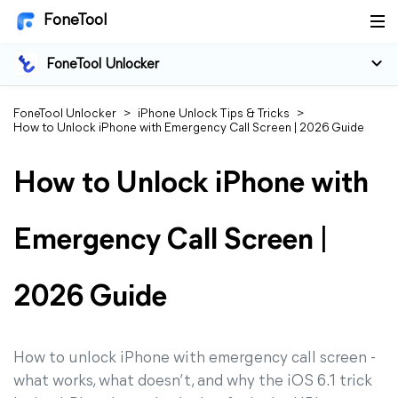
FoneTool
FoneTool Unlocker
FoneTool Unlocker
>
iPhone Unlock Tips & Tricks
>
How to Unlock iPhone with Emergency Call Screen | 2026 Guide
How to Unlock iPhone with
Emergency Call Screen |
2026 Guide
How to unlock iPhone with emergency call screen -
what works, what doesn’t, and why the iOS 6.1 trick