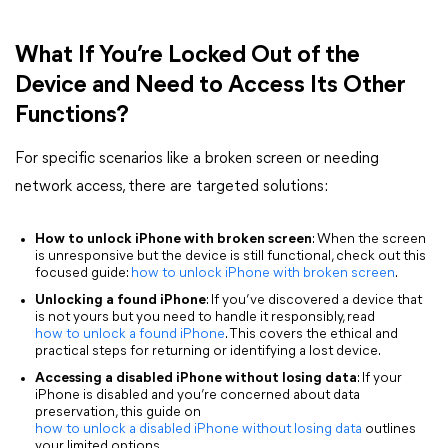
What If You’re Locked Out of the
Device and Need to Access Its Other
Functions?
For specific scenarios like a broken screen or needing
network access, there are targeted solutions:
How to unlock iPhone with broken screen
: When the screen
is unresponsive but the device is still functional, check out this
focused guide:
how to unlock iPhone with broken screen
.
Unlocking a found iPhone
: If you’ve discovered a device that
is not yours but you need to handle it responsibly, read
how to unlock a found iPhone
. This covers the ethical and
practical steps for returning or identifying a lost device.
Accessing a disabled iPhone without losing data
: If your
iPhone is disabled and you’re concerned about data
preservation, this guide on
how to unlock a disabled iPhone without losing data
outlines
your limited options.