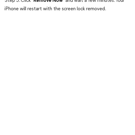
Step 5. Click “
Remove Now
” and wait a few minutes. Your
iPhone will restart with the screen lock removed.