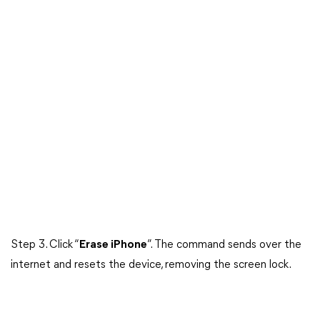
Step 3. Click “
Erase iPhone
”. The command sends over the
internet and resets the device, removing the screen lock.