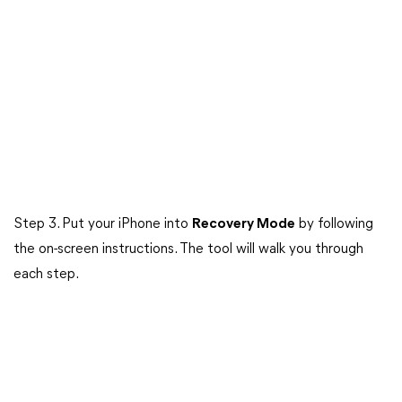
Step 3. Put your iPhone into
Recovery Mode
by following
the on-screen instructions. The tool will walk you through
each step.