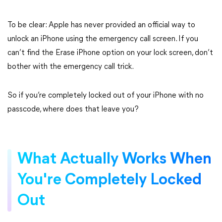
To be clear: Apple has never provided an official way to
unlock an iPhone using the emergency call screen. If you
can’t find the Erase iPhone option on your lock screen, don’t
bother with the emergency call trick.
So if you’re completely locked out of your iPhone with no
passcode, where does that leave you?
What Actually Works When
You're Completely Locked
Out