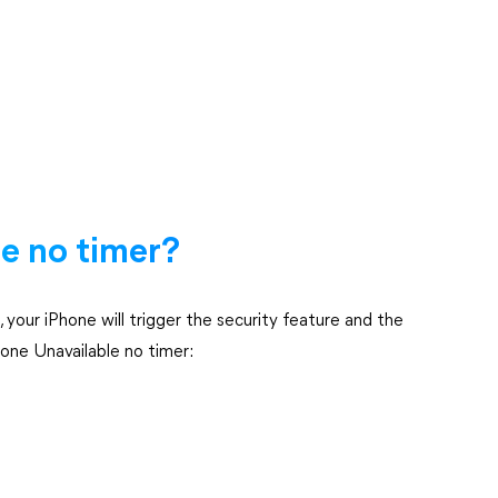
e no timer?
your iPhone will trigger the security feature and the
hone Unavailable no timer: