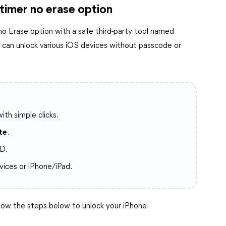
 timer no erase option
 no Erase option with a safe third-party tool named
ou can unlock various iOS devices without passcode or
ith simple clicks.
te
.
D.
vices or iPhone/iPad.
ow the steps below to unlock your iPhone: