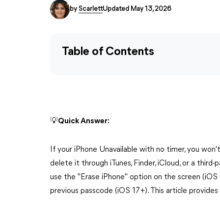
by
Scarlett
Updated May 13, 2026
Table of Contents
💡Quick Answer:
If your iPhone Unavailable with no timer, you won
delete it through iTunes, Finder, iCloud, or a third-
use the "Erase iPhone" option on the screen (iOS 
previous passcode (iOS 17+). This article provides 