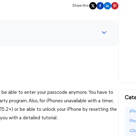
Share this:
't be able to enter your passcode anymore. You have to
Cate
party program. Also, for iPhones unavailable with a timer,
15.2+) or be able to unlock your iPhone by resetting the
iPh
you with a detailed tutorial.
Pho
iC