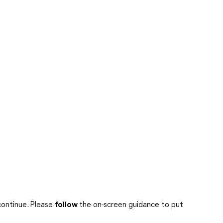
continue. Please
follow
the on-screen guidance to put