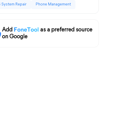
 System Repair
Phone Management
Add
as a preferred source
on Google