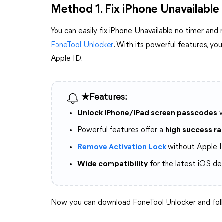
Method 1. Fix iPhone Unavailable
You can easily fix iPhone Unavailable no timer and
FoneTool Unlocker
. With its powerful features, y
Apple ID.
★Features:
Unlock iPhone/iPad screen passcodes
w
Powerful features offer a
high success ra
Remove Activation Lock
without Apple I
Wide compatibility
for the latest iOS de
Now you can download FoneTool Unlocker and foll