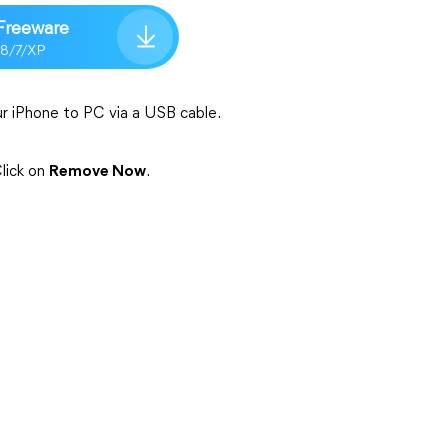
Freeware
/8/7/XP
r iPhone to PC via a USB cable.
lick on
Remove Now
.