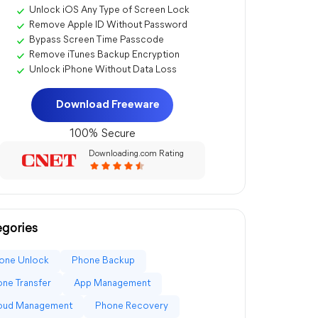
Unlock iOS Any Type of Screen Lock
Remove Apple ID Without Password
Bypass Screen Time Passcode
Remove iTunes Backup Encryption
Unlock iPhone Without Data Loss
Download Freeware
100% Secure
Downloading.com Rating
gories
one Unlock
Phone Backup
ne Transfer
App Management
loud Management
Phone Recovery