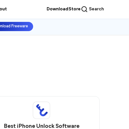
out
Download
Store
Search
nload Freeware
Best iPhone Unlock Software