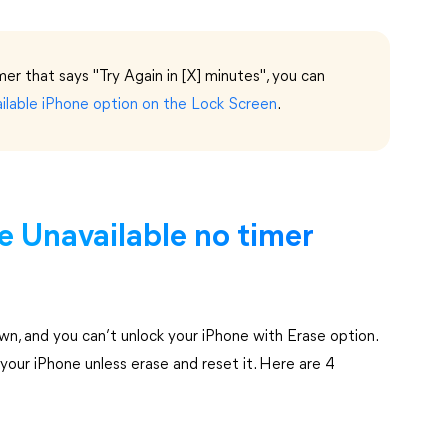
imer that says "Try Again in [X] minutes", you can
ilable iPhone option on the Lock Screen
.
e Unavailable no timer
n, and you can’t unlock your iPhone with Erase option.
your iPhone unless erase and reset it. Here are 4