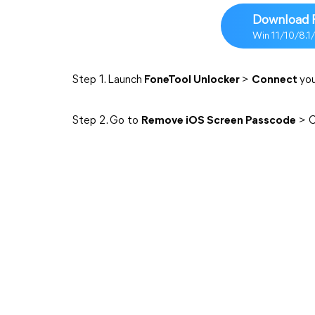
Download 
Win 11/10/8.1
Step 1. Launch
FoneTool Unlocker
>
Connect
you
Step 2. Go to
Remove iOS Screen Passcode
> C