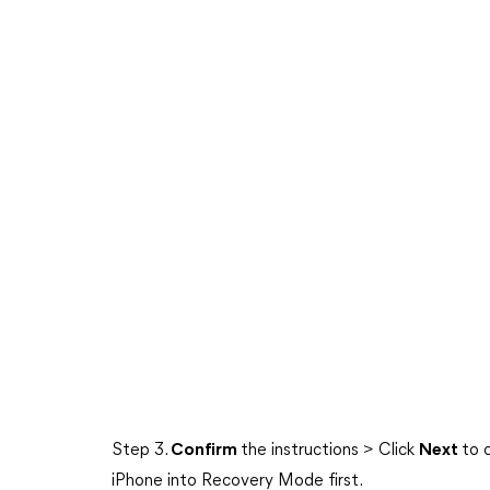
Step 3.
Confirm
the instructions > Click
Next
to 
iPhone into Recovery Mode first.