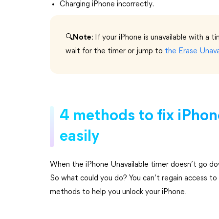
Charging iPhone incorrectly.
🔍
Note
: If your iPhone is unavailable with a t
wait for the timer or jump
to
the Erase Unava
4 methods to fix iPhon
easily
When the iPhone Unavailable timer doesn’t go dow
So what could you do? You can’t regain access to 
methods to help you unlock your iPhone.