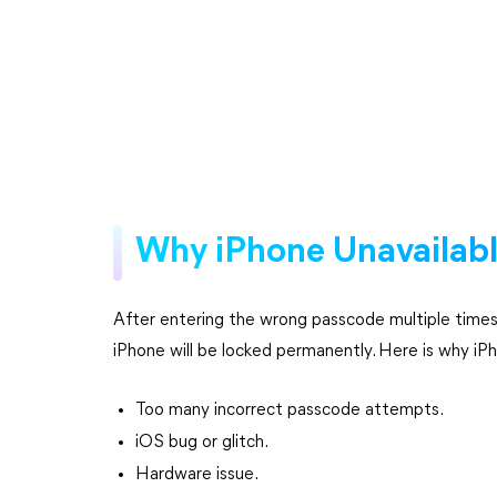
Why iPhone Unavailabl
After entering the wrong passcode multiple times, 
iPhone will be locked permanently. Here is why iP
Too many incorrect passcode attempts.
iOS bug or glitch.
Hardware issue.