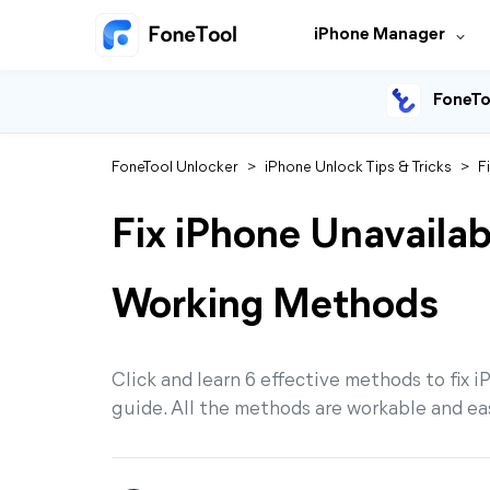
iPhone Manager
FoneTo
FoneTool Unlocker
>
iPhone Unlock Tips & Tricks
>
F
Fix iPhone Unavaila
Working Methods
Click and learn 6 effective methods to fix i
guide. All the methods are workable and ea