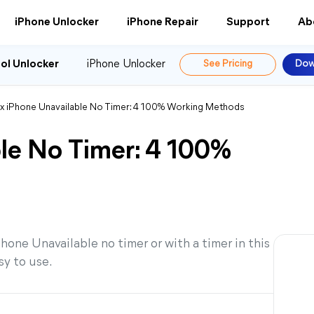
iPhone Unlocker
iPhone Repair
Support
Ab
ol Unlocker
iPhone Unlocker
See Pricing
Dow
ix iPhone Unavailable No Timer: 4 100% Working Methods
ble No Timer: 4 100%
Phone Unavailable no timer or with a timer in this
sy to use.