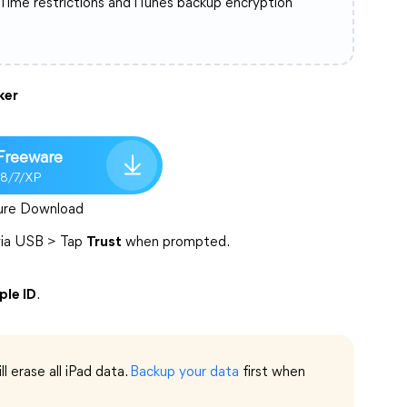
 Time restrictions and iTunes backup encryption
ker
Freeware
/8/7/XP
ure Download
 via USB > Tap
Trust
when prompted.
le ID
.
ll erase all iPad data.
Backup your data
first when