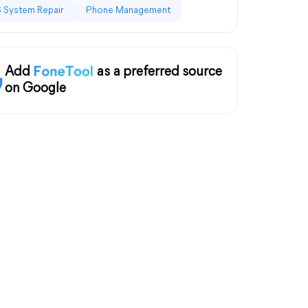
 System Repair
Phone Management
Add
as a preferred source
on Google