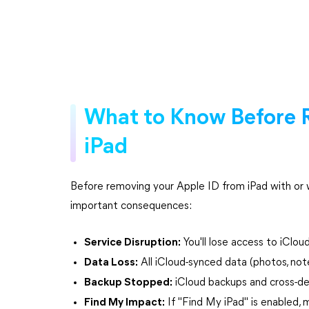
What to Know Before 
iPad
Before removing your Apple ID from iPad with or 
important consequences:
Service Disruption:
You'll lose access to iClou
Data Loss:
All iCloud-synced data (photos, not
Backup Stopped:
iCloud backups and cross-de
Find My Impact:
If "Find My iPad" is enabled, 