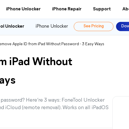
iPhone Unlocker
iPhone Repair
Support
Ab
ol Unlocker
iPhone Unlocker
See Pricing
Dow
emove Apple ID from iPad Without Password - 3 Easy Ways
m iPad Without
ays
 password? Here‘re 3 ways: FoneTool Unlocker
and iCloud (remote removal). Works on all iPadOS