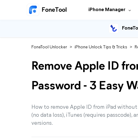
iPhone Manager
FoneTo
FoneTool Unlocker
>
iPhone Unlock Tips & Tricks
>
R
Remove Apple ID fro
Password - 3 Easy W
How to remove Apple ID from iPad without
(no data loss), iTunes (requires passcode), 
versions.