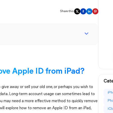
Share this:
ve Apple ID from iPad?
Cate
ive away or sell your old one, or perhaps you wish to
iPh
ce data. Long-term account usage can sometimes lead to
Pho
 you may need a more effective method to quickly remove
will explore how to remove an Apple ID from an iPad,
iC