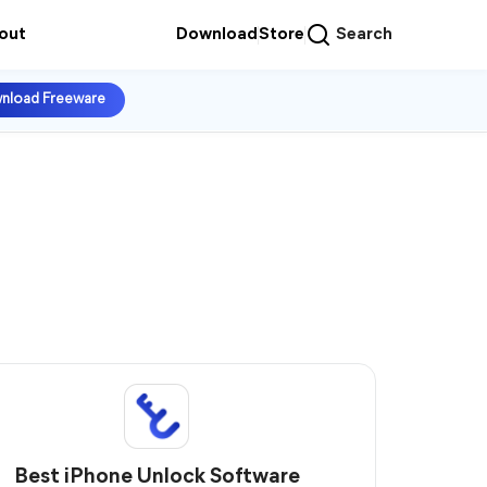
out
Download
Store
Search
nload Freeware
Best iPhone Unlock Software