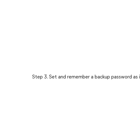
Step 3. Set and remember a backup password as i