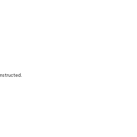
nstructed.