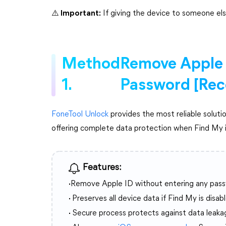
⚠️ Important:
If giving the device to someone els
Method
Remove Apple 
1.
Password [Re
FoneTool Unlock
provides the most reliable soluti
offering complete data protection when Find My i
Features:
·
Remove Apple ID without entering any pas
·
Preserves all device data if Find My is disab
·
Secure process protects against data leaka