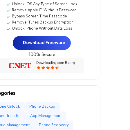
Unlock iOS Any Type of Screen Lock
Remove Apple ID Without Password
Bypass Screen Time Passcode
Remove iTunes Backup Encryption
Unlock iPhone Without Data Loss
Download Freeware
100% Secure
Downloading.com Rating
gories
one Unlock
Phone Backup
ne Transfer
App Management
loud Management
Phone Recovery