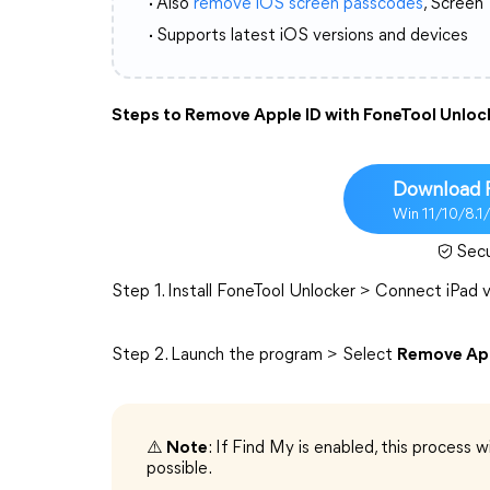
·
Also
remove iOS screen passcodes
, Screen
·
Supports latest iOS versions and devices
Steps to Remove Apple ID with FoneTool Unloc
Download 
Win 11/10/8.1
Sec
Step 1. Install FoneTool Unlocker > Connect iPad
Step 2. Launch the program > Select
Remove App
⚠️
Note
: If Find My is enabled, this process wi
possible.