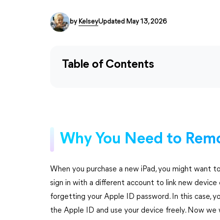
by
Kelsey
Updated May 13, 2026
Table of Contents
Why You Need to Remo
When you purchase a new iPad, you might want to g
sign in with a different account to link new devi
forgetting your Apple ID password. In this case,
the Apple ID and use your device freely. Now we 