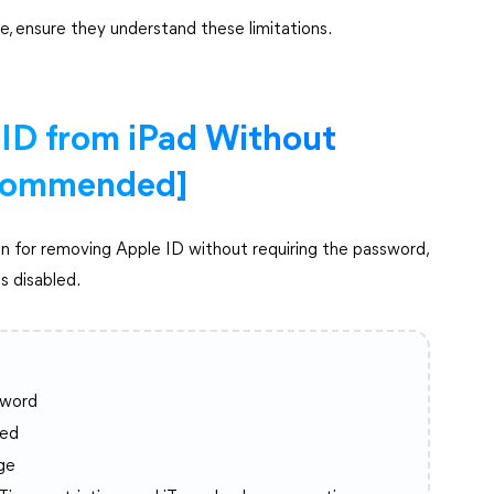
e, ensure they understand these limitations.
ID from iPad Without
commended]
on for removing Apple ID without requiring the password,
s disabled.
sword
led
ge