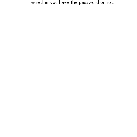
whether you have the password or not.