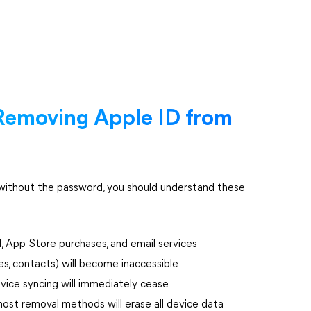
Removing Apple ID from
without the password, you should understand these
d, App Store purchases, and email services
es, contacts) will become inaccessible
vice syncing will immediately cease
most removal methods will erase all device data