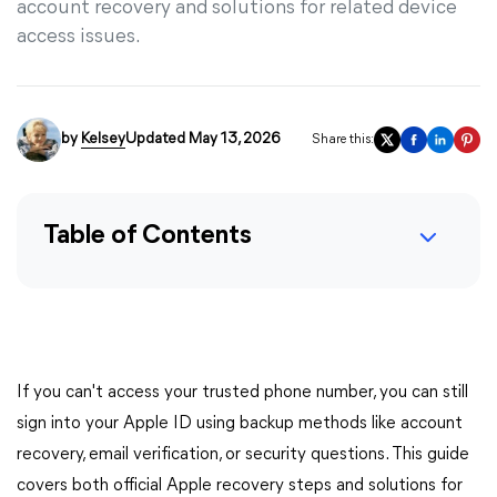
account recovery and solutions for related device
access issues.
by
Kelsey
Updated May 13, 2026
Share this:
Table of Contents
If you can't access your trusted phone number, you can still
sign into your Apple ID using backup methods like account
recovery, email verification, or security questions. This guide
covers both official Apple recovery steps and solutions for