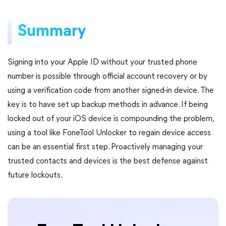
Summary
Signing into your Apple ID without your trusted phone
number is possible through official account recovery or by
using a verification code from another signed-in device. The
key is to have set up backup methods in advance. If being
locked out of your iOS device is compounding the problem,
using a tool like FoneTool Unlocker to regain device access
can be an essential first step. Proactively managing your
trusted contacts and devices is the best defense against
future lockouts.