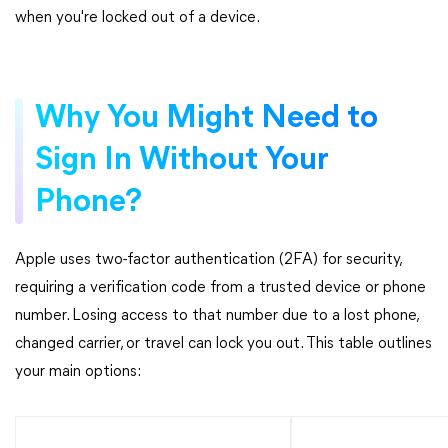
when you're locked out of a device.
Why You Might Need to
Sign In Without Your
Phone?
Apple uses two-factor authentication (2FA) for security,
requiring a verification code from a trusted device or phone
number. Losing access to that number due to a lost phone,
changed carrier, or travel can lock you out. This table outlines
your main options: