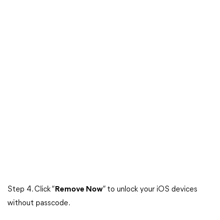
Step 4. Click “
Remove Now
” to unlock your iOS devices
without passcode.