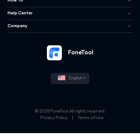
How To
Help Center
Company
FoneTool
English
© 2026 FoneTool. All rights reserved.
Privacy Policy
|
Terms of Use