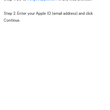
Step 2. Enter your Apple ID (email address) and click
Continue.