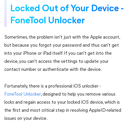
Locked Out of Your Device -
FoneTool Unlocker
Sometimes, the problem isn't just with the Apple account,
but because you forgot your password and thus can't get
into your iPhone or iPad itself. If you can't get into the
device, you can't access the settings to update your
contact number or authenticate with the device.
Fortunately, there is a professional iOS unlocker -
FoneTool Unlocker
, designed to help you remove various
locks and regain access to your locked iOS device, which is
the first and most critical step in resolving AppleID-related
issues on your device.