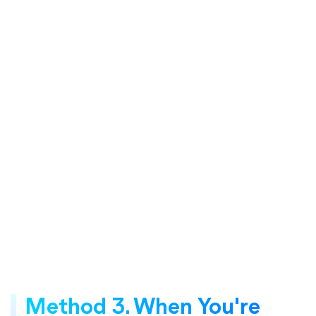
Method 3. When You're