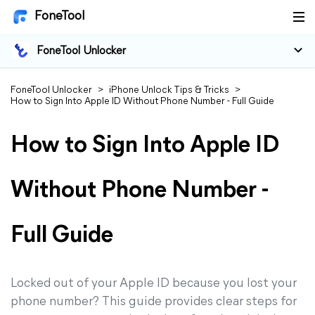
FoneTool
FoneTool Unlocker
FoneTool Unlocker
>
iPhone Unlock Tips & Tricks
>
How to Sign Into Apple ID Without Phone Number - Full Guide
How to Sign Into Apple ID
Without Phone Number -
Full Guide
Locked out of your Apple ID because you lost your
phone number? This guide provides clear steps for