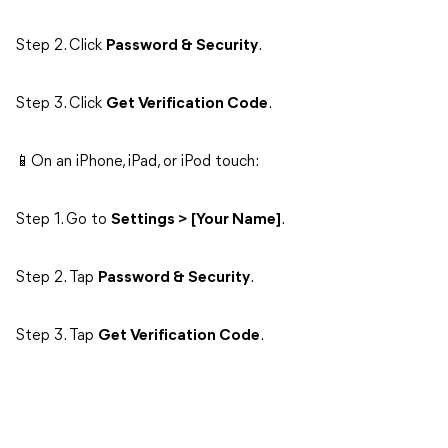
Step 2. Click
Password & Security
.
Step 3. Click
Get Verification Code
.
📱On an iPhone, iPad, or iPod touch:
Step 1. Go to
Settings > [Your Name]
.
Step 2. Tap
Password & Security
.
Step 3. Tap
Get Verification Code
.