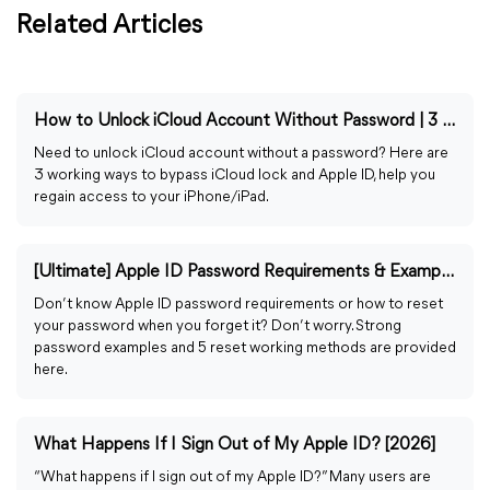
Related Articles
How to Unlock iCloud Account Without Password | 3 Proven Ways
Need to unlock iCloud account without a password? Here are
3 working ways to bypass iCloud lock and Apple ID, help you
regain access to your iPhone/iPad.
[Ultimate] Apple ID Password Requirements & Example & Reset
Don’t know Apple ID password requirements or how to reset
your password when you forget it? Don’t worry. Strong
password examples and 5 reset working methods are provided
here.
What Happens If I Sign Out of My Apple ID? [2026]
“What happens if I sign out of my Apple ID?” Many users are