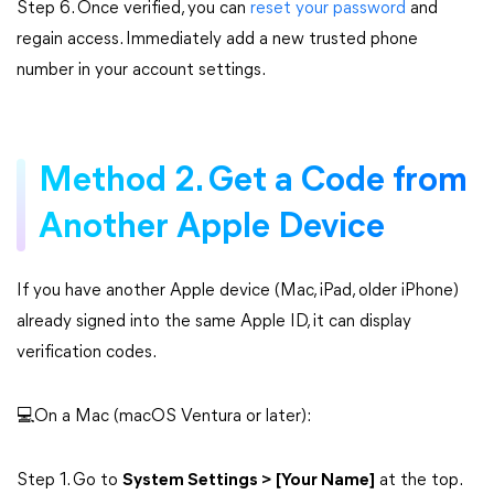
Step 6. Once verified, you can
reset your password
and
regain access. Immediately add a new trusted phone
number in your account settings.
Method 2. Get a Code from
Another Apple Device
If you have another Apple device (Mac, iPad, older iPhone)
already signed into the same Apple ID, it can display
verification codes.
💻On a Mac (macOS Ventura or later):
Step 1. Go to
System Settings > [Your Name]
at the top.