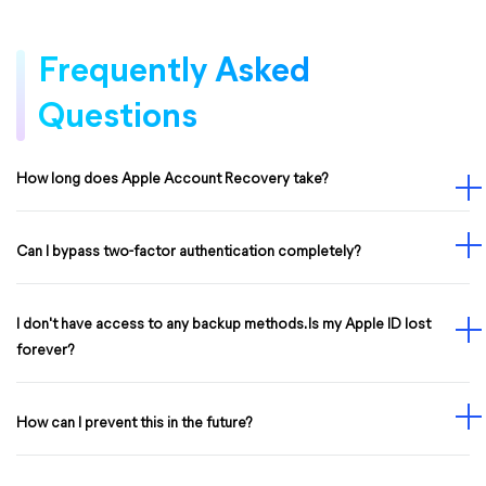
Frequently Asked
Questions
How long does Apple Account Recovery take?
Can I bypass two-factor authentication completely?
I don't have access to any backup methods. Is my Apple ID lost
forever?
How can I prevent this in the future?