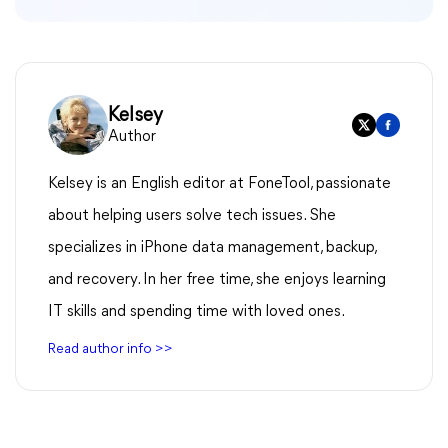
Kelsey
Author
Kelsey is an English editor at FoneTool, passionate
about helping users solve tech issues. She
specializes in iPhone data management, backup,
and recovery. In her free time, she enjoys learning
IT skills and spending time with loved ones.
Read author info >>