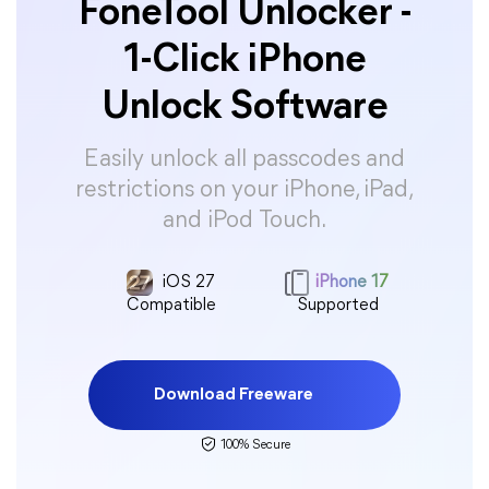
FoneTool Unlocker -
1-Click iPhone
Unlock Software
Easily unlock all passcodes and
restrictions on your iPhone, iPad,
and iPod Touch.
iOS 27
iPhone 17
Compatible
Supported
Download Freeware
100% Secure