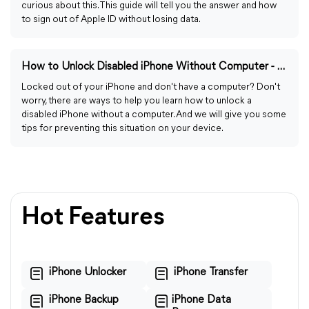
curious about this. This guide will tell you the answer and how
to sign out of Apple ID without losing data.
How to Unlock Disabled iPhone Without Computer - 4 Easy Ways
Locked out of your iPhone and don't have a computer? Don't
worry, there are ways to help you learn how to unlock a
disabled iPhone without a computer. And we will give you some
tips for preventing this situation on your device.
Hot Features
iPhone Unlocker
iPhone Transfer
iPhone Backup
iPhone Data