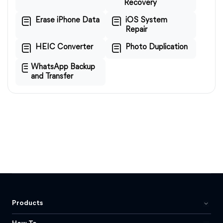
Recovery
Erase iPhone Data
iOS System
Repair
HEIC Converter
Photo Duplication
WhatsApp Backup
and Transfer
Products