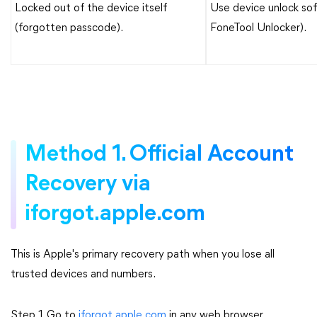
Locked out of the device itself
Use device unlock sof
(forgotten passcode).
FoneTool Unlocker).
Method 1. Official Account
Recovery via
iforgot.apple.com
This is Apple's primary recovery path when you lose all
trusted devices and numbers.
Step 1. Go to
iforgot.apple.com
in any web browser.