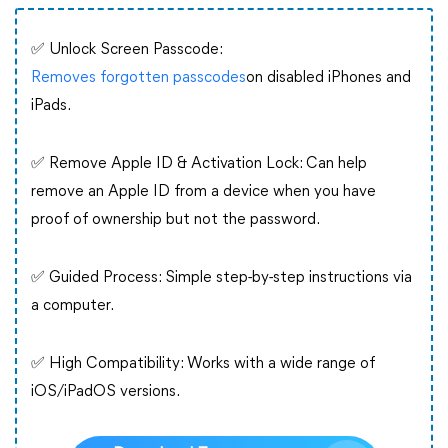
✅ Unlock Screen Passcode:
Removes forgotten passcodes
on disabled iPhones and
iPads.
✅ Remove Apple ID & Activation Lock: Can help
remove an Apple ID from a device when you have
proof of ownership but not the password.
✅ Guided Process: Simple step-by-step instructions via
a computer.
✅ High Compatibility: Works with a wide range of
iOS/iPadOS versions.