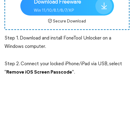
Download Freeware
Win 11/10/8.1/8/7/XP
Secure Download
Step 1. Download and install FoneTool Unlocker on a
Windows computer.
Step 2. Connect your locked iPhone/iPad via USB, select
"
Remove iOS Screen Passcode
".