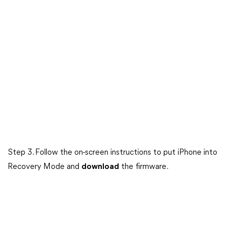
Step 3. Follow the on-screen instructions to put iPhone into
Recovery Mode and
download
the firmware.