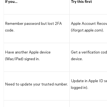
If you...
Try this first
Remember password but lost 2FA
Apple Account Recov
code.
(iforgot.apple.com).
Have another Apple device
Get a verification co
(Mac/iPad) signed in.
device.
Update in Apple ID s
Need to update your trusted number.
logged in).