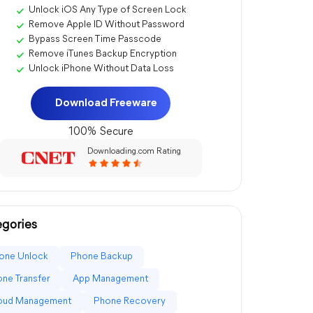
Unlock iOS Any Type of Screen Lock
Remove Apple ID Without Password
Bypass Screen Time Passcode
Remove iTunes Backup Encryption
Unlock iPhone Without Data Loss
Download Freeware
100% Secure
Downloading.com Rating
gories
one Unlock
Phone Backup
ne Transfer
App Management
loud Management
Phone Recovery