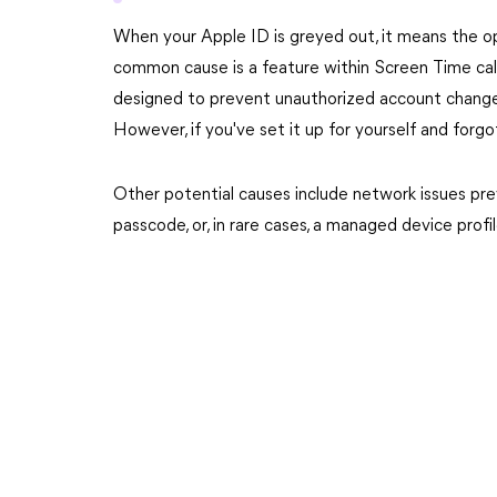
When your Apple ID is greyed out, it means the opt
common cause is a feature within Screen Time call
designed to prevent unauthorized account changes, 
However, if you've set it up for yourself and forgo
Other potential causes include network issues pre
passcode, or, in rare cases, a managed device prof