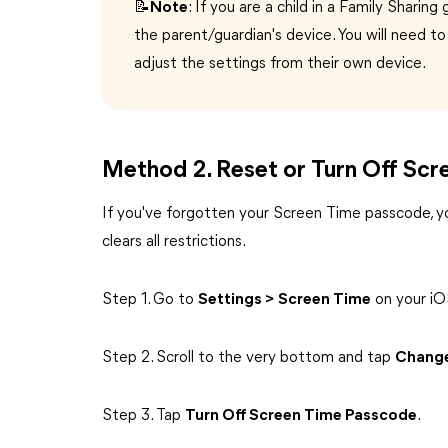
📝Note
: If you are a child in a Family Shari
the parent/guardian's device. You will need t
adjust the settings from their own device.
Method 2. Reset or Turn Off Sc
If you've forgotten your Screen Time passcode, yo
clears all restrictions.
Step 1. Go to
Settings > Screen Time
on your iO
Step 2. Scroll to the very bottom and tap
Change
Step 3. Tap
Turn Off Screen Time Passcode
.