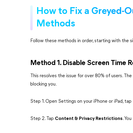
How to Fix a Greyed-O
Methods
Follow these methods in order, starting with the si
Method 1. Disable Screen Time R
This resolves the issue for over 80% of users. The g
blocking you.
Step 1. Open Settings on your iPhone or iPad, tap
Step 2. Tap
Content & Privacy Restrictions
. Yo