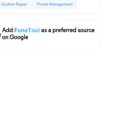
 System Repair
Phone Management
Add
as a preferred source
on Google