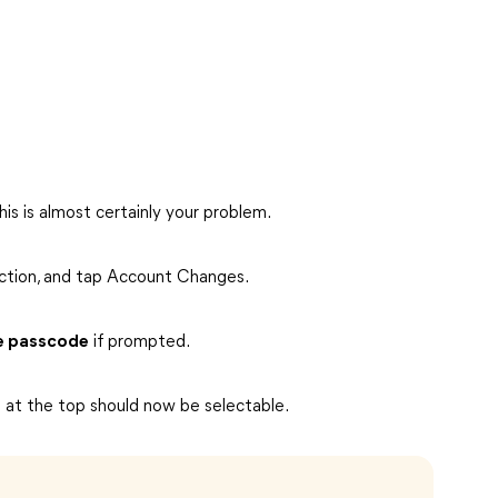
is is almost certainly your problem.
ction, and tap Account Changes.
e passcode
if prompted.
D at the top should now be selectable.