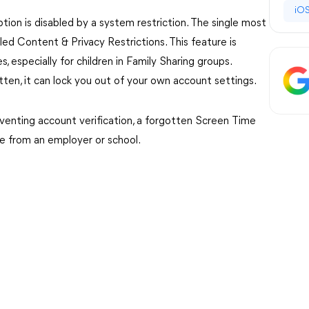
iOS
ion is disabled by a system restriction. The single most
ed Content & Privacy Restrictions. This feature is
especially for children in Family Sharing groups.
tten, it can lock you out of your own account settings.
venting account verification, a forgotten Screen Time
ile from an employer or school.