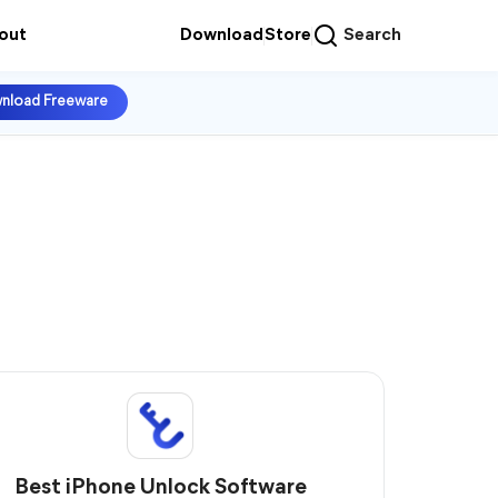
out
Download
Store
Search
nload Freeware
Best iPhone Unlock Software