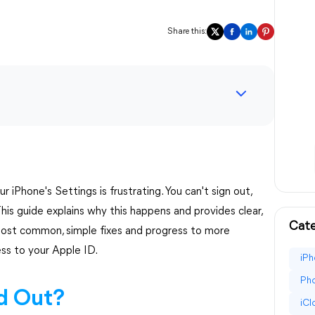
Share this:
 iPhone's Settings is frustrating. You can't sign out,
his guide explains why this happens and provides clear,
Cate
he most common, simple fixes and progress to more
ess to your Apple ID.
iPh
Pho
d Out?
iC