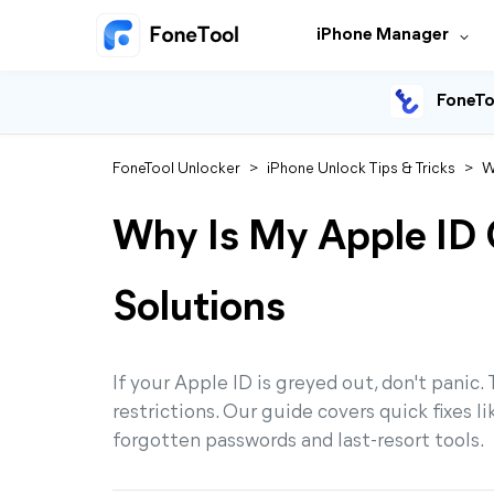
iPhone Manager
FoneTo
FoneTool Unlocker
>
iPhone Unlock Tips & Tricks
>
W
Why Is My Apple ID
Solutions
If your Apple ID is greyed out, don't panic.
restrictions. Our guide covers quick fixes li
forgotten passwords and last-resort tools.