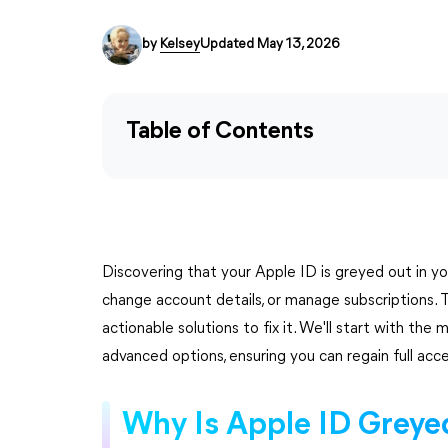
by
Kelsey
Updated May 13, 2026
Table of Contents
Discovering that your Apple ID is greyed out in your
change account details, or manage subscriptions. T
actionable solutions to fix it. We'll start with t
advanced options, ensuring you can regain full acc
Why Is Apple ID Greye