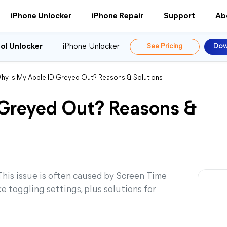
iPhone Unlocker
iPhone Repair
Support
Ab
ol Unlocker
iPhone Unlocker
See Pricing
Dow
hy Is My Apple ID Greyed Out? Reasons & Solutions
 Greyed Out? Reasons &
 This issue is often caused by Screen Time
ke toggling settings, plus solutions for