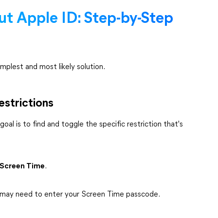
ut Apple ID: Step-by-Step
mplest and most likely solution.
estrictions
oal is to find and toggle the specific restriction that's
Screen Time
.
u may need to enter your Screen Time passcode.