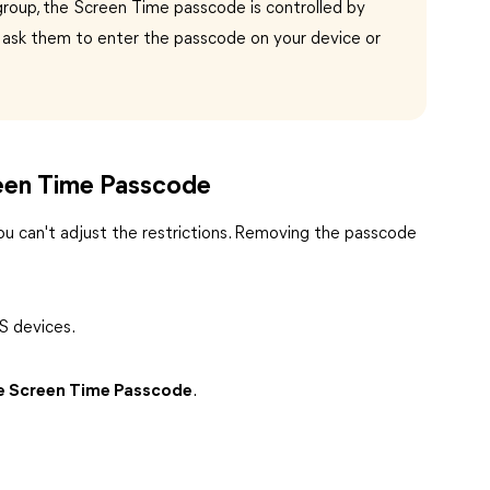
ng group, the Screen Time passcode is controlled by
o ask them to enter the passcode on your device or
reen Time Passcode
u can't adjust the restrictions. Removing the passcode
S devices.
 Screen Time Passcode
.