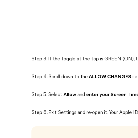
Step 3. If the toggle at the top is GREEN (ON), th
Step 4. Scroll down to the
ALLOW CHANGES
se
Step 5. Select
Allow
and
enter your Screen Tim
Step 6. Exit Settings and re-open it. Your Apple I