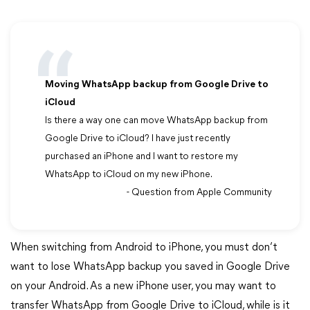
Moving WhatsApp backup from Google Drive to
iCloud
Is there a way one can move WhatsApp backup from
Google Drive to iCloud? I have just recently
purchased an iPhone and I want to restore my
WhatsApp to iCloud on my new iPhone.
- Question from Apple Community
When switching from Android to iPhone, you must don’t
want to lose WhatsApp backup you saved in Google Drive
on your Android. As a new iPhone user, you may want to
transfer WhatsApp from Google Drive to iCloud, while is it