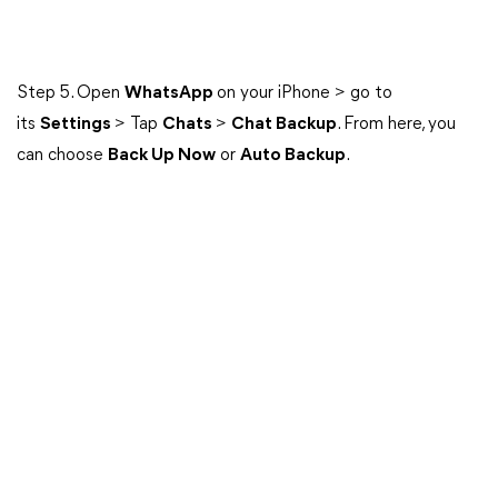
Step 5. Open
WhatsApp
on your iPhone > go to
its
Settings
> Tap
Chats
>
Chat Backup
. From here, you
can choose
Back Up Now
or
Auto Backup
.