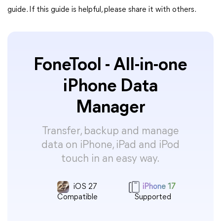
guide. If this guide is helpful, please share it with others.
FoneTool - All-in-one
iPhone Data
Manager
Transfer, backup and manage
data on iPhone, iPad and iPod
touch in an easy way.
iOS 27
iPhone 17
Compatible
Supported