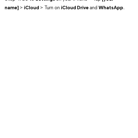
name]
>
iCloud
> Turn on
iCloud Drive
and
WhatsApp
.