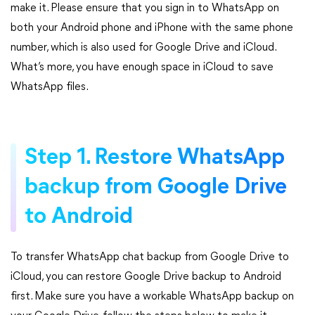
make it. Please ensure that you sign in to WhatsApp on
both your Android phone and iPhone with the same phone
number, which is also used for Google Drive and iCloud.
What’s more, you have enough space in iCloud to save
WhatsApp files.
Step 1. Restore WhatsApp
backup from Google Drive
to Android
To transfer WhatsApp chat backup from Google Drive to
iCloud, you can restore Google Drive backup to Android
first. Make sure you have a workable WhatsApp backup on