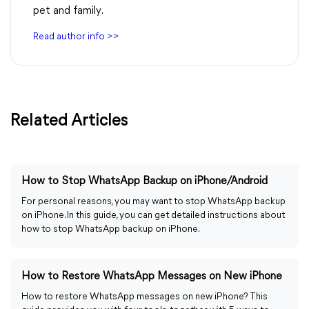
pet and family.
Read author info >>
Related Articles
How to Stop WhatsApp Backup on iPhone/Android
For personal reasons, you may want to stop WhatsApp backup
on iPhone. In this guide, you can get detailed instructions about
how to stop WhatsApp backup on iPhone.
How to Restore WhatsApp Messages on New iPhone
How to restore WhatsApp messages on new iPhone? This