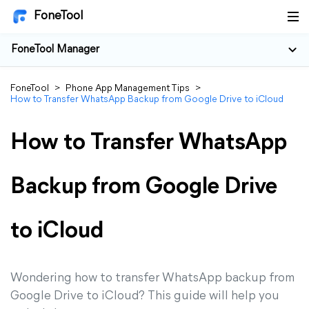
FoneTool
FoneTool Manager
FoneTool
>
Phone App Management Tips
>
How to Transfer WhatsApp Backup from Google Drive to iCloud
How to Transfer WhatsApp
Backup from Google Drive
to iCloud
Wondering how to transfer WhatsApp backup from
Google Drive to iCloud? This guide will help you