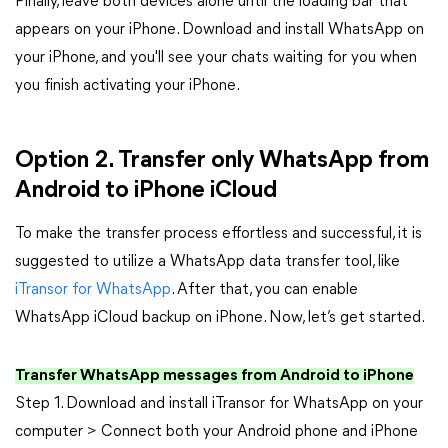
Finally, leave both devices alone until the loading bar that
appears on your iPhone. Download and install WhatsApp on
your iPhone, and you'll see your chats waiting for you when
you finish activating your iPhone.
Option 2. Transfer only WhatsApp from
Android to iPhone iCloud
To make the transfer process effortless and successful, it is
suggested to utilize a WhatsApp data transfer tool, like
iTransor for WhatsApp
. After that, you can enable
WhatsApp iCloud backup on iPhone. Now, let’s get started.
Transfer WhatsApp messages from Android to iPhone
Step 1. Download and install iTransor for WhatsApp on your
computer > Connect both your Android phone and iPhone