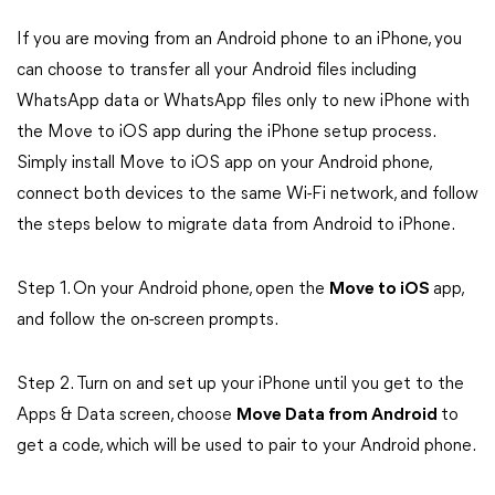
If you are moving from an Android phone to an iPhone, you
can choose to transfer all your Android files including
WhatsApp data or WhatsApp files only to new iPhone with
the Move to iOS app during the iPhone setup process.
Simply install Move to iOS app on your Android phone,
connect both devices to the same Wi-Fi network, and follow
the steps below to migrate data from Android to iPhone.
Step 1. On your Android phone, open the
Move to iOS
app,
and follow the on-screen prompts.
Step 2. Turn on and set up your iPhone until you get to the
Apps & Data screen, choose
Move Data from Android
to
get a code, which will be used to pair to your Android phone.