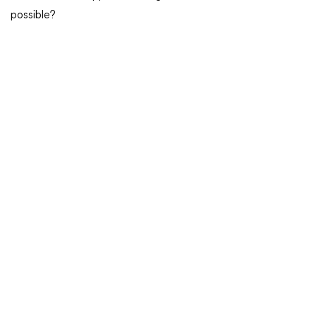
possible?