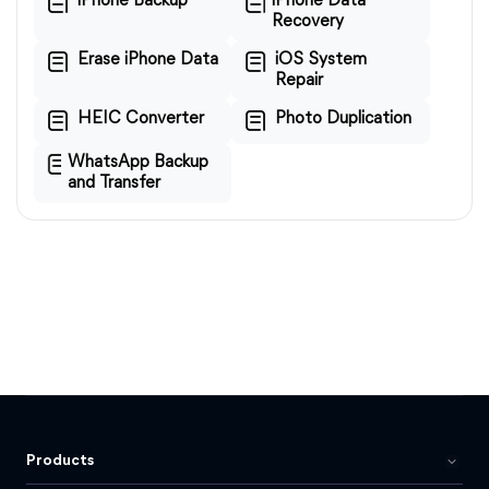
iPhone Backup
iPhone Data
Recovery
Erase iPhone Data
iOS System
Repair
HEIC Converter
Photo Duplication
WhatsApp Backup
and Transfer
Products