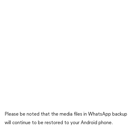
Please be noted that the media files in WhatsApp backup
will continue to be restored to your Android phone.