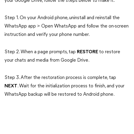
your Google Drive, follow the steps below to make it.
Step 1. On your Android phone, uninstall and reinstall the
WhatsApp app > Open WhatsApp and follow the on-screen
instruction and verify your phone number.
Step 2. When a page prompts, tap
RESTORE
to restore
your chats and media from Google Drive.
Step 3. After the restoration process is complete, tap
NEXT
. Wait for the initialization process to finish, and your
WhatsApp backup will be restored to Android phone.