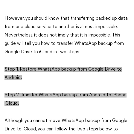
However, you should know that transferring backed up data
from one cloud service to another is almost impossible.
Nevertheless, it does not imply that it is impossible. This
guide will tell you how to transfer WhatsApp backup from
Google Drive to iCloud in two steps:
Step 1. Restore WhatsApp backup from Google Drive to
Android,
Step 2. Transfer WhatsApp backup from Android to iPhone
iCloud.
Although you cannot move WhatsApp backup from Google
Drive to iCloud, you can follow the two steps below to