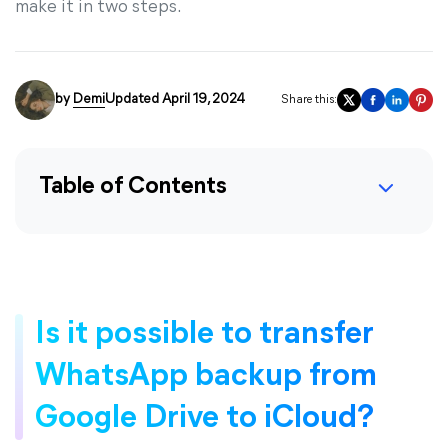
make it in two steps.
by
Demi
Updated April 19, 2024
Share this:
Table of Contents
Is it possible to transfer
WhatsApp backup from
Google Drive to iCloud?