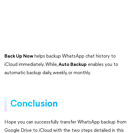
Back Up Now
helps backup WhatsApp chat history to
iCloud immediately. While,
Auto Backup
enables you to
automatic backup daily, weekly, or monthly.
Conclusion
Hope you can successfully transfer WhatsApp backup from
Google Drive to iCloud with the two steps detailed in this