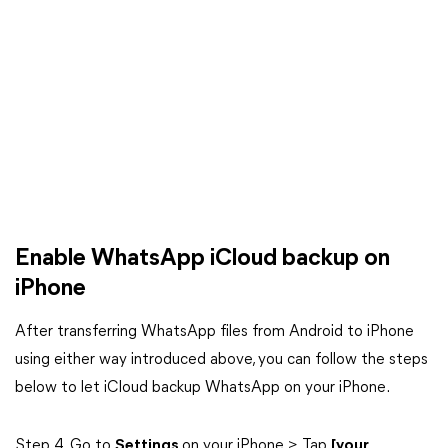
Enable WhatsApp iCloud backup on
iPhone
After transferring WhatsApp files from Android to iPhone
using either way introduced above, you can follow the steps
below to let iCloud backup WhatsApp on your iPhone.
Step 4. Go to
Settings
on your iPhone > Tap
[your