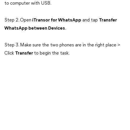
to computer with USB.
Step 2. Open
iTransor for WhatsApp
and tap
Transfer
WhatsApp between Devices
.
Step 3. Make sure the two phones are in the right place >
Click
Transfer
to begin the task.