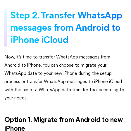
Step 2. Transfer WhatsApp
messages from Android to
iPhone iCloud
Now, it’s time to transfer WhatsApp messages from
Android to iPhone. You can choose to migrate your
WhatsApp data to your new iPhone during the setup
process or transfer WhatsApp messages to iPhone iCloud
with the aid of a WhatsApp data transfer tool according to
your needs.
Option 1. Migrate from Android to new
iPhone