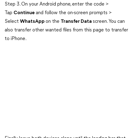
Step 3. On your Android phone, enter the code >
Tap
Continue
and follow the on-screen prompts >
Select
WhatsApp
on the
Transfer Data
screen. You can
also transfer other wanted files from this page to transfer
to iPhone.