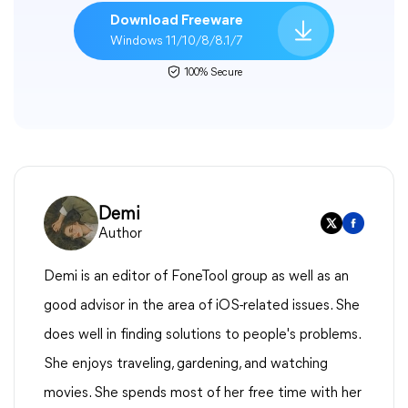
Download Freeware
Windows 11/10/8/8.1/7
100% Secure
Demi
Author
Demi is an editor of FoneTool group as well as an
good advisor in the area of iOS-related issues. She
does well in finding solutions to people's problems.
She enjoys traveling, gardening, and watching
movies. She spends most of her free time with her