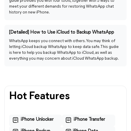
guide provides you with four tools, together with 5 ways to
meet your different demands for restoring WhatsApp chat
history on new iPhone.
[Detailed] How to Use iCloud to Backup WhatsApp
WhatsApp keeps you connect with others. You may think of
letting iCloud backup WhatsApp to keep data safe. This gudie
is here to help you backup WhatsApp to iCloud, as well as
everything you may concern about iCloud WhatsApp backup.
Hot Features
iPhone Unlocker
iPhone Transfer