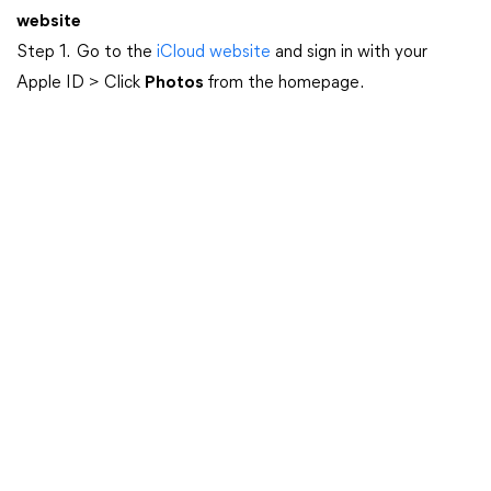
website
Step 1. Go to the
iCloud website
and sign in with your
Apple ID > Click
Photos
from the homepage.