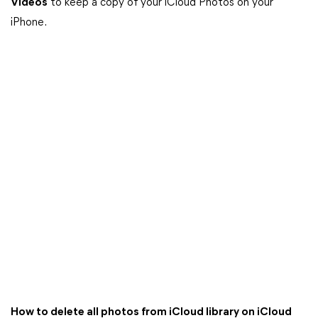
Videos
to keep a copy of your iCloud Photos on your
iPhone.
How to delete all photos from iCloud library on iCloud