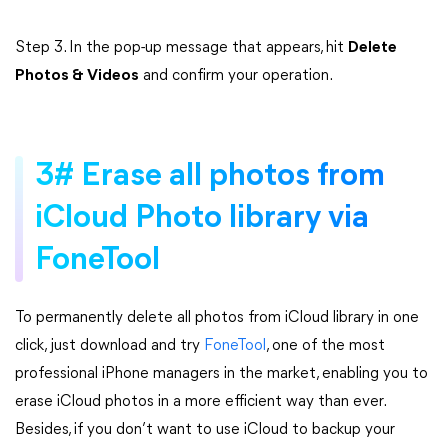
Step 3. In the pop-up message that appears, hit
Delete
Photos & Videos
and confirm your operation.
3# Erase all photos from
iCloud Photo library via
FoneTool
To permanently delete all photos from iCloud library in one
click, just download and try
FoneTool
, one of the most
professional iPhone managers in the market, enabling you to
erase iCloud photos in a more efficient way than ever.
Besides, if you don’t want to use iCloud to backup your