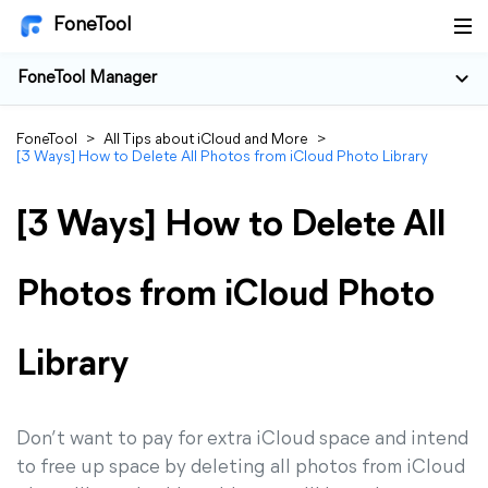
FoneTool
FoneTool Manager
FoneTool
>
All Tips about iCloud and More
>
[3 Ways] How to Delete All Photos from iCloud Photo Library
[3 Ways] How to Delete All
Photos from iCloud Photo
Library
Don’t want to pay for extra iCloud space and intend
to free up space by deleting all photos from iCloud