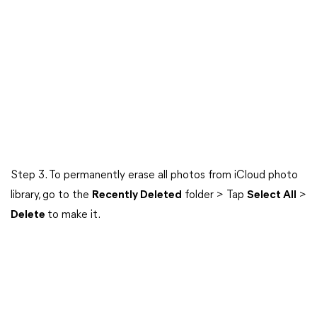
Step 3. To permanently erase all photos from iCloud photo
library, go to the
Recently Deleted
folder > Tap
Select All
>
Delete
to make it.