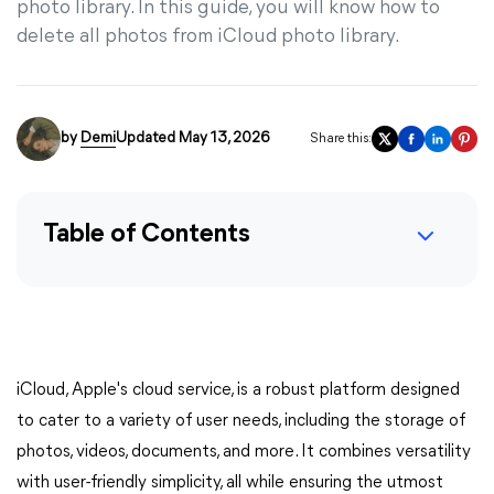
photo library. In this guide, you will know how to
delete all photos from iCloud photo library.
by
Demi
Updated May 13, 2026
Share this:
Table of Contents
iCloud, Apple's cloud service, is a robust platform designed
to cater to a variety of user needs, including the storage of
photos, videos, documents, and more. It combines versatility
with user-friendly simplicity, all while ensuring the utmost