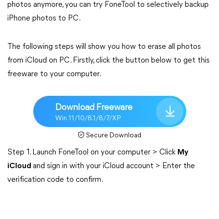
photos anymore, you can try FoneTool to selectively backup
iPhone photos to PC.
The following steps will show you how to erase all photos
from iCloud on PC. Firstly, click the button below to get this
freeware to your computer.
Download Freeware
Win 11/10/8.1/8/7/XP
Secure Download
Step 1. Launch FoneTool on your computer > Click
My
iCloud
and sign in with your iCloud account > Enter the
verification code to confirm.