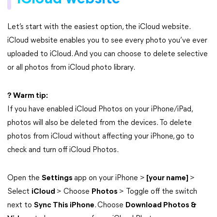
Let’s start with the easiest option, the iCloud website.
iCloud website enables you to see every photo you’ve ever
uploaded to iCloud. And you can choose to delete selective
or all photos from iCloud photo library.
? Warm tip:
If you have enabled iCloud Photos on your iPhone/iPad,
photos will also be deleted from the devices. To delete
photos from iCloud without affecting your iPhone, go to
check and turn off iCloud Photos.
Open the
Settings
app on your iPhone >
[your name]
>
Select
iCloud
> Choose
Photos
> Toggle off the switch
next to
Sync This iPhone
. Choose
Download Photos &