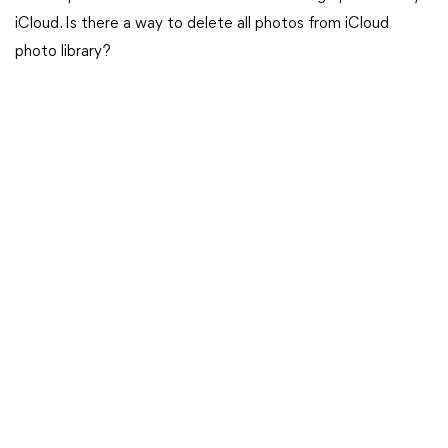
iCloud. Is there a way to delete all photos from iCloud
photo library?