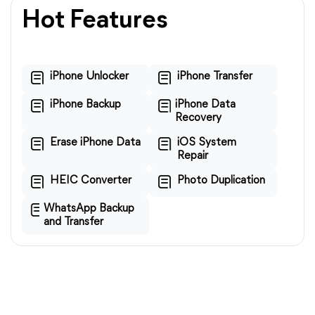
Hot Features
iPhone Unlocker
iPhone Transfer
iPhone Backup
iPhone Data
Recovery
Erase iPhone Data
iOS System
Repair
HEIC Converter
Photo Duplication
WhatsApp Backup
and Transfer