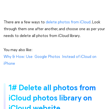
There are a few ways to
delete photos from iCloud
. Look
through them one after another, and choose one as per your
needs to delete all photos from iCloud library.
You may also like:
Why & How: Use Google Photos Instead of iCloud on
iPhone
1# Delete all photos from
iCloud photos library on
iCloud website