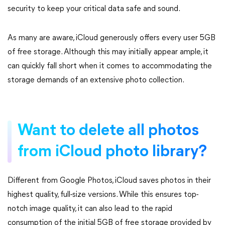
security to keep your critical data safe and sound.
As many are aware, iCloud generously offers every user 5GB
of free storage. Although this may initially appear ample, it
can quickly fall short when it comes to accommodating the
storage demands of an extensive photo collection.
Want to delete all photos
from iCloud photo library?
Different from Google Photos, iCloud saves photos in their
highest quality, full-size versions. While this ensures top-
notch image quality, it can also lead to the rapid
consumption of the initial 5GB of free storage provided by