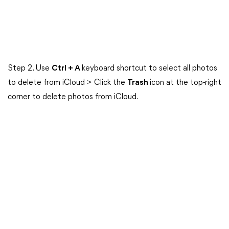
Step 2. Use
Ctrl + A
keyboard shortcut to select all photos
to delete from iCloud > Click the
Trash
icon at the top-right
corner to delete photos from iCloud.