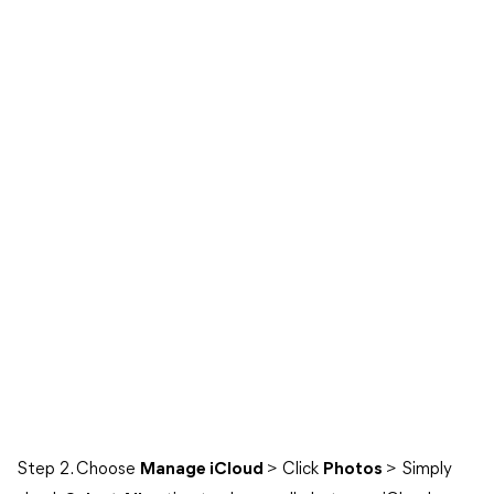
Step 2. Choose
Manage iCloud
> Click
Photos
> Simply