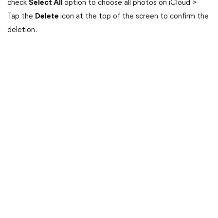
check
Select All
option to choose all photos on iCloud >
Tap the
Delete
icon at the top of the screen to confirm the
deletion.