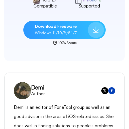
iOS 27
iPhone 17
Compatible
Supported
Download Freeware
Windows 11/10/8/8.1/7
100% Secure
Demi
Author
Demi is an editor of FoneTool group as well as an
good advisor in the area of iOS-related issues. She
does well in finding solutions to people's problems.