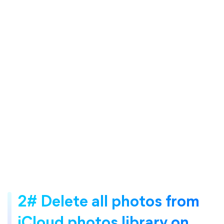
2# Delete all photos from
iCloud photos library on