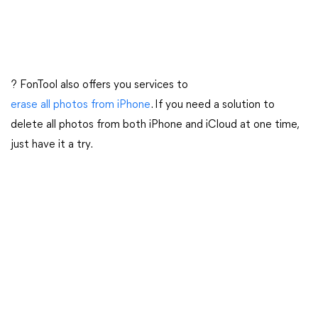
? FonTool also offers you services to
erase all photos from iPhone
. If you need a solution to
delete all photos from both iPhone and iCloud at one time,
just have it a try.