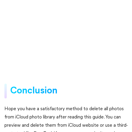
Conclusion
Hope you have a satisfactory method to delete all photos
from iCloud photo library after reading this guide. You can
preview and delete them from iCloud website or use a third-