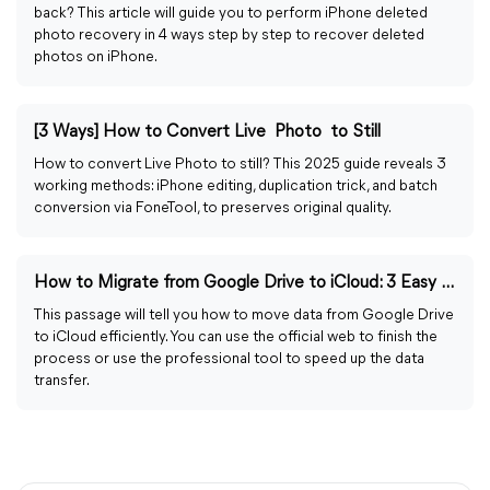
back? This article will guide you to perform iPhone deleted
photo recovery in 4 ways step by step to recover deleted
photos on iPhone.
[3 Ways] How to Convert Live Photo to Still
How to convert Live Photo to still? This 2025 guide reveals 3
working methods: iPhone editing, duplication trick, and batch
conversion via FoneTool, to preserves original quality.
How to Migrate from Google Drive to iCloud: 3 Easy Ways
This passage will tell you how to move data from Google Drive
to iCloud efficiently. You can use the official web to finish the
process or use the professional tool to speed up the data
transfer.