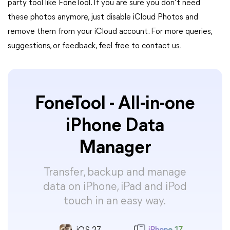
party tool like FoneTool. If you are sure you don’t need
these photos anymore, just disable iCloud Photos and
remove them from your iCloud account. For more queries,
suggestions, or feedback, feel free to contact us.
FoneTool - All-in-one
iPhone Data
Manager
Transfer, backup and manage
data on iPhone, iPad and iPod
touch in an easy way.