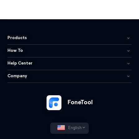
Products
How To
Help Center
Company
FoneTool
English