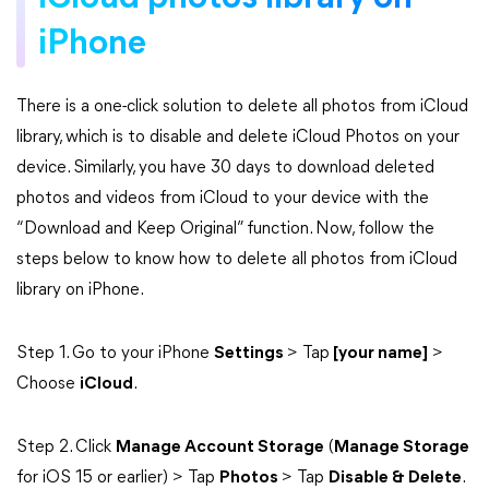
iPhone
There is a one-click solution to delete all photos from iCloud
library, which is to disable and delete iCloud Photos on your
device. Similarly, you have 30 days to download deleted
photos and videos from iCloud to your device with the
“Download and Keep Original” function. Now, follow the
steps below to know how to delete all photos from iCloud
library on iPhone.
Step 1. Go to your iPhone
Settings
> Tap
[your name]
>
Choose
iCloud
.
Step 2. Click
Manage Account Storage
(
Manage Storage
for iOS 15 or earlier) > Tap
Photos
> Tap
Disable & Delete
.