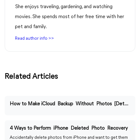
She enjoys traveling, gardening, and watching
movies. She spends most of her free time with her
pet and family.
Read author info >>
Related Articles
How to Make iCloud Backup Without Photos [Detailed Guide]
4 Ways to Perform iPhone Deleted Photo Recovery
Accidentally delete photos from iPhone and want to get them