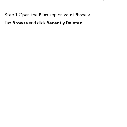
Step 1. Open the
Files
app on your iPhone >
Tap
Browse
and click
Recently Deleted
.