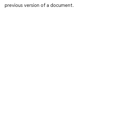
previous version of a document.