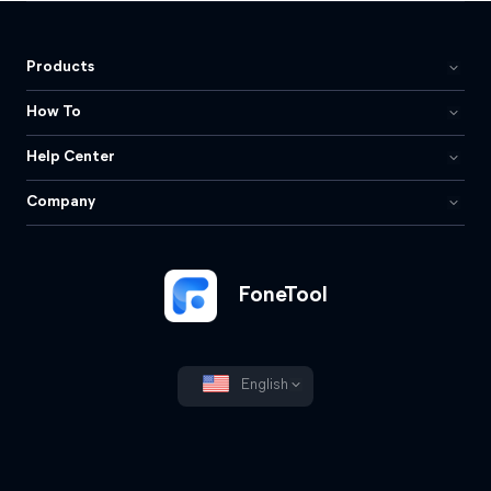
Products
How To
Help Center
Company
FoneTool
English