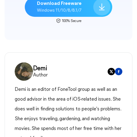
Download Freeware
Windows 11/10/8/8.1/7
100% Secure
Demi
Author
Demi is an editor of FoneTool group as well as an
good advisor in the area of iOS-related issues. She
does well in finding solutions to people's problems.
She enjoys traveling, gardening, and watching
movies. She spends most of her free time with her