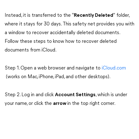
Instead, it is transferred to the "
Recently Deleted
" folder,
where it stays for 30 days. This safety net provides you with
a window to recover accidentally deleted documents.
Follow these steps to know how to recover deleted
documents from iCloud.
Step 1. Open a web browser and navigate to
iCloud.com
(works on Mac, iPhone, iPad, and other desktops).
Step 2. Log in and click
Account Settings
, which is under
your name, or click the
arrow
in the top right corner.