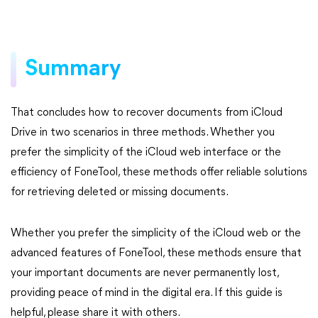
Summary
That concludes how to recover documents from iCloud
Drive in two scenarios in three methods. Whether you
prefer the simplicity of the iCloud web interface or the
efficiency of FoneTool, these methods offer reliable solutions
for retrieving deleted or missing documents.
Whether you prefer the simplicity of the iCloud web or the
advanced features of FoneTool, these methods ensure that
your important documents are never permanently lost,
providing peace of mind in the digital era. If this guide is
helpful, please share it with others.