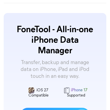
FoneTool - All-in-one
iPhone Data
Manager
Transfer, backup and manage
data on iPhone, iPad and iPod
touch in an easy way.
iOS 27
iPhone 17
Compatible
Supported