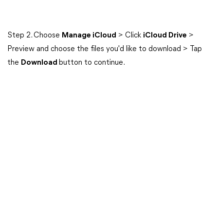
Step 2. Choose
Manage iCloud
> Click
iCloud Drive
>
Preview and choose the files you'd like to download > Tap
the
Download
button to continue.