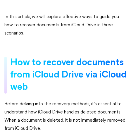
In this article, we will explore effective ways to guide you
how to recover documents from iCloud Drive in three
scenarios.
How to recover documents
from iCloud Drive via iCloud
web
Before delving into the recovery methods, it's essential to
understand how iCloud Drive handles deleted documents.
When a document is deleted, it is not immediately removed
from iCloud Drive.