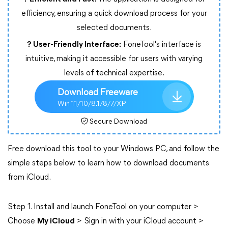
efficiency, ensuring a quick download process for your
selected documents.
? User-Friendly Interface:
FoneTool's interface is
intuitive, making it accessible for users with varying
levels of technical expertise.
Download Freeware
Win 11/10/8.1/8/7/XP
Secure Download
Free download this tool to your Windows PC, and follow the
simple steps below to learn how to download documents
from iCloud.
Step 1. Install and launch FoneTool on your computer >
Choose
My iCloud
> Sign in with your iCloud account >