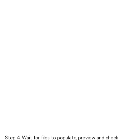
Step 4. Wait for files to populate, preview and check