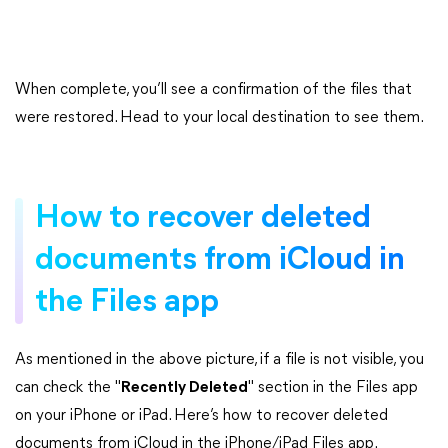
When complete, you’ll see a confirmation of the files that
were restored. Head to your local destination to see them.
How to recover deleted
documents from iCloud in
the Files app
As mentioned in the above picture, if a file is not visible, you
can check the "
Recently Deleted
" section in the Files app
on your iPhone or iPad. Here’s how to recover deleted
documents from iCloud in the iPhone/iPad Files app.