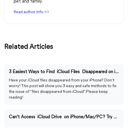
pet and family.
Read author info >>
Related Articles
3 Easiest Ways to Find iCloud Files Disappeared on iPhone/PC
Have your iCloud files disappeared from your iPhone? Don’t
worry! This post will show you 3 easy and safe methods to fix
the issue of “files disappeared from iCloud”. Please keep
reading!
Can't Access iCloud Drive on iPhone/Mac/PC? Try 6 Fixes