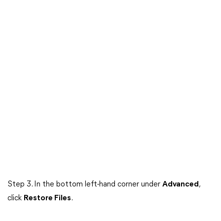
Step 3. In the bottom left-hand corner under
Advanced
,
click
Restore Files
.