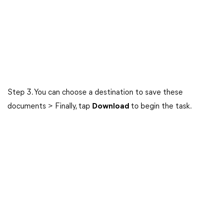
Step 3. You can choose a destination to save these
documents > Finally, tap
Download
to begin the task.