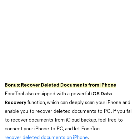
Bonus:
Recover Deleted Documents from iPhone
FoneTool also equipped with a powerful
iOS Data
Recovery
function, which can deeply scan your iPhone and
enable you to recover deleted documents to PC. If you fail
to recover documents from iCloud backup, feel free to
connect your iPhone to PC, and let FoneTool
recover deleted documents on iPhone
.