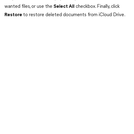
wanted files, or use the
Select All
checkbox. Finally, click
Restore
to restore deleted documents from iCloud Drive.