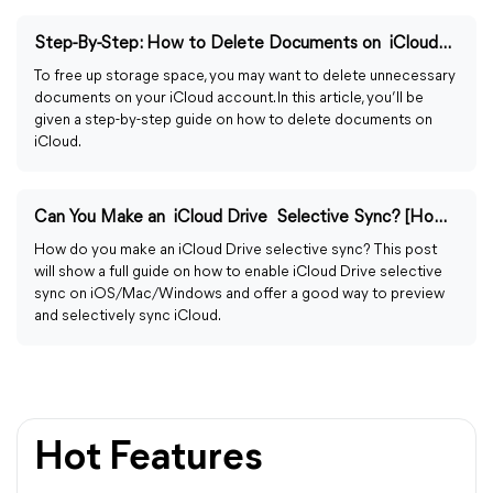
Step-By-Step: How to Delete Documents on iCloud on Devices
To free up storage space, you may want to delete unnecessary
documents on your iCloud account. In this article, you’ll be
given a step-by-step guide on how to delete documents on
iCloud.
Can You Make an iCloud Drive Selective Sync? [How-to Guide]
How do you make an iCloud Drive selective sync? This post
will show a full guide on how to enable iCloud Drive selective
sync on iOS/Mac/Windows and offer a good way to preview
and selectively sync iCloud.
Hot Features