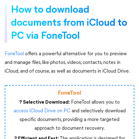
How to download
documents from iCloud to
PC via FoneTool
FoneTool
offers a powerful alternative for you to preview
and manage files, like photos, videos, contacts, notes in
iCloud, and of course, as well as documents in iCloud Drive.
FoneTool
? Selective Download:
FoneTool allows you to
access iCloud Drive on PC
and selectively download
specific documents, providing a more targeted
approach to document recovery.
? Efficient and Fast:
The application is designed for