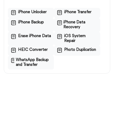
iPhone Unlocker
iPhone Transfer
iPhone Backup
iPhone Data
Recovery
Erase iPhone Data
iOS System
Repair
HEIC Converter
Photo Duplication
WhatsApp Backup
and Transfer