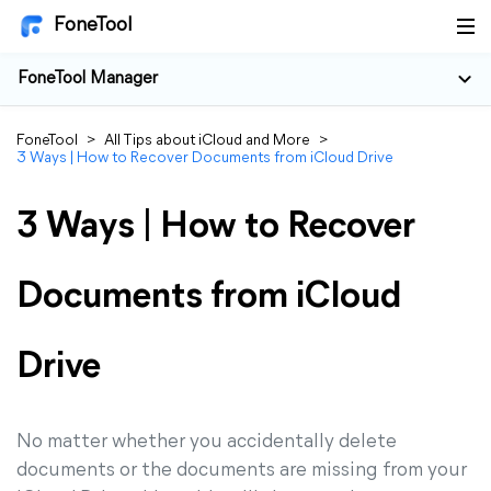
FoneTool
FoneTool Manager
FoneTool
>
All Tips about iCloud and More
>
3 Ways | How to Recover Documents from iCloud Drive
3 Ways | How to Recover
Documents from iCloud
Drive
No matter whether you accidentally delete
documents or the documents are missing from your