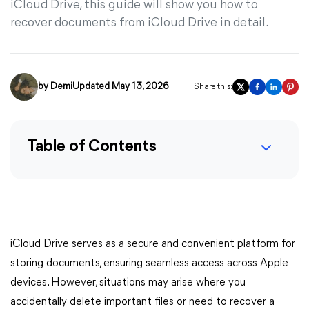
iCloud Drive, this guide will show you how to
recover documents from iCloud Drive in detail.
by
Demi
Updated May 13, 2026
Share this:
Table of Contents
iCloud Drive serves as a secure and convenient platform for
storing documents, ensuring seamless access across Apple
devices. However, situations may arise where you
accidentally delete important files or need to recover a