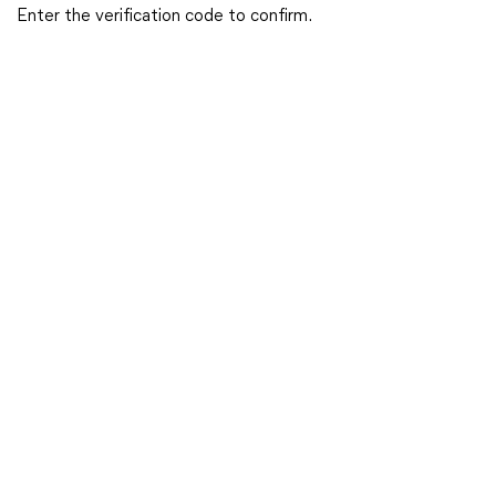
Enter the verification code to confirm.