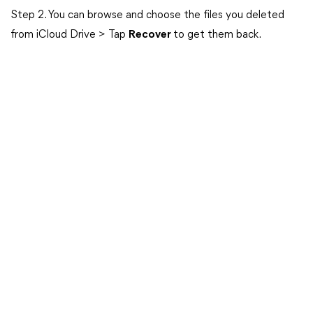
Step 2. You can browse and choose the files you deleted
from iCloud Drive > Tap
Recover
to get them back.