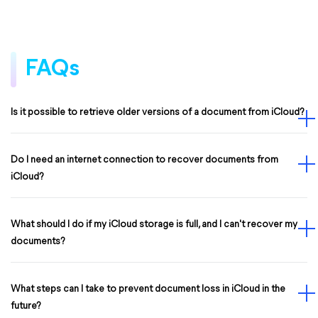
FAQs
Is it possible to retrieve older versions of a document from iCloud?
Do I need an internet connection to recover documents from
iCloud?
What should I do if my iCloud storage is full, and I can't recover my
documents?
What steps can I take to prevent document loss in iCloud in the
future?