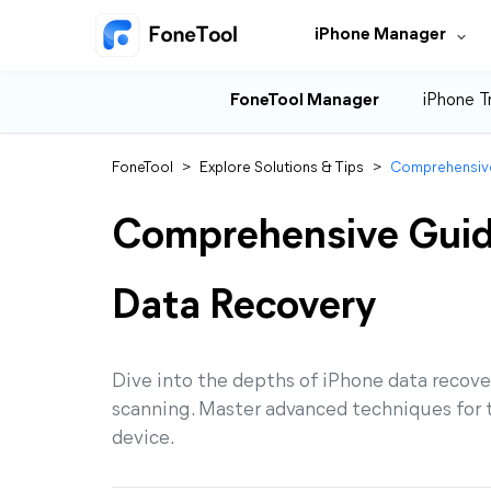
iPhone Manager
FoneTool Manager
iPhone T
FoneTool
>
Explore Solutions & Tips
>
Comprehensive
Comprehensive Guid
Data Recovery
Dive into the depths of iPhone data recov
scanning. Master advanced techniques for th
device.