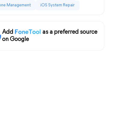
one Management
iOS System Repair
Add
as a preferred source
on Google