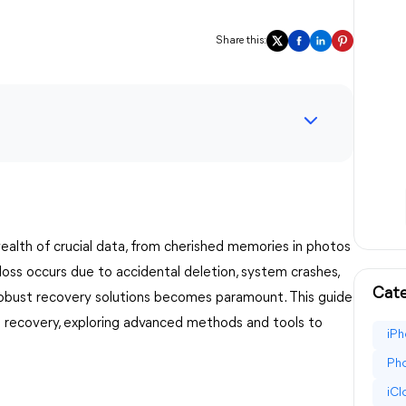
Share this:
 wealth of crucial data, from cherished memories in photos
ss occurs due to accidental deletion, system crashes,
Cate
robust recovery solutions becomes paramount. This guide
 recovery, exploring advanced methods and tools to
iPh
Pho
iC