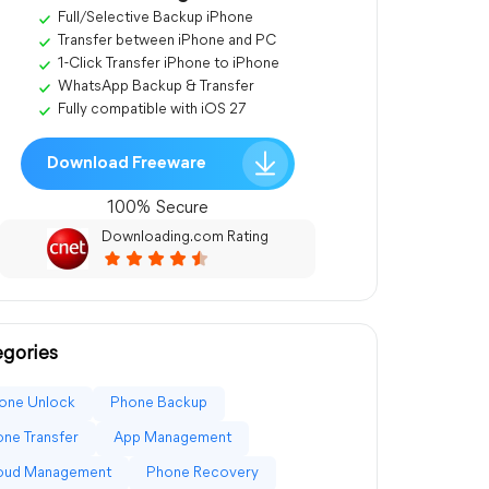
Full/Selective Backup iPhone
Transfer between iPhone and PC
1-Click Transfer iPhone to iPhone
WhatsApp Backup & Transfer
Fully compatible with iOS 27
Download Freeware
100% Secure
Downloading.com Rating
gories
one Unlock
Phone Backup
ne Transfer
App Management
loud Management
Phone Recovery