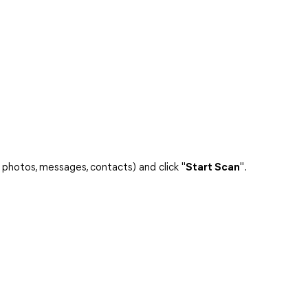
 photos, messages, contacts) and click "
Start Scan
".