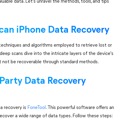
uable data. Let's unravel the methods, tools, and tips
can iPhone Data Recovery
echniques and algorithms employed to retrieve lost or
deep scans dive into the intricate layers of the device's
ht not be recoverable through standard methods.
-Party Data Recovery
ta recovery is
FoneTool
. This powerful software offers an
 recover a wide range of data types. Follow these steps: