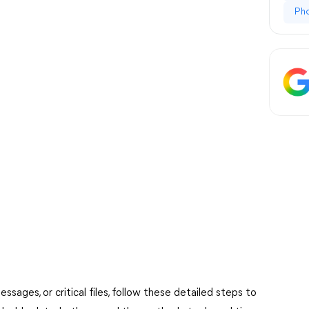
Ph
ages, or critical files, follow these detailed steps to