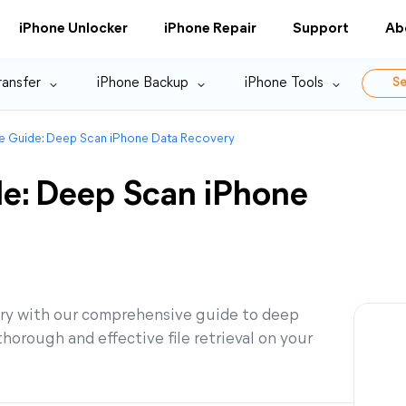
iPhone Unlocker
iPhone Repair
Support
Ab
ransfer
iPhone Backup
iPhone Tools
Se
 Guide: Deep Scan iPhone Data Recovery
e: Deep Scan iPhone
ery with our comprehensive guide to deep
orough and effective file retrieval on your