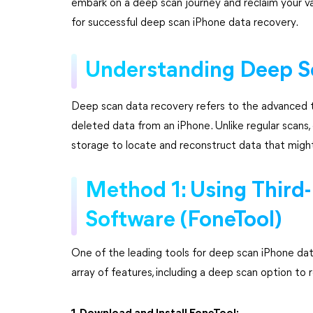
embark on a deep scan journey and reclaim your val
for successful deep scan iPhone data recovery.
Understanding Deep S
Deep scan data recovery refers to the advanced t
deleted data from an iPhone. Unlike regular scans, 
storage to locate and reconstruct data that mig
Method 1: Using Third
Software (FoneTool)
One of the leading tools for deep scan iPhone da
array of features, including a deep scan option to