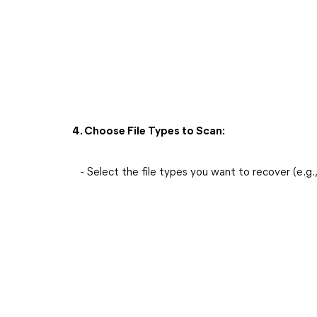
4. Choose File Types to Scan:
- Select the file types you want to recover (e.g.,