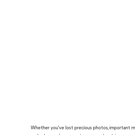
Whether you've lost precious photos, important mess