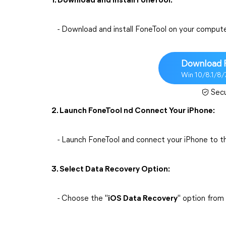
1. Download and Install FoneTool:
- Download and install FoneTool on your compute
Download 
Win 10/8.1/8/
Sec
2. Launch FoneTool nd Connect Your iPhone:
- Launch FoneTool and connect your iPhone to t
3. Select Data Recovery Option:
- Choose the "
iOS Data Recovery
" option from 