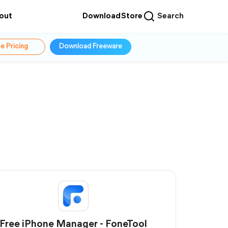
out
Download
Store
Search
e Pricing
Download Freeware
Free iPhone Manager - FoneTool