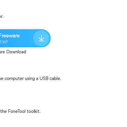
r.
Freeware
7/XP
ure Download
he computer using a USB cable.
the FoneTool toolkit.