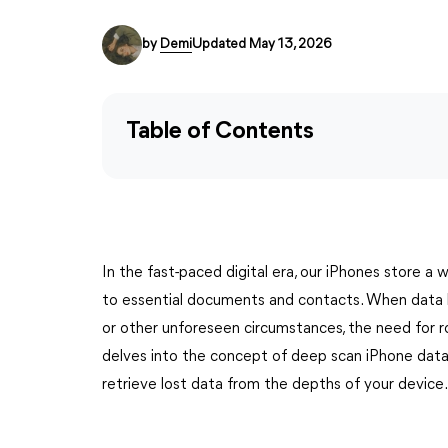
by
Demi
Updated May 13, 2026
Table of Contents
In the fast-paced digital era, our iPhones store a
to essential documents and contacts. When data lo
or other unforeseen circumstances, the need for 
delves into the concept of deep scan iPhone data
retrieve lost data from the depths of your device.