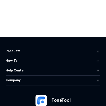
Products
How To
Help Center
Company
FoneTool