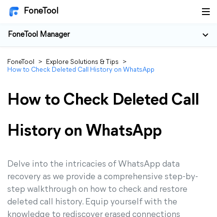
FoneTool
FoneTool Manager
FoneTool
>
Explore Solutions & Tips
>
How to Check Deleted Call History on WhatsApp
How to Check Deleted Call
History on WhatsApp
Delve into the intricacies of WhatsApp data
recovery as we provide a comprehensive step-by-
step walkthrough on how to check and restore
deleted call history. Equip yourself with the
knowledge to rediscover erased connections