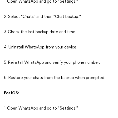
1. Open WhatsApp and go to "Settings."
2. Select "Chats" and then "Chat backup."
3. Check the last backup date and time.
4. Uninstall WhatsApp from your device.
5. Reinstall WhatsApp and verify your phone number.
6. Restore your chats from the backup when prompted.
For iOS:
1. Open WhatsApp and go to "Settings."