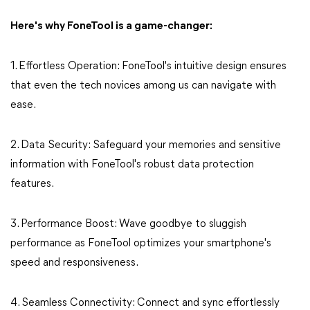
Here's why FoneTool is a game-changer:
1. Effortless Operation: FoneTool's intuitive design ensures
that even the tech novices among us can navigate with
ease.
2. Data Security: Safeguard your memories and sensitive
information with FoneTool's robust data protection
features.
3. Performance Boost: Wave goodbye to sluggish
performance as FoneTool optimizes your smartphone's
speed and responsiveness.
4. Seamless Connectivity: Connect and sync effortlessly