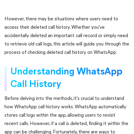
However, there may be situations where users need to
access their deleted call history. Whether you've
accidentally deleted an important call record or simply need
to retrieve old call logs, this article will guide you through the
process of checking deleted call history on WhatsApp.
Understanding WhatsApp
Call History
Before delving into the methods, it's crucial to understand
how WhatsApp call history works. WhatsApp automatically
stores call logs within the app, allowing users to revisit
recent calls. However, if a call is deleted, finding it within the
app can be challenging. Fortunately, there are ways to