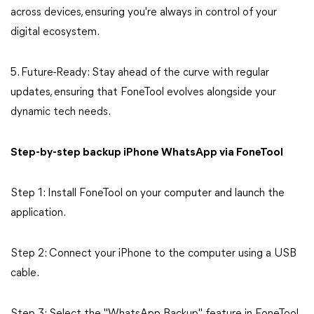
across devices, ensuring you're always in control of your
digital ecosystem.
5. Future-Ready: Stay ahead of the curve with regular
updates, ensuring that FoneTool evolves alongside your
dynamic tech needs.
Step-by-step backup iPhone WhatsApp via FoneTool
Step 1: Install FoneTool on your computer and launch the
application.
Step 2: Connect your iPhone to the computer using a USB
cable.