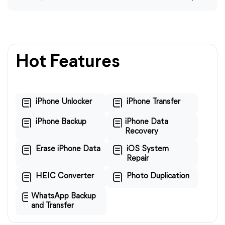
Hot Features
iPhone Unlocker
iPhone Transfer
iPhone Backup
iPhone Data
Recovery
Erase iPhone Data
iOS System
Repair
HEIC Converter
Photo Duplication
WhatsApp Backup
and Transfer