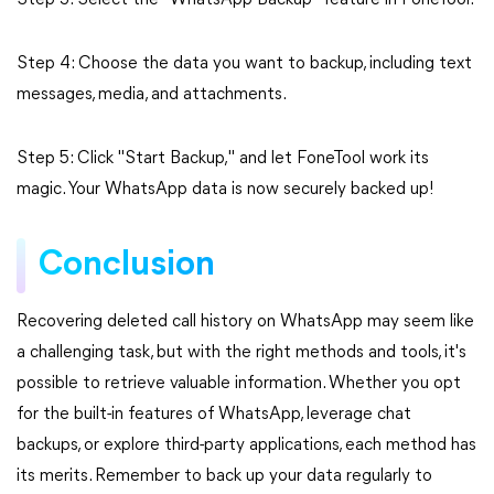
Step 3: Select the "WhatsApp Backup" feature in FoneTool.
Step 4: Choose the data you want to backup, including text
messages, media, and attachments.
Step 5: Click "Start Backup," and let FoneTool work its
magic. Your WhatsApp data is now securely backed up!
Conclusion
Recovering deleted call history on WhatsApp may seem like
a challenging task, but with the right methods and tools, it's
possible to retrieve valuable information. Whether you opt
for the built-in features of WhatsApp, leverage chat
backups, or explore third-party applications, each method has
its merits. Remember to back up your data regularly to