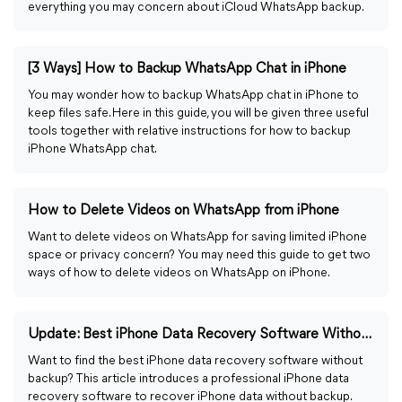
everything you may concern about iCloud WhatsApp backup.
[3 Ways] How to Backup WhatsApp Chat in iPhone
You may wonder how to backup WhatsApp chat in iPhone to
keep files safe. Here in this guide, you will be given three useful
tools together with relative instructions for how to backup
iPhone WhatsApp chat.
How to Delete Videos on WhatsApp from iPhone
Want to delete videos on WhatsApp for saving limited iPhone
space or privacy concern? You may need this guide to get two
ways of how to delete videos on WhatsApp on iPhone.
Update: Best iPhone Data Recovery Software Without Backup
Want to find the best iPhone data recovery software without
backup? This article introduces a professional iPhone data
recovery software to recover iPhone data without backup.