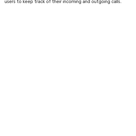
users to keep track of their incoming and outgoing calls.