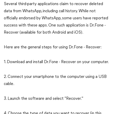
Several third-party applications claim to recover deleted
data from WhatsApp, including call history. While not
officially endorsed by WhatsApp, some users have reported
success with these apps. One such application is Dr.Fone -
Recover (available for both Android and iOS).
Here are the general steps for using Dr.Fone - Recover:
1. Download and install Dr.Fone - Recover on your computer.
2. Connect your smartphone to the computer using a USB
cable.
3. Launch the software and select "Recover."
4. Choose the type of data you want to recover (in this