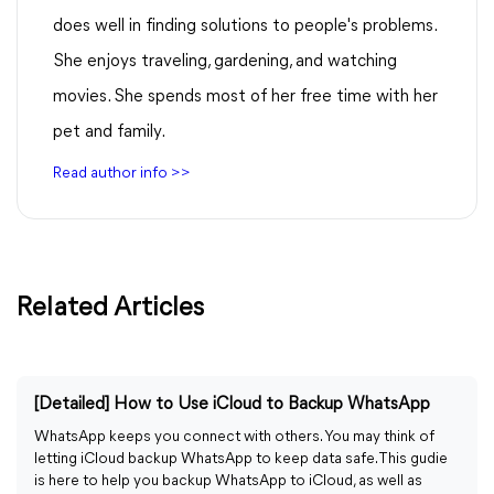
does well in finding solutions to people's problems.
She enjoys traveling, gardening, and watching
movies. She spends most of her free time with her
pet and family.
Read author info >>
Related Articles
[Detailed] How to Use iCloud to Backup WhatsApp
WhatsApp keeps you connect with others. You may think of
letting iCloud backup WhatsApp to keep data safe. This gudie
is here to help you backup WhatsApp to iCloud, as well as