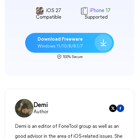
iOS 27
iPhone 17
Compatible
Supported
Download Freeware
Windows 11/10/8/8.1/7
100% Secure
Demi
Author
Demi is an editor of FoneTool group as well as an
good advisor in the area of iOS-related issues. She