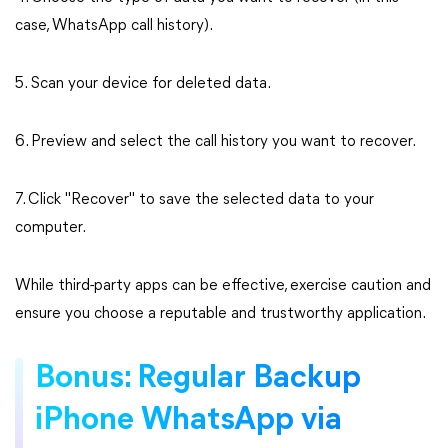
case, WhatsApp call history).
5. Scan your device for deleted data.
6. Preview and select the call history you want to recover.
7. Click "Recover" to save the selected data to your
computer.
While third-party apps can be effective, exercise caution and
ensure you choose a reputable and trustworthy application.
Bonus: Regular Backup
iPhone WhatsApp via