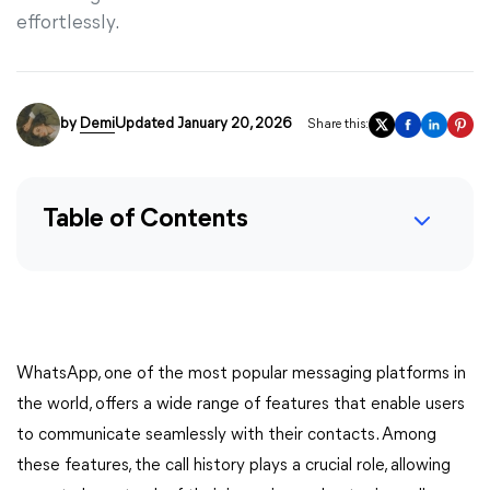
effortlessly.
by
Demi
Updated January 20, 2026
Share this:
Table of Contents
WhatsApp, one of the most popular messaging platforms in
the world, offers a wide range of features that enable users
to communicate seamlessly with their contacts. Among
these features, the call history plays a crucial role, allowing