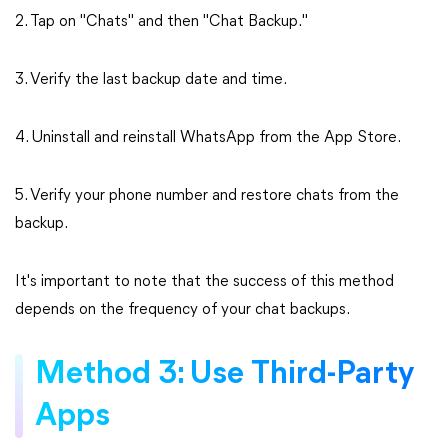
2. Tap on "Chats" and then "Chat Backup."
3. Verify the last backup date and time.
4. Uninstall and reinstall WhatsApp from the App Store.
5. Verify your phone number and restore chats from the
backup.
It's important to note that the success of this method
depends on the frequency of your chat backups.
Method 3: Use Third-Party
Apps