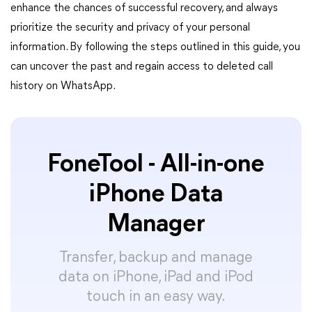
enhance the chances of successful recovery, and always
prioritize the security and privacy of your personal
information. By following the steps outlined in this guide, you
can uncover the past and regain access to deleted call
history on WhatsApp.
FoneTool - All-in-one
iPhone Data
Manager
Transfer, backup and manage
data on iPhone, iPad and iPod
touch in an easy way.