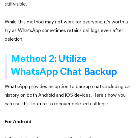
still visible.
While this method may not work for everyone, it's worth a
try as WhatsApp sometimes retains call logs even after
deletion.
Method 2: Utilize
WhatsApp Chat Backup
WhatsApp provides an option to backup chats, including call
history, on both Android and iOS devices. Here's how you
can use this feature to recover deleted call logs:
For Android: