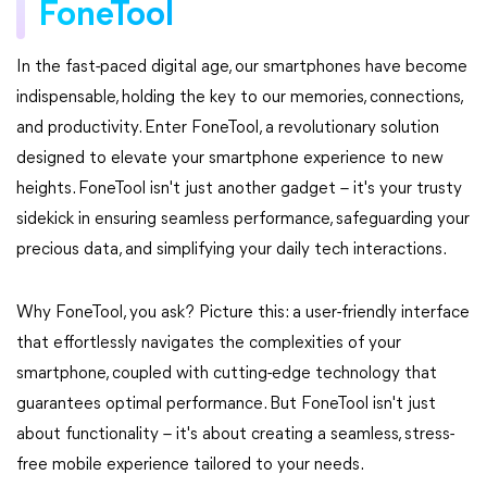
FoneTool
In the fast-paced digital age, our smartphones have become
indispensable, holding the key to our memories, connections,
and productivity. Enter FoneTool, a revolutionary solution
designed to elevate your smartphone experience to new
heights. FoneTool isn't just another gadget – it's your trusty
sidekick in ensuring seamless performance, safeguarding your
precious data, and simplifying your daily tech interactions.
Why FoneTool, you ask? Picture this: a user-friendly interface
that effortlessly navigates the complexities of your
smartphone, coupled with cutting-edge technology that
guarantees optimal performance. But FoneTool isn't just
about functionality – it's about creating a seamless, stress-
free mobile experience tailored to your needs.