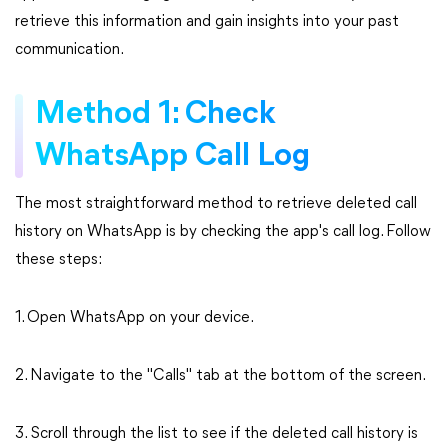
retrieve this information and gain insights into your past
communication.
Method 1: Check
WhatsApp Call Log
The most straightforward method to retrieve deleted call
history on WhatsApp is by checking the app's call log. Follow
these steps:
1. Open WhatsApp on your device.
2. Navigate to the "Calls" tab at the bottom of the screen.
3. Scroll through the list to see if the deleted call history is