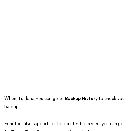
When it’s done, you can go to
Backup History
to check your
backup.
FoneTool also supports data transfer. If needed, you can go