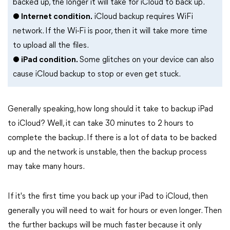
backed up, the longer it will take for iCloud to back up.
● Internet condition.
iCloud backup requires WiFi
network. If the Wi-Fi is poor, then it will take more time
to upload all the files.
● iPad condition.
Some glitches on your device can also
cause iCloud backup to stop or even get stuck.
Generally speaking, how long should it take to backup iPad
to iCloud? Well, it can take 30 minutes to 2 hours to
complete the backup. If there is a lot of data to be backed
up and the network is unstable, then the backup process
may take many hours.
If it's the first time you back up your iPad to iCloud, then
generally you will need to wait for hours or even longer. Then
the further backups will be much faster because it only