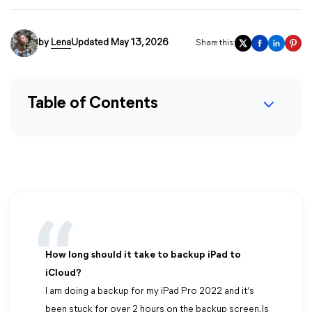
by
Lena
Updated May 13, 2026
Share this:
Table of Contents
How long should it take to backup iPad to
iCloud?
I am doing a backup for my iPad Pro 2022 and it’s
been stuck for over 2 hours on the backup screen. Is