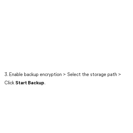
3. Enable backup encryption > Select the storage path >
Click
Start Backup
.