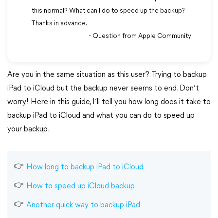
this normal? What can I do to speed up the backup?
Thanks in advance.
- Question from Apple Community
Are you in the same situation as this user? Trying to backup
iPad to iCloud but the backup never seems to end. Don’t
worry! Here in this guide, I’ll tell you how long does it take to
backup iPad to iCloud and what you can do to speed up
your backup.
How long to backup iPad to iCloud
How to speed up iCloud backup
Another quick way to backup iPad