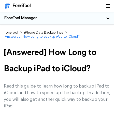
FoneTool
FoneTool Manager
FoneTool
>
iPhone Data Backup Tips
>
[Answered] How Long to Backup iPad to iCloud?
[Answered] How Long to
Backup iPad to iCloud?
Read this guide to learn how long to backup iPad to
iCloud and how to speed up the backup. In addition,
you will also get another quick way to backup your
iPad.