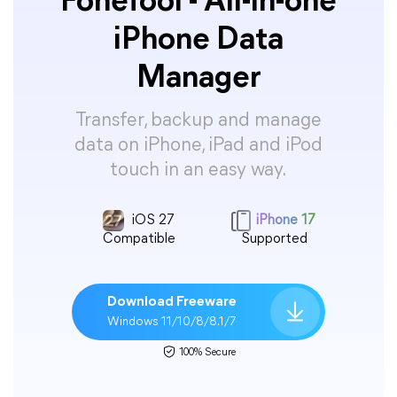
FoneTool - All-in-one
iPhone Data
Manager
Transfer, backup and manage
data on iPhone, iPad and iPod
touch in an easy way.
iOS 27
iPhone 17
Compatible
Supported
Download Freeware
Windows 11/10/8/8.1/7
100% Secure