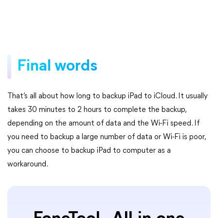
Final words
That’s all about how long to backup iPad to iCloud. It usually
takes 30 minutes to 2 hours to complete the backup,
depending on the amount of data and the Wi-Fi speed. If
you need to backup a large number of data or Wi-Fi is poor,
you can choose to backup iPad to computer as a
workaround.