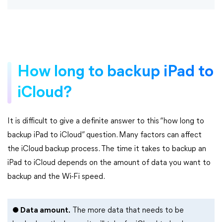
How long to backup iPad to
iCloud?
It is difficult to give a definite answer to this “how long to
backup iPad to iCloud” question. Many factors can affect
the iCloud backup process. The time it takes to backup an
iPad to iCloud depends on the amount of data you want to
backup and the Wi-Fi speed.
● Data amount.
The more data that needs to be