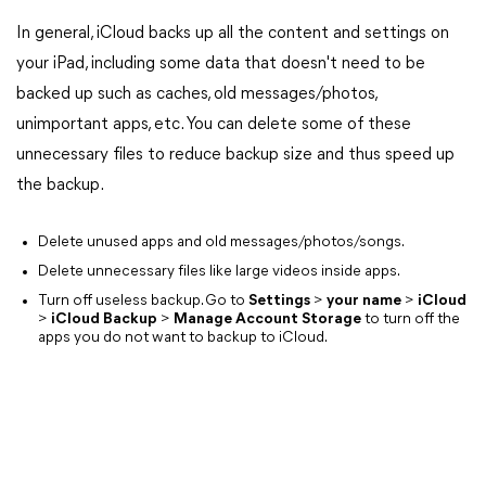
In general, iCloud backs up all the content and settings on
your iPad, including some data that doesn't need to be
backed up such as caches, old messages/photos,
unimportant apps, etc. You can delete some of these
unnecessary files to reduce backup size and thus speed up
the backup.
Delete unused apps and old messages/photos/songs.
Delete unnecessary files like large videos inside apps.
Turn off useless backup. Go to
Settings
>
your name
>
iCloud
>
iCloud Backup
>
Manage Account Storage
to turn off the
apps you do not want to backup to iCloud.