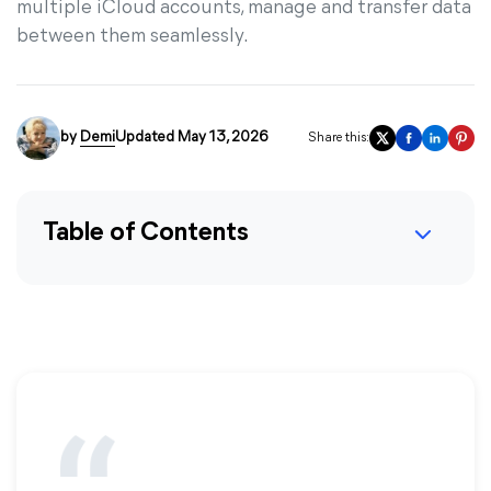
multiple iCloud accounts, manage and transfer data
between them seamlessly.
by
Demi
Updated May 13, 2026
Share this:
Table of Contents