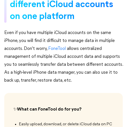
different iCloud accounts
on one platform
Even if you have multiple iCloud accounts on the same
iPhone, you will find it difficult to manage data in multiple
accounts. Don't worry,
FoneTool
allows centralized
management of multiple iCloud account data and supports
you to seamlessly transfer data between different accounts.
As a high-level iPhone data manager, you can also use it to
back up, transfer, restore data, etc.
✨What can FoneTool do for you?
Easily upload, download, or delete iCloud data on PC