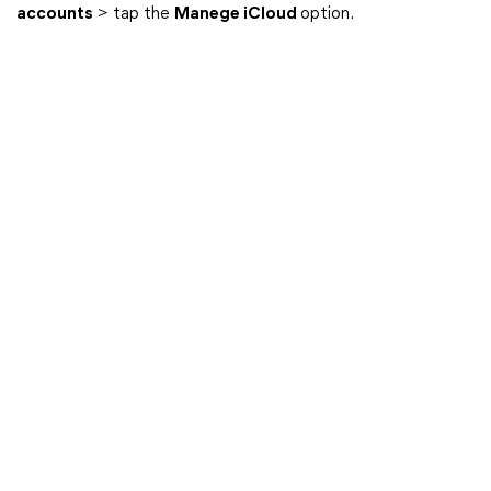
accounts
> tap the
Manege iCloud
option.