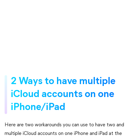
2 Ways to have multiple
iCloud accounts on one
iPhone/iPad
Here are two workarounds you can use to have two and
multiple iCloud accounts on one iPhone and iPad at the