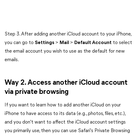
Step 3. After adding another iCloud account to your iPhone,
you can go to
Settings
>
Mail
>
Default Account
to select
the email account you wish to use as the default for new
emails.
Way 2. Access another iCloud account
via private browsing
If you want to learn how to add another iCloud on your
iPhone to have access to its data (e.g., photos, files, etc.),
and you don't want to affect the iCloud account settings
you primarily use, then you can use Safari's Private Browsing