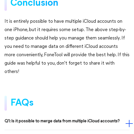
Conclusion
It is entirely possible to have multiple iCloud accounts on
one iPhone, but it requires some setup. The above step-by-
step guidance should help you manage them seamlessly. If
you need to manage data on different iCloud accounts
more conveniently, FoneTool will provide the best help. If this
guide was helpful to you, don't forget to share it with
others!
FAQs
Q1: Is it possible to merge data from multiple iCloud accounts?