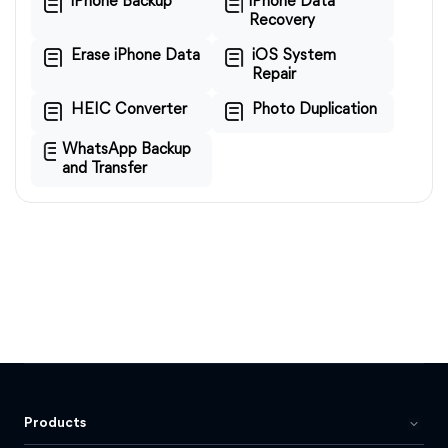
iPhone Backup
iPhone Data
Recovery
Erase iPhone Data
iOS System
Repair
HEIC Converter
Photo Duplication
WhatsApp Backup
and Transfer
Products