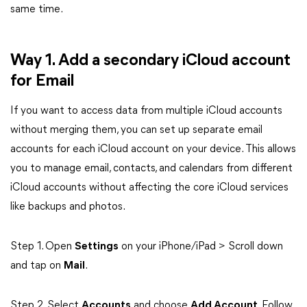
same time.
Way 1. Add a secondary iCloud account
for Email
If you want to access data from multiple iCloud accounts
without merging them, you can set up separate email
accounts for each iCloud account on your device. This allows
you to manage email, contacts, and calendars from different
iCloud accounts without affecting the core iCloud services
like backups and photos.
Step 1. Open
Settings
on your iPhone/iPad > Scroll down
and tap on
Mail
.
Step 2. Select
Accounts
and choose
Add Account
. Follow