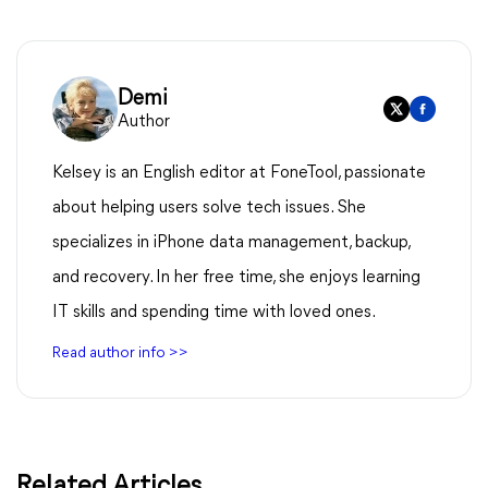
Demi
Author
Kelsey is an English editor at FoneTool, passionate
about helping users solve tech issues. She
specializes in iPhone data management, backup,
and recovery. In her free time, she enjoys learning
IT skills and spending time with loved ones.
Read author info >>
Related Articles