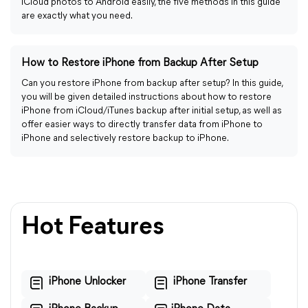
iCloud photos to Android easily, the five methods in this guide
are exactly what you need.
How to Restore iPhone from Backup After Setup
Can you restore iPhone from backup after setup? In this guide,
you will be given detailed instructions about how to restore
iPhone from iCloud/iTunes backup after initial setup, as well as
offer easier ways to directly transfer data from iPhone to
iPhone and selectively restore backup to iPhone.
Hot Features
iPhone Unlocker
iPhone Transfer