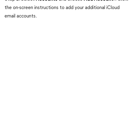
the on-screen instructions to add your additional iCloud
email accounts.