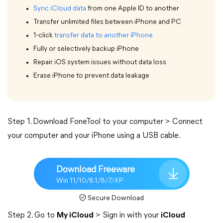
Sync iCloud data
from one Apple ID to another
Transfer unlimited files between iPhone and PC
1-click
transfer data to another iPhone
Fully or selectively backup iPhone
Repair iOS system issues without data loss
Erase iPhone to prevent data leakage
Step 1. Download FoneTool to your computer > Connect
your computer and your iPhone using a USB cable.
Download Freeware
Win 11/10/8.1/8/7/XP
Secure Download
Step 2. Go to
My iCloud
> Sign in with your
iCloud