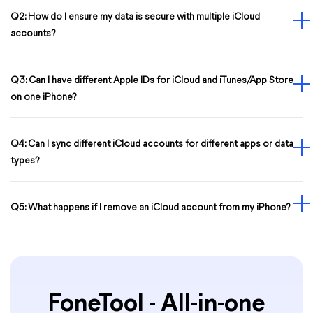
Q2: How do I ensure my data is secure with multiple iCloud
accounts?
Q3: Can I have different Apple IDs for iCloud and iTunes/App Store
on one iPhone?
Q4: Can I sync different iCloud accounts for different apps or data
types?
Q5: What happens if I remove an iCloud account from my iPhone?
FoneTool - All-in-one