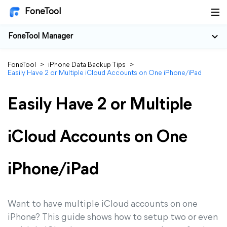
FoneTool
FoneTool Manager
FoneTool
>
iPhone Data Backup Tips
>
Easily Have 2 or Multiple iCloud Accounts on One iPhone/iPad
Easily Have 2 or Multiple
iCloud Accounts on One
iPhone/iPad
Want to have multiple iCloud accounts on one
iPhone? This guide shows how to setup two or even