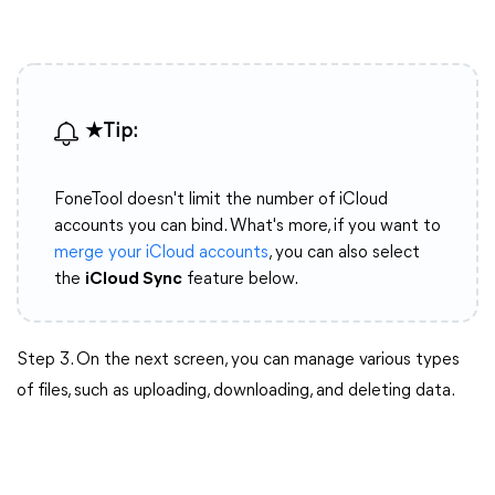
★Tip:
FoneTool doesn't limit the number of iCloud
accounts you can bind. What's more, if you want to
merge your iCloud accounts
, you can also select
the
iCloud Sync
feature below.
Step 3. On the next screen, you can manage various types
of files, such as uploading, downloading, and deleting data.