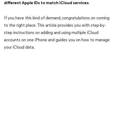
different Apple IDs to match iCloud services
.
If you have this kind of demand, congratulations on coming
to the right place. This article provides you with step-by-
step instructions on adding and using multiple iCloud
accounts on one iPhone and guides you on how to manage
your iCloud data.