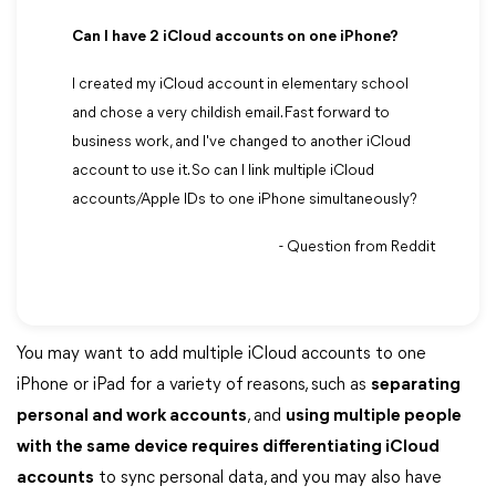
Can I have 2 iCloud accounts on one iPhone?
I created my iCloud account in elementary school
and chose a very childish email. Fast forward to
business work, and I've changed to another iCloud
account to use it. So can I link multiple iCloud
accounts/Apple IDs to one iPhone simultaneously?
- Question from Reddit
You may want to add multiple iCloud accounts to one
iPhone or iPad for a variety of reasons, such as
separating
personal and work accounts
, and
using multiple people
with the same device requires differentiating iCloud
accounts
to sync personal data, and you may also have