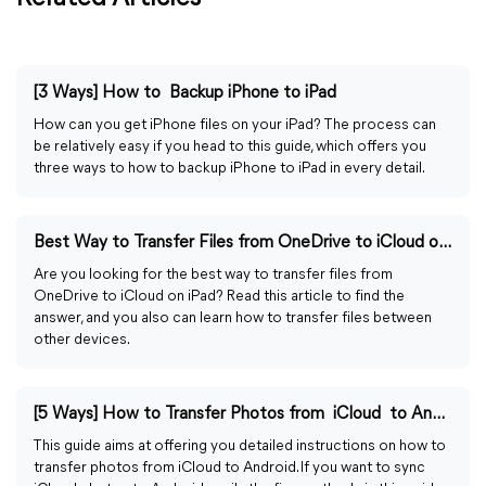
[3 Ways] How to Backup iPhone to iPad
How can you get iPhone files on your iPad? The process can
be relatively easy if you head to this guide, which offers you
three ways to how to backup iPhone to iPad in every detail.
Best Way to Transfer Files from OneDrive to iCloud on iPad
Are you looking for the best way to transfer files from
OneDrive to iCloud on iPad? Read this article to find the
answer, and you also can learn how to transfer files between
other devices.
[5 Ways] How to Transfer Photos from iCloud to Android
This guide aims at offering you detailed instructions on how to
transfer photos from iCloud to Android. If you want to sync