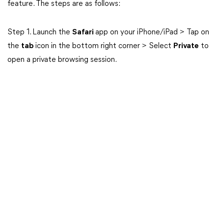
feature. The steps are as follows:
Step 1. Launch the
Safari
app on your iPhone/iPad > Tap on
the
tab
icon in the bottom right corner > Select
Private
to
open a private browsing session.