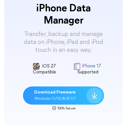
iPhone Data
Manager
Transfer, backup and manage
data on iPhone, iPad and iPod
touch in an easy way.
iOS 27
iPhone 17
Compatible
Supported
Download Freeware
Windows 11/10/8/8.1/7
100% Secure