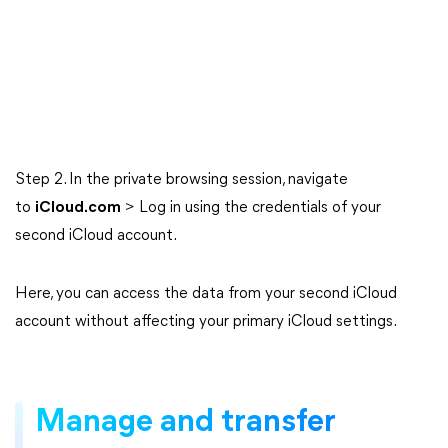
Step 2. In the private browsing session, navigate
to
iCloud.com
> Log in using the credentials of your
second iCloud account.
Here, you can access the data from your second iCloud
account without affecting your primary iCloud settings.
Manage and transfer