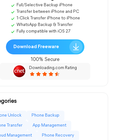
Full/Selective Backup iPhone
Transfer between iPhone and PC
1-Click Transfer iPhone to iPhone
WhatsApp Backup & Transfer
Fully compatible with iOS 27
Download Freeware
100% Secure
Downloading.com Rating
gories
one Unlock
Phone Backup
ne Transfer
App Management
loud Management
Phone Recovery