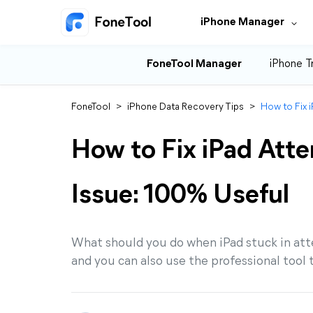
iPhone Manager
FoneTool Manager
iPhone T
FoneTool
>
iPhone Data Recovery Tips
>
How to Fix 
How to Fix iPad Att
Issue: 100% Useful
What should you do when iPad stuck in atte
and you can also use the professional tool 