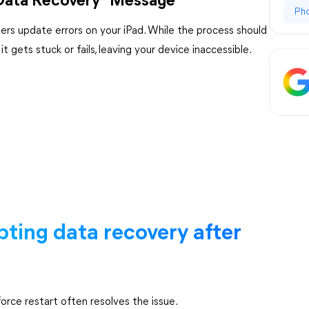
 Data Recovery" Message
Ph
ers update errors on your iPad. While the process should
gets stuck or fails, leaving your device inaccessible.
pting data recovery after
force restart often resolves the issue.