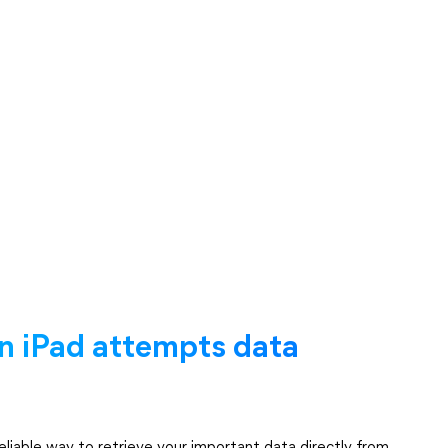
n iPad attempts data