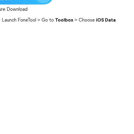
ure Download
> Launch FoneTool > Go to
Toolbox
> Choose
iOS Data