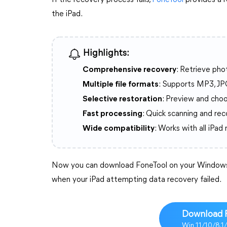
If the recovery process fails,
FoneTool
provides a r
the iPad.
Highlights:
Comprehensive recovery
: Retrieve pho
Multiple file formats
: Supports MP3, JP
Selective restoration
: Preview and choo
Fast processing
: Quick scanning and re
Wide compatibility
: Works with all iPad
Now you can download FoneTool on your Windows 
when your iPad attempting data recovery failed.
Download 
Win 11/10/8.1