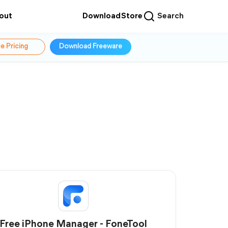
out
Download
Store
Search
e Pricing
Download Freeware
Free iPhone Manager - FoneTool