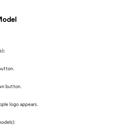
Model
s)
:
button.
wn button.
pple logo appears.
models):