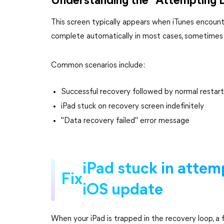
Understanding the "Attempting
This screen typically appears when iTunes encount
complete automatically in most cases, sometimes it 
Common scenarios include:
Successful recovery followed by normal restart
iPad stuck on recovery screen indefinitely
"Data recovery failed" error message
iPad stuck in attem
Fix
iOS update
When your iPad is trapped in the recovery loop, a 