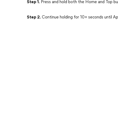
Step 1.
Press and hold both the Home and Top but
Step 2.
Continue holding for 10+ seconds until Ap