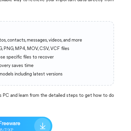
eliable way to retrieve your important data directly from
tos, contacts, messages, videos, and more
G, PNG, MP4, MOV, CSV, VCF files
se specific files to recover
covery saves time
 models including latest versions
PC and learn from the detailed steps to get how to do
Freeware
/8/7/XP