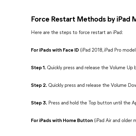
Force Restart Methods by iPad 
Here are the steps to force restart an iPad:
For iPads with Face ID
(iPad 2018, iPad Pro model
Step 1.
Quickly press and release the Volume Up 
Step 2.
Quickly press and release the Volume Do
Step 3.
Press and hold the Top button until the A
For iPads with Home Button
(iPad Air and older 