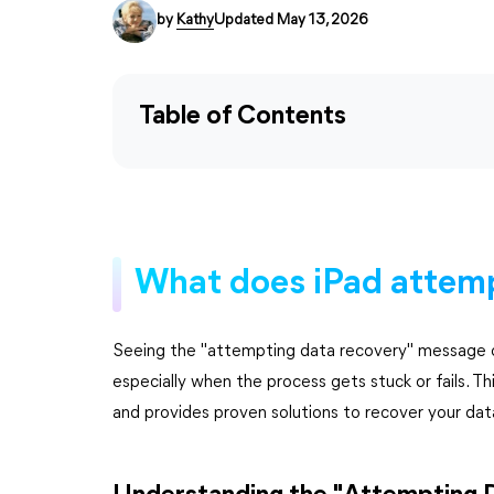
by
Kathy
Updated May 13, 2026
Table of Contents
What does iPad attem
Seeing the "attempting data recovery" message o
especially when the process gets stuck or fails. T
and provides proven solutions to recover your dat