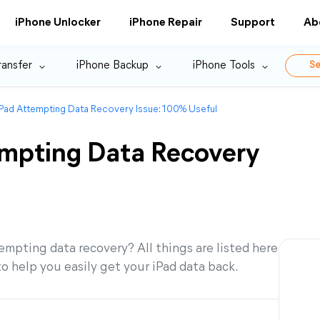
iPhone Unlocker
iPhone Repair
Support
Ab
ransfer
iPhone Backup
iPhone Tools
Se
iPad Attempting Data Recovery Issue: 100% Useful
empting Data Recovery
mpting data recovery? All things are listed here
to help you easily get your iPad data back.