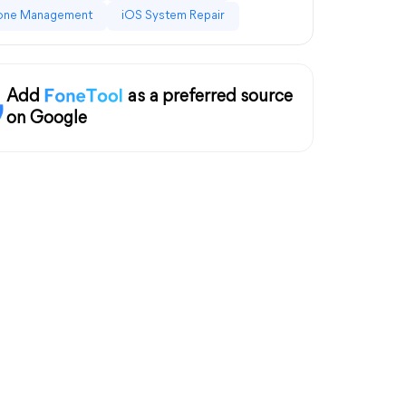
one Management
iOS System Repair
Add
as a preferred source
on Google