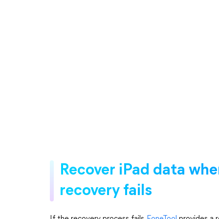
Recover iPad data whe
recovery fails