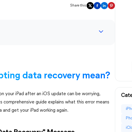
Share this:
pting data recovery mean?
n your iPad after an iOS update can be worrying,
Cate
his comprehensive guide explains what this error means
iPh
a and get your iPad working again.
Pho
iC