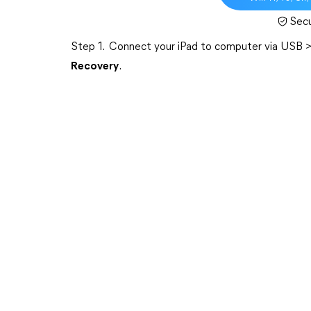
Sec
Step 1. Connect your iPad to computer via USB 
Recovery
.