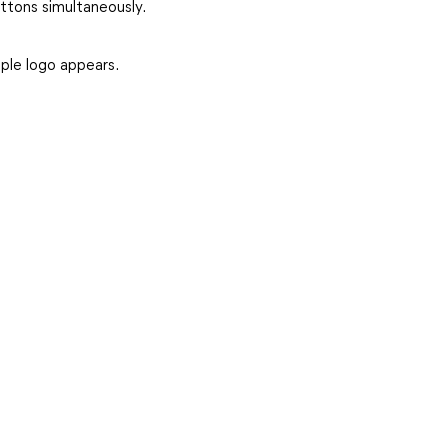
tons simultaneously.
ple logo appears.