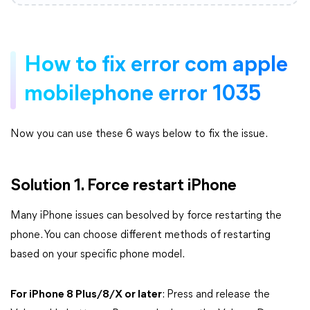
How to fix error com apple
mobilephone error 1035
Now you can use these 6 ways below to fix the issue.
Solution 1. Force restart iPhone
Many iPhone issues can besolved by force restarting the
phone. You can choose different methods of restarting
based on your specific phone model.
For iPhone 8 Plus/8/X or later
: Press and release the