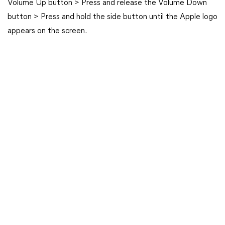
Volume Up button > Press and release the Volume Down
button > Press and hold the side button until the Apple logo
appears on the screen.