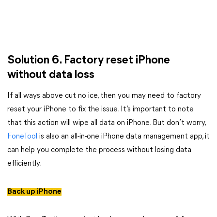
Solution 6. Factory reset iPhone
without data loss
If all ways above cut no ice, then you may need to factory
reset your iPhone to fix the issue. It’s important to note
that this action will wipe all data on iPhone. But don’t worry,
FoneTool
is also an all-in-one iPhone data management app, it
can help you complete the process without losing data
efficiently.
Back up iPhone