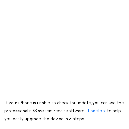
If your iPhone is unable to check for update, you can use the
professional iOS system repair software -
FoneTool
to help
you easily upgrade the device in 3 steps.