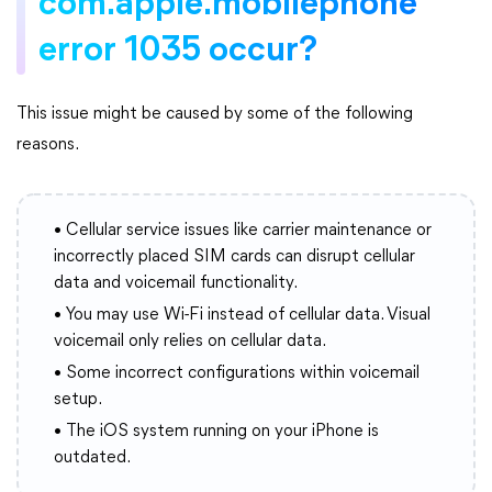
com.apple.mobilephone
error 1035 occur?
This issue might be caused by some of the following
reasons.
• Cellular service issues like carrier maintenance or
incorrectly placed SIM cards can disrupt cellular
data and voicemail functionality.
• You may use Wi-Fi instead of cellular data. Visual
voicemail only relies on cellular data.
• Some incorrect configurations within voicemail
setup.
• The iOS system running on your iPhone is
outdated.