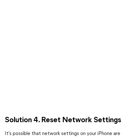
Solution 4. Reset Network Settings
It's possible that network settings on your iPhone are