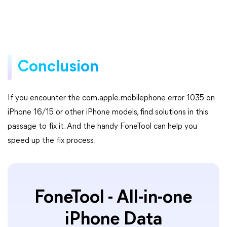
Conclusion
If you encounter the com.apple.mobilephone error 1035 on
iPhone 16/15 or other iPhone models, find solutions in this
passage to fix it. And the handy FoneTool can help you
speed up the fix process.
FoneTool - All-in-one
iPhone Data