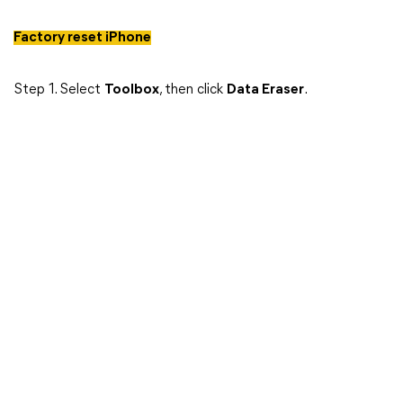
Factory reset iPhone
Step 1. Select
Toolbox
, then click
Data Eraser
.