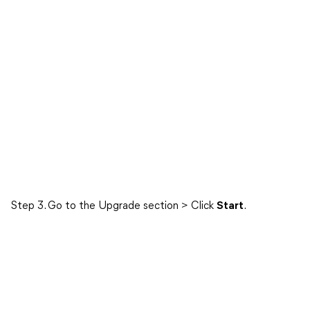
Step 3. Go to the Upgrade section > Click
Start
.