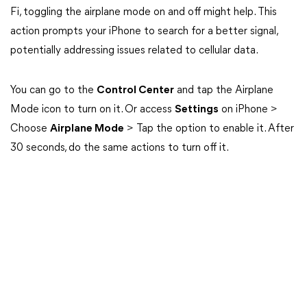
Fi, toggling the airplane mode on and off might help. This
action prompts your iPhone to search for a better signal,
potentially addressing issues related to cellular data.
You can go to the
Control Center
and tap the Airplane
Mode icon to turn on it. Or access
Settings
on iPhone >
Choose
Airplane Mode
> Tap the option to enable it. After
30 seconds, do the same actions to turn off it.