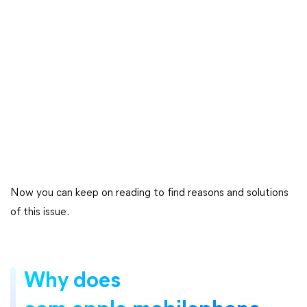
Now you can keep on reading to find reasons and solutions
of this issue.
Why does