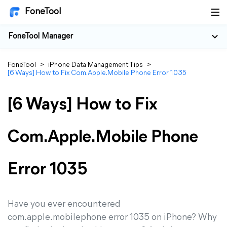
FoneTool
FoneTool Manager
FoneTool
>
iPhone Data Management Tips
>
[6 Ways] How to Fix Com.Apple.Mobile Phone Error 1035
[6 Ways] How to Fix
Com.Apple.Mobile Phone
Error 1035
Have you ever encountered
com.apple.mobilephone error 1035 on iPhone? Why