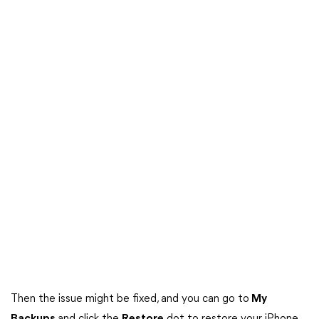
Then the issue might be fixed, and you can go to
My