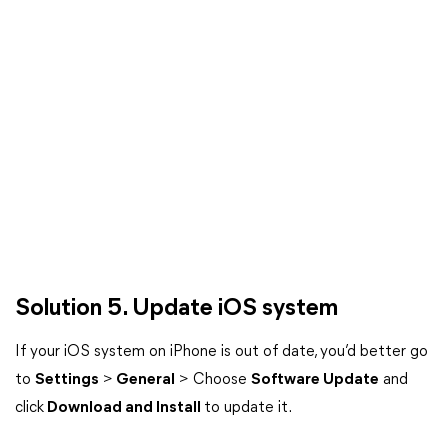
Solution 5. Update iOS system
If your iOS system on iPhone is out of date, you’d better go
to
Settings
>
General
> Choose
Software Update
and
click
Download and Install
to update it.