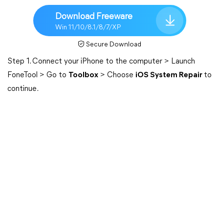
Download Freeware
Win 11/10/8.1/8/7/XP
Secure Download
Step 1. Connect your iPhone to the computer > Launch
FoneTool > Go to
Toolbox
> Choose
iOS System Repair
to
continue.