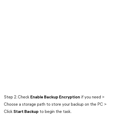
Step 2. Check
Enable Backup Encryption
if you need >
Choose a storage path to store your backup on the PC >
Click
Start Backup
to begin the task.