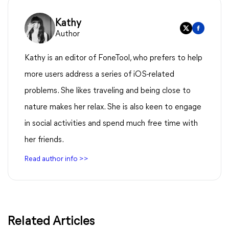
Kathy
Author
Kathy is an editor of FoneTool, who prefers to help
more users address a series of iOS-related
problems. She likes traveling and being close to
nature makes her relax. She is also keen to engage
in social activities and spend much free time with
her friends.
Read author info >>
Related Articles