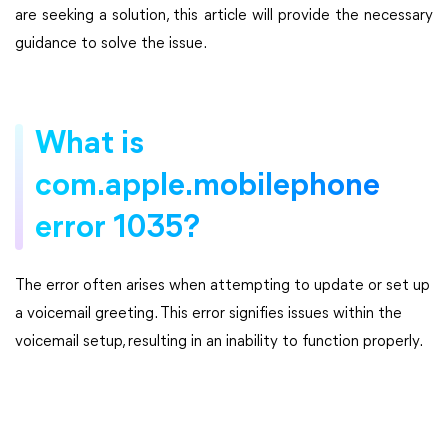
are seeking a solution, this article will provide the necessary
guidance to solve the issue.
What is
com.apple.mobilephone
error 1035?
The error often arises when attempting to update or set up
a voicemail greeting. This error signifies issues within the
voicemail setup, resulting in an inability to function properly.