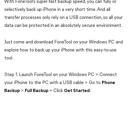
With FoneTool’s super-fast backup speed, you can fully or
selectively back up iPhone in a very short time. And all
transfer processes only rely on a USB connection, so all your
data can be protected in an absolutely secure environment.
Just come and download FoneTool on your Windows PC and
explore how to back up your iPhone with this easy-to-use
tool.
Step 1. Launch FoneTool on your Windows PC > Connect
your iPhone to the PC with a USB cable > Go to
Phone
Backup
>
Full Backup
> Click
Get Started
.