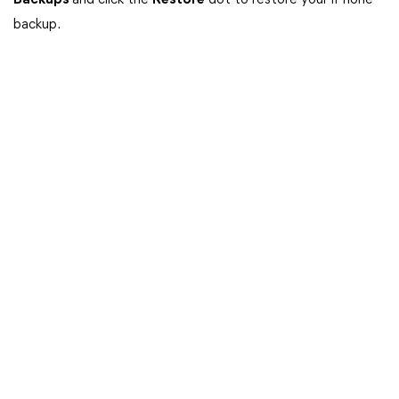
Backups
and click the
Restore
dot to restore your iPhone
backup.