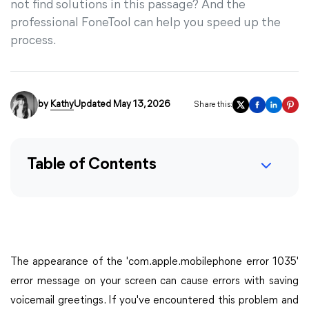
not find solutions in this passage? And the
professional FoneTool can help you speed up the
process.
by
Kathy
Updated May 13, 2026
Share this:
Table of Contents
The appearance of the 'com.apple.mobilephone error 1035'
error message on your screen can cause errors with saving
voicemail greetings. If you've encountered this problem and