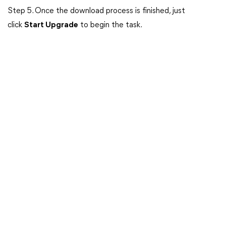
Step 5. Once the download process is finished, just
click
Start Upgrade
to begin the task.