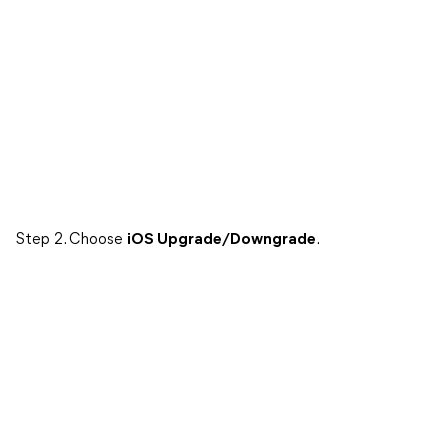
Step 2. Choose
iOS Upgrade/Downgrade
.