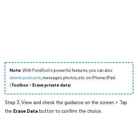
Note:
With FoneTool’s powerful features, you can also
delete podcasts
, messages, photos, etc. on iPhone/iPad.
(
Toolbox
>
Erase private data
)
Step 3. View and check the guidance on the screen > Tap
the
Erase Data
button to confirm the choice.