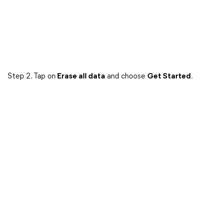
Step 2. Tap on
Erase all data
and choose
Get Started
.