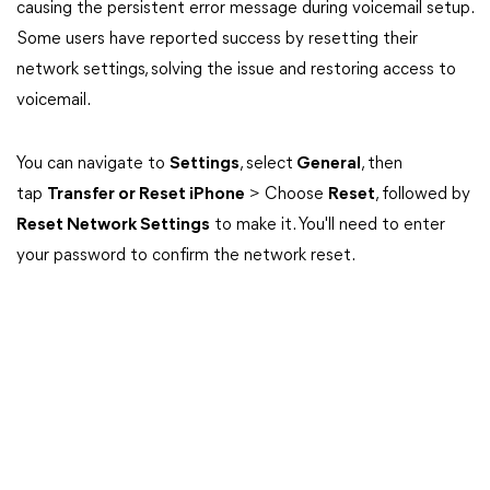
causing the persistent error message during voicemail setup.
Some users have reported success by resetting their
network settings, solving the issue and restoring access to
voicemail.
You can navigate to
Settings
, select
General
, then
tap
Transfer or Reset iPhone
> Choose
Reset
, followed by
Reset Network Settings
to make it. You'll need to enter
your password to confirm the network reset.