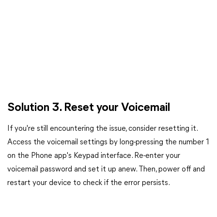
Solution 3. Reset your Voicemail
If you're still encountering the issue, consider resetting it.
Access the voicemail settings by long-pressing the number 1
on the Phone app's Keypad interface. Re-enter your
voicemail password and set it up anew. Then, power off and
restart your device to check if the error persists.