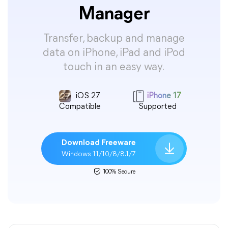
Manager
Transfer, backup and manage
data on iPhone, iPad and iPod
touch in an easy way.
iOS 27
iPhone 17
Compatible
Supported
Download Freeware
Windows 11/10/8/8.1/7
100% Secure