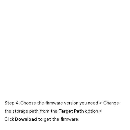
Step 4. Choose the firmware version you need > Change
the storage path from the
Target Path
option >
Click
Download
to get the firmware.