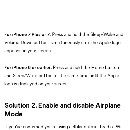
For iPhone 7 Plus or 7
: Press and hold the Sleep/Wake and
Volume Down buttons simultaneously until the Apple logo
appears on your screen.
For iPhone 6 or earlier
: Press and hold the Home button
and Sleep/Wake button at the same time until the Apple
logo is displayed on your screen.
Solution 2. Enable and disable Airplane
Mode
If you've confirmed you're using cellular data instead of Wi-