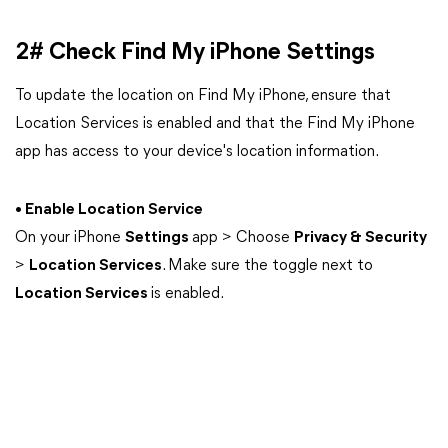
2# Check Find My iPhone Settings
To update the location on Find My iPhone, ensure that
Location Services is enabled and that the Find My iPhone
app has access to your device's location information.
• Enable Location Service
On your iPhone
Settings
app > Choose
Privacy & Security
>
Location Services
. Make sure the toggle next to
Location Services
is enabled.