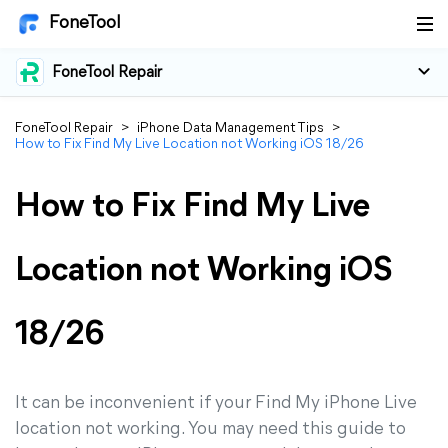
FoneTool
FoneTool Repair
FoneTool Repair
>
iPhone Data Management Tips
>
How to Fix Find My Live Location not Working iOS 18/26
How to Fix Find My Live
Location not Working iOS
18/26
It can be inconvenient if your Find My iPhone Live
location not working. You may need this guide to