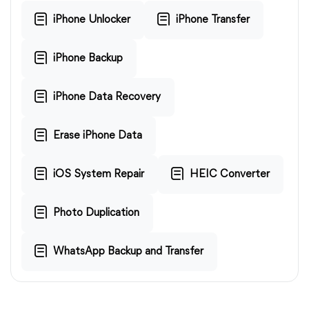
iPhone Unlocker
iPhone Transfer
iPhone Backup
iPhone Data Recovery
Erase iPhone Data
iOS System Repair
HEIC Converter
Photo Duplication
WhatsApp Backup and Transfer