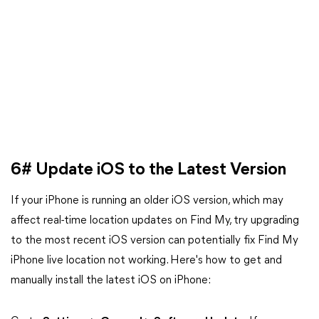
6# Update iOS to the Latest Version
If your iPhone is running an older iOS version, which may
affect real-time location updates on Find My, try upgrading
to the most recent iOS version can potentially fix Find My
iPhone live location not working. Here's how to get and
manually install the latest iOS on iPhone: