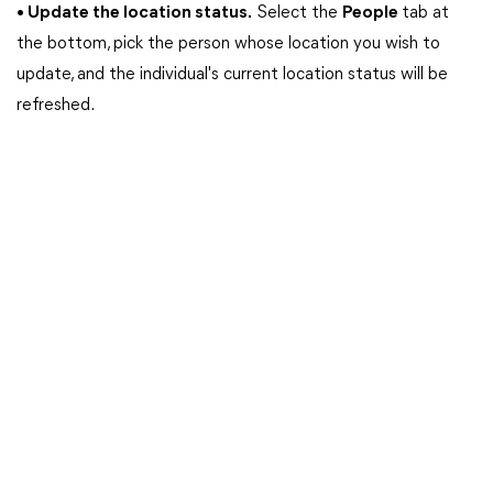
• Update the location status.
Select the
People
tab at
the bottom, pick the person whose location you wish to
update, and the individual's current location status will be
refreshed.