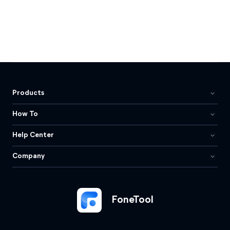
Products
How To
Help Center
Company
FoneTool