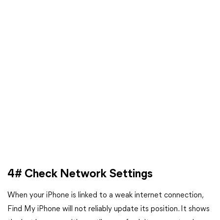
4# Check Network Settings
When your iPhone is linked to a weak internet connection,
Find My iPhone will not reliably update its position. It shows