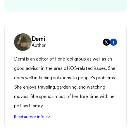
Demi
Author
Demi is an editor of FoneTool group as well as an
good advisor in the area of iOS-related issues. She
does well in finding solutions to people's problems.
She enjoys traveling, gardening, and watching
movies. She spends most of her free time with her
pet and family.
Read author info >>