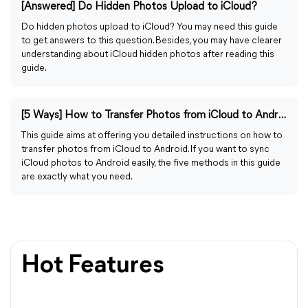
[Answered] Do Hidden Photos Upload to iCloud?
Do hidden photos upload to iCloud? You may need this guide
to get answers to this question. Besides, you may have clearer
understanding about iCloud hidden photos after reading this
guide.
[5 Ways] How to Transfer Photos from iCloud to Android
This guide aims at offering you detailed instructions on how to
transfer photos from iCloud to Android. If you want to sync
iCloud photos to Android easily, the five methods in this guide
are exactly what you need.
Hot Features