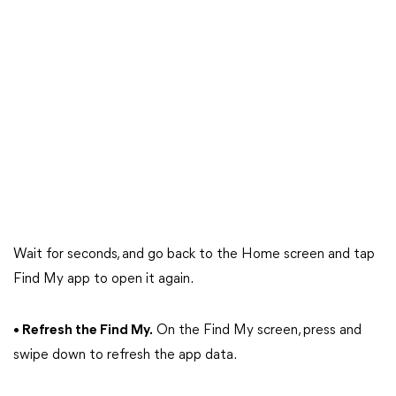
Wait for seconds, and go back to the Home screen and tap
Find My app to open it again.
• Refresh the Find My.
On the Find My screen, press and
swipe down to refresh the app data.