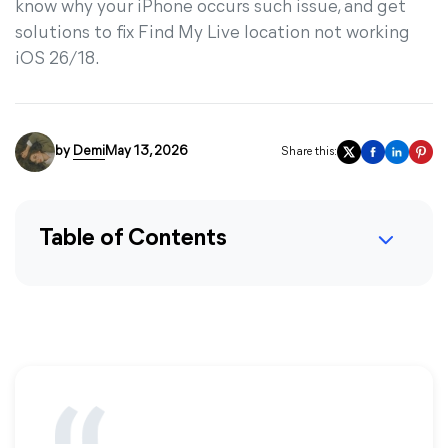
know why your iPhone occurs such issue, and get
solutions to fix Find My Live location not working
iOS 26/18.
by
Demi
May 13, 2026
Share this:
Table of Contents