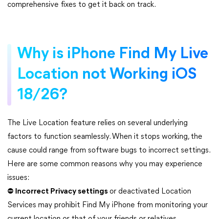
comprehensive fixes to get it back on track.
Why is iPhone Find My Live
Location not Working iOS
18/26?
The Live Location feature relies on several underlying
factors to function seamlessly. When it stops working, the
cause could range from software bugs to incorrect settings.
Here are some common reasons why you may experience
issues:
⛔
Incorrect Privacy settings
or deactivated Location
Services may prohibit Find My iPhone from monitoring your