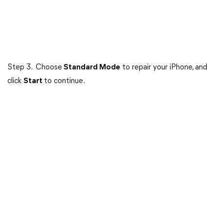
Step 3. Choose
Standard Mode
to repair your iPhone, and
click
Start
to continue.