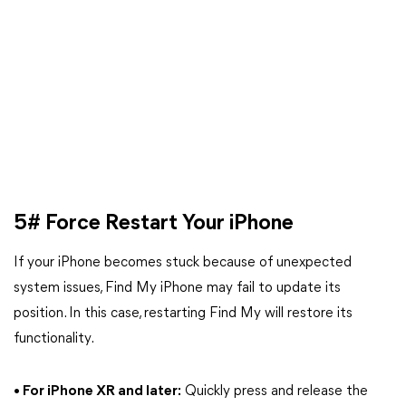
5# Force Restart Your iPhone
If your iPhone becomes stuck because of unexpected
system issues, Find My iPhone may fail to update its
position. In this case, restarting Find My will restore its
functionality.
• For iPhone XR and later:
Quickly press and release the