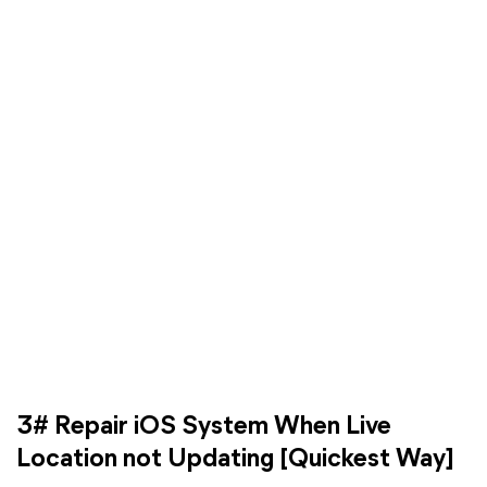
3# Repair iOS System When Live
Location not Updating [Quickest Way]