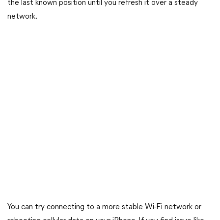
the last known position until you refresh it over a steady
network.
You can try connecting to a more stable Wi-Fi network or