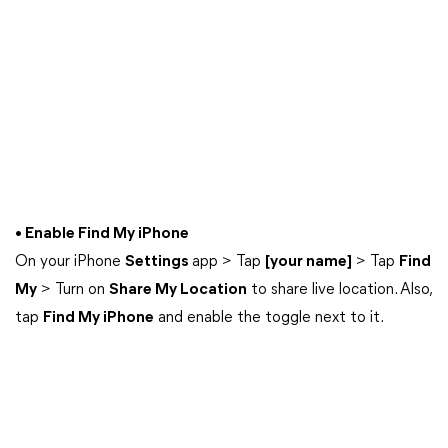
• Enable Find My iPhone
On your iPhone
Settings
app > Tap
[your name]
> Tap
Find
My
> Turn on
Share My Location
to share live location. Also,
tap
Find My iPhone
and enable the toggle next to it.