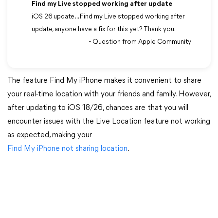
Find my Live stopped working after update
iOS 26 update ... Find my Live stopped working after
update, anyone have a fix for this yet? Thank you.
- Question from Apple Community
The feature Find My iPhone makes it convenient to share
your real-time location with your friends and family. However,
after updating to iOS 18/26, chances are that you will
encounter issues with the Live Location feature not working
as expected, making your
Find My iPhone not sharing location
.