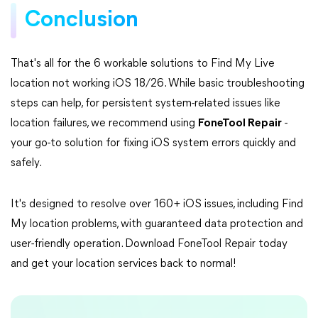
Conclusion
That's all for the 6 workable solutions to Find My Live
location not working iOS 18/26. While basic troubleshooting
steps can help, for persistent system-related issues like
location failures, we recommend using
FoneTool Repair
-
your go-to solution for fixing iOS system errors quickly and
safely.
It's designed to resolve over 160+ iOS issues, including Find
My location problems, with guaranteed data protection and
user-friendly operation. Download FoneTool Repair today
and get your location services back to normal!