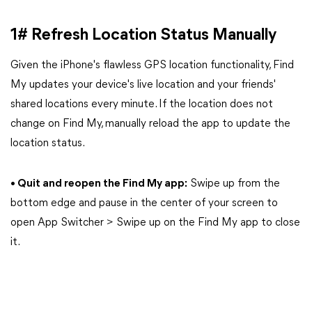
1# Refresh Location Status Manually
Given the iPhone's flawless GPS location functionality, Find
My updates your device's live location and your friends'
shared locations every minute. If the location does not
change on Find My, manually reload the app to update the
location status.
• Quit and reopen the Find My app:
Swipe up from the
bottom edge and pause in the center of your screen to
open App Switcher > Swipe up on the Find My app to close
it.