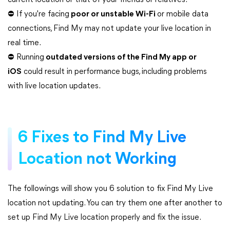
current location or that of your friends or relatives.
⛔ If you're facing
poor or unstable Wi-Fi
or mobile data
connections, Find My may not update your live location in
real time.
⛔ Running
outdated versions of the Find My app or
iOS
could result in performance bugs, including problems
with live location updates.
6 Fixes to Find My Live
Location not Working
The followings will show you 6 solution to fix Find My Live
location not updating. You can try them one after another to
set up Find My Live location properly and fix the issue.