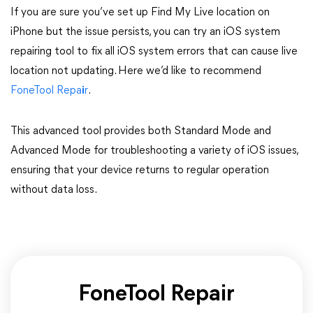
If you are sure you’ve set up Find My Live location on
iPhone but the issue persists, you can try an iOS system
repairing tool to fix all iOS system errors that can cause live
location not updating. Here we’d like to recommend
FoneTool Repa
i
r
.
This advanced tool provides both Standard Mode and
Advanced Mode for troubleshooting a variety of iOS issues,
ensuring that your device returns to regular operation
without data loss.
FoneTool Repair