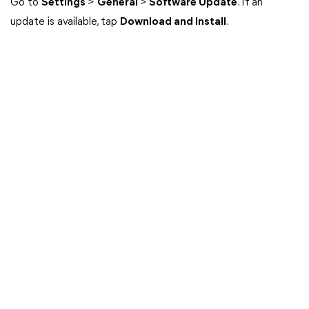
Go to
Settings
>
General
>
Software Update
. If an
update is available, tap
Download and Install
.