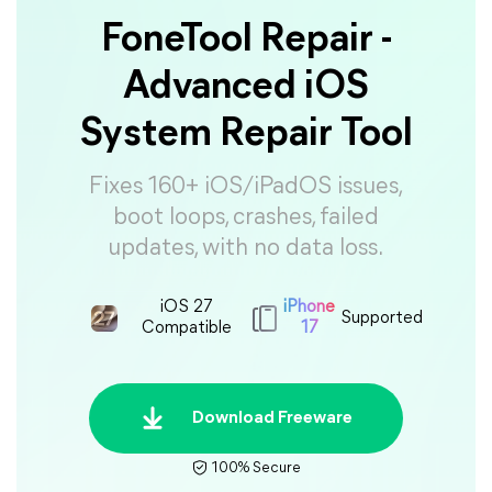
FoneTool Repair -
Advanced iOS
System Repair Tool
Fixes 160+ iOS/iPadOS issues,
boot loops, crashes, failed
updates, with no data loss.
iOS 27
iPhone
Supported
Compatible
17
Download Freeware
100% Secure