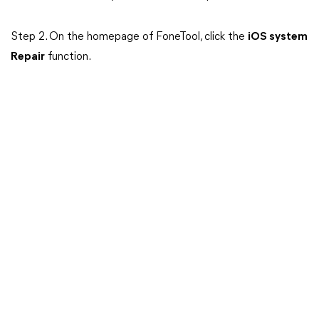
Step 2. On the homepage of FoneTool, click the
iOS system
Repair
function.