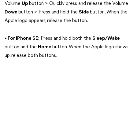
Volume
Up
button > Quickly press and release the Volume
Down
button > Press and hold the
Side
button. When the
Apple logo appears, release the button.
• For iPhone SE:
Press and hold both the
Sleep/Wake
button and the
Home
button. When the Apple logo shows
up, release both buttons.