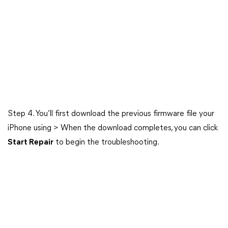
Step 4. You’ll first download the previous firmware file your
iPhone using > When the download completes, you can click
Start Repair
to begin the troubleshooting.