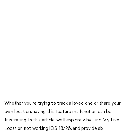
Whether you're trying to track a loved one or share your
own location, having this feature malfunction can be
frustrating. In this article, we'll explore why Find My Live
Location not working iOS 18/26, and provide six