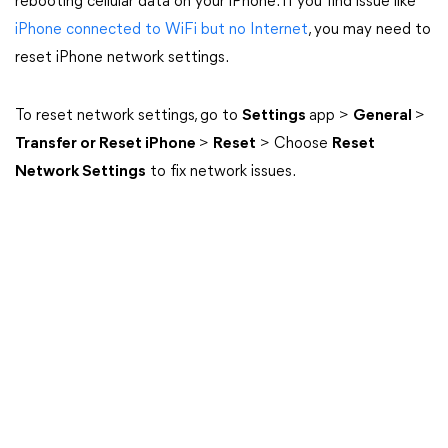
rebooting cellular data on your iPhone. If you find issue like
iPhone connected to WiFi but no Internet
, you may need to
reset iPhone network settings.
To reset network settings, go to
Settings
app >
General
>
Transfer or Reset iPhone
>
Reset
> Choose
Reset
Network Settings
to fix network issues.