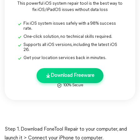
This powerful iOS system repair tool is the best way to
fix iOS/iPadOS issues without data loss
Fix iOS system issues safely with a 98% success
rate.
One-click solution, no technical skills required.
Supports all iOS versions, including the latest iOS
26.
Get your location services back in minutes.
Download Freeware
100% Secure
Step 1. Download FoneTool Repair to your computer, and
launch it > Connect your iPhone to computer.