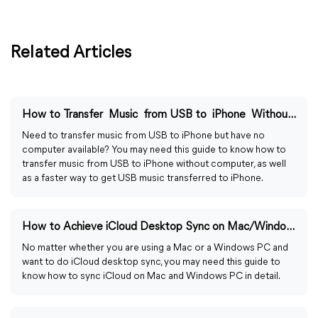
Related Articles
How to Transfer Music from USB to iPhone Without Computer
Need to transfer music from USB to iPhone but have no
computer available? You may need this guide to know how to
transfer music from USB to iPhone without computer, as well
as a faster way to get USB music transferred to iPhone.
How to Achieve iCloud Desktop Sync on Mac/Windows PC
No matter whether you are using a Mac or a Windows PC and
want to do iCloud desktop sync, you may need this guide to
know how to sync iCloud on Mac and Windows PC in detail.