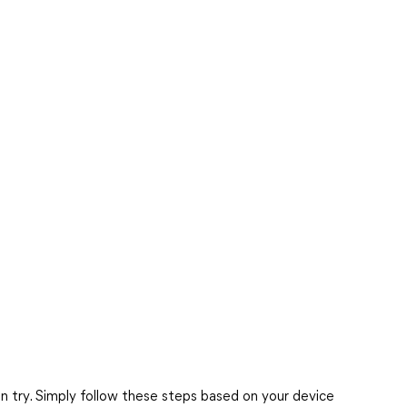
n try. Simply follow these steps based on your device