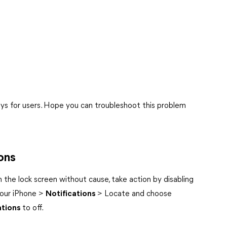
ways for users. Hope you can troubleshoot this problem
ons
 the lock screen without cause, take action by disabling
our iPhone >
Notifications
> Locate and choose
ations
to off.