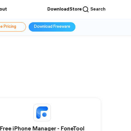
out
Download
Store
Search
e Pricing
Download Freeware
Free iPhone Manager - FoneTool