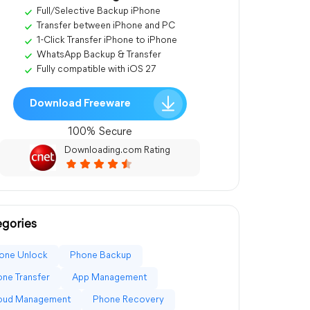
Full/Selective Backup iPhone
Transfer between iPhone and PC
1-Click Transfer iPhone to iPhone
WhatsApp Backup & Transfer
Fully compatible with iOS 27
Download Freeware
100% Secure
Downloading.com Rating
gories
one Unlock
Phone Backup
ne Transfer
App Management
loud Management
Phone Recovery