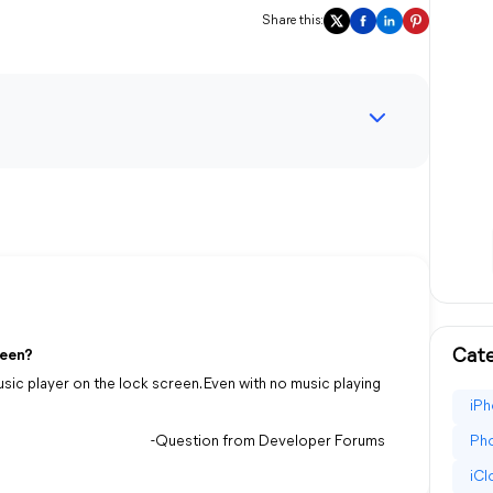
Share this:
Cate
reen?
usic player on the lock screen. Even with no music playing
iPh
-Question from Developer Forums
Pho
iC