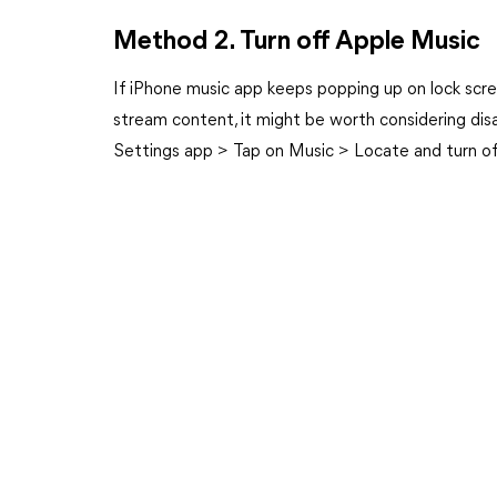
Method 2. Turn off Apple Music
If iPhone music app keeps popping up on lock scree
stream content, it might be worth considering dis
Settings app > Tap on Music > Locate and turn o