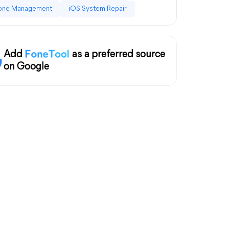
one Management
iOS System Repair
Add
as a preferred source
on Google