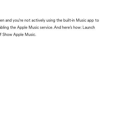
n and you're not actively using the built-in Music app to
abling the Apple Music service. And here’s how: Launch
ff Show Apple Music.