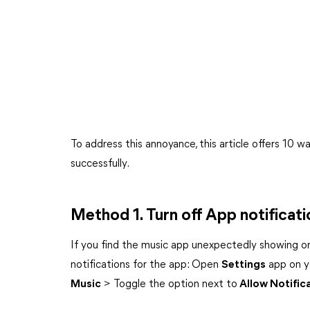
To address this annoyance, this article offers 10 
successfully.
Method 1. Turn off App notificati
If you find the music app unexpectedly showing on
notifications for the app: Open
Settings
app on y
Music
> Toggle the option next to
Allow Notific