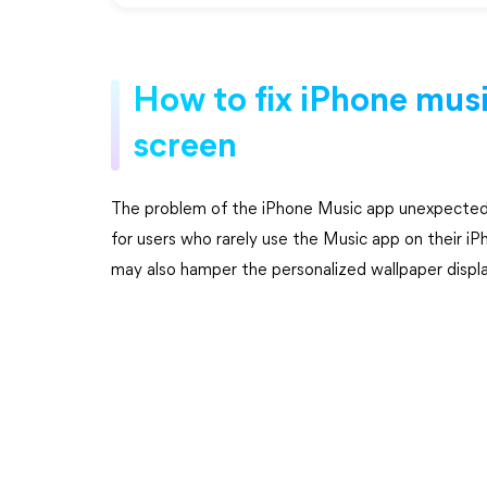
How to fix iPhone mus
screen
The problem of the iPhone Music app unexpectedly 
for users who rarely use the Music app on their 
may also hamper the personalized wallpaper displa