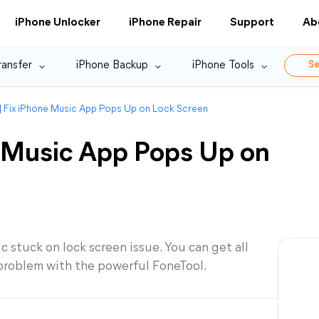
iPhone Unlocker
iPhone Repair
Support
Ab
ransfer
iPhone Backup
iPhone Tools
Se
] Fix iPhone Music App Pops Up on Lock Screen
e Music App Pops Up on
c stuck on lock screen issue. You can get all
 problem with the powerful FoneTool.