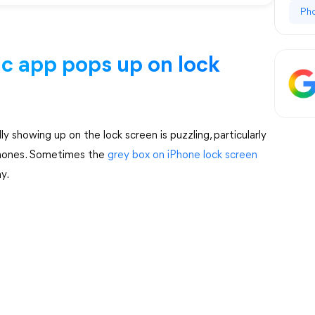
Ph
ic app pops up on lock
showing up on the lock screen is puzzling, particularly
iPhones. Sometimes the
grey box on iPhone lock screen
y.