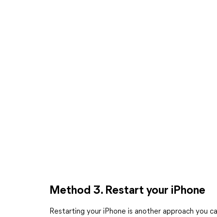
Method 3. Restart your iPhone
Restarting your iPhone is another approach you ca