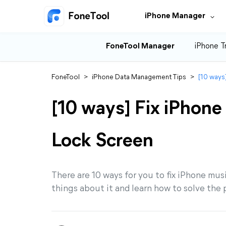
iPhone Manager
FoneTool Manager
iPhone T
FoneTool
>
iPhone Data Management Tips
>
[10 ways
[10 ways] Fix iPhon
Lock Screen
There are 10 ways for you to fix iPhone musi
things about it and learn how to solve the