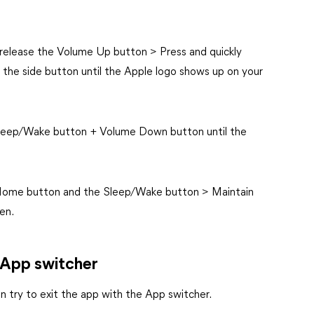
y release the Volume Up button > Press and quickly
the side button until the Apple logo shows up on your
 Sleep/Wake button + Volume Down button until the
 Home button and the Sleep/Wake button > Maintain
en.
 App switcher
en try to exit the app with the App switcher.