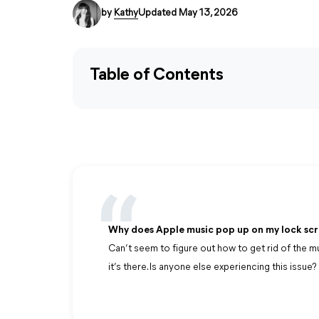
by
Kathy
Updated May 13, 2026
Table of Contents
Why does Apple music pop up on my lock sc
Can’t seem to figure out how to get rid of the m
it’s there. Is anyone else experiencing this issue?