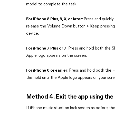
model to complete the task.
For iPhone 8 Plus, 8, X, or later
: Press and quickl
release the Volume Down button > Keep pressing 
device.
For iPhone 7 Plus or 7
: Press and hold both the
Apple logo appears on the screen.
For iPhone 6 or earlier
: Press and hold both the
this hold until the Apple logo appears on your scre
Method 4. Exit the app using the
If iPhone music stuck on lock screen as before, th